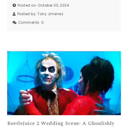
Posted on: October 30, 2024
Posted by:
Tony Jimenez
Comments:
0
Beetlejuice 2 Wedding Scene: A Ghoulishly