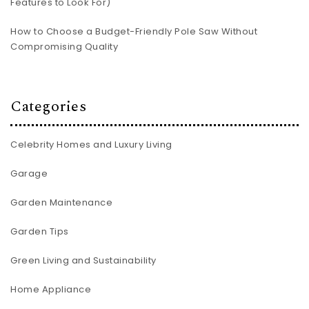
Features to Look For)
How to Choose a Budget-Friendly Pole Saw Without
Compromising Quality
Categories
Celebrity Homes and Luxury Living
Garage
Garden Maintenance
Garden Tips
Green Living and Sustainability
Home Appliance