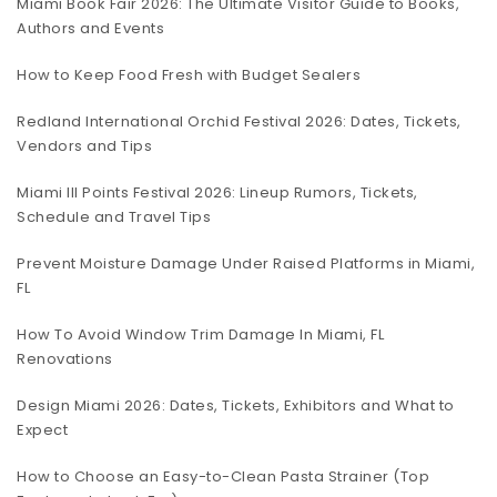
Miami Book Fair 2026: The Ultimate Visitor Guide to Books,
Authors and Events
How to Keep Food Fresh with Budget Sealers
Redland International Orchid Festival 2026: Dates, Tickets,
Vendors and Tips
Miami III Points Festival 2026: Lineup Rumors, Tickets,
Schedule and Travel Tips
Prevent Moisture Damage Under Raised Platforms in Miami,
FL
How To Avoid Window Trim Damage In Miami, FL
Renovations
Design Miami 2026: Dates, Tickets, Exhibitors and What to
Expect
How to Choose an Easy-to-Clean Pasta Strainer (Top