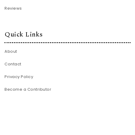
Reviews
Quick Links
About
Contact
Privacy Policy
Become a Contributor