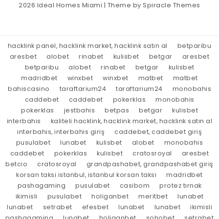
2026
Ideal Homes Miami
| Theme by
Spiracle Themes
hacklink panel, hacklink market, hacklink satın al
betparibu
aresbet
alobet
rinabet
kulisbet
betgar
aresbet
betparibu
alobet
rinabet
betgar
kulisbet
madridbet
winxbet
winxbet
matbet
matbet
bahiscasino
taraftarium24
taraftarium24
monobahis
caddebet
caddebet
pokerklas
monobahis
pokerklas
jestbahis
betpas
betgar
kulisbet
interbahis
kaliteli hacklink, hacklink market, hacklink satın al
interbahis, interbahis giriş
caddebet, caddebet giriş
pusulabet
lunabet
kulisbet
alobet
monobahis
caddebet
pokerklas
kulisbet
cratosroyal
aresbet
betcio
cratosroyal
grandpashabet, grandpashabet giriş
korsan taksi istanbul, istanbul korsan taksi
madridbet
pashagaming
pusulabet
casibom
protez tırnak
ikimisli
pusulabet
holiganbet
meritbet
lunabet
lunabet
setrabet
efesbet
lunabet
lunabet
ikimisli
pashagaming
lunabet
holiganbet
sohobet
setrabet