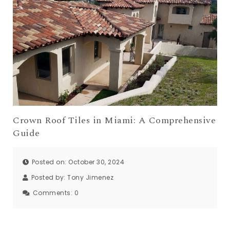
Crown Roof Tiles in Miami: A Comprehensive
Guide
Posted on: October 30, 2024
Posted by:
Tony Jimenez
Comments:
0