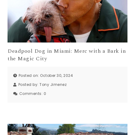
Deadpool Dog in Miami: Merc with a Bark in
the Magic City
Posted on: October 30, 2024
Posted by:
Tony Jimenez
Comments:
0