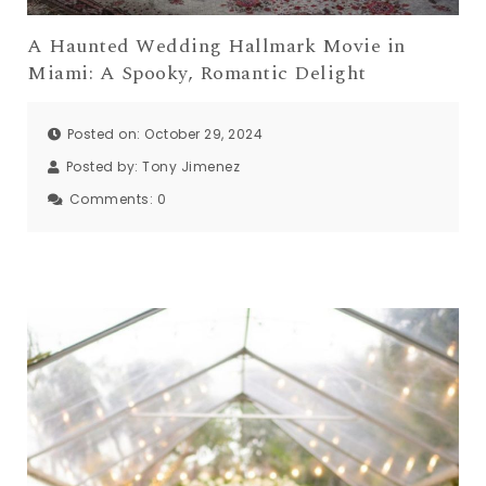
A Haunted Wedding Hallmark Movie in
Miami: A Spooky, Romantic Delight
Posted on: October 29, 2024
Posted by:
Tony Jimenez
Comments:
0