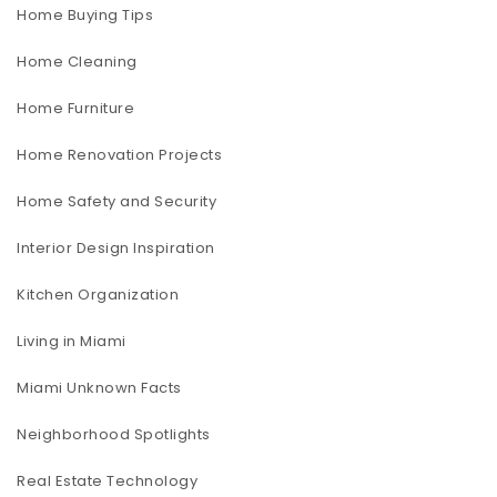
Home Buying Tips
Home Cleaning
Home Furniture
Home Renovation Projects
Home Safety and Security
Interior Design Inspiration
Kitchen Organization
Living in Miami
Miami Unknown Facts
Neighborhood Spotlights
Real Estate Technology