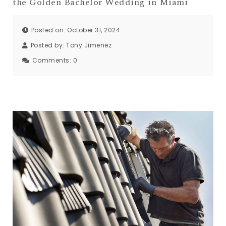
the Golden Bachelor Wedding in Miami
Posted on: October 31, 2024
Posted by:
Tony Jimenez
Comments:
0