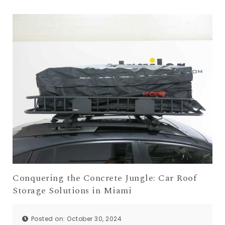
Conquering the Concrete Jungle: Car Roof
Storage Solutions in Miami
Posted on: October 30, 2024