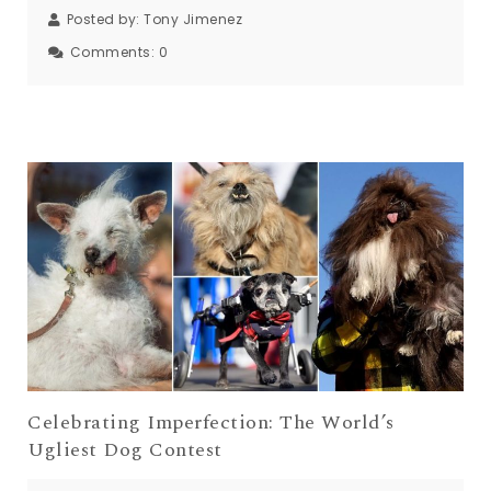
Posted by:
Tony Jimenez
Comments:
0
Celebrating Imperfection: The World’s
Ugliest Dog Contest