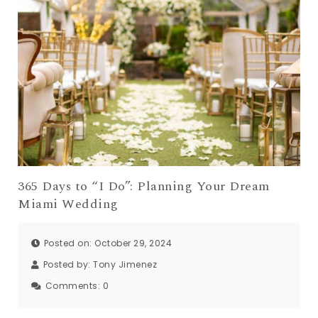
365 Days to “I Do”: Planning Your Dream
Miami Wedding
Posted on: October 29, 2024
Posted by:
Tony Jimenez
Comments:
0