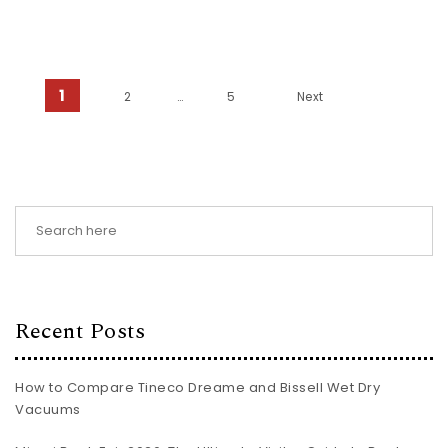
Posts pagination
1
2
…
5
Next
Recent Posts
How to Compare Tineco Dreame and Bissell Wet Dry
Vacuums