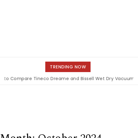
TRENDING NOW
re Tineco Dreame and Bissell Wet Dry Vacuums
|
Miami B