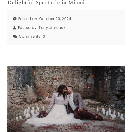
Delightful Spectacle in Miami
Posted on: October 29, 2024
Posted by:
Tony Jimenez
Comments:
0