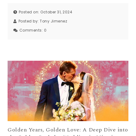
Posted on: October 31, 2024
Posted by:
Tony Jimenez
Comments:
0
Golden Years, Golden Love: A Deep Dive into