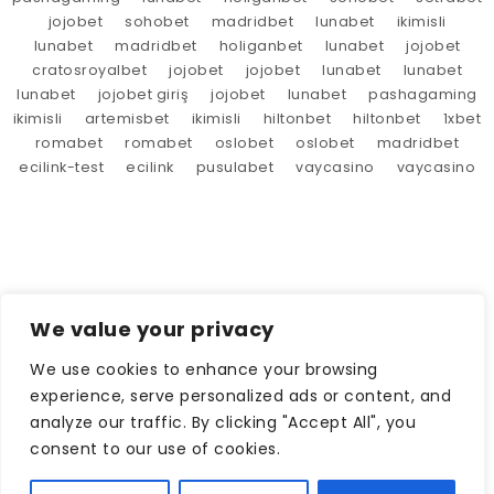
jojobet
sohobet
madridbet
lunabet
ikimisli
lunabet
madridbet
holiganbet
lunabet
jojobet
cratosroyalbet
jojobet
jojobet
lunabet
lunabet
lunabet
jojobet giriş
jojobet
lunabet
pashagaming
ikimisli
artemisbet
ikimisli
hiltonbet
hiltonbet
1xbet
romabet
romabet
oslobet
oslobet
madridbet
ecilink-test
ecilink
pusulabet
vaycasino
vaycasino
We value your privacy
We use cookies to enhance your browsing
experience, serve personalized ads or content, and
analyze our traffic. By clicking "Accept All", you
consent to our use of cookies.