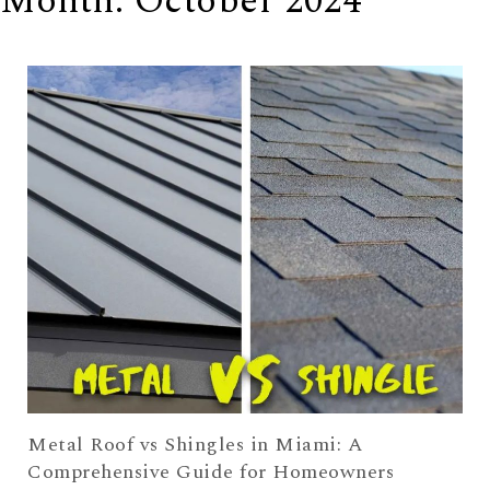
Month:
October 2024
Metal Roof vs Shingles in Miami: A
Comprehensive Guide for Homeowners