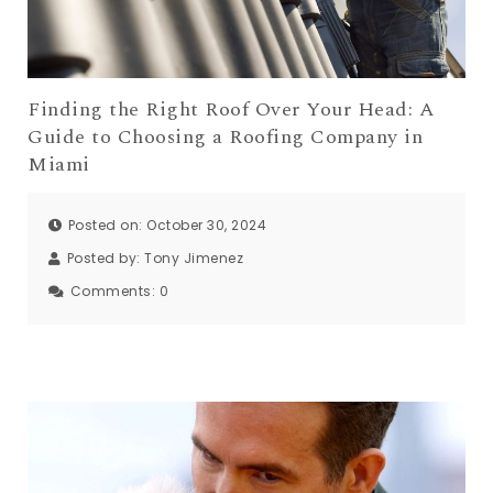
Finding the Right Roof Over Your Head: A
Guide to Choosing a Roofing Company in
Miami
Posted on: October 30, 2024
Posted by:
Tony Jimenez
Comments:
0