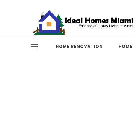
Skip to content
Ideal Homes Miami
HOME RENOVATION
HOME 