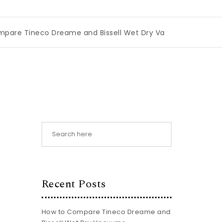
 Dreame and Bissell Wet Dry Vacuums
|
Miami Book Fair 2
:
Recent Posts
How to Compare Tineco Dreame and