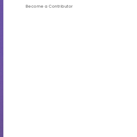
Become a Contributor