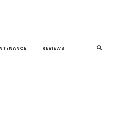
INTENANCE
REVIEWS