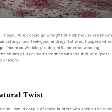
ami magic… What could go wrong? Hallmark movies are know
sque settings, and feel-good endings. But what happens whe
 get “Haunted Wedding,” a delightful haunted wedding
he charm of a Hallmark romance with the thrill of a ghost
op of Miami.
atural Twist
e and Brian, a couple of ghost hunters who decide to tie th