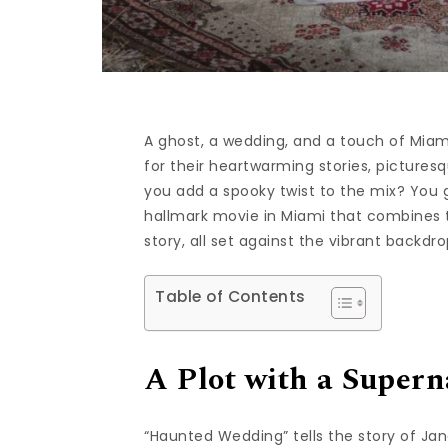
A ghost, a wedding, and a touch of Mi
for their heartwarming stories, picture
you add a spooky twist to the mix? You
hallmark movie in Miami that combines t
story, all set against the vibrant backdr
Table of Contents
A Plot with a Supern
“Haunted Wedding” tells the story of Jan