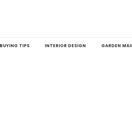
BUYING TIPS
INTERIOR DESIGN
GARDEN MA