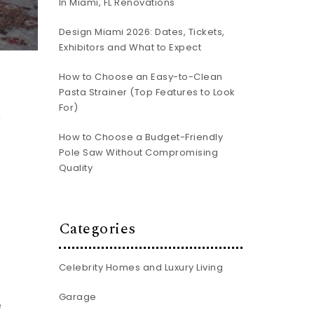
In Miami, FL Renovations
Design Miami 2026: Dates, Tickets,
Exhibitors and What to Expect
How to Choose an Easy-to-Clean
Pasta Strainer (Top Features to Look
n
For)
n
How to Choose a Budget-Friendly
Pole Saw Without Compromising
Quality
Categories
Celebrity Homes and Luxury Living
Garage
e