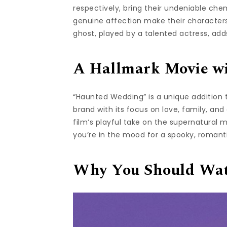
respectively, bring their undeniable chem
genuine affection make their characters
ghost, played by a talented actress, ad
A Hallmark Movie wi
“Haunted Wedding” is a unique addition t
brand with its focus on love, family, an
film’s playful take on the supernatural m
you’re in the mood for a spooky, romanti
Why You Should Wa