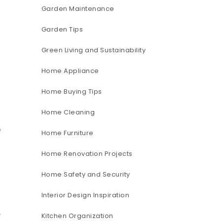
Garden Maintenance
Garden Tips
Green Living and Sustainability
Home Appliance
Home Buying Tips
Home Cleaning
e
Home Furniture
Home Renovation Projects
Home Safety and Security
Interior Design Inspiration
Kitchen Organization
”