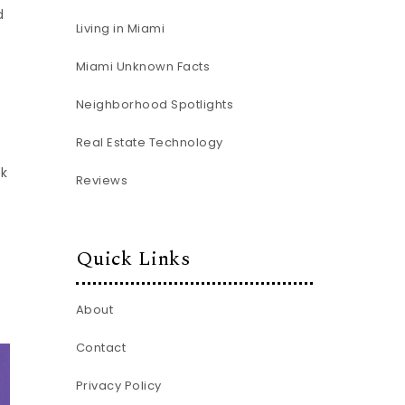
d
Living in Miami
Miami Unknown Facts
Neighborhood Spotlights
Real Estate Technology
rk
Reviews
Quick Links
About
Contact
Privacy Policy