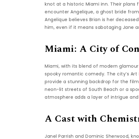
knot at a historic Miami inn. Their pla
encounter Angelique, a ghost bride from 
Angelique believes Brian is her deceased
him, even if it means sabotaging Jane a
Miami: A City of Con
Miami, with its blend of modern glamour 
spooky romantic comedy. The city’s Art 
provide a stunning backdrop for the fil
neon-lit streets of South Beach or a spo
atmosphere adds a layer of intrigue and
A Cast with Chemist
Janel Parrish and Dominic Sherwood, known