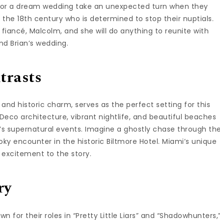
ns for a dream wedding take an unexpected turn when they
the 18th century who is determined to stop their nuptials.
 fiancé, Malcolm, and she will do anything to reunite with
nd Brian’s wedding.
trasts
and historic charm, serves as the perfect setting for this
Deco architecture, vibrant nightlife, and beautiful beaches
m’s supernatural events. Imagine a ghostly chase through th
oky encounter in the historic Biltmore Hotel. Miami’s unique
 excitement to the story.
ry
 for their roles in “Pretty Little Liars” and “Shadowhunters,