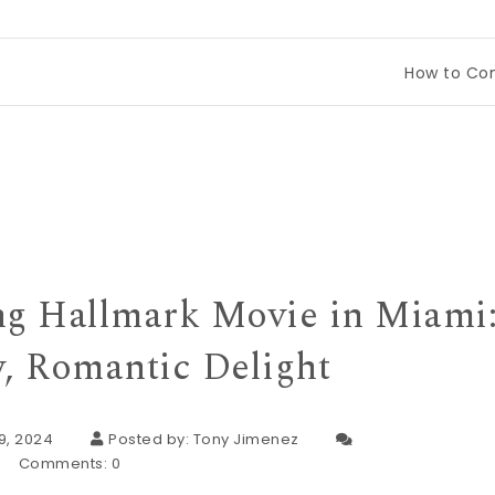
How to Compare Tineco
g Hallmark Movie in Miami
, Romantic Delight
9, 2024
Posted by:
Tony Jimenez
Comments:
0