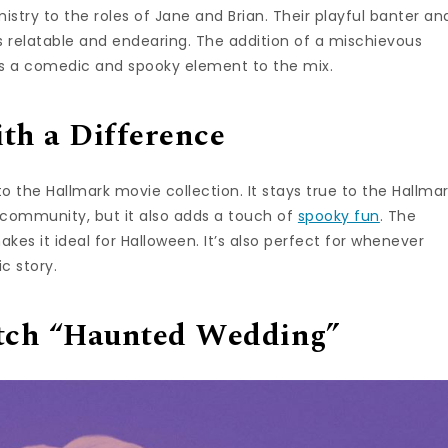
istry to the roles of Jane and Brian. Their playful banter an
 relatable and endearing. The addition of a mischievous
ds a comedic and spooky element to the mix.
th a Difference
o the Hallmark movie collection. It stays true to the Hallma
d community, but it also adds a touch of
spooky fun
. The
akes it ideal for Halloween. It’s also perfect for whenever
c story.
tch “Haunted Wedding”