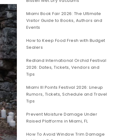
Bissell Wet Dry Vacuums
Miami Book Fair 2026: The Ultimate
Visitor Guide to Books, Authors and
Events
How to Keep Food Fresh with Budget
Sealers
Redland International Orchid Festival
2026: Dates, Tickets, Vendors and
Tips
Miami III Points Festival 2026: Lineup
Rumors, Tickets, Schedule and Travel
Tips
Prevent Moisture Damage Under
Raised Platforms in Miami, FL
How To Avoid Window Trim Damage