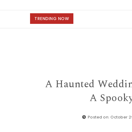
TRENDING NOW
A Haunted Weddin
A Spooky
Posted on: October 2