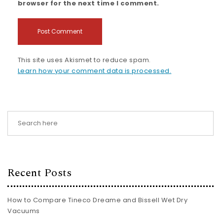
browser for the next time I comment.
This site uses Akismet to reduce spam.
Learn how your comment data is processed.
Recent Posts
How to Compare Tineco Dreame and Bissell Wet Dry
Vacuums