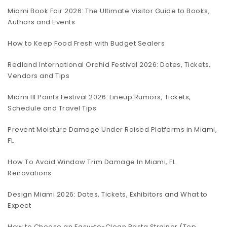
Miami Book Fair 2026: The Ultimate Visitor Guide to Books,
Authors and Events
How to Keep Food Fresh with Budget Sealers
Redland International Orchid Festival 2026: Dates, Tickets,
Vendors and Tips
Miami III Points Festival 2026: Lineup Rumors, Tickets,
Schedule and Travel Tips
Prevent Moisture Damage Under Raised Platforms in Miami,
FL
How To Avoid Window Trim Damage In Miami, FL
Renovations
Design Miami 2026: Dates, Tickets, Exhibitors and What to
Expect
How to Choose an Easy-to-Clean Pasta Strainer (Top