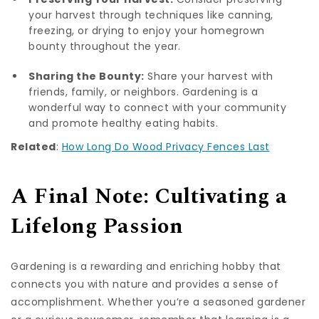
your harvest through techniques like canning,
freezing, or drying to enjoy your homegrown
bounty throughout the year.
Sharing the Bounty:
Share your harvest with
friends, family, or neighbors. Gardening is a
wonderful way to connect with your community
and promote healthy eating habits.
Related
:
How Long Do Wood Privacy Fences Last
A Final Note: Cultivating a
Lifelong Passion
Gardening is a rewarding and enriching hobby that
connects you with nature and provides a sense of
accomplishment. Whether you’re a seasoned gardener