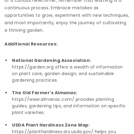
or a curious newcomer, remember that learning is a
continuous process. Embrace mistakes as
opportunities to grow, experiment with new techniques,
and most importantly, enjoy the journey of cultivating
a thriving garden.
Additional Resources:
National Gardening Association:
https://garden.org
offers a wealth of information
on plant care, garden design, and sustainable
gardening practices.
The Old Farmer’s Almanac:
https://www.almanac.com/
provides planting
guides, gardening tips, and information on specific
plant varieties.
USDA Plant Hardiness Zone Map:
https://planthardiness.ars.usda.gov/
helps you