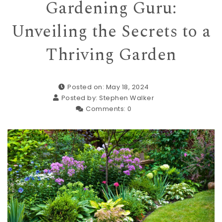
Gardening Guru:
Unveiling the Secrets to a
Thriving Garden
Posted on: May 18, 2024
Posted by:
Stephen Walker
Comments:
0