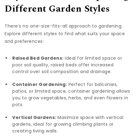
Different Garden Styles
There’s no one-size-fits-all approach to gardening.
Explore different styles to find what suits your space
and preferences:
Raised Bed Gardens:
Ideal for limited space or
poor soil quality, raised beds offer increased
control over soil composition and drainage.
Container Gardening:
Perfect for balconies,
patios, or limited space, container gardening allows
you to grow vegetables, herbs, and even flowers in
pots.
Vertical Gardens:
Maximize space with vertical
gardens, ideal for growing climbing plants or
creating living walls.