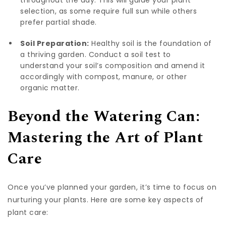
throughout the day. This will guide your plant
selection, as some require full sun while others
prefer partial shade.
Soil Preparation:
Healthy soil is the foundation of
a thriving garden. Conduct a soil test to
understand your soil’s composition and amend it
accordingly with compost, manure, or other
organic matter.
Beyond the Watering Can:
Mastering the Art of Plant
Care
Once you’ve planned your garden, it’s time to focus on
nurturing your plants. Here are some key aspects of
plant care: