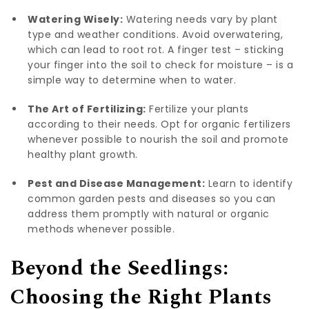
Watering Wisely:
Watering needs vary by plant
type and weather conditions. Avoid overwatering,
which can lead to root rot. A finger test – sticking
your finger into the soil to check for moisture – is a
simple way to determine when to water.
The Art of Fertilizing:
Fertilize your plants
according to their needs. Opt for organic fertilizers
whenever possible to nourish the soil and promote
healthy plant growth.
Pest and Disease Management:
Learn to identify
common garden pests and diseases so you can
address them promptly with natural or organic
methods whenever possible.
Beyond the Seedlings:
Choosing the Right Plants