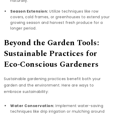
naturally.
Season Extension:
Utilize techniques like row
covers, cold frames, or greenhouses to extend your
growing season and harvest fresh produce for a
longer period.
Beyond the Garden Tools:
Sustainable Practices for
Eco-Conscious Gardeners
Sustainable gardening practices benefit both your
garden and the environment. Here are ways to
embrace sustainability:
Water Conservation:
Implement water-saving
techniques like drip irrigation or mulching around