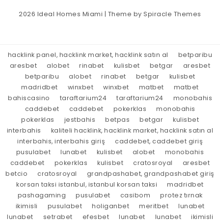
2026
Ideal Homes Miami
| Theme by
Spiracle Themes
hacklink panel, hacklink market, hacklink satın al
betparibu
aresbet
alobet
rinabet
kulisbet
betgar
aresbet
betparibu
alobet
rinabet
betgar
kulisbet
madridbet
winxbet
winxbet
matbet
matbet
bahiscasino
taraftarium24
taraftarium24
monobahis
caddebet
caddebet
pokerklas
monobahis
pokerklas
jestbahis
betpas
betgar
kulisbet
interbahis
kaliteli hacklink, hacklink market, hacklink satın al
interbahis, interbahis giriş
caddebet, caddebet giriş
pusulabet
lunabet
kulisbet
alobet
monobahis
caddebet
pokerklas
kulisbet
cratosroyal
aresbet
betcio
cratosroyal
grandpashabet, grandpashabet giriş
korsan taksi istanbul, istanbul korsan taksi
madridbet
pashagaming
pusulabet
casibom
protez tırnak
ikimisli
pusulabet
holiganbet
meritbet
lunabet
lunabet
setrabet
efesbet
lunabet
lunabet
ikimisli