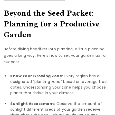
Beyond the Seed Packet:
Planning for a Productive
Garden
Before diving headfirst into planting, a little planning
goes a long way. Here’s how to set your garden up for
success:
Know Your Growing Zone:
Every region has a
designated “planting zone” based on average frost
dates. Understanding your zone helps you choose
plants that thrive in your climate.
Sunlight Assessment:
Observe the amount of
sunlight different areas of your garden receive