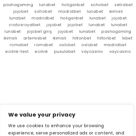
pashagaming
lunabet
holiganbet
sohobet
setrabet
jojobet
sohobet
madridbet
lunabet
ikimisli
lunabet
madridbet
holiganbet
lunabet
jojobet
cratosroyalbet
jojobet
jojobet
lunabet
lunabet
lunabet
jojobet giriş
jojobet
lunabet
pashagaming
ikimisli
artemisbet
ikimisli
hiltonbet
hiltonbet
1xbet
romabet
romabet
oslobet
oslobet
madridbet
ecilink-test
ecilink
pusulabet
vaycasino
vaycasino
We value your privacy
We use cookies to enhance your browsing
experience, serve personalized ads or content, and