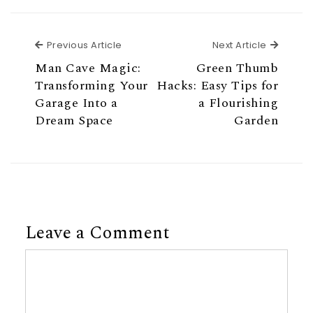
Previous Article
Next Ar
Previous Article
Next Article
Man Cave Magic:
Green Thumb
Transforming Your
Hacks: Easy Tips for
Garage Into a
a Flourishing
Dream Space
Garden
Leave a Comment
Comment