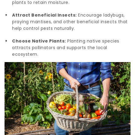
plants to retain moisture.
Attract Beneficial Insects:
Encourage ladybugs,
praying mantises, and other beneficial insects that
help control pests naturally.
Choose Native Plants:
Planting native species
attracts pollinators and supports the local
ecosystem.