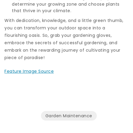
determine your growing zone and choose plants
that thrive in your climate.
With dedication, knowledge, and a little green thumb,
you can transform your outdoor space into a
flourishing oasis. So, grab your gardening gloves,
embrace the secrets of successful gardening, and
embark on the rewarding journey of cultivating your
piece of paradise!
Feature Image Source
Garden Maintenance