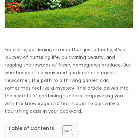
For many, gardening is more than just a hobby; it’s a
journey of nurturing life, cultivating beauty, and
reaping the rewards of fresh, homegrown produce. But
whether you’re a seasoned gardener or a curious
newcomer, the path to a thriving garden can
sometimes feel like a mystery. This article delves into
the secrets of gardening success, empowering you
with the knowledge and techniques to cultivate a
flourishing oasis in your backyard.
Table of Contents