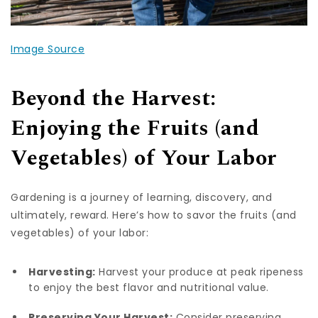
Image Source
Beyond the Harvest:
Enjoying the Fruits (and
Vegetables) of Your Labor
Gardening is a journey of learning, discovery, and
ultimately, reward. Here’s how to savor the fruits (and
vegetables) of your labor:
Harvesting:
Harvest your produce at peak ripeness
to enjoy the best flavor and nutritional value.
Preserving Your Harvest:
Consider preserving