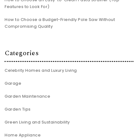
Features to Look For)
How to Choose a Budget-Friendly Pole Saw Without
Compromising Quality
Categories
Celebrity Homes and Luxury Living
Garage
Garden Maintenance
Garden Tips
Green Living and Sustainability
Home Appliance