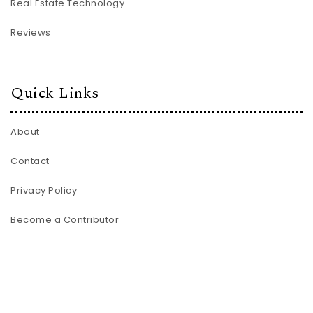
Real Estate Technology
Reviews
Quick Links
About
Contact
Privacy Policy
Become a Contributor