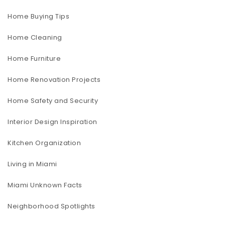
Home Buying Tips
Home Cleaning
Home Furniture
Home Renovation Projects
Home Safety and Security
Interior Design Inspiration
Kitchen Organization
Living in Miami
Miami Unknown Facts
Neighborhood Spotlights