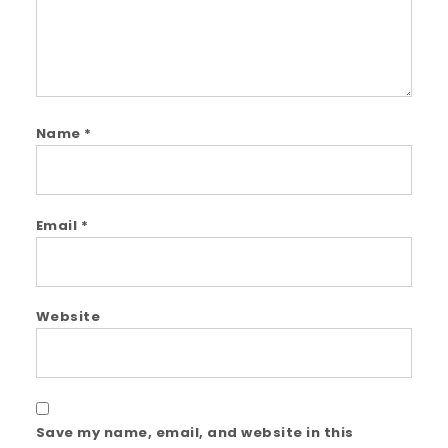
Name
*
Email
*
Website
Save my name, email, and website in this