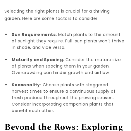
Selecting the right plants is crucial for a thriving
garden. Here are some factors to consider:
Sun Requirements:
Match plants to the amount
of sunlight they require. Full-sun plants won’t thrive
in shade, and vice versa.
Maturity and Spacing:
Consider the mature size
of plants when spacing them in your garden.
Overcrowding can hinder growth and airflow.
Seasonality:
Choose plants with staggered
harvest times to ensure a continuous supply of
fresh produce throughout the growing season.
Consider incorporating companion plants that
benefit each other.
Beyond the Rows: Exploring