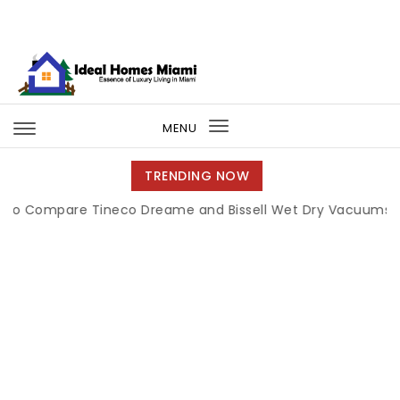
Skip to content
Ideal Homes Miami
MENU
Toggle
navigation
TRENDING NOW
pare Tineco Dreame and Bissell Wet Dry Vacuums
|
Miami