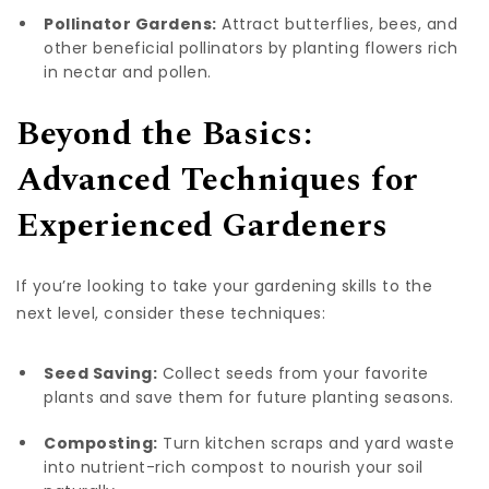
Pollinator Gardens:
Attract butterflies, bees, and
other beneficial pollinators by planting flowers rich
in nectar and pollen.
Beyond the Basics:
Advanced Techniques for
Experienced Gardeners
If you’re looking to take your gardening skills to the
next level, consider these techniques:
Seed Saving:
Collect seeds from your favorite
plants and save them for future planting seasons.
Composting:
Turn kitchen scraps and yard waste
into nutrient-rich compost to nourish your soil