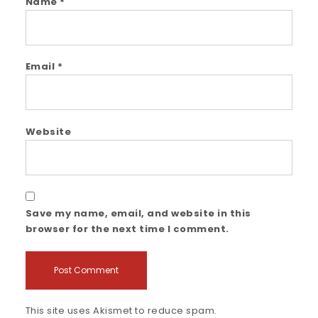
Name
*
Email
*
Website
Save my name, email, and website in this
browser for the next time I comment.
This site uses Akismet to reduce spam.