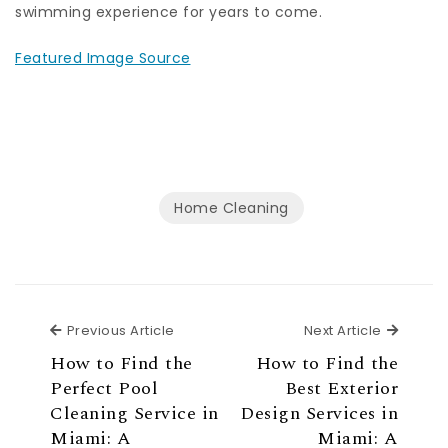
swimming experience for years to come.
Featured Image Source
Home Cleaning
Previous Article
Next Ar
Previous Article
Next Article
How to Find the
How to Find the
Perfect Pool
Best Exterior
Cleaning Service in
Design Services in
Miami: A
Miami: A