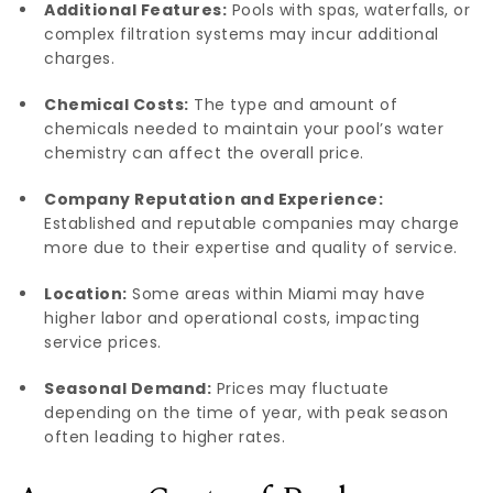
Additional Features:
Pools with spas, waterfalls, or
complex filtration systems may incur additional
charges.
Chemical Costs:
The type and amount of
chemicals needed to maintain your pool’s water
chemistry can affect the overall price.
Company Reputation and Experience:
Established and reputable companies may charge
more due to their expertise and quality of service.
Location:
Some areas within Miami may have
higher labor and operational costs, impacting
service prices.
Seasonal Demand:
Prices may fluctuate
depending on the time of year, with peak season
often leading to higher rates.