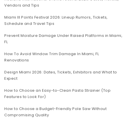
Vendors and Tips
Miami III Points Festival 2026: Lineup Rumors, Tickets,
Schedule and Travel Tips
Prevent Moisture Damage Under Raised Platforms in Miami,
FL
How To Avoid Window Trim Damage In Miami, FL
Renovations
Design Miami 2026: Dates, Tickets, Exhibitors and What to
Expect
How to Choose an Easy-to-Clean Pasta Strainer (Top
Features to Look For)
How to Choose a Budget-Friendly Pole Saw Without
Compromising Quality