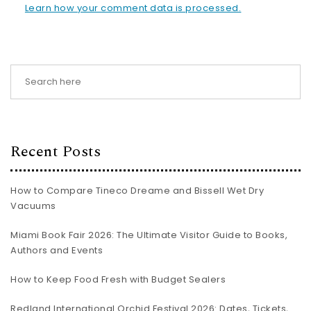
Learn how your comment data is processed.
Recent Posts
How to Compare Tineco Dreame and Bissell Wet Dry
Vacuums
Miami Book Fair 2026: The Ultimate Visitor Guide to Books,
Authors and Events
How to Keep Food Fresh with Budget Sealers
Redland International Orchid Festival 2026: Dates, Tickets,