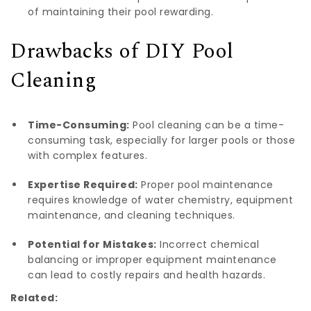
of maintaining their pool rewarding.
Drawbacks of DIY Pool
Cleaning
Time-Consuming:
Pool cleaning can be a time-
consuming task, especially for larger pools or those
with complex features.
Expertise Required:
Proper pool maintenance
requires knowledge of water chemistry, equipment
maintenance, and cleaning techniques.
Potential for Mistakes:
Incorrect chemical
balancing or improper equipment maintenance
can lead to costly repairs and health hazards.
Related: