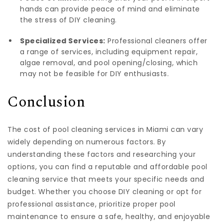
hands can provide peace of mind and eliminate
the stress of DIY cleaning.
Specialized Services:
Professional cleaners offer
a range of services, including equipment repair,
algae removal, and pool opening/closing, which
may not be feasible for DIY enthusiasts.
Conclusion
The cost of pool cleaning services in Miami can vary
widely depending on numerous factors. By
understanding these factors and researching your
options, you can find a reputable and affordable pool
cleaning service that meets your specific needs and
budget. Whether you choose DIY cleaning or opt for
professional assistance, prioritize proper pool
maintenance to ensure a safe, healthy, and enjoyable