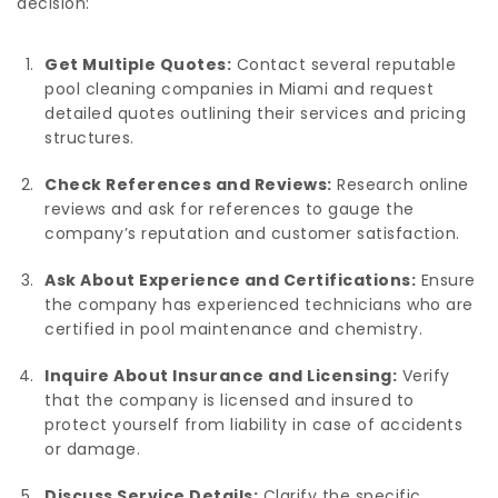
decision:
Get Multiple Quotes:
Contact several reputable
pool cleaning companies in Miami and request
detailed quotes outlining their services and pricing
structures.
Check References and Reviews:
Research online
reviews and ask for references to gauge the
company’s reputation and customer satisfaction.
Ask About Experience and Certifications:
Ensure
the company has experienced technicians who are
certified in pool maintenance and chemistry.
Inquire About Insurance and Licensing:
Verify
that the company is licensed and insured to
protect yourself from liability in case of accidents
or damage.
Discuss Service Details:
Clarify the specific