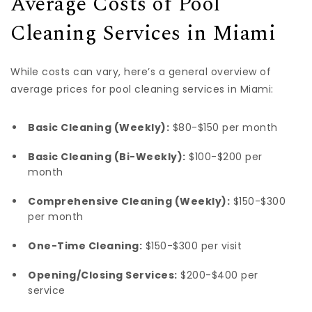
Average Costs of Pool
Cleaning Services in Miami
While costs can vary, here’s a general overview of
average prices for pool cleaning services in Miami:
Basic Cleaning (Weekly):
$80-$150 per month
Basic Cleaning (Bi-Weekly):
$100-$200 per
month
Comprehensive Cleaning (Weekly):
$150-$300
per month
One-Time Cleaning:
$150-$300 per visit
Opening/Closing Services:
$200-$400 per
service