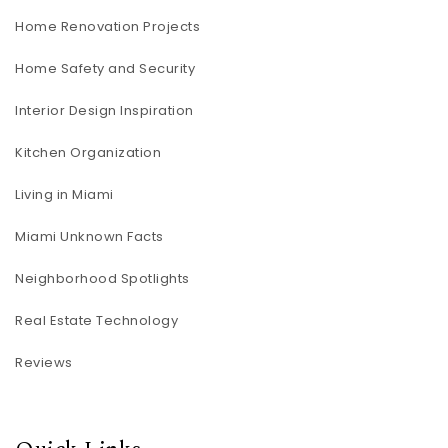
Home Renovation Projects
Home Safety and Security
Interior Design Inspiration
Kitchen Organization
Living in Miami
Miami Unknown Facts
Neighborhood Spotlights
Real Estate Technology
Reviews