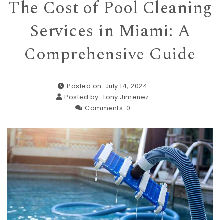
The Cost of Pool Cleaning
Services in Miami: A
Comprehensive Guide
Posted on: July 14, 2024
Posted by:
Tony Jimenez
Comments:
0