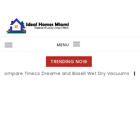
Skip to content
Ideal Homes Miami
MENU
Toggle
navigation
TRENDING NOW
e Tineco Dreame and Bissell Wet Dry Vacuums
|
Miami Bo