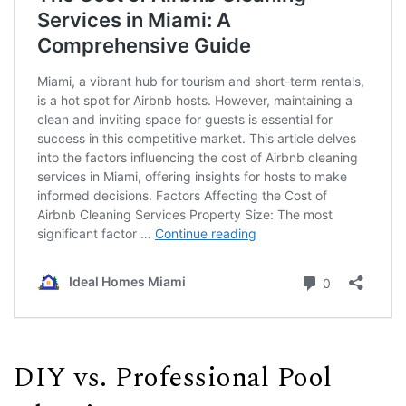
DIY vs. Professional Pool