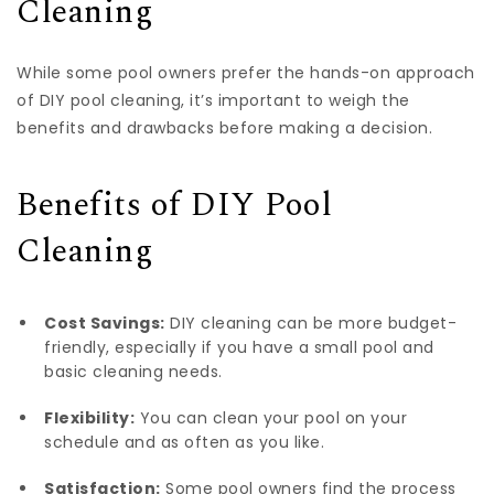
Cleaning
While some pool owners prefer the hands-on approach
of DIY pool cleaning, it’s important to weigh the
benefits and drawbacks before making a decision.
Benefits of DIY Pool
Cleaning
Cost Savings:
DIY cleaning can be more budget-
friendly, especially if you have a small pool and
basic cleaning needs.
Flexibility:
You can clean your pool on your
schedule and as often as you like.
Satisfaction:
Some pool owners find the process