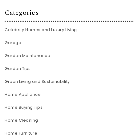
Categories
Celebrity Homes and Luxury Living
Garage
Garden Maintenance
Garden Tips
Green Living and Sustainability
Home Appliance
Home Buying Tips
Home Cleaning
Home Furniture