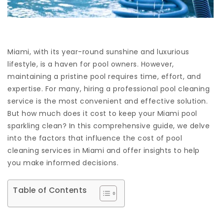
Miami, with its year-round sunshine and luxurious
lifestyle, is a haven for pool owners. However,
maintaining a pristine pool requires time, effort, and
expertise. For many, hiring a professional pool cleaning
service is the most convenient and effective solution.
But how much does it cost to keep your Miami pool
sparkling clean? In this comprehensive guide, we delve
into the factors that influence the cost of pool
cleaning services in Miami and offer insights to help
you make informed decisions.
Table of Contents