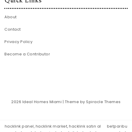
Quick Links
About
Contact
Privacy Policy
Become a Contributor
2026
Ideal Homes Miami
| Theme by
Spiracle Themes
hacklink panel, hacklink market, hacklink satın al
betparibu