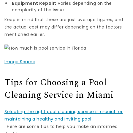
Equipment Repair:
Varies depending on the
complexity of the issue
Keep in mind that these are just average figures, and
the actual cost may differ depending on the factors
mentioned earlier.
Image Source
Tips for Choosing a Pool
Cleaning Service in Miami
Selecting the right pool cleaning service is crucial for
maintaining a healthy and inviting pool
. Here are some tips to help you make an informed