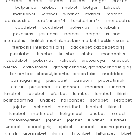
aresbet
alobet
rinabet
kulisbet
betgar
aresbet
betparibu
alobet
rinabet
betgar
kulisbet
madridbet
winxbet
winxbet
matbet
matbet
bahiscasino
taraftarium24
taraftarium24
monobahis
caddebet
caddebet
pokerklas
monobahis
pokerklas
jestbahis
betpas
betgar
kulisbet
interbahis
kaliteli hacklink, hacklink market, hacklink satın al
interbahis, interbahis giriş
caddebet, caddebet giriş
pusulabet
lunabet
kulisbet
alobet
monobahis
caddebet
pokerklas
kulisbet
cratosroyal
aresbet
betcio
cratosroyal
grandpashabet, grandpashabet giriş
korsan taksi istanbul, istanbul korsan taksi
madridbet
pashagaming
pusulabet
casibom
protez tırnak
ikimisli
pusulabet
holiganbet
meritbet
lunabet
lunabet
setrabet
efesbet
lunabet
lunabet
ikimisli
pashagaming
lunabet
holiganbet
sohobet
setrabet
jojobet
sohobet
madridbet
lunabet
ikimisli
lunabet
madridbet
holiganbet
lunabet
jojobet
cratosroyalbet
jojobet
jojobet
lunabet
lunabet
lunabet
jojobet giriş
jojobet
lunabet
pashagaming
ikimisli
artemisbet
ikimisli
hiltonbet
hiltonbet
1xbet