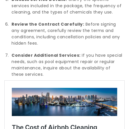
services included in the package, the frequency of
cleaning, and the types of chemicals they use.
Review the Contract Carefully:
Before signing
any agreement, carefully review the terms and
conditions, including cancellation policies and any
hidden fees.
Consider Additional Services:
If you have special
needs, such as pool equipment repair or regular
maintenance, inquire about the availability of
these services.