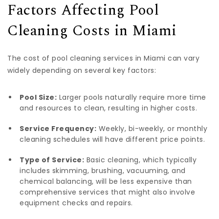
Factors Affecting Pool
Cleaning Costs in Miami
The cost of pool cleaning services in Miami can vary
widely depending on several key factors:
Pool Size:
Larger pools naturally require more time
and resources to clean, resulting in higher costs.
Service Frequency:
Weekly, bi-weekly, or monthly
cleaning schedules will have different price points.
Type of Service:
Basic cleaning, which typically
includes skimming, brushing, vacuuming, and
chemical balancing, will be less expensive than
comprehensive services that might also involve
equipment checks and repairs.