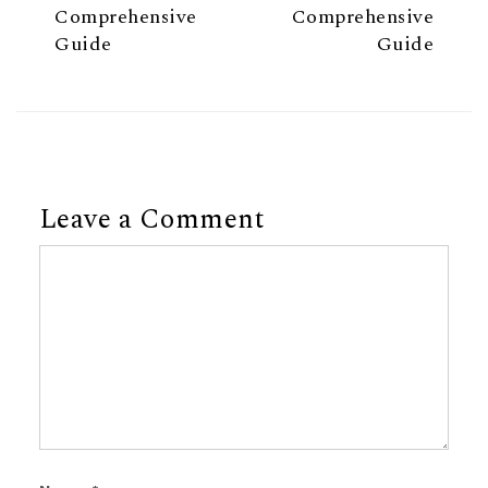
Comprehensive
Comprehensive
Guide
Guide
Leave a Comment
Comment