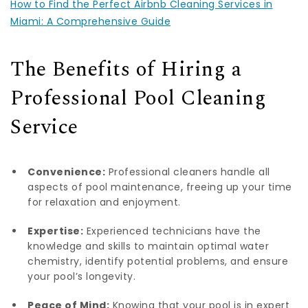
How to Find the Perfect Airbnb Cleaning Services in
Miami: A Comprehensive Guide
The Benefits of Hiring a
Professional Pool Cleaning
Service
Convenience:
Professional cleaners handle all
aspects of pool maintenance, freeing up your time
for relaxation and enjoyment.
Expertise:
Experienced technicians have the
knowledge and skills to maintain optimal water
chemistry, identify potential problems, and ensure
your pool’s longevity.
Peace of Mind:
Knowing that your pool is in expert