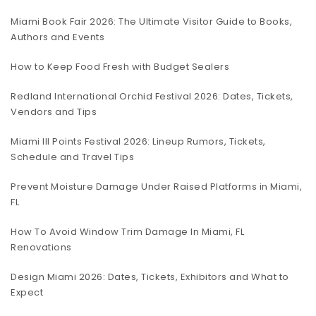
Miami Book Fair 2026: The Ultimate Visitor Guide to Books,
Authors and Events
How to Keep Food Fresh with Budget Sealers
Redland International Orchid Festival 2026: Dates, Tickets,
Vendors and Tips
Miami III Points Festival 2026: Lineup Rumors, Tickets,
Schedule and Travel Tips
Prevent Moisture Damage Under Raised Platforms in Miami,
FL
How To Avoid Window Trim Damage In Miami, FL
Renovations
Design Miami 2026: Dates, Tickets, Exhibitors and What to
Expect