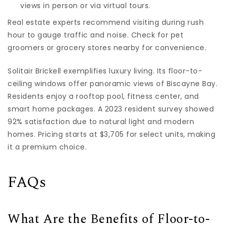
views in person or via virtual tours.
Real estate experts recommend visiting during rush
hour to gauge traffic and noise. Check for pet
groomers or grocery stores nearby for convenience.
Solitair Brickell exemplifies luxury living. Its floor-to-
ceiling windows offer panoramic views of Biscayne Bay.
Residents enjoy a rooftop pool, fitness center, and
smart home packages. A 2023 resident survey showed
92% satisfaction due to natural light and modern
homes. Pricing starts at $3,705 for select units, making
it a premium choice.
FAQs
What Are the Benefits of Floor-to-