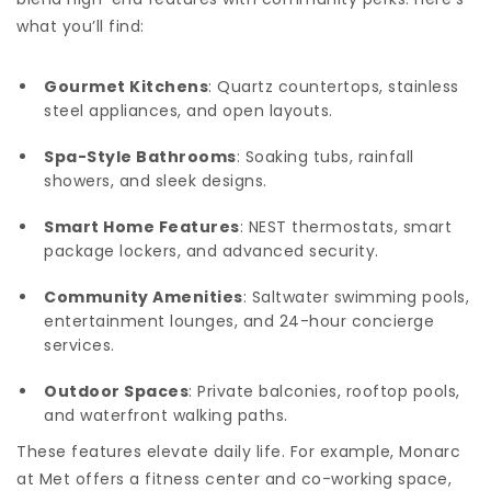
what you’ll find:
Gourmet Kitchens
: Quartz countertops, stainless
steel appliances, and open layouts.
Spa-Style Bathrooms
: Soaking tubs, rainfall
showers, and sleek designs.
Smart Home Features
: NEST thermostats, smart
package lockers, and advanced security.
Community Amenities
: Saltwater swimming pools,
entertainment lounges, and 24-hour concierge
services.
Outdoor Spaces
: Private balconies, rooftop pools,
and waterfront walking paths.
These features elevate daily life. For example, Monarc
at Met offers a fitness center and co-working space,