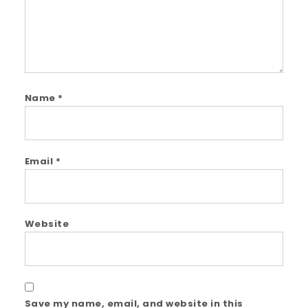
Name
*
Email
*
Website
Save my name, email, and website in this