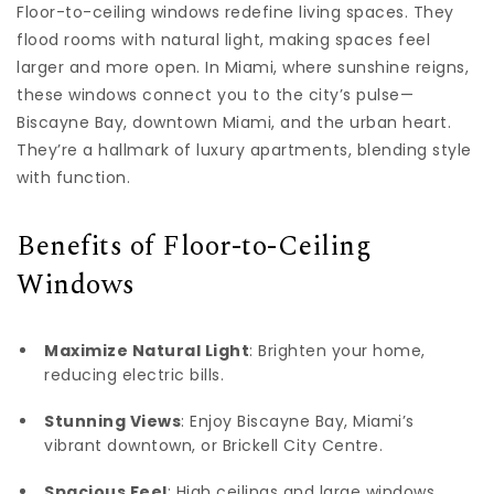
Floor-to-ceiling windows redefine living spaces. They
flood rooms with natural light, making spaces feel
larger and more open. In Miami, where sunshine reigns,
these windows connect you to the city’s pulse—
Biscayne Bay, downtown Miami, and the urban heart.
They’re a hallmark of luxury apartments, blending style
with function.
Benefits of Floor-to-Ceiling
Windows
Maximize Natural Light
: Brighten your home,
reducing electric bills.
Stunning Views
: Enjoy Biscayne Bay, Miami’s
vibrant downtown, or Brickell City Centre.
Spacious Feel
: High ceilings and large windows