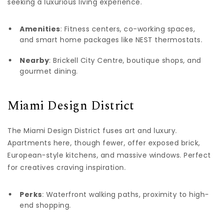
seeking a luxurious living experience.
Amenities
: Fitness centers, co-working spaces,
and smart home packages like NEST thermostats.
Nearby
: Brickell City Centre, boutique shops, and
gourmet dining.
Miami Design District
The Miami Design District fuses art and luxury.
Apartments here, though fewer, offer exposed brick,
European-style kitchens, and massive windows. Perfect
for creatives craving inspiration.
Perks
: Waterfront walking paths, proximity to high-
end shopping.