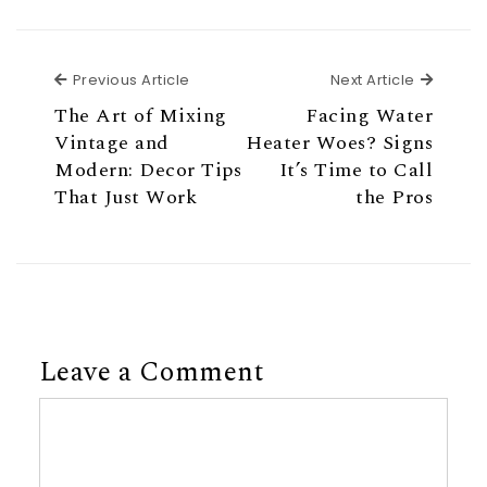
Previous Article
Next Ar
Previous Article
Next Article
The Art of Mixing
Facing Water
Vintage and
Heater Woes? Signs
Modern: Decor Tips
It’s Time to Call
That Just Work
the Pros
Leave a Comment
Comment