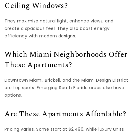
Ceiling Windows?
They maximize natural light, enhance views, and
create a spacious feel. They also boost energy
efficiency with modern designs.
Which Miami Neighborhoods Offer
These Apartments?
Downtown Miami, Brickell, and the Miami Design District
are top spots. Emerging South Florida areas also have
options.
Are These Apartments Affordable?
Pricing varies. Some start at $2,490, while luxury units