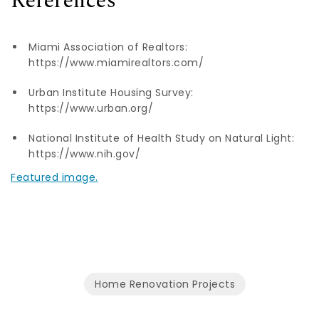
References
Miami Association of Realtors:
https://www.miamirealtors.com/
Urban Institute Housing Survey:
https://www.urban.org/
National Institute of Health Study on Natural Light:
https://www.nih.gov/
Featured image.
Home Renovation Projects