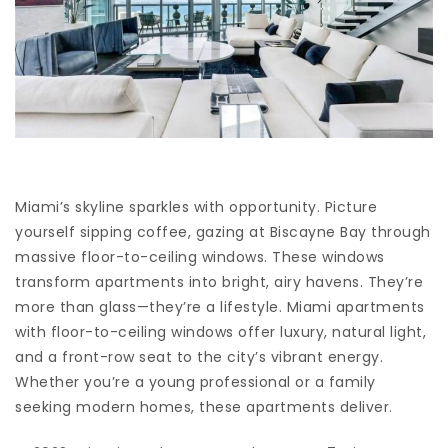
Miami’s skyline sparkles with opportunity. Picture
yourself sipping coffee, gazing at Biscayne Bay through
massive floor-to-ceiling windows. These windows
transform apartments into bright, airy havens. They’re
more than glass—they’re a lifestyle. Miami apartments
with floor-to-ceiling windows offer luxury, natural light,
and a front-row seat to the city’s vibrant energy.
Whether you’re a young professional or a family
seeking modern homes, these apartments deliver.