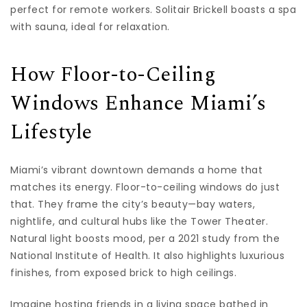
perfect for remote workers. Solitair Brickell boasts a spa
with sauna, ideal for relaxation.
How Floor-to-Ceiling
Windows Enhance Miami’s
Lifestyle
Miami’s vibrant downtown demands a home that
matches its energy. Floor-to-ceiling windows do just
that. They frame the city’s beauty—bay waters,
nightlife, and cultural hubs like the Tower Theater.
Natural light boosts mood, per a 2021 study from the
National Institute of Health. It also highlights luxurious
finishes, from exposed brick to high ceilings.
Imagine hosting friends in a living space bathed in