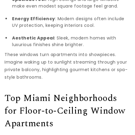
make even modest square footage feel grand.
Energy Efficiency
: Modern designs often include
UV protection, keeping interiors cool.
Aesthetic Appeal
: Sleek, modern homes with
luxurious finishes shine brighter.
These windows turn apartments into showpieces.
Imagine waking up to sunlight streaming through your
private balcony, highlighting gourmet kitchens or spa-
style bathrooms.
Top Miami Neighborhoods
for Floor-to-Ceiling Window
Apartments