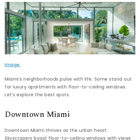
Image.
Miami’s neighborhoods pulse with life. Some stand out
for luxury apartments with floor-to-ceiling windows.
Let’s explore the best spots.
Downtown Miami
Downtown Miami thrives as the urban heart.
Skyscrapers boast floor-to-ceiling windows with views