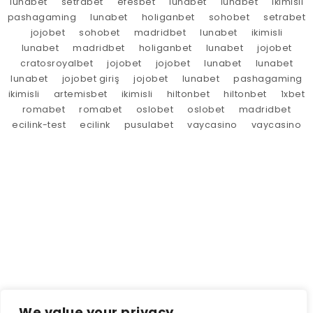
lunabet
setrabet
efesbet
lunabet
lunabet
ikimisli
pashagaming
lunabet
holiganbet
sohobet
setrabet
jojobet
sohobet
madridbet
lunabet
ikimisli
lunabet
madridbet
holiganbet
lunabet
jojobet
cratosroyalbet
jojobet
jojobet
lunabet
lunabet
lunabet
jojobet giriş
jojobet
lunabet
pashagaming
ikimisli
artemisbet
ikimisli
hiltonbet
hiltonbet
1xbet
romabet
romabet
oslobet
oslobet
madridbet
ecilink-test
ecilink
pusulabet
vaycasino
vaycasino
We value your privacy