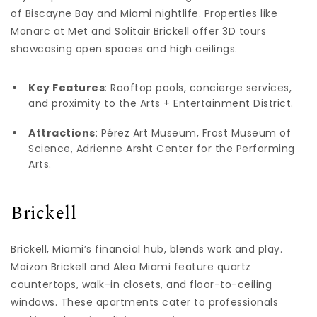
of Biscayne Bay and Miami nightlife. Properties like
Monarc at Met and Solitair Brickell offer 3D tours
showcasing open spaces and high ceilings.
Key Features
: Rooftop pools, concierge services,
and proximity to the Arts + Entertainment District.
Attractions
: Pérez Art Museum, Frost Museum of
Science, Adrienne Arsht Center for the Performing
Arts.
Brickell
Brickell, Miami’s financial hub, blends work and play.
Maizon Brickell and Alea Miami feature quartz
countertops, walk-in closets, and floor-to-ceiling
windows. These apartments cater to professionals