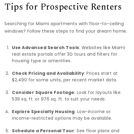
Tips for Prospective Renters
Searching for Miami apartments with floor-to-ceiling
windows? Follow these steps to find your dream home.
Use Advanced Search Tools
: Websites like Miami
real estate portals offer 3D tours and filters for
housing type or amenities.
Check Pricing and Availability
: Prices start at
$2,490 for some units, per recent market data.
Consider Square Footage
: Look for layouts like
539 sq. ft. or 976 sq. ft. to suit your needs.
Explore Specialty Housing
: Low-income or
income-restricted options may be available.
Schedule a Personal Tour
: See floor plans and