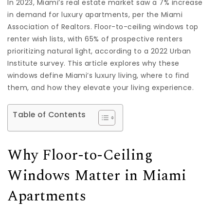
In 2023, Miami’s real estate market saw a 7% increase
in demand for luxury apartments, per the Miami
Association of Realtors. Floor-to-ceiling windows top
renter wish lists, with 65% of prospective renters
prioritizing natural light, according to a 2022 Urban
Institute survey. This article explores why these
windows define Miami’s luxury living, where to find
them, and how they elevate your living experience.
Table of Contents
Why Floor-to-Ceiling
Windows Matter in Miami
Apartments