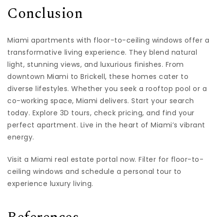
Conclusion
Miami apartments with floor-to-ceiling windows offer a
transformative living experience. They blend natural
light, stunning views, and luxurious finishes. From
downtown Miami to Brickell, these homes cater to
diverse lifestyles. Whether you seek a rooftop pool or a
co-working space, Miami delivers. Start your search
today. Explore 3D tours, check pricing, and find your
perfect apartment. Live in the heart of Miami’s vibrant
energy.
Visit a Miami real estate portal now. Filter for floor-to-
ceiling windows and schedule a personal tour to
experience luxury living.