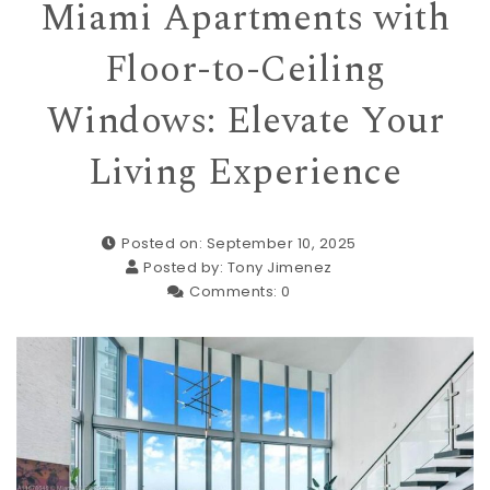
Miami Apartments with
Floor-to-Ceiling
Windows: Elevate Your
Living Experience
Posted on: September 10, 2025
Posted by:
Tony Jimenez
Comments:
0