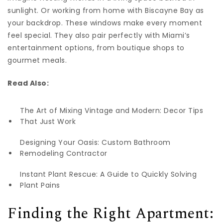
sunlight. Or working from home with Biscayne Bay as
your backdrop. These windows make every moment
feel special. They also pair perfectly with Miami’s
entertainment options, from boutique shops to
gourmet meals.
Read Also:
The Art of Mixing Vintage and Modern: Decor Tips
That Just Work
Designing Your Oasis: Custom Bathroom
Remodeling Contractor
Instant Plant Rescue: A Guide to Quickly Solving
Plant Pains
Finding the Right Apartment: