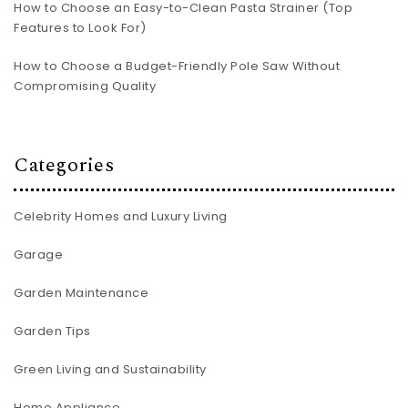
How to Choose an Easy-to-Clean Pasta Strainer (Top
Features to Look For)
How to Choose a Budget-Friendly Pole Saw Without
Compromising Quality
Categories
Celebrity Homes and Luxury Living
Garage
Garden Maintenance
Garden Tips
Green Living and Sustainability
Home Appliance