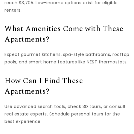
reach $3,705. Low-income options exist for eligible
renters.
What Amenities Come with These
Apartments?
Expect gourmet kitchens, spa-style bathrooms, rooftop
pools, and smart home features like NEST thermostats.
How Can I Find These
Apartments?
Use advanced search tools, check 3D tours, or consult
real estate experts. Schedule personal tours for the
best experience.