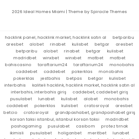
2026
Ideal Homes Miami
| Theme by
Spiracle Themes
hacklink panel, hacklink market, hacklink satın al
betparibu
aresbet
alobet
rinabet
kulisbet
betgar
aresbet
betparibu
alobet
rinabet
betgar
kulisbet
madridbet
winxbet
winxbet
matbet
matbet
bahiscasino
taraftarium24
taraftarium24
monobahis
caddebet
caddebet
pokerklas
monobahis
pokerklas
jestbahis
betpas
betgar
kulisbet
interbahis
kaliteli hacklink, hacklink market, hacklink satın al
interbahis, interbahis giriş
caddebet, caddebet giriş
pusulabet
lunabet
kulisbet
alobet
monobahis
caddebet
pokerklas
kulisbet
cratosroyal
aresbet
betcio
cratosroyal
grandpashabet, grandpashabet giriş
korsan taksi istanbul, istanbul korsan taksi
madridbet
pashagaming
pusulabet
casibom
protez tırnak
ikimisli
pusulabet
holiganbet
meritbet
lunabet