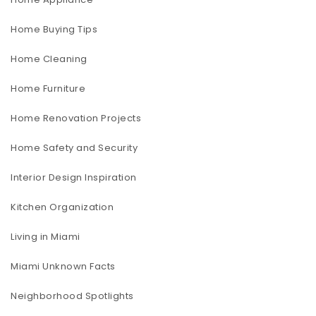
Home Buying Tips
Home Cleaning
Home Furniture
Home Renovation Projects
Home Safety and Security
Interior Design Inspiration
Kitchen Organization
Living in Miami
Miami Unknown Facts
Neighborhood Spotlights