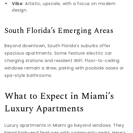
Vibe
: Artistic, upscale, with a focus on modern
design.
South Florida’s Emerging Areas
Beyond downtown, South Florida’s suburbs offer
spacious apartments. Some feature electric car
charging stations and resident WiFi. Floor-to-ceiling
windows remain a draw, pairing with poolside oases or
spa-style bathrooms.
What to Expect in Miami’s
Luxury Apartments
Luxury apartments in Miami go beyond windows. They
blend high-end features with community perks. Here’s