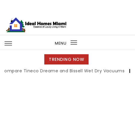
Skip to content
Ideal Homes Miami
MENU
Toggle
navigation
TRENDING NOW
 Tineco Dreame and Bissell Wet Dry Vacuums
|
Miami Boo