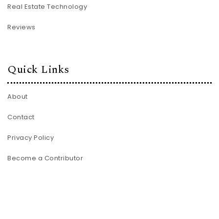
Real Estate Technology
Reviews
Quick Links
About
Contact
Privacy Policy
Become a Contributor