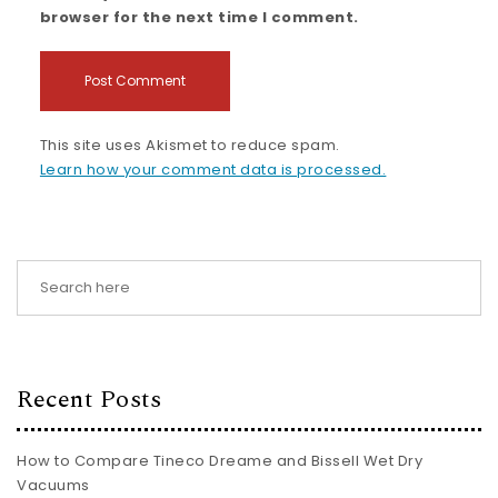
browser for the next time I comment.
This site uses Akismet to reduce spam.
Learn how your comment data is processed.
Recent Posts
How to Compare Tineco Dreame and Bissell Wet Dry
Vacuums