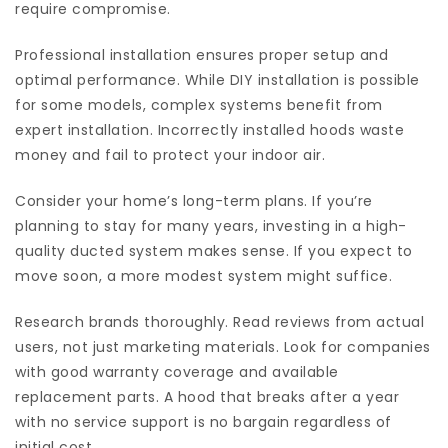
require compromise.
Professional installation ensures proper setup and
optimal performance. While DIY installation is possible
for some models, complex systems benefit from
expert installation. Incorrectly installed hoods waste
money and fail to protect your indoor air.
Consider your home’s long-term plans. If you’re
planning to stay for many years, investing in a high-
quality ducted system makes sense. If you expect to
move soon, a more modest system might suffice.
Research brands thoroughly. Read reviews from actual
users, not just marketing materials. Look for companies
with good warranty coverage and available
replacement parts. A hood that breaks after a year
with no service support is no bargain regardless of
initial cost.