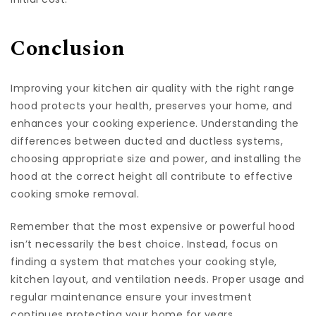
Conclusion
Improving your kitchen air quality with the right range
hood protects your health, preserves your home, and
enhances your cooking experience. Understanding the
differences between ducted and ductless systems,
choosing appropriate size and power, and installing the
hood at the correct height all contribute to effective
cooking smoke removal.
Remember that the most expensive or powerful hood
isn’t necessarily the best choice. Instead, focus on
finding a system that matches your cooking style,
kitchen layout, and ventilation needs. Proper usage and
regular maintenance ensure your investment
continues protecting your home for years.