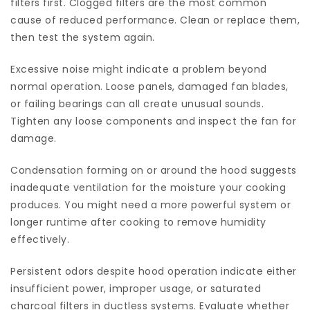
filters first. Clogged filters are the most common
cause of reduced performance. Clean or replace them,
then test the system again.
Excessive noise might indicate a problem beyond
normal operation. Loose panels, damaged fan blades,
or failing bearings can all create unusual sounds.
Tighten any loose components and inspect the fan for
damage.
Condensation forming on or around the hood suggests
inadequate ventilation for the moisture your cooking
produces. You might need a more powerful system or
longer runtime after cooking to remove humidity
effectively.
Persistent odors despite hood operation indicate either
insufficient power, improper usage, or saturated
charcoal filters in ductless systems. Evaluate whether