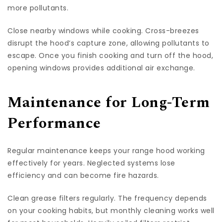
more pollutants.
Close nearby windows while cooking. Cross-breezes
disrupt the hood’s capture zone, allowing pollutants to
escape. Once you finish cooking and turn off the hood,
opening windows provides additional air exchange.
Maintenance for Long-Term
Performance
Regular maintenance keeps your range hood working
effectively for years. Neglected systems lose
efficiency and can become fire hazards.
Clean grease filters regularly. The frequency depends
on your cooking habits, but monthly cleaning works well