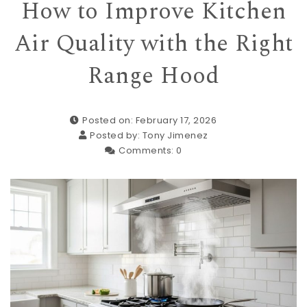
How to Improve Kitchen
Air Quality with the Right
Range Hood
Posted on: February 17, 2026
Posted by:
Tony Jimenez
Comments:
0