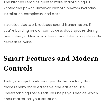
The kitchen remains quieter while maintaining full
ventilation power. However, remote blowers increase
installation complexity and cost.
Insulated ductwork reduces sound transmission. If
you’re building new or can access duct spaces during
renovation, adding insulation around ducts significantly
decreases noise.
Smart Features and Modern
Controls
Today’s range hoods incorporate technology that
makes them more effective and easier to use.
Understanding these features helps you decide which
ones matter for your situation.