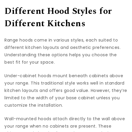
Different Hood Styles for
Different Kitchens
Range hoods come in various styles, each suited to
different kitchen layouts and aesthetic preferences.
Understanding these options helps you choose the
best fit for your space.
Under-cabinet hoods mount beneath cabinets above
your range. This traditional style works well in standard
kitchen layouts and offers good value. However, they’re
limited to the width of your base cabinet unless you
customize the installation.
Wall-mounted hoods attach directly to the wall above
your range when no cabinets are present. These