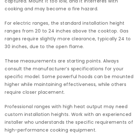
captured. Mount it too low, and it interferes with
cooking and may become a fire hazard.
For electric ranges, the standard installation height
ranges from 20 to 24 inches above the cooktop. Gas
ranges require slightly more clearance, typically 24 to
30 inches, due to the open flame.
These measurements are starting points. Always
consult the manufacturer’s specifications for your
specific model. Some powerful hoods can be mounted
higher while maintaining effectiveness, while others
require closer placement.
Professional ranges with high heat output may need
custom installation heights. Work with an experienced
installer who understands the specific requirements of
high-performance cooking equipment.