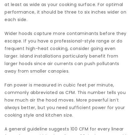
at least as wide as your cooking surface. For optimal
performance, it should be three to six inches wider on
each side.
Wider hoods capture more contaminants before they
escape. If you have a professional-style range or do
frequent high-heat cooking, consider going even
larger. Island installations particularly benefit from
larger hoods since air currents can push pollutants
away from smaller canopies.
Fan power is measured in cubic feet per minute,
commonly abbreviated as CFM. This number tells you
how much air the hood moves. More powerful isn’t
always better, but you need sufficient power for your
cooking style and kitchen size.
A general guideline suggests 100 CFM for every linear