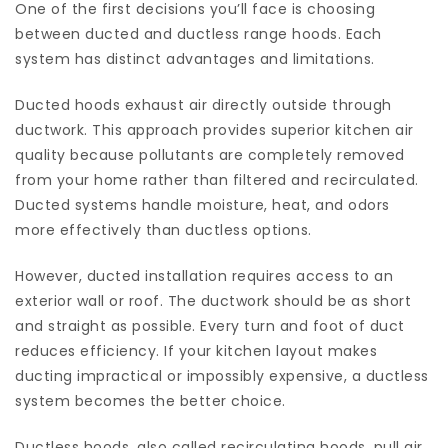
One of the first decisions you’ll face is choosing
between ducted and ductless range hoods. Each
system has distinct advantages and limitations.
Ducted hoods exhaust air directly outside through
ductwork. This approach provides superior kitchen air
quality because pollutants are completely removed
from your home rather than filtered and recirculated.
Ducted systems handle moisture, heat, and odors
more effectively than ductless options.
However, ducted installation requires access to an
exterior wall or roof. The ductwork should be as short
and straight as possible. Every turn and foot of duct
reduces efficiency. If your kitchen layout makes
ducting impractical or impossibly expensive, a ductless
system becomes the better choice.
Ductless hoods, also called recirculating hoods, pull air