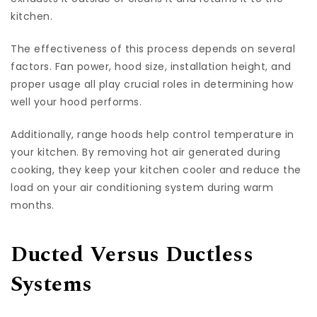
kitchen.
The effectiveness of this process depends on several
factors. Fan power, hood size, installation height, and
proper usage all play crucial roles in determining how
well your hood performs.
Additionally, range hoods help control temperature in
your kitchen. By removing hot air generated during
cooking, they keep your kitchen cooler and reduce the
load on your air conditioning system during warm
months.
Ducted Versus Ductless
Systems