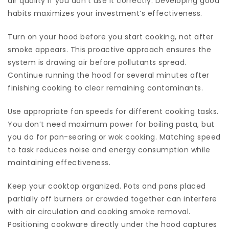
air quality if you don’t use it correctly. Developing good
habits maximizes your investment’s effectiveness.
Turn on your hood before you start cooking, not after
smoke appears. This proactive approach ensures the
system is drawing air before pollutants spread.
Continue running the hood for several minutes after
finishing cooking to clear remaining contaminants.
Use appropriate fan speeds for different cooking tasks.
You don’t need maximum power for boiling pasta, but
you do for pan-searing or wok cooking. Matching speed
to task reduces noise and energy consumption while
maintaining effectiveness.
Keep your cooktop organized. Pots and pans placed
partially off burners or crowded together can interfere
with air circulation and cooking smoke removal.
Positioning cookware directly under the hood captures