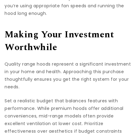
you’re using appropriate fan speeds and running the
hood long enough.
Making Your Investment
Worthwhile
Quality range hoods represent a significant investment
in your home and health. Approaching this purchase
thoughtfully ensures you get the right system for your
needs.
Set a realistic budget that balances features with
performance. While premium hoods offer additional
conveniences, mid-range models often provide
excellent ventilation at lower cost. Prioritize
effectiveness over aesthetics if budget constraints