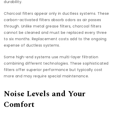
durability.
Charcoal filters appear only in ductless systems. These
carbon-activated filters absorb odors as air passes
through. Unlike metal grease filters, charcoal filters
cannot be cleaned and must be replaced every three
to six months. Replacement costs add to the ongoing
expense of ductless systems.
Some high-end systems use multi-layer filtration
combining different technologies. These sophisticated
filters offer superior performance but typically cost
more and may require special maintenance.
Noise Levels and Your
Comfort