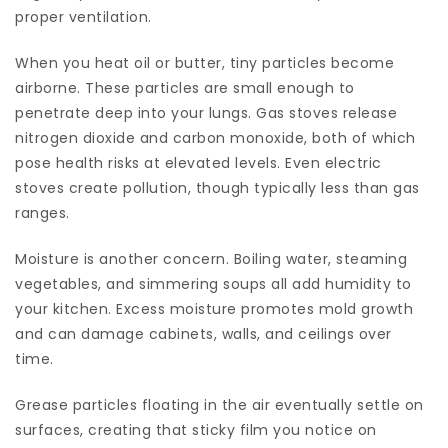
proper ventilation.
When you heat oil or butter, tiny particles become
airborne. These particles are small enough to
penetrate deep into your lungs. Gas stoves release
nitrogen dioxide and carbon monoxide, both of which
pose health risks at elevated levels. Even electric
stoves create pollution, though typically less than gas
ranges.
Moisture is another concern. Boiling water, steaming
vegetables, and simmering soups all add humidity to
your kitchen. Excess moisture promotes mold growth
and can damage cabinets, walls, and ceilings over
time.
Grease particles floating in the air eventually settle on
surfaces, creating that sticky film you notice on