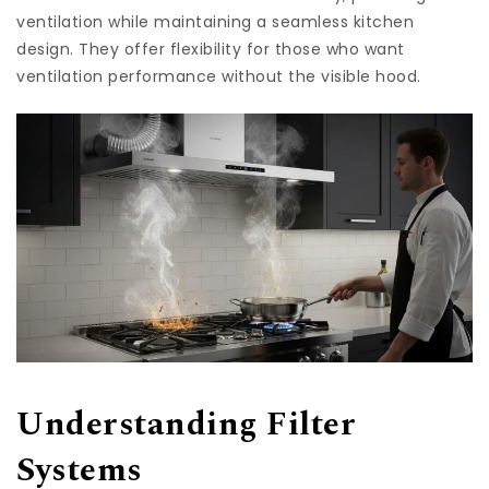
ventilation while maintaining a seamless kitchen
design. They offer flexibility for those who want
ventilation performance without the visible hood.
Understanding Filter
Systems