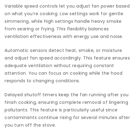
Variable speed controls let you adjust fan power based
on what you’re cooking. Low settings work for gentle
simmering, while high settings handle heavy smoke
from searing or frying. This flexibility balances
ventilation effectiveness with energy use and noise.
Automatic sensors detect heat, smoke, or moisture
and adjust fan speed accordingly. This feature ensures
adequate ventilation without requiring constant
attention. You can focus on cooking while the hood
responds to changing conditions.
Delayed shutoff timers keep the fan running after you
finish cooking, ensuring complete removal of lingering
pollutants. This feature is particularly useful since
contaminants continue rising for several minutes after
you turn off the stove.