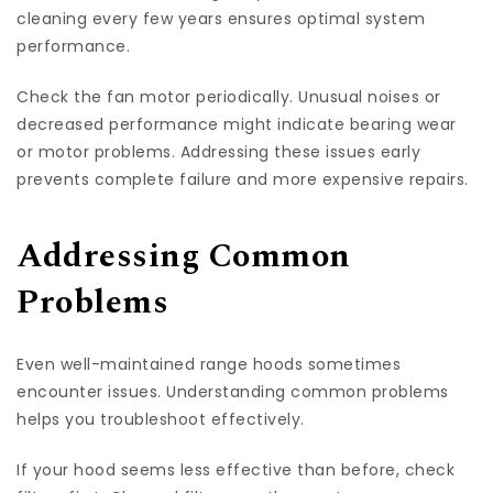
cleaning every few years ensures optimal system
performance.
Check the fan motor periodically. Unusual noises or
decreased performance might indicate bearing wear
or motor problems. Addressing these issues early
prevents complete failure and more expensive repairs.
Addressing Common
Problems
Even well-maintained range hoods sometimes
encounter issues. Understanding common problems
helps you troubleshoot effectively.
If your hood seems less effective than before, check