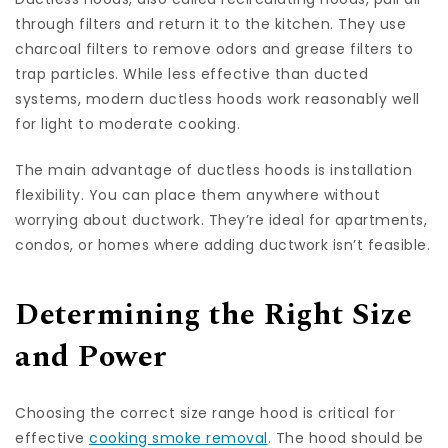
through filters and return it to the kitchen. They use
charcoal filters to remove odors and grease filters to
trap particles. While less effective than ducted
systems, modern ductless hoods work reasonably well
for light to moderate cooking.
The main advantage of ductless hoods is installation
flexibility. You can place them anywhere without
worrying about ductwork. They’re ideal for apartments,
condos, or homes where adding ductwork isn’t feasible.
Determining the Right Size
and Power
Choosing the correct size range hood is critical for
effective
cooking smoke removal
. The hood should be