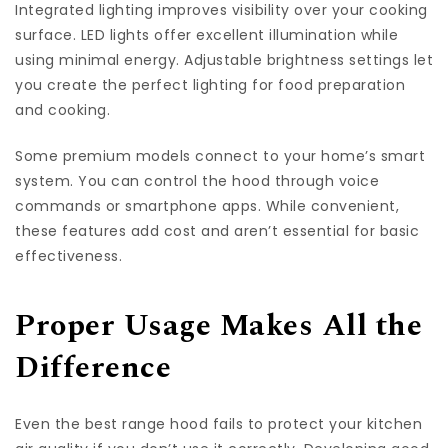
Integrated lighting improves visibility over your cooking
surface. LED lights offer excellent illumination while
using minimal energy. Adjustable brightness settings let
you create the perfect lighting for food preparation
and cooking.
Some premium models connect to your home’s smart
system. You can control the hood through voice
commands or smartphone apps. While convenient,
these features add cost and aren’t essential for basic
effectiveness.
Proper Usage Makes All the
Difference
Even the best range hood fails to protect your kitchen