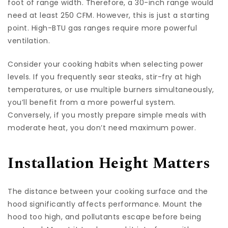
foot of range width. Therefore, a 30-inch range would
need at least 250 CFM. However, this is just a starting
point. High-BTU gas ranges require more powerful
ventilation.
Consider your cooking habits when selecting power
levels. If you frequently sear steaks, stir-fry at high
temperatures, or use multiple burners simultaneously,
you’ll benefit from a more powerful system.
Conversely, if you mostly prepare simple meals with
moderate heat, you don’t need maximum power.
Installation Height Matters
The distance between your cooking surface and the
hood significantly affects performance. Mount the
hood too high, and pollutants escape before being