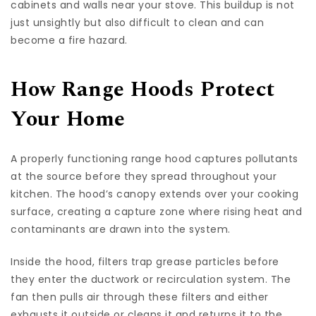
cabinets and walls near your stove. This buildup is not
just unsightly but also difficult to clean and can
become a fire hazard.
How Range Hoods Protect
Your Home
A properly functioning range hood captures pollutants
at the source before they spread throughout your
kitchen. The hood’s canopy extends over your cooking
surface, creating a capture zone where rising heat and
contaminants are drawn into the system.
Inside the hood, filters trap grease particles before
they enter the ductwork or recirculation system. The
fan then pulls air through these filters and either
exhausts it outside or cleans it and returns it to the