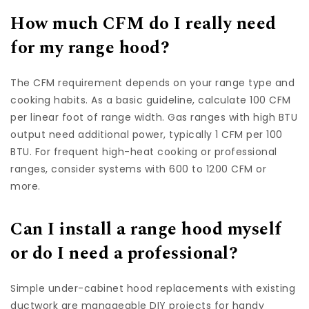
How much CFM do I really need
for my range hood?
The CFM requirement depends on your range type and
cooking habits. As a basic guideline, calculate 100 CFM
per linear foot of range width. Gas ranges with high BTU
output need additional power, typically 1 CFM per 100
BTU. For frequent high-heat cooking or professional
ranges, consider systems with 600 to 1200 CFM or
more.
Can I install a range hood myself
or do I need a professional?
Simple under-cabinet hood replacements with existing
ductwork are manageable DIY projects for handy