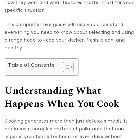
how they work and what features matter most for your
specific situation.
This comprehensive guide will help you understand
everything you need to know about selecting and using
a range hood to keep your kitchen fresh, clean, and
healthy.
Table of Contents
Understanding What
Happens When You Cook
Cooking generates more than just delicious meals. It
produces a complex mixture of pollutants that can
linger in your home for hours or even days without