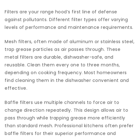
Filters are your range hood’s first line of defense
against pollutants. Different filter types offer varying
levels of performance and maintenance requirements.
Mesh filters, often made of aluminum or stainless steel,
trap grease particles as air passes through. These
metal filters are durable, dishwasher-safe, and
reusable. Clean them every one to three months,
depending on cooking frequency. Most homeowners
find cleaning them in the dishwasher convenient and
effective.
Baffle filters use multiple channels to force air to
change direction repeatedly. This design allows air to
pass through while trapping grease more efficiently
than standard mesh. Professional kitchens often prefer
baffle filters for their superior performance and