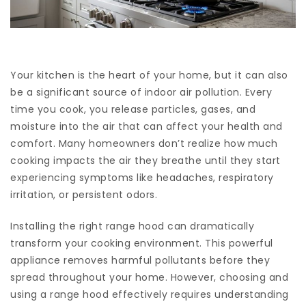
Your kitchen is the heart of your home, but it can also
be a significant source of indoor air pollution. Every
time you cook, you release particles, gases, and
moisture into the air that can affect your health and
comfort. Many homeowners don’t realize how much
cooking impacts the air they breathe until they start
experiencing symptoms like headaches, respiratory
irritation, or persistent odors.
Installing the right range hood can dramatically
transform your cooking environment. This powerful
appliance removes harmful pollutants before they
spread throughout your home. However, choosing and
using a range hood effectively requires understanding