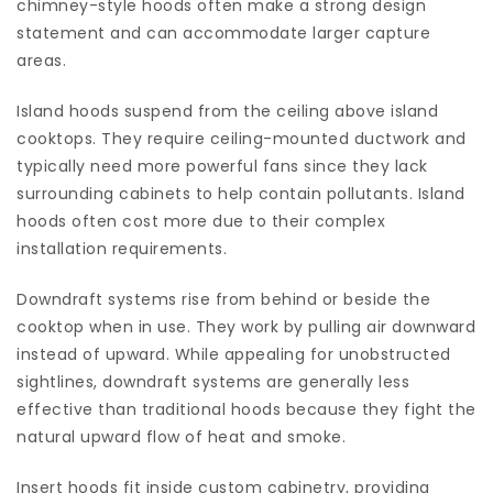
chimney-style hoods often make a strong design
statement and can accommodate larger capture
areas.
Island hoods suspend from the ceiling above island
cooktops. They require ceiling-mounted ductwork and
typically need more powerful fans since they lack
surrounding cabinets to help contain pollutants. Island
hoods often cost more due to their complex
installation requirements.
Downdraft systems rise from behind or beside the
cooktop when in use. They work by pulling air downward
instead of upward. While appealing for unobstructed
sightlines, downdraft systems are generally less
effective than traditional hoods because they fight the
natural upward flow of heat and smoke.
Insert hoods fit inside custom cabinetry, providing