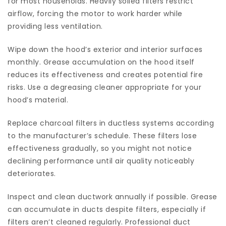
for most households. Heavily soiled filters restrict
airflow, forcing the motor to work harder while
providing less ventilation.
Wipe down the hood’s exterior and interior surfaces
monthly. Grease accumulation on the hood itself
reduces its effectiveness and creates potential fire
risks. Use a degreasing cleaner appropriate for your
hood’s material.
Replace charcoal filters in ductless systems according
to the manufacturer’s schedule. These filters lose
effectiveness gradually, so you might not notice
declining performance until air quality noticeably
deteriorates.
Inspect and clean ductwork annually if possible. Grease
can accumulate in ducts despite filters, especially if
filters aren’t cleaned regularly. Professional duct