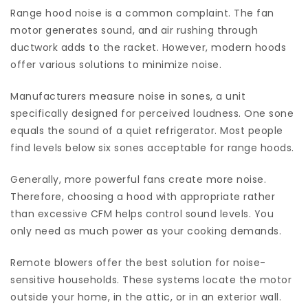
Range hood noise is a common complaint. The fan
motor generates sound, and air rushing through
ductwork adds to the racket. However, modern hoods
offer various solutions to minimize noise.
Manufacturers measure noise in sones, a unit
specifically designed for perceived loudness. One sone
equals the sound of a quiet refrigerator. Most people
find levels below six sones acceptable for range hoods.
Generally, more powerful fans create more noise.
Therefore, choosing a hood with appropriate rather
than excessive CFM helps control sound levels. You
only need as much power as your cooking demands.
Remote blowers offer the best solution for noise-
sensitive households. These systems locate the motor
outside your home, in the attic, or in an exterior wall.