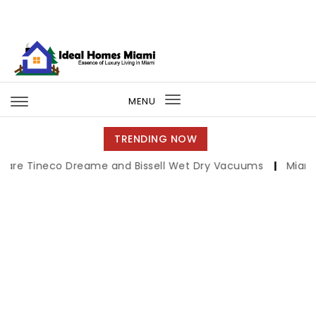
Skip to content
Ideal Homes Miami
MENU
Toggle
navigation
TRENDING NOW
co Dreame and Bissell Wet Dry Vacuums
|
Miami Book Fair