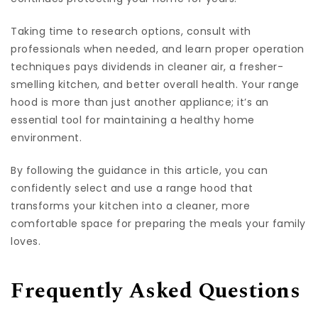
Taking time to research options, consult with
professionals when needed, and learn proper operation
techniques pays dividends in cleaner air, a fresher-
smelling kitchen, and better overall health. Your range
hood is more than just another appliance; it’s an
essential tool for maintaining a healthy home
environment.
By following the guidance in this article, you can
confidently select and use a range hood that
transforms your kitchen into a cleaner, more
comfortable space for preparing the meals your family
loves.
Frequently Asked Questions