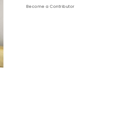
Become a Contributor
s