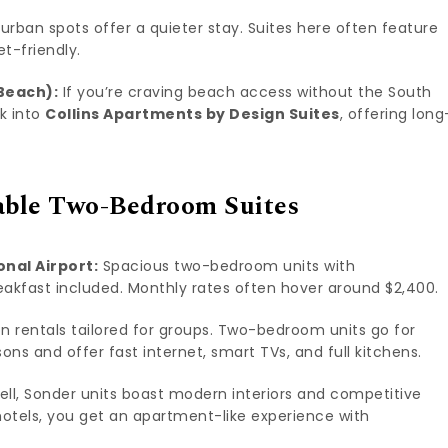
rban spots offer a quieter stay. Suites here often feature
et-friendly.
Beach):
If you’re craving beach access without the South
ok into
Collins Apartments by Design Suites
, offering long
able Two-Bedroom Suites
onal Airport:
Spacious two-bedroom units with
reakfast included. Monthly rates often hover around $2,400.
n rentals tailored for groups. Two-bedroom units go for
ns and offer fast internet, smart TVs, and full kitchens.
ell, Sonder units boast modern interiors and competitive
 hotels, you get an apartment-like experience with