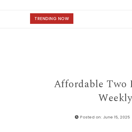
TRENDING NOW
Affordable Two 
Weekly
Posted on: June 15, 2025