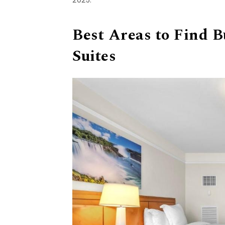
Best Areas to Find 
Suites