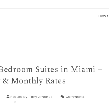
How to Compare 
Bedroom Suites in Miami –
 & Monthly Rates
Posted by:
Tony Jimenez
Comments:
0