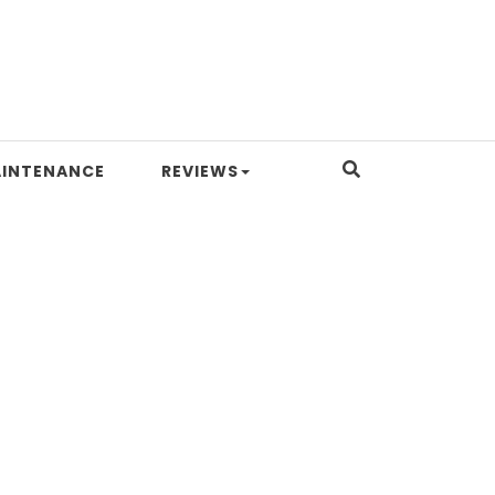
INTENANCE
REVIEWS