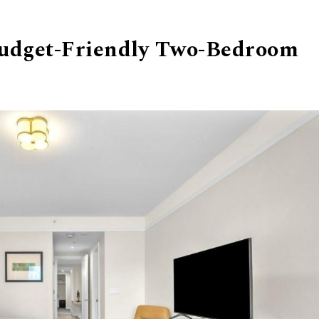
Budget-Friendly Two-Bedroom