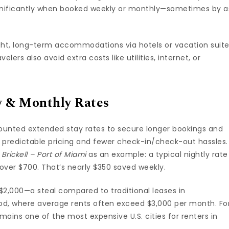
ignificantly when booked weekly or monthly—sometimes by a
ght, long-term accommodations via hotels or vacation suit
elers also avoid extra costs like utilities, internet, or
y & Monthly Rates
counted extended stay rates to secure longer bookings and
 predictable pricing and fewer check-in/check-out hassles.
rickell – Port of Miami
as an example: a typical nightly rate
t over $700. That’s nearly $350 saved weekly.
 $2,000—a steal compared to traditional leases in
d, where average rents often exceed $3,000 per month. Fo
mains one of the most expensive U.S. cities for renters in