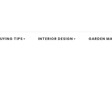
UYING TIPS
INTERIOR DESIGN
GARDEN MA