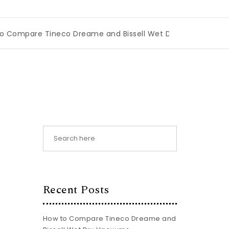
Tineco Dreame and Bissell Wet Dry Vacuums
|
Miami Book
Recent Posts
How to Compare Tineco Dreame and