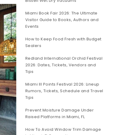
Bissell Wet Dry Vacuums
Miami Book Fair 2026: The Ultimate
Visitor Guide to Books, Authors and
Events
How to Keep Food Fresh with Budget
Sealers
Redland International Orchid Festival
2026: Dates, Tickets, Vendors and
Tips
Miami III Points Festival 2026: Lineup
Rumors, Tickets, Schedule and Travel
Tips
Prevent Moisture Damage Under
Raised Platforms in Miami, FL
How To Avoid Window Trim Damage