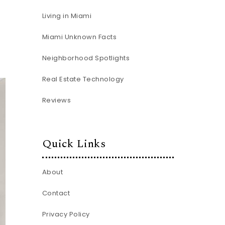
Living in Miami
Miami Unknown Facts
Neighborhood Spotlights
Real Estate Technology
Reviews
Quick Links
About
Contact
Privacy Policy