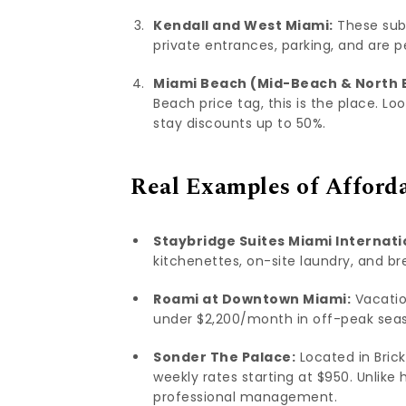
Kendall and West Miami:
These subu
private entrances, parking, and are p
Miami Beach (Mid-Beach & North 
Beach price tag, this is the place. Lo
stay discounts up to 50%.
Real Examples of Afford
Staybridge Suites Miami Internati
kitchenettes, on-site laundry, and b
Roami at Downtown Miami:
Vacatio
under $2,200/month in off-peak seaso
Sonder The Palace:
Located in Brick
weekly rates starting at $950. Unlike
professional management.