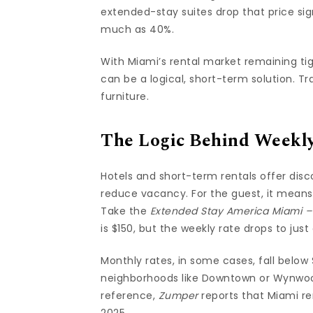
extended-stay suites drop that price s
much as 40%.
With Miami’s rental market remaining ti
can be a logical, short-term solution. Trav
furniture.
The Logic Behind Weekl
Hotels and short-term rentals offer dis
reduce vacancy. For the guest, it means
Take the
Extended Stay America Miami – B
is $150, but the weekly rate drops to jus
Monthly rates, in some cases, fall below
neighborhoods like Downtown or Wynwoo
reference,
Zumper
reports that Miami re
2025.