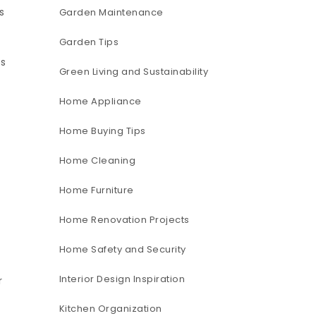
s
Garden Maintenance
Garden Tips
es
Green Living and Sustainability
Home Appliance
Home Buying Tips
Home Cleaning
Home Furniture
Home Renovation Projects
Home Safety and Security
Interior Design Inspiration
r
Kitchen Organization