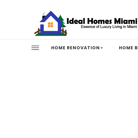
Skip to content
Ideal Homes Miami
HOME RENOVATION
HOME B