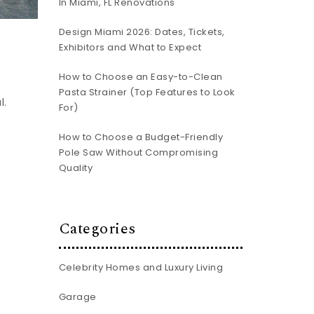
In Miami, FL Renovations
Design Miami 2026: Dates, Tickets,
Exhibitors and What to Expect
How to Choose an Easy-to-Clean
Pasta Strainer (Top Features to Look
l.
For)
How to Choose a Budget-Friendly
Pole Saw Without Compromising
Quality
Categories
Celebrity Homes and Luxury Living
Garage