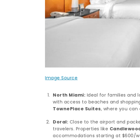
Image Source
North Miami:
Ideal for families and
with access to beaches and shopping.
TownePlace Suites
, where you can 
Doral:
Close to the airport and packe
travelers. Properties like
Candlewood 
accommodations starting at $600/w