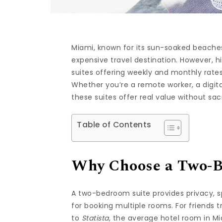
Miami, known for its sun-soaked beaches, 
expensive travel destination. However, 
suites offering weekly and monthly rates
Whether you’re a remote worker, a digita
these suites offer real value without sac
Table of Contents
Why Choose a Two-B
A two-bedroom suite provides privacy, s
for booking multiple rooms. For friends 
to
Statista
, the average hotel room in Mi