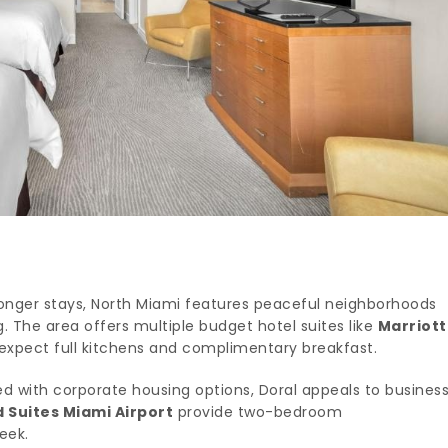
 longer stays, North Miami features peaceful neighborhoods
 The area offers multiple budget hotel suites like
Marriott
expect full kitchens and complimentary breakfast.
d with corporate housing options, Doral appeals to busines
Suites Miami Airport
provide two-bedroom
eek.