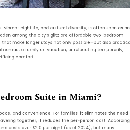
vibrant nightlife, and cultural diversity, is often seen as an
hidden among the city’s glitz are affordable two-bedroom
 that make longer stays not only possible—but also practica
l nomad, a family on vacation, or relocating temporarily,
rificing comfort.
edroom Suite in Miami?
pace, and convenience. For families, it eliminates the need
traveling together, it reduces the per-person cost. According
ami costs over $210 per night (as of 2024), but many