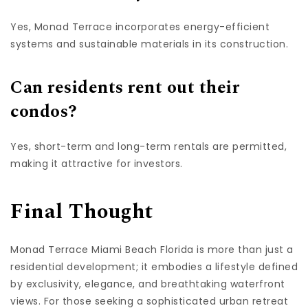
Yes, Monad Terrace incorporates energy-efficient
systems and sustainable materials in its construction.
Can residents rent out their
condos?
Yes, short-term and long-term rentals are permitted,
making it attractive for investors.
Final Thought
Monad Terrace Miami Beach Florida is more than just a
residential development; it embodies a lifestyle defined
by exclusivity, elegance, and breathtaking waterfront
views. For those seeking a sophisticated urban retreat