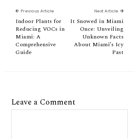
Previous Article
Next Ar
Previous Article
Next Article
Indoor Plants for
It Snowed in Miami
Reducing VOCs in
Once: Unveiling
Miami: A
Unknown Facts
Comprehensive
About Miami’s Icy
Guide
Past
Leave a Comment
Comment