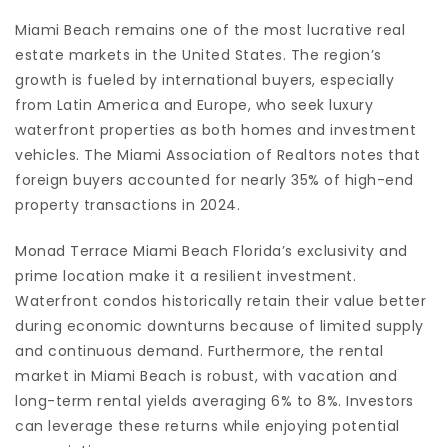
Miami Beach remains one of the most lucrative real
estate markets in the United States. The region’s
growth is fueled by international buyers, especially
from Latin America and Europe, who seek luxury
waterfront properties as both homes and investment
vehicles. The Miami Association of Realtors notes that
foreign buyers accounted for nearly 35% of high-end
property transactions in 2024.
Monad Terrace Miami Beach Florida’s exclusivity and
prime location make it a resilient investment.
Waterfront condos historically retain their value better
during economic downturns because of limited supply
and continuous demand. Furthermore, the rental
market in Miami Beach is robust, with vacation and
long-term rental yields averaging 6% to 8%. Investors
can leverage these returns while enjoying potential