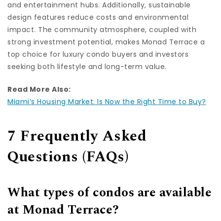
and entertainment hubs. Additionally, sustainable
design features reduce costs and environmental
impact. The community atmosphere, coupled with
strong investment potential, makes Monad Terrace a
top choice for luxury condo buyers and investors
seeking both lifestyle and long-term value.
Read More Also:
Miami’s Housing Market: Is Now the Right Time to Buy?
7 Frequently Asked
Questions (FAQs)
What types of condos are available
at Monad Terrace?