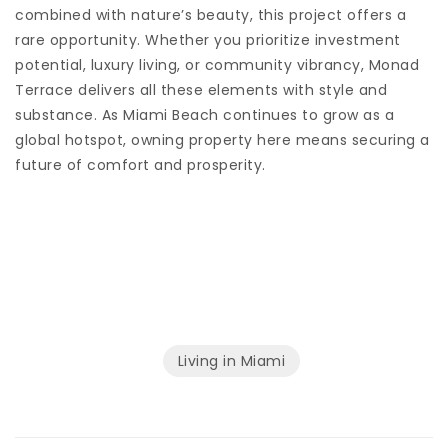
combined with nature’s beauty, this project offers a
rare opportunity. Whether you prioritize investment
potential, luxury living, or community vibrancy, Monad
Terrace delivers all these elements with style and
substance. As Miami Beach continues to grow as a
global hotspot, owning property here means securing a
future of comfort and prosperity.
Living in Miami