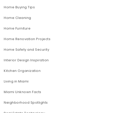
Home Buying Tips
Home Cleaning
Home Furniture
Home Renovation Projects
Home Safety and Security
Interior Design Inspiration
Kitchen Organization
Living in Miami
Miami Unknown Facts
Neighborhood Spotlights