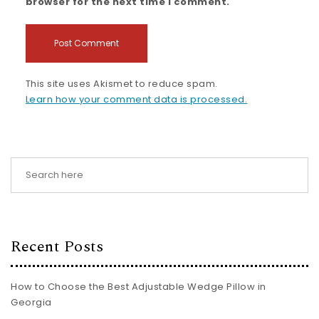
browser for the next time I comment.
This site uses Akismet to reduce spam.
Learn how your comment data is processed.
Recent Posts
How to Choose the Best Adjustable Wedge Pillow in
Georgia