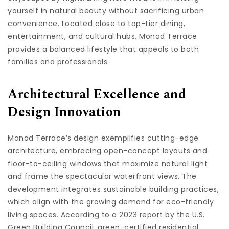
yourself in natural beauty without sacrificing urban
convenience. Located close to top-tier dining,
entertainment, and cultural hubs, Monad Terrace
provides a balanced lifestyle that appeals to both
families and professionals.
Architectural Excellence and
Design Innovation
Monad Terrace’s design exemplifies cutting-edge
architecture, embracing open-concept layouts and
floor-to-ceiling windows that maximize natural light
and frame the spectacular waterfront views. The
development integrates sustainable building practices,
which align with the growing demand for eco-friendly
living spaces. According to a 2023 report by the U.S.
Green Building Council, green-certified residential