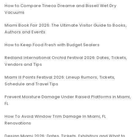
How to Compare Tineco Dreame and Bissell Wet Dry
Vacuums
Miami Book Fair 2026: The Ultimate Visitor Guide to Books,
Authors and Events
How to Keep Food Fresh with Budget Sealers
Redland International Orchid Festival 2026: Dates, Tickets,
Vendors and Tips
Miami III Points Festival 2026: Lineup Rumors, Tickets,
Schedule and Travel Tips
Prevent Moisture Damage Under Raised Platforms in Miami,
FL
How To Avoid Window Trim Damage In Miami, FL
Renovations
Design Miami 2026: Dates, Tickets, Exhibitors and What to