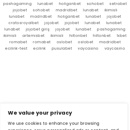
pashagaming
lunabet
holiganbet
sohobet
setrabet
jojobet
sohobet
madridbet
lunabet
ikimisli
lunabet
madridbet
holiganbet
lunabet
jojobet
cratosroyalbet
jojobet
jojobet
lunabet
lunabet
lunabet
jojobet giriş
jojobet
lunabet
pashagaming
ikimisli
artemisbet
ikimisli
hiltonbet
hiltonbet
1xbet
romabet
romabet
oslobet
oslobet
madridbet
ecilink-test
ecilink
pusulabet
vaycasino
vaycasino
We value your privacy
We use cookies to enhance your browsing