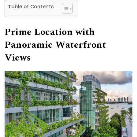
Table of Contents
Prime Location with
Panoramic Waterfront
Views