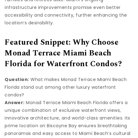
infrastructure improvements promise even better
accessibility and connectivity, further enhancing the
location’s desirability.
Featured Snippet: Why Choose
Monad Terrace Miami Beach
Florida for Waterfront Condos?
Question:
What makes Monad Terrace Miami Beach
Florida stand out among other luxury waterfront
condos?
Answer:
Monad Terrace Miami Beach Florida offers a
unique combination of exclusive waterfront views,
innovative architecture, and world-class amenities. Its
prime location on Biscayne Bay ensures breathtaking
panoramas and easy access to Miami Beach’s cultural