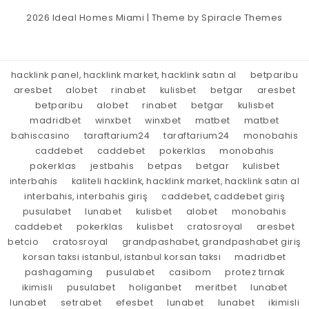
2026
Ideal Homes Miami
| Theme by
Spiracle Themes
hacklink panel, hacklink market, hacklink satın al
betparibu
aresbet
alobet
rinabet
kulisbet
betgar
aresbet
betparibu
alobet
rinabet
betgar
kulisbet
madridbet
winxbet
winxbet
matbet
matbet
bahiscasino
taraftarium24
taraftarium24
monobahis
caddebet
caddebet
pokerklas
monobahis
pokerklas
jestbahis
betpas
betgar
kulisbet
interbahis
kaliteli hacklink, hacklink market, hacklink satın al
interbahis, interbahis giriş
caddebet, caddebet giriş
pusulabet
lunabet
kulisbet
alobet
monobahis
caddebet
pokerklas
kulisbet
cratosroyal
aresbet
betcio
cratosroyal
grandpashabet, grandpashabet giriş
korsan taksi istanbul, istanbul korsan taksi
madridbet
pashagaming
pusulabet
casibom
protez tırnak
ikimisli
pusulabet
holiganbet
meritbet
lunabet
lunabet
setrabet
efesbet
lunabet
lunabet
ikimisli