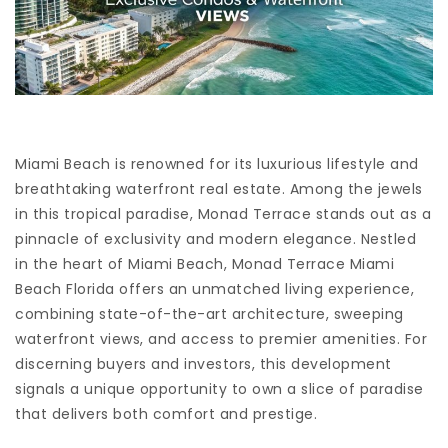
Miami Beach is renowned for its luxurious lifestyle and
breathtaking waterfront real estate. Among the jewels
in this tropical paradise, Monad Terrace stands out as a
pinnacle of exclusivity and modern elegance. Nestled
in the heart of Miami Beach, Monad Terrace Miami
Beach Florida offers an unmatched living experience,
combining state-of-the-art architecture, sweeping
waterfront views, and access to premier amenities. For
discerning buyers and investors, this development
signals a unique opportunity to own a slice of paradise
that delivers both comfort and prestige.