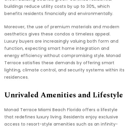
buildings reduce utility costs by up to 30%, which
benefits residents financially and environmentally.
Moreover, the use of premium materials and modern
aesthetics gives these condos a timeless appeal.
Luxury buyers are increasingly valuing both form and
function, expecting smart home integration and
energy efficiency without compromising style. Monad
Terrace satisfies these demands by offering smart
lighting, climate control, and security systems within its
residences.
Unrivaled Amenities and Lifestyle
Monad Terrace Miami Beach Florida offers a lifestyle
that redefines luxury living. Residents enjoy exclusive
access to resort-style amenities such as an infinity-