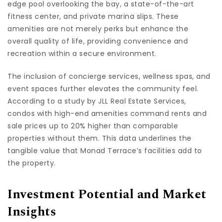
edge pool overlooking the bay, a state-of-the-art
fitness center, and private marina slips. These
amenities are not merely perks but enhance the
overall quality of life, providing convenience and
recreation within a secure environment.
The inclusion of concierge services, wellness spas, and
event spaces further elevates the community feel.
According to a study by JLL Real Estate Services,
condos with high-end amenities command rents and
sale prices up to 20% higher than comparable
properties without them. This data underlines the
tangible value that Monad Terrace’s facilities add to
the property.
Investment Potential and Market
Insights