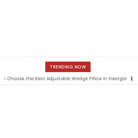
TRENDING NOW
ose the Best Adjustable Wedge Pillow in Georgia
|
How to