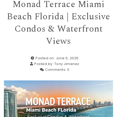
Monad Terrace Miami
Beach Florida | Exclusive
Condos & Waterfront
Views
Posted on: June 5, 2025
Posted by:
Tony Jimenez
Comments:
0