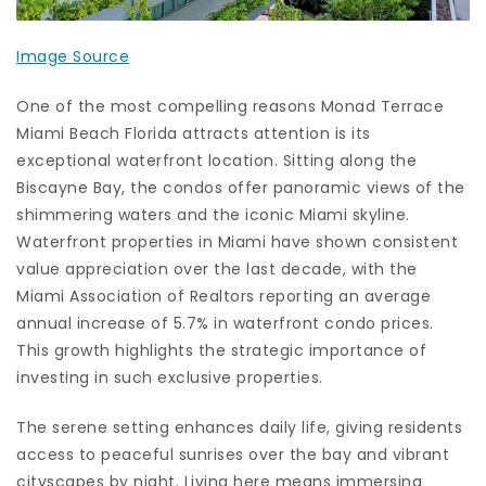
Image Source
One of the most compelling reasons Monad Terrace
Miami Beach Florida attracts attention is its
exceptional waterfront location. Sitting along the
Biscayne Bay, the condos offer panoramic views of the
shimmering waters and the iconic Miami skyline.
Waterfront properties in Miami have shown consistent
value appreciation over the last decade, with the
Miami Association of Realtors reporting an average
annual increase of 5.7% in waterfront condo prices.
This growth highlights the strategic importance of
investing in such exclusive properties.
The serene setting enhances daily life, giving residents
access to peaceful sunrises over the bay and vibrant
cityscapes by night. Living here means immersing