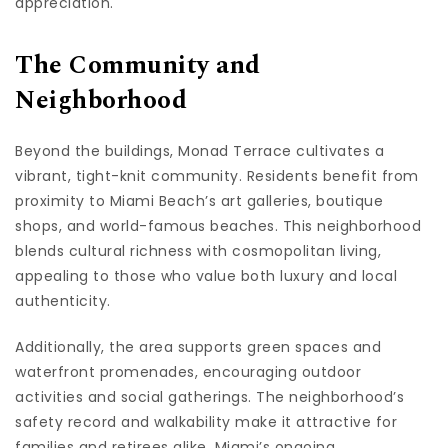
appreciation.
The Community and
Neighborhood
Beyond the buildings, Monad Terrace cultivates a
vibrant, tight-knit community. Residents benefit from
proximity to Miami Beach’s art galleries, boutique
shops, and world-famous beaches. This neighborhood
blends cultural richness with cosmopolitan living,
appealing to those who value both luxury and local
authenticity.
Additionally, the area supports green spaces and
waterfront promenades, encouraging outdoor
activities and social gatherings. The neighborhood’s
safety record and walkability make it attractive for
families and retirees alike. Miami’s ongoing