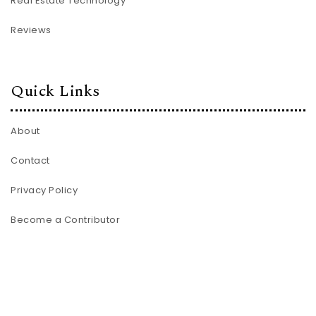
Real Estate Technology
Reviews
Quick Links
About
Contact
Privacy Policy
Become a Contributor