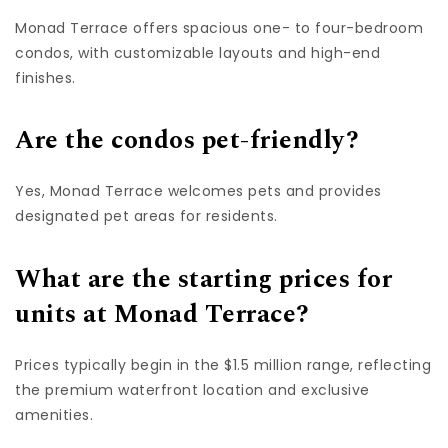
Monad Terrace offers spacious one- to four-bedroom
condos, with customizable layouts and high-end
finishes.
Are the condos pet-friendly?
Yes, Monad Terrace welcomes pets and provides
designated pet areas for residents.
What are the starting prices for
units at Monad Terrace?
Prices typically begin in the $1.5 million range, reflecting
the premium waterfront location and exclusive
amenities.