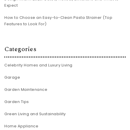
Expect
How to Choose an Easy-to-Clean Pasta Strainer (Top
Features to Look For)
Categories
Celebrity Homes and Luxury Living
Garage
Garden Maintenance
Garden Tips
Green Living and Sustainability
Home Appliance