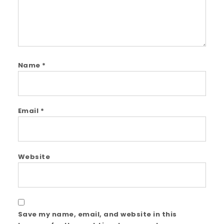
Name
*
Email
*
Website
Save my name, email, and website in this