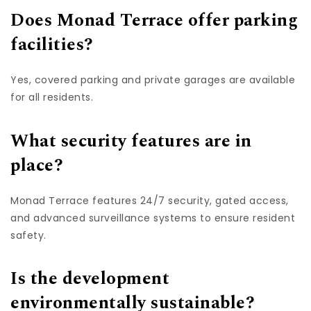
Does Monad Terrace offer parking
facilities?
Yes, covered parking and private garages are available
for all residents.
What security features are in
place?
Monad Terrace features 24/7 security, gated access,
and advanced surveillance systems to ensure resident
safety.
Is the development
environmentally sustainable?