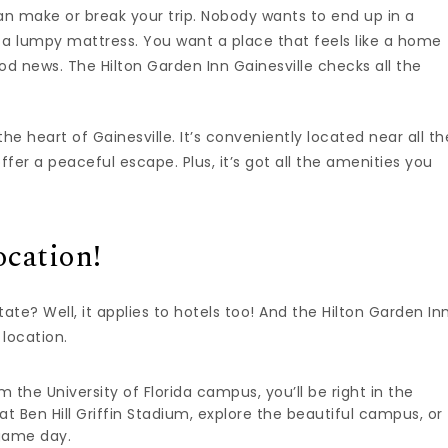
 can make or break your trip. Nobody wants to end up in a
 a lumpy mattress. You want a place that feels like a home
od news. The Hilton Garden Inn Gainesville checks all the
the heart of Gainesville. It’s conveniently located near all th
fer a peaceful escape. Plus, it’s got all the amenities you
ocation!
te? Well, it applies to hotels too! And the Hilton Garden In
 location.
 the University of Florida campus, you’ll be right in the
t Ben Hill Griffin Stadium, explore the beautiful campus, or
game day.