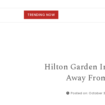
TRENDING NOW
Hilton Garden I
Away From
Posted on: October 3