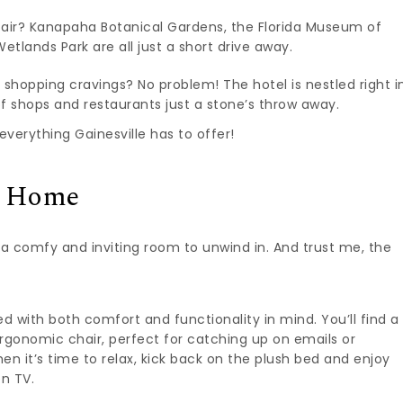
air? Kanapaha Botanical Gardens, the Florida Museum of
etlands Park are all just a short drive away.
 shopping cravings? No problem! The hotel is nestled right i
s of shops and restaurants just a stone’s throw away.
everything Gainesville has to offer!
e Home
t a comfy and inviting room to unwind in. And trust me, the
 with both comfort and functionality in mind. You’ll find a
rgonomic chair, perfect for catching up on emails or
n it’s time to relax, kick back on the plush bed and enjoy
en TV.