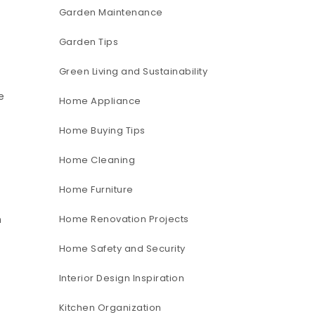
Garden Maintenance
Garden Tips
Green Living and Sustainability
e
Home Appliance
Home Buying Tips
Home Cleaning
Home Furniture
Home Renovation Projects
n
Home Safety and Security
Interior Design Inspiration
Kitchen Organization