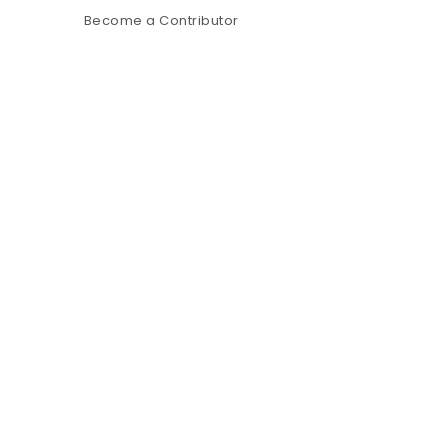
Become a Contributor
p