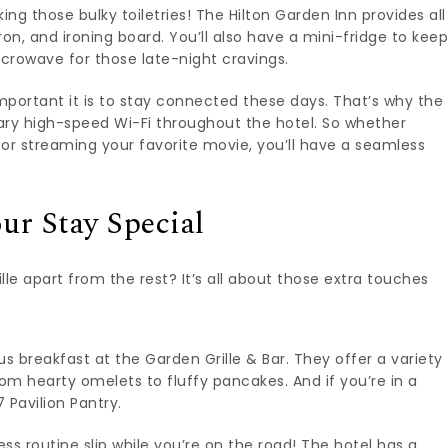
ng those bulky toiletries! The Hilton Garden Inn provides all
iron, and ironing board. You’ll also have a mini-fridge to kee
icrowave for those late-night cravings.
portant it is to stay connected these days. That’s why the
ary high-speed Wi-Fi throughout the hotel. So whether
 or streaming your favorite movie, you’ll have a seamless
ur Stay Special
le apart from the rest? It’s all about those extra touches
us breakfast at the Garden Grille & Bar. They offer a variety
rom hearty omelets to fluffy pancakes. And if you’re in a
 Pavilion Pantry.
ess routine slip while you’re on the road! The hotel has a