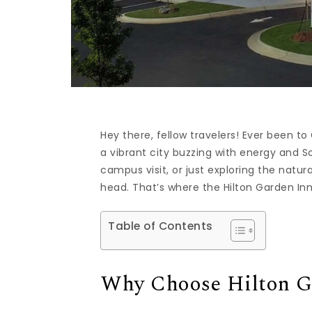
Hey there, fellow travelers! Ever been to 
a vibrant city buzzing with energy and 
campus visit, or just exploring the natur
head. That’s where the Hilton Garden Inn
Table of Contents
Why Choose Hilton Ga