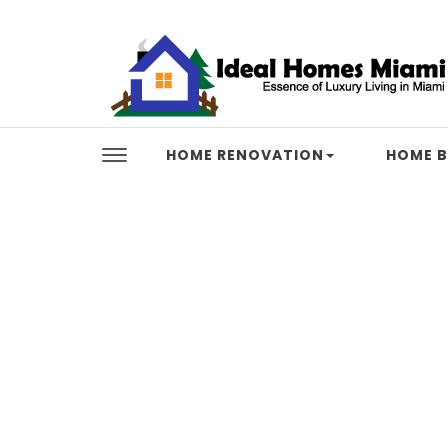
Skip to content
Ideal Homes Miami
HOME RENOVATION
HOME B