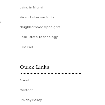
Living in Miami
Miami Unknown Facts
n
Neighborhood Spotlights
Real Estate Technology
Reviews
Quick Links
About
Contact
Privacy Policy