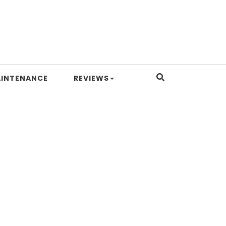
INTENANCE
REVIEWS