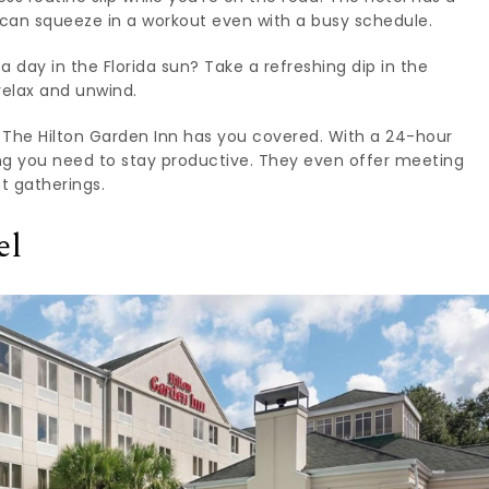
 can squeeze in a workout even with a busy schedule.
a day in the Florida sun? Take a refreshing dip in the
 relax and unwind.
 The Hilton Garden Inn has you covered. With a 24-hour
ing you need to stay productive. They even offer meeting
t gatherings.
el