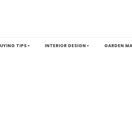
UYING TIPS
INTERIOR DESIGN
GARDEN MA