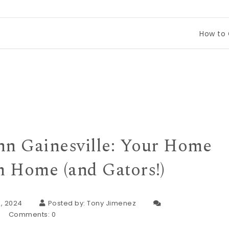
How to Compare 
nn Gainesville: Your Home
 Home (and Gators!)
, 2024
Posted by:
Tony Jimenez
Comments:
0