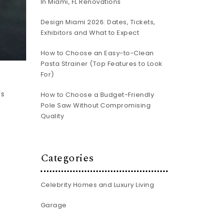
In Miami, FL Renovations
Design Miami 2026: Dates, Tickets,
Exhibitors and What to Expect
How to Choose an Easy-to-Clean
Pasta Strainer (Top Features to Look
For)
’s
How to Choose a Budget-Friendly
Pole Saw Without Compromising
Quality
Categories
Celebrity Homes and Luxury Living
Garage