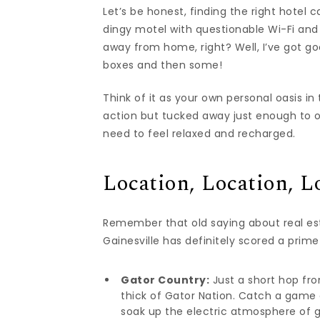
Let’s be honest, finding the right hotel
dingy motel with questionable Wi-Fi and
away from home, right? Well, I’ve got go
boxes and then some!
Think of it as your own personal oasis in 
action but tucked away just enough to of
need to feel relaxed and recharged.
Location, Location, L
Remember that old saying about real esta
Gainesville has definitely scored a prime
Gator Country:
Just a short hop from
thick of Gator Nation. Catch a game a
soak up the electric atmosphere of 