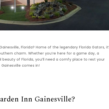
Gainesville, Florida? Home of the legendary Florida Gators, it
Southern charm. Whether you’re here for a game day, a
al beauty of Florida, you’ll need a comfy place to rest your
 Gainesville comes in!
rden Inn Gainesville?