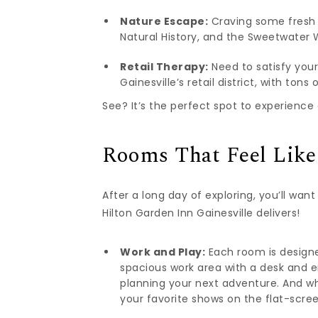
Nature Escape:
Craving some fresh 
Natural History, and the Sweetwater W
Retail Therapy:
Need to satisfy your
Gainesville’s retail district, with ton
See? It’s the perfect spot to experience 
Rooms That Feel Lik
After a long day of exploring, you’ll wan
Hilton Garden Inn Gainesville delivers!
Work and Play:
Each room is designed
spacious work area with a desk and e
planning your next adventure. And whe
your favorite shows on the flat-scre