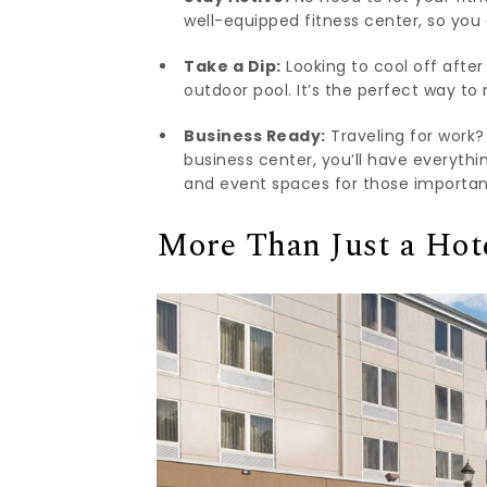
well-equipped fitness center, so you
Take a Dip:
Looking to cool off after 
outdoor pool. It’s the perfect way to
Business Ready:
Traveling for work?
business center, you’ll have everyth
and event spaces for those importan
More Than Just a Hot