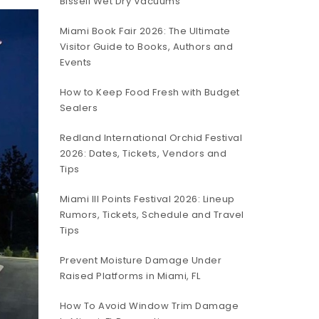
Bissell Wet Dry Vacuums
Miami Book Fair 2026: The Ultimate
Visitor Guide to Books, Authors and
Events
How to Keep Food Fresh with Budget
Sealers
Redland International Orchid Festival
2026: Dates, Tickets, Vendors and
Tips
Miami III Points Festival 2026: Lineup
Rumors, Tickets, Schedule and Travel
Tips
Prevent Moisture Damage Under
Raised Platforms in Miami, FL
How To Avoid Window Trim Damage