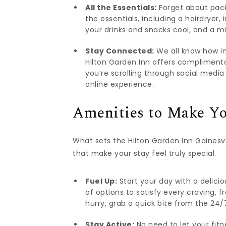
All the Essentials:
Forget about packi
the essentials, including a hairdryer, 
your drinks and snacks cool, and a m
Stay Connected:
We all know how im
Hilton Garden Inn offers compliment
you’re scrolling through social media
online experience.
Amenities to Make Yo
What sets the Hilton Garden Inn Gainesvil
that make your stay feel truly special.
Fuel Up:
Start your day with a delicio
of options to satisfy every craving, f
hurry, grab a quick bite from the 24/7
Stay Active:
No need to let your fitn