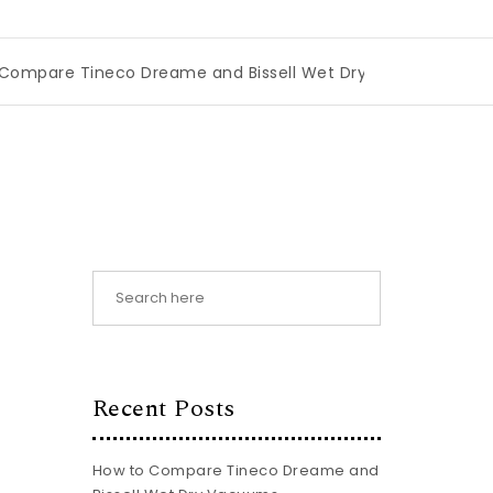
Tineco Dreame and Bissell Wet Dry Vacuums
|
Miami Book
Recent Posts
How to Compare Tineco Dreame and