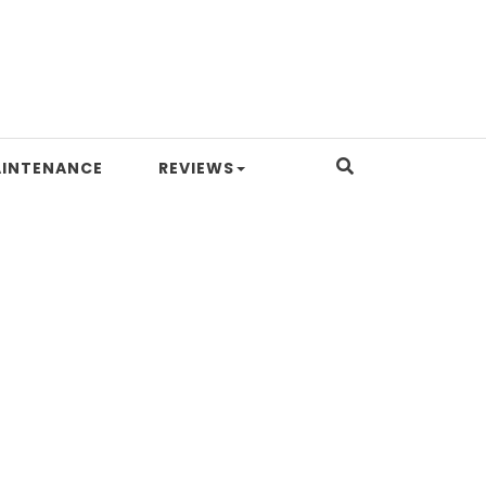
INTENANCE
REVIEWS