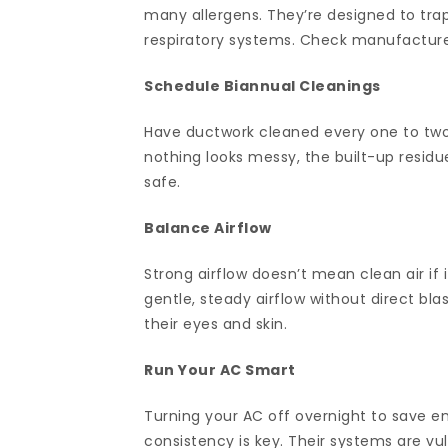
many allergens. They’re designed to trap
respiratory systems. Check manufacturer g
Schedule Biannual Cleanings
Have ductwork cleaned every one to two 
nothing looks messy, the built-up residue
safe.
Balance Airflow
Strong airflow doesn’t mean clean air if
gentle, steady airflow without direct bla
their eyes and skin.
Run Your AC Smart
Turning your AC off overnight to save en
consistency is key. Their systems are vu