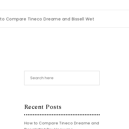
e Tineco Dreame and Bissell Wet Dry Vacuums
|
Miami B
Recent Posts
How to Compare Tineco Dreame and