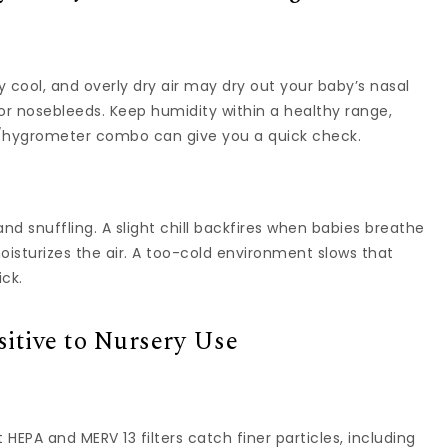
 cool, and overly dry air may dry out your baby’s nasal
 or nosebleeds. Keep humidity within a healthy range,
hygrometer combo can give you a quick check.
d snuffling. A slight chill backfires when babies breathe
isturizes the air. A too-cold environment slows that
ick.
itive to Nursery Use
t HEPA and MERV 13 filters catch finer particles, including