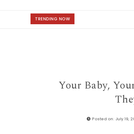
TRENDING NOW
Your Baby, Your
The
Posted on: July 19, 