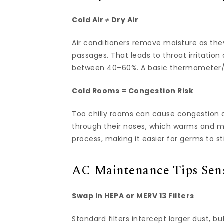
Cold Air ≠ Dry Air
Air conditioners remove moisture as they
passages. That leads to throat irritation
between 40–60%. A basic thermometer/
Cold Rooms = Congestion Risk
Too chilly rooms can cause congestion an
through their noses, which warms and mo
process, making it easier for germs to st
AC Maintenance Tips Sens
Swap in HEPA or MERV 13 Filters
Standard filters intercept larger dust, bu