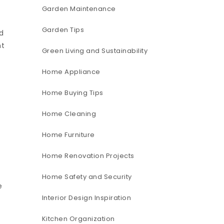
Garden Maintenance
Garden Tips
d
nt
Green Living and Sustainability
Home Appliance
Home Buying Tips
Home Cleaning
Home Furniture
Home Renovation Projects
Home Safety and Security
e
Interior Design Inspiration
Kitchen Organization