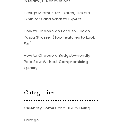
In Miami, FL Renovations
Design Miami 2026: Dates, Tickets,
Exhibitors and What to Expect
How to Choose an Easy-to-Clean
Pasta Strainer (Top Features to Look
For)
How to Choose a Budget-Friendly
Pole Saw Without Compromising
Quality
Categories
Celebrity Homes and Luxury Living
n
Garage