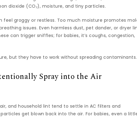
n dioxide (CO₂), moisture, and tiny particles.
 feel groggy or restless. Too much moisture promotes mol
breathing issues. Even harmless dust, pet dander, or dryer li
hese can trigger sniffles; for babies, it’s coughs, congestion,
re, but they have to work without spreading contaminants.
ntionally Spray into the Air
r, and household lint tend to settle in AC filters and
particles get blown back into the air. For babies, even a littl