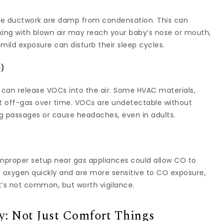
ide ductwork are damp from condensation. This can
ing with blown air may reach your baby’s nose or mouth,
mild exposure can disturb their sleep cycles.
s)
es can release VOCs into the air. Some HVAC materials,
t off-gas over time. VOCs are undetectable without
g passages or cause headaches, even in adults.
improper setup near gas appliances could allow CO to
rb oxygen quickly and are more sensitive to CO exposure,
It’s not common, but worth vigilance.
: Not Just Comfort Things