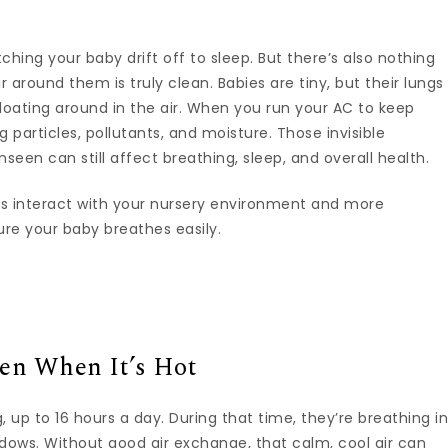
hing your baby drift off to sleep. But there’s also nothing
around them is truly clean. Babies are tiny, but their lungs
 floating around in the air. When you run your AC to keep
 particles, pollutants, and moisture. Those invisible
een can still affect breathing, sleep, and overall health.
s interact with your nursery environment and more
re your baby breathes easily.
en When It’s Hot
 up to 16 hours a day. During that time, they’re breathing i
ndows. Without good air exchange, that calm, cool air can