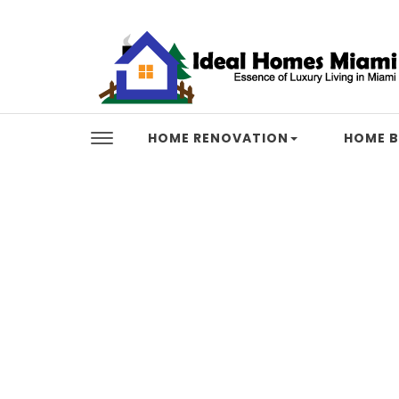
Skip to content
Ideal Homes Miami
HOME RENOVATION
HOME B