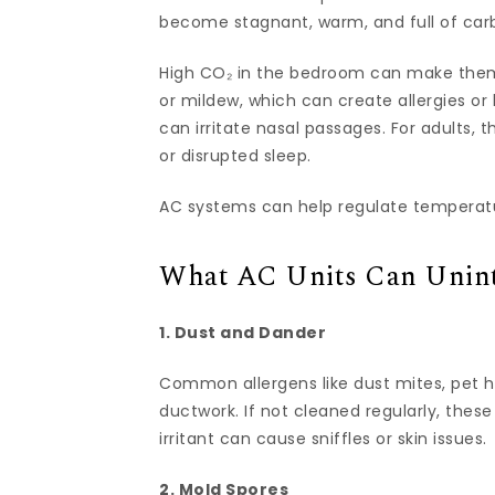
become stagnant, warm, and full of carbo
High CO₂ in the bedroom can make them
or mildew, which can create allergies or 
can irritate nasal passages. For adults, t
or disrupted sleep.
AC systems can help regulate temperatu
What AC Units Can Uninte
1. Dust and Dander
Common allergens like dust mites, pet hai
ductwork. If not cleaned regularly, these 
irritant can cause sniffles or skin issues.
2. Mold Spores