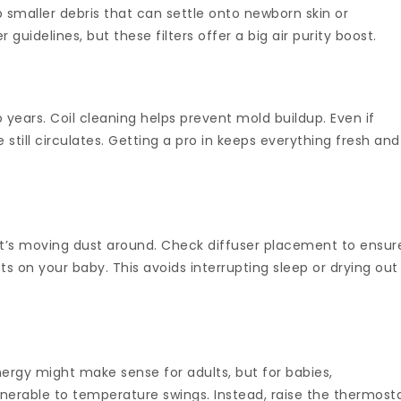
 smaller debris that can settle onto newborn skin or
uidelines, but these filters offer a big air purity boost.
years. Coil cleaning helps prevent mold buildup. Even if
 still circulates. Getting a pro in keeps everything fresh and
 it’s moving dust around. Check diffuser placement to ensur
sts on your baby. This avoids interrupting sleep or drying out
ergy might make sense for adults, but for babies,
lnerable to temperature swings. Instead, raise the thermost