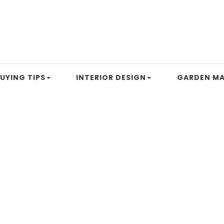
UYING TIPS
INTERIOR DESIGN
GARDEN MA