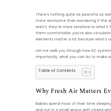
There’s nothing quite as peaceful as watc
more worrisome than wondering if the air 
aren’t, they’re more sensitive to what’s
them comfortable, you’re also circulating
elements matter a lot because what’s uns
Let me walk you through how AC system
importantly, what you can do to make su
Table of Contents
Why Fresh Air Matters Ev
Babies spend most of their time sleeping,
and out in a small space with closed wi