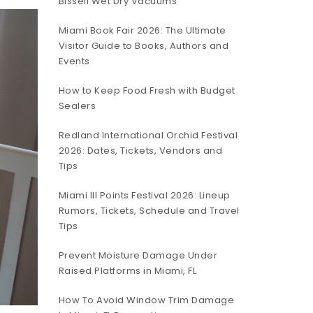
Bissell Wet Dry Vacuums
Miami Book Fair 2026: The Ultimate
Visitor Guide to Books, Authors and
Events
How to Keep Food Fresh with Budget
Sealers
Redland International Orchid Festival
2026: Dates, Tickets, Vendors and
Tips
Miami III Points Festival 2026: Lineup
Rumors, Tickets, Schedule and Travel
Tips
Prevent Moisture Damage Under
Raised Platforms in Miami, FL
How To Avoid Window Trim Damage