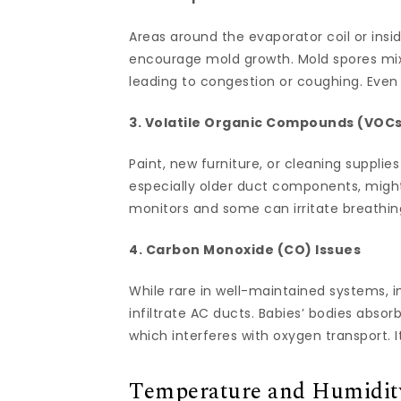
Areas around the evaporator coil or ins
encourage mold growth. Mold spores mix
leading to congestion or coughing. Even 
3. Volatile Organic Compounds (VOC
Paint, new furniture, or cleaning suppli
especially older duct components, migh
monitors and some can irritate breathin
4. Carbon Monoxide (CO) Issues
While rare in well-maintained systems, 
infiltrate AC ducts. Babies’ bodies abso
which interferes with oxygen transport. 
Temperature and Humidity