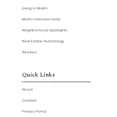
Living in Miami
Miami Unknown Facts
Neighborhood Spotlights
Real Estate Technology
Reviews
Quick Links
About
Contact
Privacy Policy