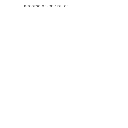
Become a Contributor