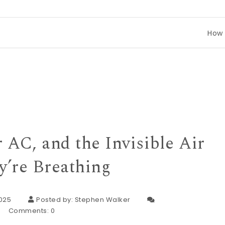
How to Compar
 AC, and the Invisible Air
y’re Breathing
2025
Posted by:
Stephen Walker
Comments:
0