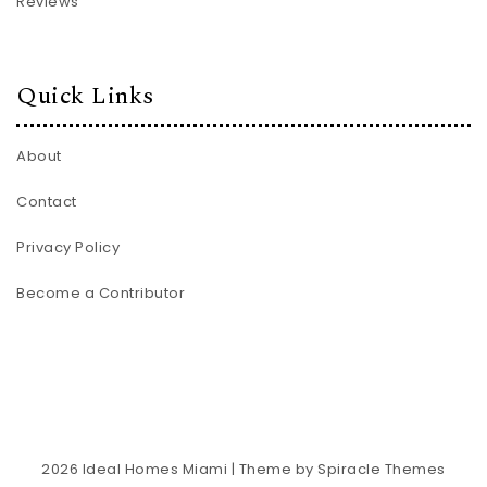
Reviews
Quick Links
About
Contact
Privacy Policy
Become a Contributor
2026
Ideal Homes Miami
| Theme by
Spiracle Themes