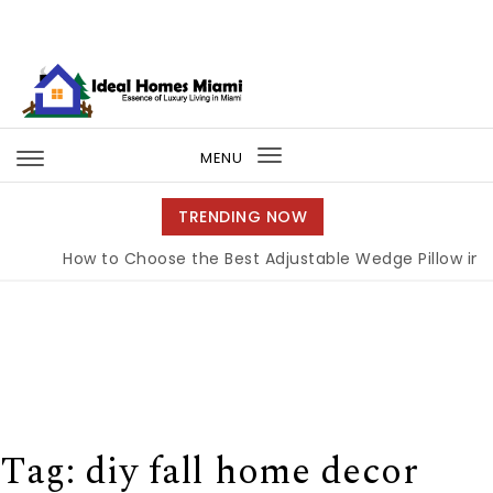
Skip to content
Ideal Homes Miami
MENU
Toggle
navigation
TRENDING NOW
How to Choose the Best Adjustable Wedge Pillow in Ge
Tag:
diy fall home decor