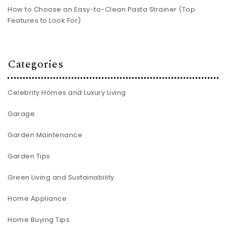
How to Choose an Easy-to-Clean Pasta Strainer (Top
Features to Look For)
Categories
Celebrity Homes and Luxury Living
Garage
Garden Maintenance
Garden Tips
Green Living and Sustainability
Home Appliance
Home Buying Tips