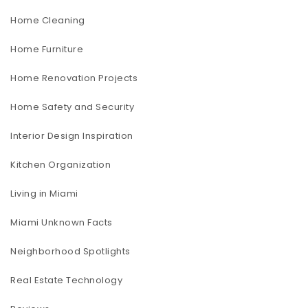
Home Cleaning
Home Furniture
Home Renovation Projects
Home Safety and Security
Interior Design Inspiration
Kitchen Organization
Living in Miami
Miami Unknown Facts
Neighborhood Spotlights
Real Estate Technology