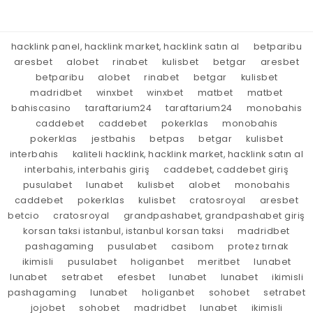
hacklink panel, hacklink market, hacklink satın al
betparibu
aresbet
alobet
rinabet
kulisbet
betgar
aresbet
betparibu
alobet
rinabet
betgar
kulisbet
madridbet
winxbet
winxbet
matbet
matbet
bahiscasino
taraftarium24
taraftarium24
monobahis
caddebet
caddebet
pokerklas
monobahis
pokerklas
jestbahis
betpas
betgar
kulisbet
interbahis
kaliteli hacklink, hacklink market, hacklink satın al
interbahis, interbahis giriş
caddebet, caddebet giriş
pusulabet
lunabet
kulisbet
alobet
monobahis
caddebet
pokerklas
kulisbet
cratosroyal
aresbet
betcio
cratosroyal
grandpashabet, grandpashabet giriş
korsan taksi istanbul, istanbul korsan taksi
madridbet
pashagaming
pusulabet
casibom
protez tırnak
ikimisli
pusulabet
holiganbet
meritbet
lunabet
lunabet
setrabet
efesbet
lunabet
lunabet
ikimisli
pashagaming
lunabet
holiganbet
sohobet
setrabet
jojobet
sohobet
madridbet
lunabet
ikimisli