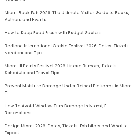
Miami Book Fair 2026: The Ultimate Visitor Guide to Books,
Authors and Events
How to Keep Food Fresh with Budget Sealers
Redland International Orchid Festival 2026: Dates, Tickets,
Vendors and Tips
Miami III Points Festival 2026: Lineup Rumors, Tickets,
Schedule and Travel Tips
Prevent Moisture Damage Under Raised Platforms in Miami,
FL
How To Avoid Window Trim Damage In Miami, FL
Renovations
Design Miami 2026: Dates, Tickets, Exhibitors and What to
Expect