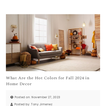
What Are the Hot Colors for Fall 2024 in
Home Decor
Posted on: November 27, 2023
Posted by:
Tony Jimenez