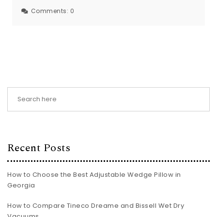
Comments:
0
Recent Posts
How to Choose the Best Adjustable Wedge Pillow in
Georgia
How to Compare Tineco Dreame and Bissell Wet Dry
Vacuums