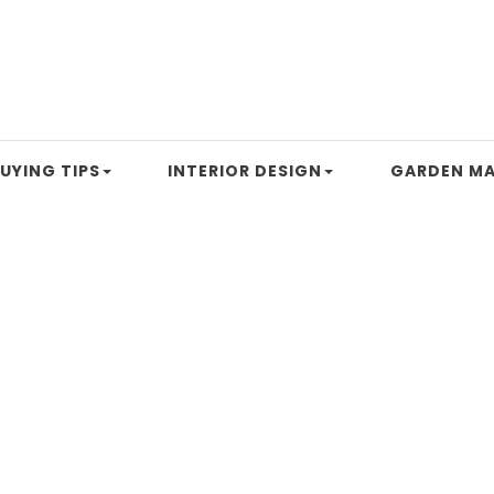
UYING TIPS
INTERIOR DESIGN
GARDEN MA