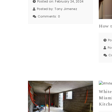
Posted on: February 24, 2024
Posted by:
Tony Jimenez
Comments:
0
How t
Po
Po
C
White
Miami
Kitch