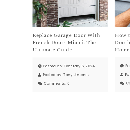
How t
Replace Garage Door With
Doorb
French Doors Miami: The
Home 
Ultimate Guide
Po
Posted on: February 6, 2024
Po
Posted by:
Tony Jimenez
C
Comments:
0