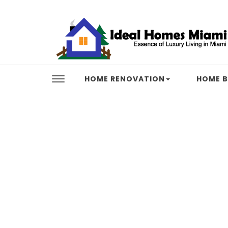
Skip to content
Ideal Homes Miami
HOME RENOVATION
HOME B