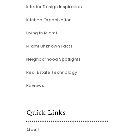
Interior Design Inspiration
Kitchen Organization
Living in Miami
Miami Unknown Facts
Neighborhood Spotlights
Real Estate Technology
Reviews
Quick Links
About