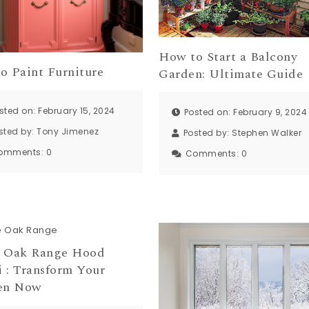
How to Start a Balcony
o Paint Furniture
Garden: Ultimate Guide
sted on: February 15, 2024
Posted on: February 9, 2024
sted by:
Tony Jimenez
Posted by:
Stephen Walker
omments:
0
Comments:
0
 Oak Range Hood
 : Transform Your
en Now