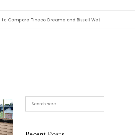
mpare Tineco Dreame and Bissell Wet Dry Vacuums
|
Miam
Recent Posts