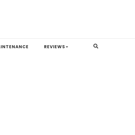
INTENANCE
REVIEWS