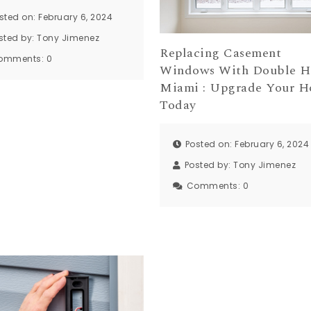
sted on: February 6, 2024
sted by:
Tony Jimenez
Replacing Casement
omments:
0
Windows With Double 
Miami : Upgrade Your 
Today
Posted on: February 6, 2024
Posted by:
Tony Jimenez
Comments:
0