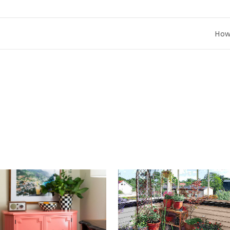
How to Co