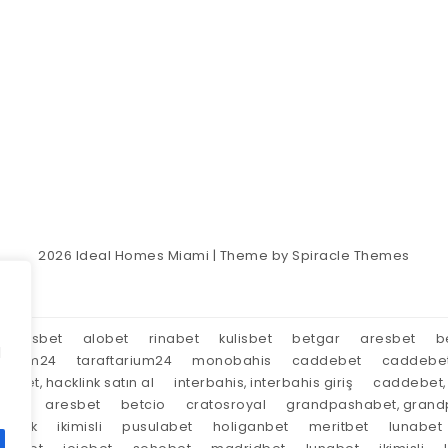
2026
Ideal Homes Miami
| Theme by
Spiracle Themes
aresbet
alobet
rinabet
kulisbet
betgar
aresbet
b
d
tarium24
taraftarium24
monobahis
caddebet
caddebe
market, hacklink satın al
interbahis, interbahis giriş
caddebet, 
oyal
aresbet
betcio
cratosroyal
grandpashabet, grandp
tırnak
ikimisli
pusulabet
holiganbet
meritbet
lunabet