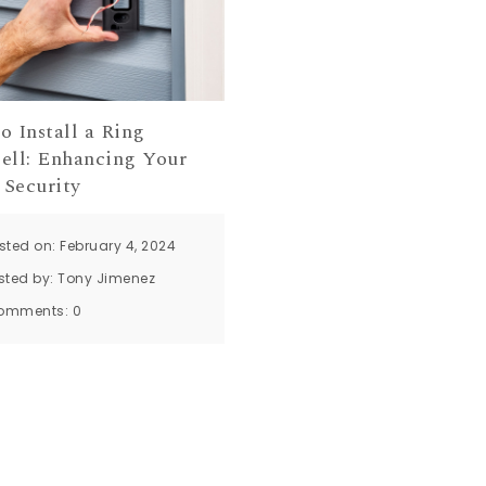
o Install a Ring
ell: Enhancing Your
Security
sted on: February 4, 2024
sted by:
Tony Jimenez
omments:
0