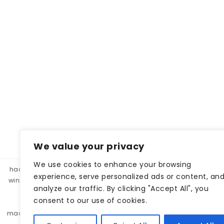
We value your privacy
We use cookies to enhance your browsing
hacklink panel, hacklink market, hacklink satın al
betparibu
experience, serve personalized ads or content, an
winxbet
winxbet
matbet
matbet
bahiscasino
taraf
analyze our traffic. By clicking "Accept All", you
betgar
kulisbet
interbahis
kaliteli hacklink, hacklink 
consent to our use of cookies.
monobahis
caddebet
pokerklas
kulisbet
cratosr
madridbet
pashagaming
pusulabet
casibom
protez 