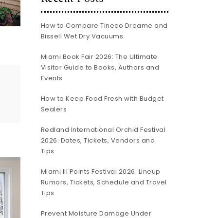
How to Compare Tineco Dreame and
Bissell Wet Dry Vacuums
Miami Book Fair 2026: The Ultimate
Visitor Guide to Books, Authors and
Events
How to Keep Food Fresh with Budget
Sealers
Redland International Orchid Festival
2026: Dates, Tickets, Vendors and
Tips
Miami III Points Festival 2026: Lineup
Rumors, Tickets, Schedule and Travel
Tips
Prevent Moisture Damage Under