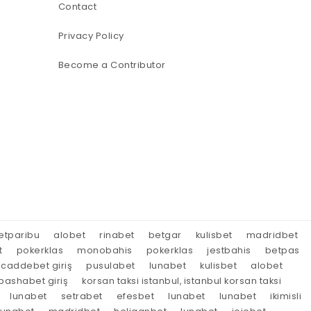
Contact
Privacy Policy
Become a Contributor
etparibu
alobet
rinabet
betgar
kulisbet
madridbet
t
pokerklas
monobahis
pokerklas
jestbahis
betpas
caddebet giriş
pusulabet
lunabet
kulisbet
alobet
ashabet giriş
korsan taksi istanbul, istanbul korsan taksi
lunabet
setrabet
efesbet
lunabet
lunabet
ikimisli