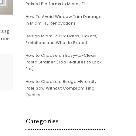
Raised Platforms in Miami, FL
How To Avoid Window Trim Damage
In Miami, FL Renovations
Hung
Design Miami 2026: Dates, Tickets,
Home
Exhibitors and What to Expect
How to Choose an Easy-to-Clean
Pasta Strainer (Top Features to Look
For)
How to Choose a Budget-Friendly
Pole Saw Without Compromising
Quality
Categories