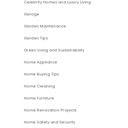
Celebrity Homes and Luxury Living
Garage
Garden Maintenance
Garden Tips
Green Living and Sustainability
Home Appliance
Home Buying Tips
Home Cleaning
Home Furniture
Home Renovation Projects
Home Safety and Security