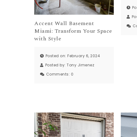
Po
Po
Accent Wall Basement
C
Miami: Transform Your Space
with Style
Posted on: February 6, 2024
Posted by:
Tony Jimenez
Comments:
0