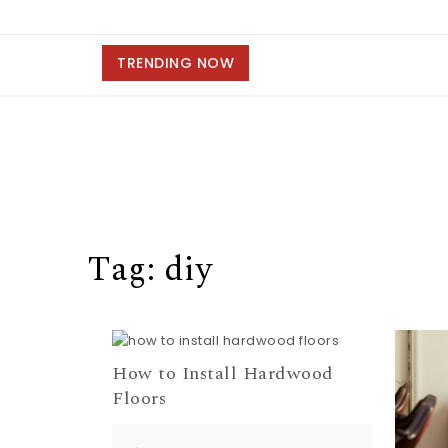
TRENDING NOW
Tag:
diy
How to Install Hardwood
Floors