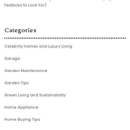
Features to Look For)
Categories
Celebrity Homes and Luxury Living
Garage
Garden Maintenance
Garden Tips
Green Living and Sustainability
Home Appliance
Home Buying Tips