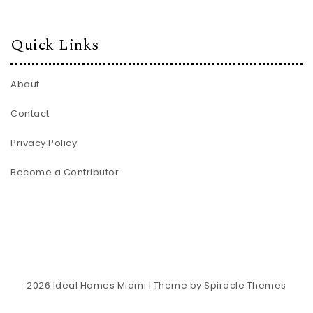
Quick Links
About
Contact
Privacy Policy
Become a Contributor
2026
Ideal Homes Miami
| Theme by
Spiracle Themes