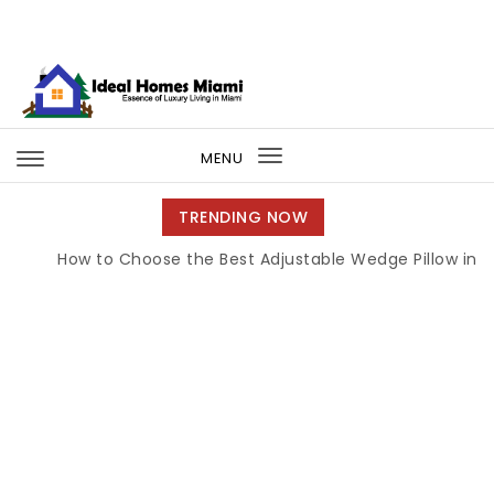
Skip to content
Ideal Homes Miami
MENU
Toggle
navigation
TRENDING NOW
How to Choose the Best Adjustable Wedge Pillow in Geo