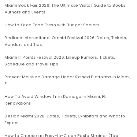
Miami Book Fair 2026: The Ultimate Visitor Guide to Books,
Authors and Events
How to Keep Food Fresh with Budget Sealers
Redland International Orchid Festival 2026: Dates, Tickets,
Vendors and Tips
Miami III Points Festival 2026: Lineup Rumors, Tickets,
Schedule and Travel Tips
Prevent Moisture Damage Under Raised Platforms in Miami,
FL
How To Avoid Window Trim Damage In Miami, FL
Renovations
Design Miami 2026: Dates, Tickets, Exhibitors and What to
Expect
How to Choose an Easy-to-Clean Pasta Strainer (Top