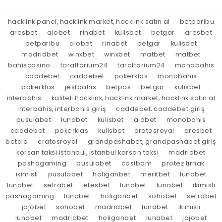
hacklink panel, hacklink market, hacklink satın al
betparibu
aresbet
alobet
rinabet
kulisbet
betgar
aresbet
betparibu
alobet
rinabet
betgar
kulisbet
madridbet
winxbet
winxbet
matbet
matbet
bahiscasino
taraftarium24
taraftarium24
monobahis
caddebet
caddebet
pokerklas
monobahis
pokerklas
jestbahis
betpas
betgar
kulisbet
interbahis
kaliteli hacklink, hacklink market, hacklink satın al
interbahis, interbahis giriş
caddebet, caddebet giriş
pusulabet
lunabet
kulisbet
alobet
monobahis
caddebet
pokerklas
kulisbet
cratosroyal
aresbet
betcio
cratosroyal
grandpashabet, grandpashabet giriş
korsan taksi istanbul, istanbul korsan taksi
madridbet
pashagaming
pusulabet
casibom
protez tırnak
ikimisli
pusulabet
holiganbet
meritbet
lunabet
lunabet
setrabet
efesbet
lunabet
lunabet
ikimisli
pashagaming
lunabet
holiganbet
sohobet
setrabet
jojobet
sohobet
madridbet
lunabet
ikimisli
lunabet
madridbet
holiganbet
lunabet
jojobet