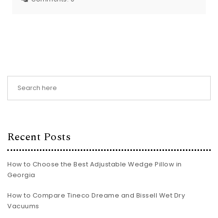
Recent Posts
How to Choose the Best Adjustable Wedge Pillow in
Georgia
How to Compare Tineco Dreame and Bissell Wet Dry
Vacuums