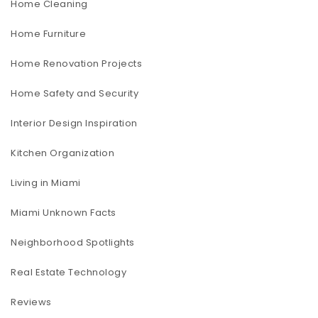
Home Cleaning
Home Furniture
Home Renovation Projects
Home Safety and Security
Interior Design Inspiration
Kitchen Organization
Living in Miami
Miami Unknown Facts
Neighborhood Spotlights
Real Estate Technology
Reviews