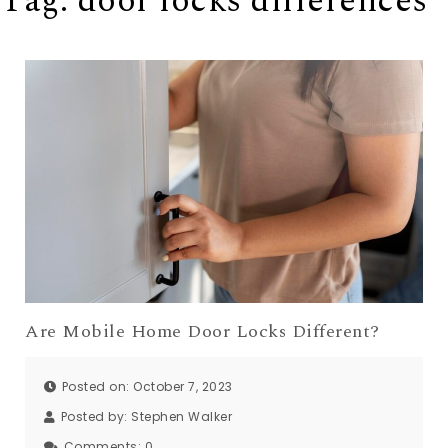
Tag:
door locks differences
Are Mobile Home Door Locks Different?
Posted on: October 7, 2023
Posted by:
Stephen Walker
Comments:
0