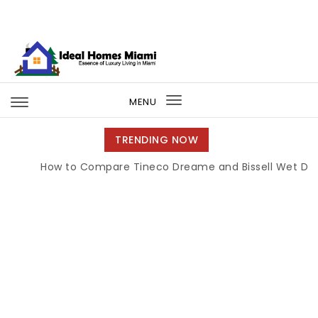
Skip to content
Ideal Homes Miami
MENU
Toggle
navigation
TRENDING NOW
How to Compare Tineco Dreame and Bissell Wet Dry 