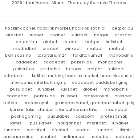
2026
Ideal Homes Miami
| Theme by
Spiracle Themes
hacklink panel, hacklink market, hacklink satın al
betparibu
aresbet
alobet
rinabet
kulisbet
betgar
aresbet
betparibu
alobet
rinabet
betgar
kulisbet
madridbet
winxbet
winxbet
matbet
matbet
bahiscasino
taraftarium24
taraftarium24
monobahis
caddebet
caddebet
pokerklas
monobahis
pokerklas
jestbahis
betpas
betgar
kulisbet
interbahis
kaliteli hacklink, hacklink market, hacklink satın al
interbahis, interbahis giriş
caddebet, caddebet giriş
pusulabet
lunabet
kulisbet
alobet
monobahis
caddebet
pokerklas
kulisbet
cratosroyal
aresbet
betcio
cratosroyal
grandpashabet, grandpashabet giriş
korsan taksi istanbul, istanbul korsan taksi
madridbet
pashagaming
pusulabet
casibom
protez tırnak
ikimisli
pusulabet
holiganbet
meritbet
lunabet
lunabet
setrabet
efesbet
lunabet
lunabet
ikimisli
pashagaming
lunabet
holiganbet
sohobet
setrabet