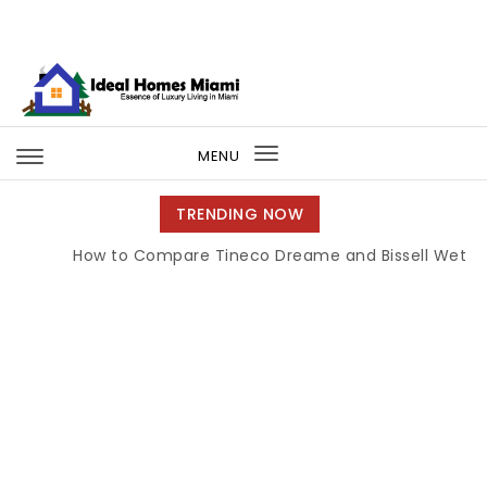
Skip to content
Ideal Homes Miami
MENU
Toggle
navigation
TRENDING NOW
How to Compare Tineco Dreame and Bissell Wet Dr