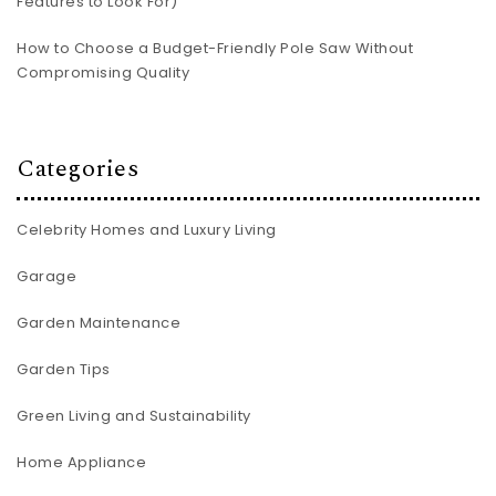
Features to Look For)
How to Choose a Budget-Friendly Pole Saw Without
Compromising Quality
Categories
Celebrity Homes and Luxury Living
Garage
Garden Maintenance
Garden Tips
Green Living and Sustainability
Home Appliance