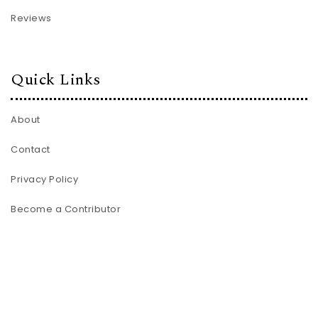
Reviews
Quick Links
About
Contact
Privacy Policy
Become a Contributor