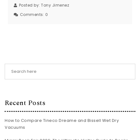
Posted by:
Tony Jimenez
Comments:
0
Recent Posts
How to Compare Tineco Dreame and Bissell Wet Dry
Vacuums