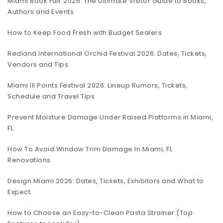
Miami Book Fair 2026: The Ultimate Visitor Guide to Books,
Authors and Events
How to Keep Food Fresh with Budget Sealers
Redland International Orchid Festival 2026: Dates, Tickets,
Vendors and Tips
Miami III Points Festival 2026: Lineup Rumors, Tickets,
Schedule and Travel Tips
Prevent Moisture Damage Under Raised Platforms in Miami,
FL
How To Avoid Window Trim Damage In Miami, FL
Renovations
Design Miami 2026: Dates, Tickets, Exhibitors and What to
Expect
How to Choose an Easy-to-Clean Pasta Strainer (Top