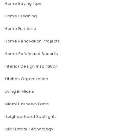
Home Buying Tips
Home Cleaning
Home Furniture
Home Renovation Projects
Home Safety and Security
Interior Design Inspiration
Kitchen Organization
Living in Miami
Miami Unknown Facts
Neighborhood Spotlights
Real Estate Technology