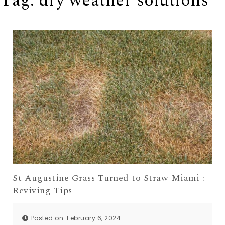
Tag:
dry weather solutions
St Augustine Grass Turned to Straw Miami :
Reviving Tips
Posted on: February 6, 2024