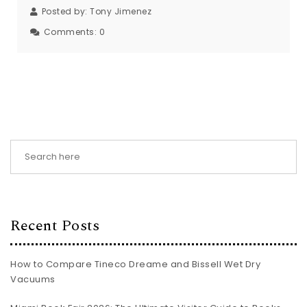
Posted by:
Tony Jimenez
Comments:
0
Recent Posts
How to Compare Tineco Dreame and Bissell Wet Dry
Vacuums