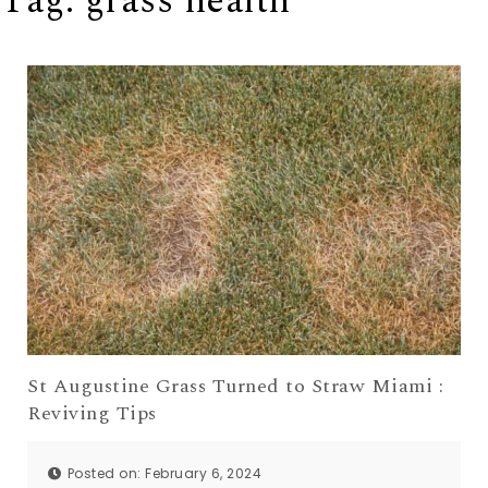
Tag:
grass health
St Augustine Grass Turned to Straw Miami :
Reviving Tips
Posted on: February 6, 2024