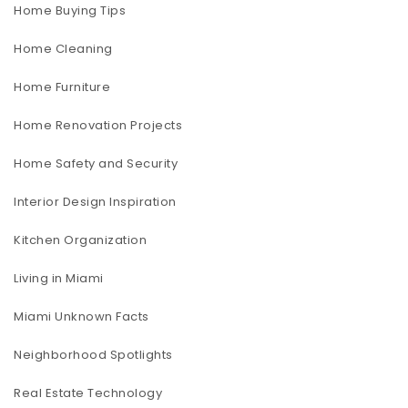
Home Buying Tips
Home Cleaning
Home Furniture
Home Renovation Projects
Home Safety and Security
Interior Design Inspiration
Kitchen Organization
Living in Miami
Miami Unknown Facts
Neighborhood Spotlights
Real Estate Technology