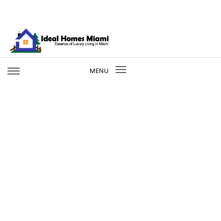
Skip to content
Ideal Homes Miami
MENU
Toggle
navigation