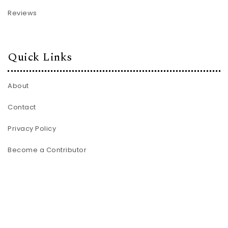
Reviews
Quick Links
About
Contact
Privacy Policy
Become a Contributor