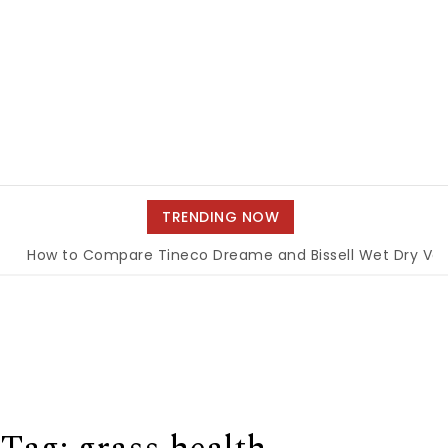
TRENDING NOW
How to Compare Tineco Dreame and Bissell Wet Dry Vac