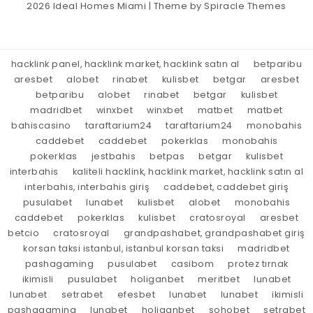
2026
Ideal Homes Miami
| Theme by
Spiracle Themes
hacklink panel, hacklink market, hacklink satın al
betparibu
aresbet
alobet
rinabet
kulisbet
betgar
aresbet
betparibu
alobet
rinabet
betgar
kulisbet
madridbet
winxbet
winxbet
matbet
matbet
bahiscasino
taraftarium24
taraftarium24
monobahis
caddebet
caddebet
pokerklas
monobahis
pokerklas
jestbahis
betpas
betgar
kulisbet
interbahis
kaliteli hacklink, hacklink market, hacklink satın al
interbahis, interbahis giriş
caddebet, caddebet giriş
pusulabet
lunabet
kulisbet
alobet
monobahis
caddebet
pokerklas
kulisbet
cratosroyal
aresbet
betcio
cratosroyal
grandpashabet, grandpashabet giriş
korsan taksi istanbul, istanbul korsan taksi
madridbet
pashagaming
pusulabet
casibom
protez tırnak
ikimisli
pusulabet
holiganbet
meritbet
lunabet
lunabet
setrabet
efesbet
lunabet
lunabet
ikimisli
pashagaming
lunabet
holiganbet
sohobet
setrabet