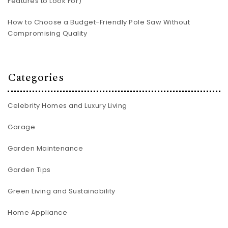
Features to Look For)
How to Choose a Budget-Friendly Pole Saw Without
Compromising Quality
Categories
Celebrity Homes and Luxury Living
Garage
Garden Maintenance
Garden Tips
Green Living and Sustainability
Home Appliance