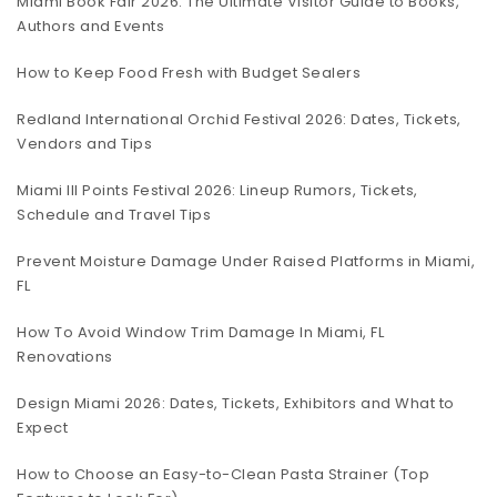
Miami Book Fair 2026: The Ultimate Visitor Guide to Books,
Authors and Events
How to Keep Food Fresh with Budget Sealers
Redland International Orchid Festival 2026: Dates, Tickets,
Vendors and Tips
Miami III Points Festival 2026: Lineup Rumors, Tickets,
Schedule and Travel Tips
Prevent Moisture Damage Under Raised Platforms in Miami,
FL
How To Avoid Window Trim Damage In Miami, FL
Renovations
Design Miami 2026: Dates, Tickets, Exhibitors and What to
Expect
How to Choose an Easy-to-Clean Pasta Strainer (Top