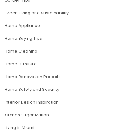
Garden Tips
Green Living and Sustainability
Home Appliance
Home Buying Tips
Home Cleaning
Home Furniture
Home Renovation Projects
Home Safety and Security
Interior Design Inspiration
Kitchen Organization
Living in Miami