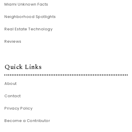
Miami Unknown Facts
Neighborhood Spotlights
Real Estate Technology
Reviews
Quick Links
About
Contact
Privacy Policy
Become a Contributor