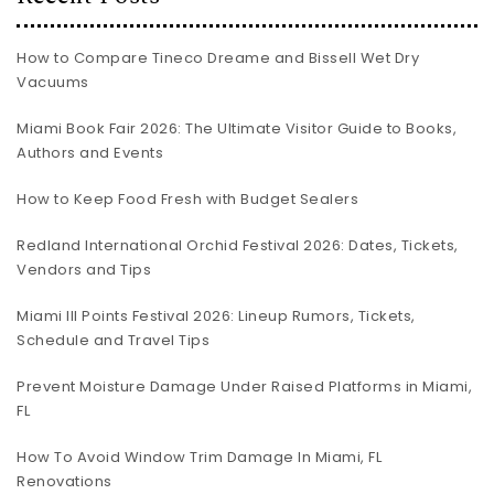
How to Compare Tineco Dreame and Bissell Wet Dry
Vacuums
Miami Book Fair 2026: The Ultimate Visitor Guide to Books,
Authors and Events
How to Keep Food Fresh with Budget Sealers
Redland International Orchid Festival 2026: Dates, Tickets,
Vendors and Tips
Miami III Points Festival 2026: Lineup Rumors, Tickets,
Schedule and Travel Tips
Prevent Moisture Damage Under Raised Platforms in Miami,
FL
How To Avoid Window Trim Damage In Miami, FL
Renovations