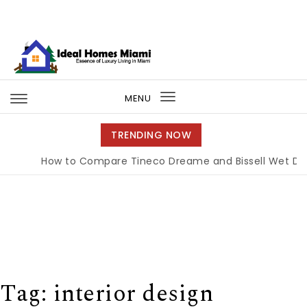
Skip to content
Ideal Homes Miami
MENU
Toggle
navigation
TRENDING NOW
How to Compare Tineco Dreame and Bissell Wet Dry 
Tag:
interior design