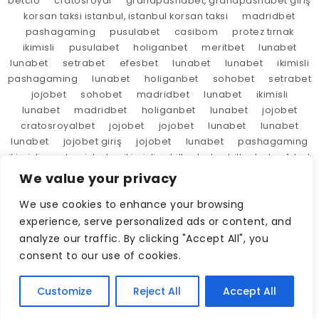
betcio
cratosroyal
grandpashabet, grandpashabet giriş
korsan taksi istanbul, istanbul korsan taksi
madridbet
pashagaming
pusulabet
casibom
protez tırnak
ikimisli
pusulabet
holiganbet
meritbet
lunabet
lunabet
setrabet
efesbet
lunabet
lunabet
ikimisli
pashagaming
lunabet
holiganbet
sohobet
setrabet
jojobet
sohobet
madridbet
lunabet
ikimisli
lunabet
madridbet
holiganbet
lunabet
jojobet
cratosroyalbet
jojobet
jojobet
lunabet
lunabet
lunabet
jojobet giriş
jojobet
lunabet
pashagaming
ikimisli
artemisbet
ikimisli
hiltonbet
hiltonbet
1xbet
romabet
romabet
oslobet
oslobet
madridbet
We value your privacy
ecilink-test
ecilink
pusulabet
vaycasino
vaycasino
We use cookies to enhance your browsing
experience, serve personalized ads or content, and
analyze our traffic. By clicking "Accept All", you
consent to our use of cookies.
Customize
Reject All
Accept All