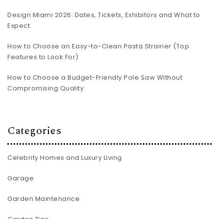
Design Miami 2026: Dates, Tickets, Exhibitors and What to
Expect
How to Choose an Easy-to-Clean Pasta Strainer (Top
Features to Look For)
How to Choose a Budget-Friendly Pole Saw Without
Compromising Quality
Categories
Celebrity Homes and Luxury Living
Garage
Garden Maintenance