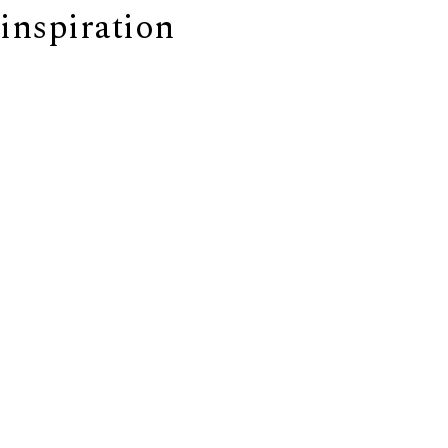
inspiration