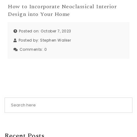
How to Incorporate Neoclassical Interior
Design into Your Home
Posted on: October 7, 2023
Posted by:
Stephen Walker
Comments:
0
Recent Posts