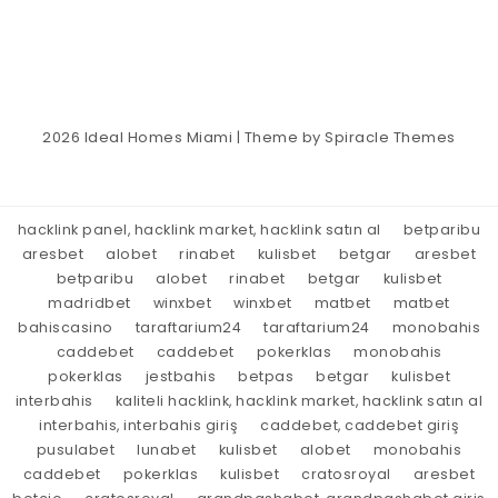
2026
Ideal Homes Miami
| Theme by
Spiracle Themes
hacklink panel, hacklink market, hacklink satın al
betparibu
aresbet
alobet
rinabet
kulisbet
betgar
aresbet
betparibu
alobet
rinabet
betgar
kulisbet
madridbet
winxbet
winxbet
matbet
matbet
bahiscasino
taraftarium24
taraftarium24
monobahis
caddebet
caddebet
pokerklas
monobahis
pokerklas
jestbahis
betpas
betgar
kulisbet
interbahis
kaliteli hacklink, hacklink market, hacklink satın al
interbahis, interbahis giriş
caddebet, caddebet giriş
pusulabet
lunabet
kulisbet
alobet
monobahis
caddebet
pokerklas
kulisbet
cratosroyal
aresbet