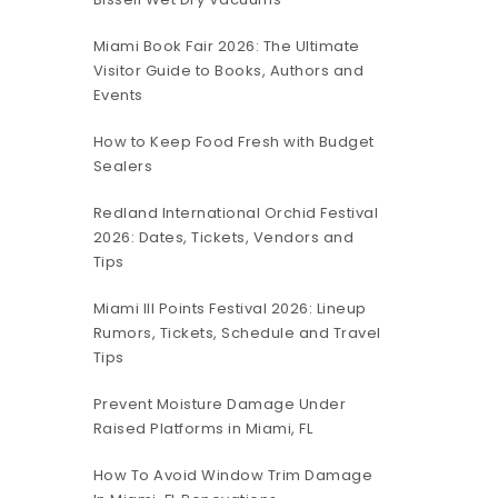
Miami Book Fair 2026: The Ultimate
Visitor Guide to Books, Authors and
Events
How to Keep Food Fresh with Budget
Sealers
Redland International Orchid Festival
2026: Dates, Tickets, Vendors and
Tips
Miami III Points Festival 2026: Lineup
Rumors, Tickets, Schedule and Travel
Tips
Prevent Moisture Damage Under
Raised Platforms in Miami, FL
How To Avoid Window Trim Damage