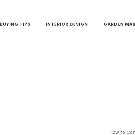
BUYING TIPS
INTERIOR DESIGN
GARDEN MA
How to Compare 