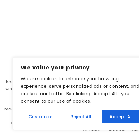
We value your privacy
We use cookies to enhance your browsing
hacklink panel, hacklink market, hacklink satın al
betparibu
experience, serve personalized ads or content, an
winxbet
winxbet
matbet
matbet
bahiscasino
taraf
analyze our traffic. By clicking "Accept All", you
betgar
kulisbet
interbahis
kaliteli hacklink, hacklink 
consent to our use of cookies.
monobahis
caddebet
pokerklas
kulisbet
cratosr
madridbet
pashagaming
pusulabet
casibom
protez 
pashagaming
lunabet
holiganbet
sohobet
se
Customize
Reject All
Accept All
cratosroyalbet
jojobet
jojobet
lunabet
lunabet
romabet
romabet
os