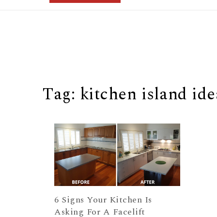
Tag:
kitchen island ide
6 Signs Your Kitchen Is
Asking For A Facelift