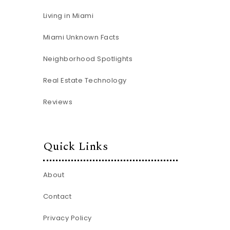
Living in Miami
Miami Unknown Facts
Neighborhood Spotlights
Real Estate Technology
Reviews
Quick Links
About
Contact
Privacy Policy