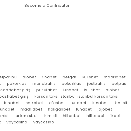
Become a Contributor
etparibu
alobet
rinabet
betgar
kulisbet
madridbet
t
pokerklas
monobahis
pokerklas
jestbahis
betpas
caddebet giriş
pusulabet
lunabet
kulisbet
alobet
ashabet giriş
korsan taksi istanbul, istanbul korsan taksi
lunabet
setrabet
efesbet
lunabet
lunabet
ikimisli
lunabet
madridbet
holiganbet
lunabet
jojobet
imisli
artemisbet
ikimisli
hiltonbet
hiltonbet
1xbet
t
vaycasino
vaycasino