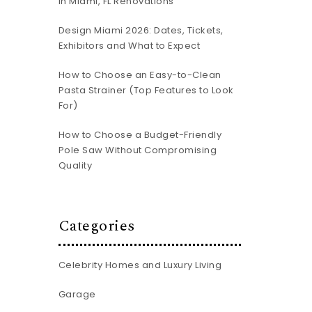
In Miami, FL Renovations
Design Miami 2026: Dates, Tickets,
Exhibitors and What to Expect
How to Choose an Easy-to-Clean
Pasta Strainer (Top Features to Look
For)
How to Choose a Budget-Friendly
Pole Saw Without Compromising
Quality
Categories
Celebrity Homes and Luxury Living
Garage