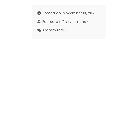
Posted on: November 13, 2023
Posted by:
Tony Jimenez
Comments:
0