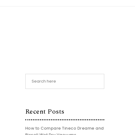
Recent Posts
How to Compare Tineco Dreame and
Bissell Wet Dry Vacuums