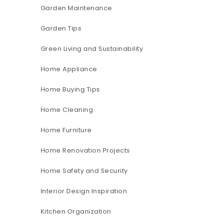
Garden Maintenance
Garden Tips
Green Living and Sustainability
Home Appliance
Home Buying Tips
Home Cleaning
Home Furniture
Home Renovation Projects
Home Safety and Security
Interior Design Inspiration
Kitchen Organization