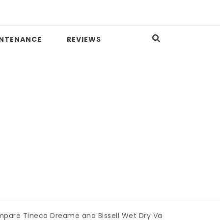
INTENANCE
REVIEWS
Tineco Dreame and Bissell Wet Dry Vacuums
|
Miami Book