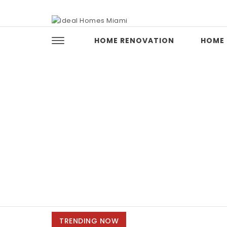
Skip to content
Ideal Homes Miami
HOME RENOVATION
HOME 
TRENDING NOW