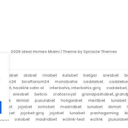
2026
Ideal Homes Miami
| Theme by
Spiracle Themes
aresbet
alobet
rinabet
kulisbet
betgar
aresbet
b
d
tarium24
taraftarium24
monobahis
caddebet
caddebe
market, hacklink satın al
interbahis, interbahis giriş
caddebet, 
oyal
aresbet
betcio
cratosroyal
grandpashabet, grandp
tırnak
ikimisli
pusulabet
holiganbet
meritbet
lunabet
trabet
jojobet
sohobet
madridbet
lunabet
ikimisli
lunabet
jojobet giriş
jojobet
lunabet
pashagaming
ik
lobet
oslobet
madridbet
ecilink-test
ecilink
pusulabe