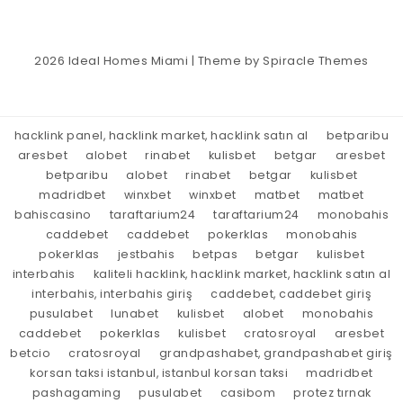
2026
Ideal Homes Miami
| Theme by
Spiracle Themes
hacklink panel, hacklink market, hacklink satın al
betparibu
aresbet
alobet
rinabet
kulisbet
betgar
aresbet
betparibu
alobet
rinabet
betgar
kulisbet
madridbet
winxbet
winxbet
matbet
matbet
bahiscasino
taraftarium24
taraftarium24
monobahis
caddebet
caddebet
pokerklas
monobahis
pokerklas
jestbahis
betpas
betgar
kulisbet
interbahis
kaliteli hacklink, hacklink market, hacklink satın al
interbahis, interbahis giriş
caddebet, caddebet giriş
pusulabet
lunabet
kulisbet
alobet
monobahis
caddebet
pokerklas
kulisbet
cratosroyal
aresbet
betcio
cratosroyal
grandpashabet, grandpashabet giriş
korsan taksi istanbul, istanbul korsan taksi
madridbet
pashagaming
pusulabet
casibom
protez tırnak