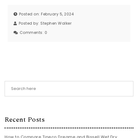
Posted on: February 5, 2024
Posted by:
Stephen Walker
Comments:
0
Recent Posts
How to Compare Tineco Dreame and Bissell Wet Dry