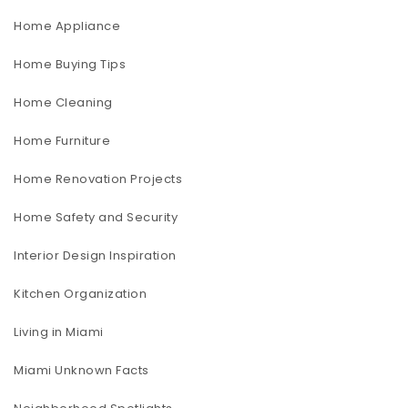
Home Appliance
Home Buying Tips
Home Cleaning
Home Furniture
Home Renovation Projects
Home Safety and Security
Interior Design Inspiration
Kitchen Organization
Living in Miami
Miami Unknown Facts