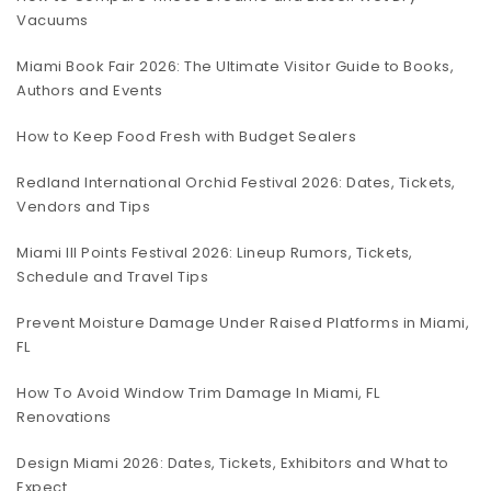
Vacuums
Miami Book Fair 2026: The Ultimate Visitor Guide to Books,
Authors and Events
How to Keep Food Fresh with Budget Sealers
Redland International Orchid Festival 2026: Dates, Tickets,
Vendors and Tips
Miami III Points Festival 2026: Lineup Rumors, Tickets,
Schedule and Travel Tips
Prevent Moisture Damage Under Raised Platforms in Miami,
FL
How To Avoid Window Trim Damage In Miami, FL
Renovations
Design Miami 2026: Dates, Tickets, Exhibitors and What to
Expect