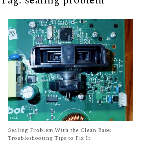
Tag:
sealing problem
Sealing Problem With the Clean Base:
Troubleshooting Tips to Fix It