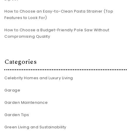
How to Choose an Easy-to-Clean Pasta Strainer (Top
Features to Look For)
How to Choose a Budget-Friendly Pole Saw Without
Compromising Quality
Categories
Celebrity Homes and Luxury Living
Garage
Garden Maintenance
Garden Tips
Green Living and Sustainability