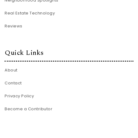
Neighborhood Spotlights
Real Estate Technology
Reviews
Quick Links
About
Contact
Privacy Policy
Become a Contributor