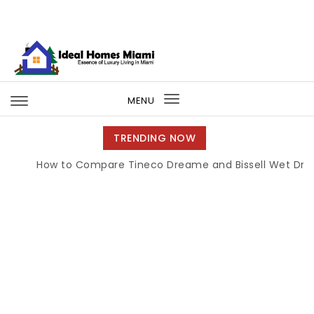
Skip to content
Ideal Homes Miami
MENU
Toggle
navigation
TRENDING NOW
How to Compare Tineco Dreame and Bissell Wet Dry V