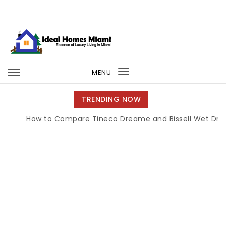
Skip to content
Ideal Homes Miami
MENU
Toggle
navigation
TRENDING NOW
How to Compare Tineco Dreame and Bissell Wet Dry 