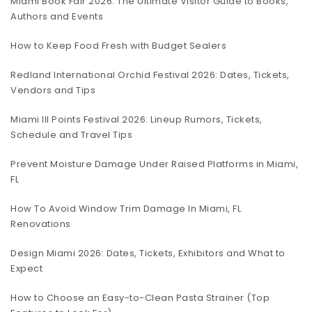
Miami Book Fair 2026: The Ultimate Visitor Guide to Books,
Authors and Events
How to Keep Food Fresh with Budget Sealers
Redland International Orchid Festival 2026: Dates, Tickets,
Vendors and Tips
Miami III Points Festival 2026: Lineup Rumors, Tickets,
Schedule and Travel Tips
Prevent Moisture Damage Under Raised Platforms in Miami,
FL
How To Avoid Window Trim Damage In Miami, FL
Renovations
Design Miami 2026: Dates, Tickets, Exhibitors and What to
Expect
How to Choose an Easy-to-Clean Pasta Strainer (Top