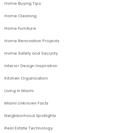
Home Buying Tips
Home Cleaning
Home Furniture
Home Renovation Projects
Home Safety and Security
Interior Design Inspiration
Kitchen Organization
Living in Miami
Miami Unknown Facts
Neighborhood Spotlights
Real Estate Technology