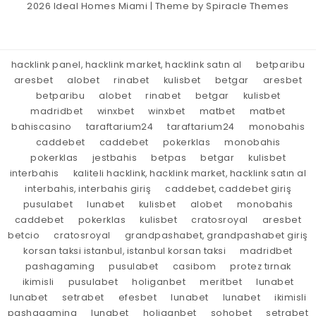
2026
Ideal Homes Miami
| Theme by
Spiracle Themes
hacklink panel, hacklink market, hacklink satın al
betparibu
aresbet
alobet
rinabet
kulisbet
betgar
aresbet
betparibu
alobet
rinabet
betgar
kulisbet
madridbet
winxbet
winxbet
matbet
matbet
bahiscasino
taraftarium24
taraftarium24
monobahis
caddebet
caddebet
pokerklas
monobahis
pokerklas
jestbahis
betpas
betgar
kulisbet
interbahis
kaliteli hacklink, hacklink market, hacklink satın al
interbahis, interbahis giriş
caddebet, caddebet giriş
pusulabet
lunabet
kulisbet
alobet
monobahis
caddebet
pokerklas
kulisbet
cratosroyal
aresbet
betcio
cratosroyal
grandpashabet, grandpashabet giriş
korsan taksi istanbul, istanbul korsan taksi
madridbet
pashagaming
pusulabet
casibom
protez tırnak
ikimisli
pusulabet
holiganbet
meritbet
lunabet
lunabet
setrabet
efesbet
lunabet
lunabet
ikimisli
pashagaming
lunabet
holiganbet
sohobet
setrabet