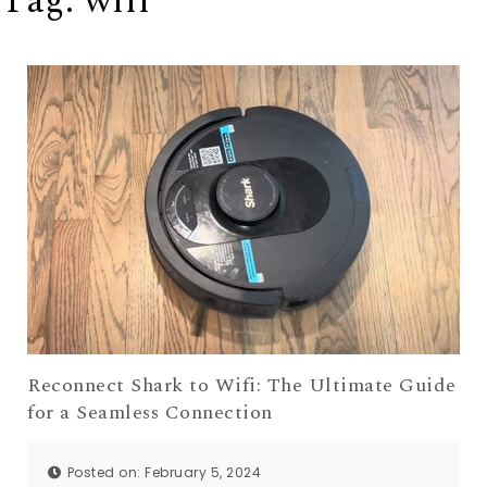
Tag:
wifi
Reconnect Shark to Wifi: The Ultimate Guide
for a Seamless Connection
Posted on: February 5, 2024