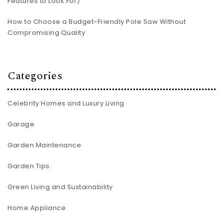
Features to Look For)
How to Choose a Budget-Friendly Pole Saw Without
Compromising Quality
Categories
Celebrity Homes and Luxury Living
Garage
Garden Maintenance
Garden Tips
Green Living and Sustainability
Home Appliance