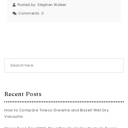
Posted by:
Stephen Walker
Comments:
0
Recent Posts
How to Compare Tineco Dreame and Bissell Wet Dry
Vacuums