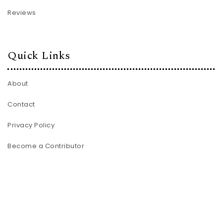
Reviews
Quick Links
About
Contact
Privacy Policy
Become a Contributor