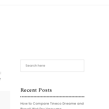
:
e
Recent Posts
How to Compare Tineco Dreame and
Bissell Wet Dry Vacuums