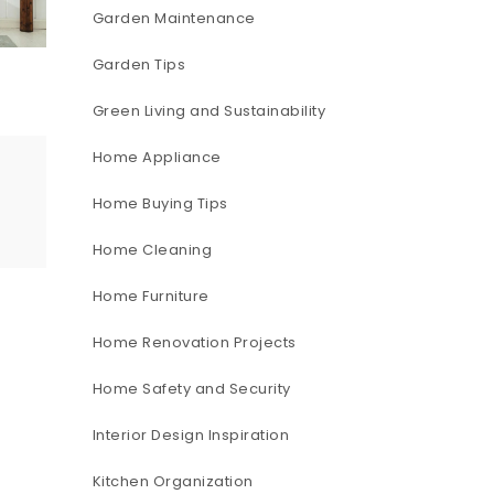
Garden Maintenance
Garden Tips
Green Living and Sustainability
Home Appliance
Home Buying Tips
Home Cleaning
Home Furniture
Home Renovation Projects
Home Safety and Security
Interior Design Inspiration
Kitchen Organization