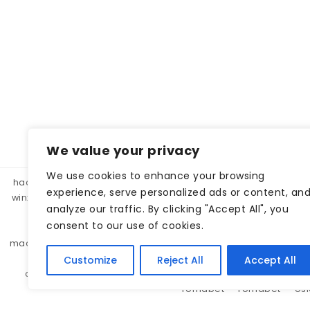
We value your privacy
We use cookies to enhance your browsing
hacklink panel, hacklink market, hacklink satın al
betparibu
experience, serve personalized ads or content, an
winxbet
winxbet
matbet
matbet
bahiscasino
taraf
analyze our traffic. By clicking "Accept All", you
betgar
kulisbet
interbahis
kaliteli hacklink, hacklink 
consent to our use of cookies.
monobahis
caddebet
pokerklas
kulisbet
cratosr
madridbet
pashagaming
pusulabet
casibom
protez 
pashagaming
lunabet
holiganbet
sohobet
se
Customize
Reject All
Accept All
cratosroyalbet
jojobet
jojobet
lunabet
lunabet
romabet
romabet
os