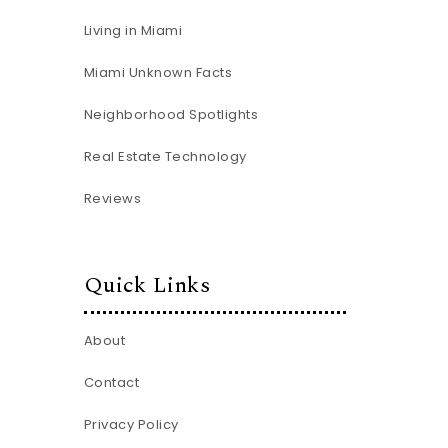
Living in Miami
Miami Unknown Facts
Neighborhood Spotlights
Real Estate Technology
Reviews
Quick Links
About
Contact
Privacy Policy