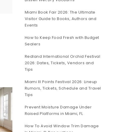
Miami Book Fair 2026: The Ultimate
Visitor Guide to Books, Authors and
Events
How to Keep Food Fresh with Budget
Sealers
Redland International Orchid Festival
2026: Dates, Tickets, Vendors and
Tips
Miami III Points Festival 2026: Lineup
Rumors, Tickets, Schedule and Travel
Tips
Prevent Moisture Damage Under
Raised Platforms in Miami, FL
How To Avoid Window Trim Damage