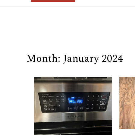
Month:
January 2024