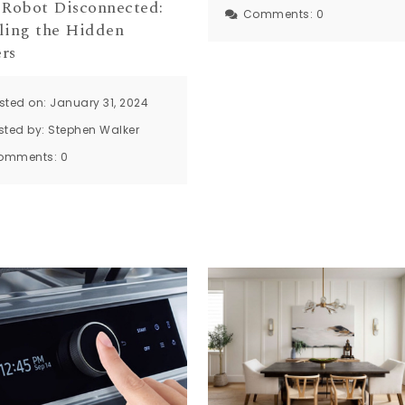
 Robot Disconnected:
Comments:
0
ling the Hidden
rs
sted on: January 31, 2024
sted by:
Stephen Walker
omments:
0