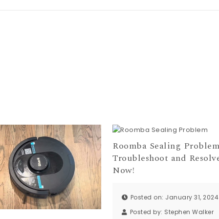
Roomba Sealing Problem
Troubleshoot and Resolv
Now!
Posted on: January 31, 2024
Posted by:
Stephen Walker