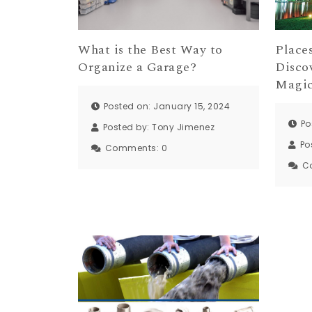
Places
What is the Best Way to
Disco
Organize a Garage?
Magic
Posted on: January 15, 2024
Po
Posted by:
Tony Jimenez
Po
Comments:
0
C