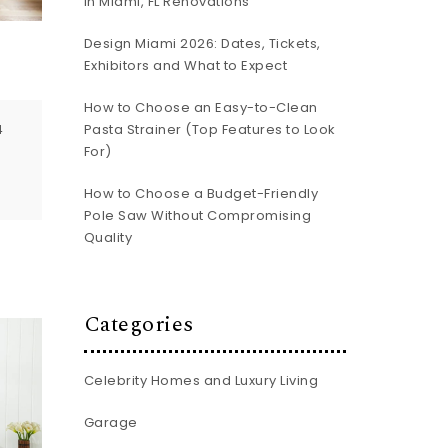
In Miami, FL Renovations
Design Miami 2026: Dates, Tickets,
e
Exhibitors and What to Expect
How to Choose an Easy-to-Clean
Pasta Strainer (Top Features to Look
4
For)
How to Choose a Budget-Friendly
Pole Saw Without Compromising
Quality
Categories
Celebrity Homes and Luxury Living
Garage