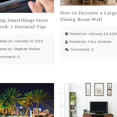
How to Decorate a Larg
Dining Room Wall
ng Smartthings Stove
ock: 5 Essential Tips
Posted on: January 24, 202
sted on: January 31, 2024
Posted by:
Tony Jimenez
sted by:
Stephen Walker
Comments:
0
omments:
0