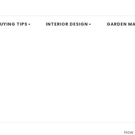
UYING TIPS
INTERIOR DESIGN
GARDEN MA
How to Com