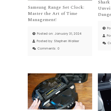
Shark
Samsung Range Set Clock:
Unvei
Master the Art of Time
Dange
Management!
Po
Posted on: January 31, 2024
Po
Posted by:
Stephen Walker
C
Comments:
0