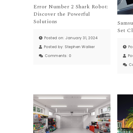
Error Number 2 Shark Robot:
Discover the Powerful
Solutions
Samsu
Set Cl
Posted on: January 31, 2024
Po
Posted by:
Stephen Walker
Po
Comments:
0
C