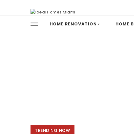
Skip to content
Ideal Homes Miami
HOME RENOVATION
HOME B
TRENDING NOW