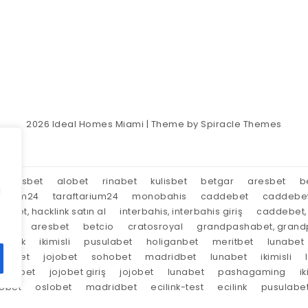
2026
Ideal Homes Miami
| Theme by
Spiracle Themes
aresbet
alobet
rinabet
kulisbet
betgar
aresbet
b
d
tarium24
taraftarium24
monobahis
caddebet
caddebe
market, hacklink satın al
interbahis, interbahis giriş
caddebet, 
oyal
aresbet
betcio
cratosroyal
grandpashabet, grandp
tırnak
ikimisli
pusulabet
holiganbet
meritbet
lunabet
trabet
jojobet
sohobet
madridbet
lunabet
ikimisli
lunabet
jojobet giriş
jojobet
lunabet
pashagaming
ik
lobet
oslobet
madridbet
ecilink-test
ecilink
pusulabe