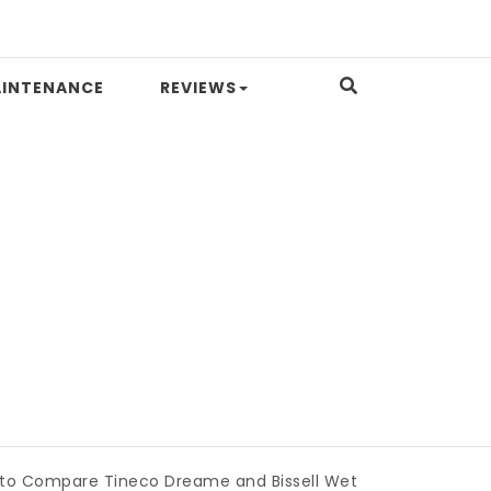
INTENANCE
REVIEWS
pare Tineco Dreame and Bissell Wet Dry Vacuums
|
Miami