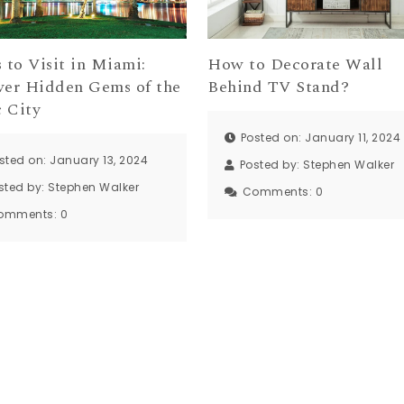
 to Visit in Miami:
How to Decorate Wall
ver Hidden Gems of the
Behind TV Stand?
 City
Posted on: January 11, 2024
sted on: January 13, 2024
Posted by:
Stephen Walker
sted by:
Stephen Walker
Comments:
0
omments:
0