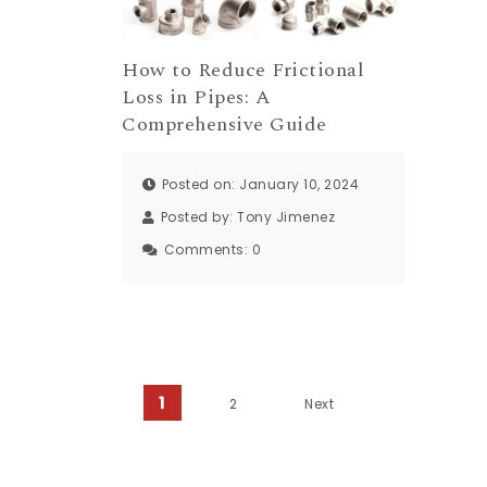
How to Reduce Frictional
Loss in Pipes: A
Comprehensive Guide
Posted on: January 10, 2024
Posted by:
Tony Jimenez
Comments:
0
Posts pagination
1
2
Next