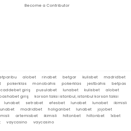
Become a Contributor
etparibu
alobet
rinabet
betgar
kulisbet
madridbet
t
pokerklas
monobahis
pokerklas
jestbahis
betpas
caddebet giriş
pusulabet
lunabet
kulisbet
alobet
ashabet giriş
korsan taksi istanbul, istanbul korsan taksi
lunabet
setrabet
efesbet
lunabet
lunabet
ikimisli
lunabet
madridbet
holiganbet
lunabet
jojobet
imisli
artemisbet
ikimisli
hiltonbet
hiltonbet
1xbet
t
vaycasino
vaycasino