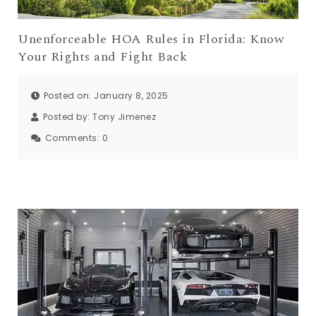
Unenforceable HOA Rules in Florida: Know
Your Rights and Fight Back
Posted on: January 8, 2025
Posted by:
Tony Jimenez
Comments:
0