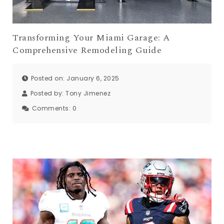
Transforming Your Miami Garage: A
Comprehensive Remodeling Guide
Posted on: January 6, 2025
Posted by:
Tony Jimenez
Comments:
0