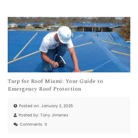
Tarp for Roof Miami: Your Guide to
Emergency Roof Protection
Posted on: January 2, 2025
Posted by:
Tony Jimenez
Comments:
0