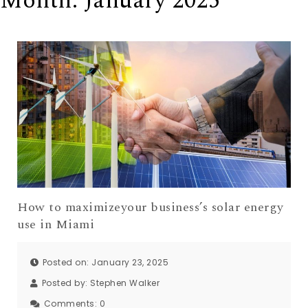
Month:
January 2025
How to maximizeyour business’s solar energy
use in Miami
Posted on: January 23, 2025
Posted by:
Stephen Walker
Comments:
0