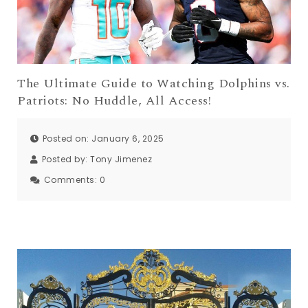
The Ultimate Guide to Watching Dolphins vs.
Patriots: No Huddle, All Access!
Posted on: January 6, 2025
Posted by:
Tony Jimenez
Comments:
0