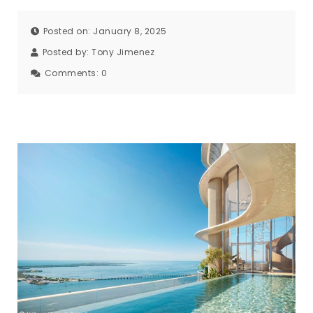
Posted on: January 8, 2025
Posted by:
Tony Jimenez
Comments:
0