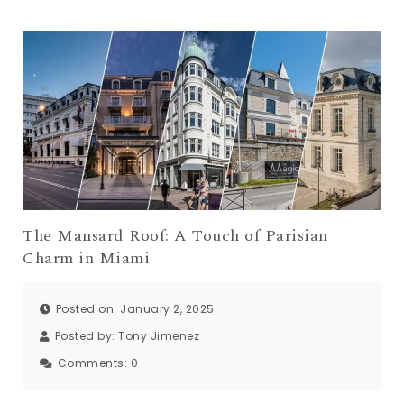
The Mansard Roof: A Touch of Parisian
Charm in Miami
Posted on: January 2, 2025
Posted by:
Tony Jimenez
Comments:
0