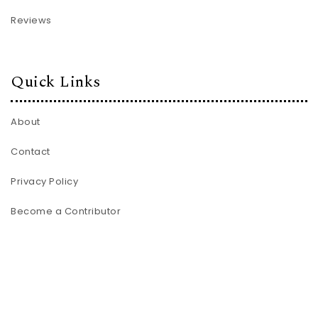
Reviews
Quick Links
About
Contact
Privacy Policy
Become a Contributor