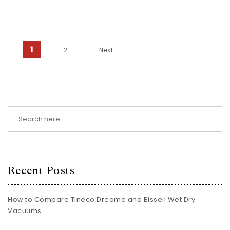
Posts pagination
1
2
Next
Recent Posts
How to Compare Tineco Dreame and Bissell Wet Dry
Vacuums