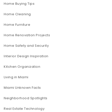
Home Buying Tips
Home Cleaning
Home Furniture
Home Renovation Projects
Home Safety and Security
Interior Design Inspiration
Kitchen Organization
Living in Miami
Miami Unknown Facts
Neighborhood Spotlights
Real Estate Technology