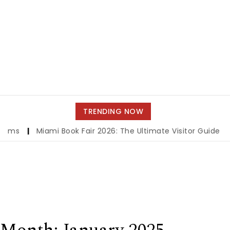
TRENDING NOW
ami Book Fair 2026: The Ultimate Visitor Guide to Books, Au