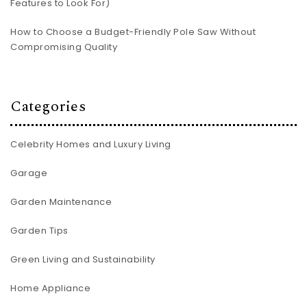
Features to Look For)
How to Choose a Budget-Friendly Pole Saw Without
Compromising Quality
Categories
Celebrity Homes and Luxury Living
Garage
Garden Maintenance
Garden Tips
Green Living and Sustainability
Home Appliance