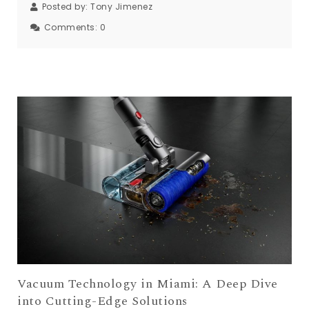
Posted by:
Tony Jimenez
Comments:
0
Vacuum Technology in Miami: A Deep Dive
into Cutting-Edge Solutions