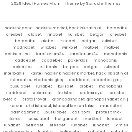
2026
Ideal Homes Miami
| Theme by
Spiracle Themes
hacklink panel, hacklink market, hacklink satın al
betparibu
aresbet
alobet
rinabet
kulisbet
betgar
aresbet
betparibu
alobet
rinabet
betgar
kulisbet
madridbet
winxbet
winxbet
matbet
matbet
bahiscasino
taraftarium24
taraftarium24
monobahis
caddebet
caddebet
pokerklas
monobahis
pokerklas
jestbahis
betpas
betgar
kulisbet
interbahis
kaliteli hacklink, hacklink market, hacklink satın al
interbahis, interbahis giriş
caddebet, caddebet giriş
pusulabet
lunabet
kulisbet
alobet
monobahis
caddebet
pokerklas
kulisbet
cratosroyal
aresbet
betcio
cratosroyal
grandpashabet, grandpashabet giriş
korsan taksi istanbul, istanbul korsan taksi
madridbet
pashagaming
pusulabet
casibom
protez tırnak
ikimisli
pusulabet
holiganbet
meritbet
lunabet
lunabet
setrabet
efesbet
lunabet
lunabet
ikimisli
pashagaming
lunabet
holiganbet
sohobet
setrabet