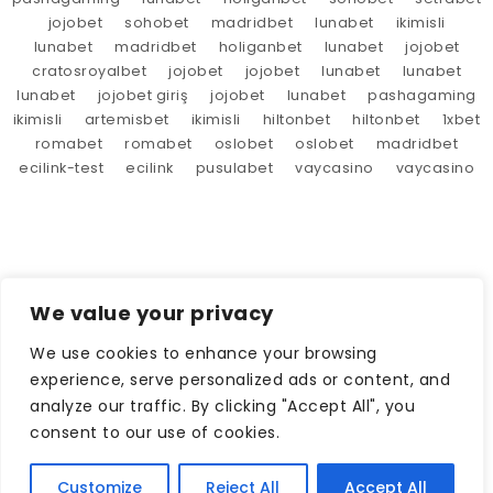
jojobet
sohobet
madridbet
lunabet
ikimisli
lunabet
madridbet
holiganbet
lunabet
jojobet
cratosroyalbet
jojobet
jojobet
lunabet
lunabet
lunabet
jojobet giriş
jojobet
lunabet
pashagaming
ikimisli
artemisbet
ikimisli
hiltonbet
hiltonbet
1xbet
romabet
romabet
oslobet
oslobet
madridbet
ecilink-test
ecilink
pusulabet
vaycasino
vaycasino
We value your privacy
We use cookies to enhance your browsing
experience, serve personalized ads or content, and
analyze our traffic. By clicking "Accept All", you
consent to our use of cookies.
Customize
Reject All
Accept All