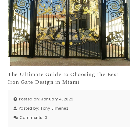
The Ultimate Guide to Choosing the Best
Iron Gate Design in Miami
Posted on: January 4, 2025
Posted by:
Tony Jimenez
Comments:
0