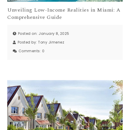
Unveiling Low-Income Realities in Miami: A
Comprehensive Guide
Posted on: January 8, 2025
Posted by:
Tony Jimenez
Comments:
0