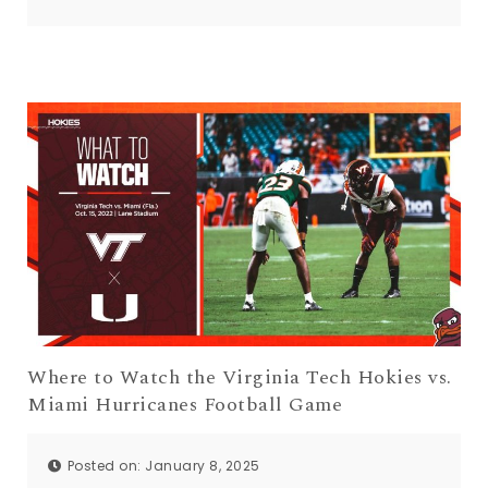
Where to Watch the Virginia Tech Hokies vs.
Miami Hurricanes Football Game
Posted on: January 8, 2025