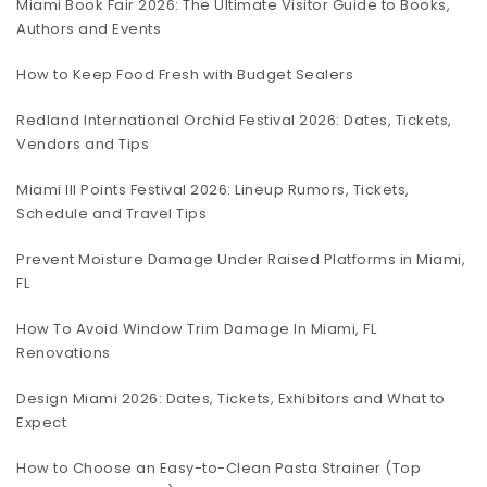
Miami Book Fair 2026: The Ultimate Visitor Guide to Books,
Authors and Events
How to Keep Food Fresh with Budget Sealers
Redland International Orchid Festival 2026: Dates, Tickets,
Vendors and Tips
Miami III Points Festival 2026: Lineup Rumors, Tickets,
Schedule and Travel Tips
Prevent Moisture Damage Under Raised Platforms in Miami,
FL
How To Avoid Window Trim Damage In Miami, FL
Renovations
Design Miami 2026: Dates, Tickets, Exhibitors and What to
Expect
How to Choose an Easy-to-Clean Pasta Strainer (Top