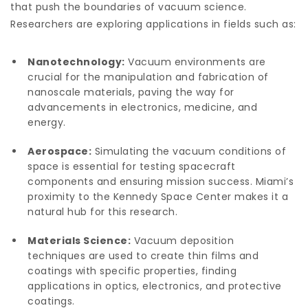
that push the boundaries of vacuum science.
Researchers are exploring applications in fields such as:
Nanotechnology:
Vacuum environments are
crucial for the manipulation and fabrication of
nanoscale materials, paving the way for
advancements in electronics, medicine, and
energy.
Aerospace:
Simulating the vacuum conditions of
space is essential for testing spacecraft
components and ensuring mission success. Miami’s
proximity to the Kennedy Space Center makes it a
natural hub for this research.
Materials Science:
Vacuum deposition
techniques are used to create thin films and
coatings with specific properties, finding
applications in optics, electronics, and protective
coatings.