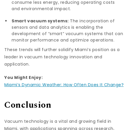
consume less energy, reducing operating costs
and environmental impact.
Smart vacuum systems:
The incorporation of
sensors and data analytics is enabling the
development of “smart” vacuum systems that can
monitor performance and optimize operations.
These trends will further solidify Miami’s position as a
leader in vacuum technology innovation and
application.
You Might Enjoy:
Miami’s Dynamic Weather: How Often Does It Change?
Conclusion
Vacuum technology is a vital and growing field in
Miami, with applications spanning across research,