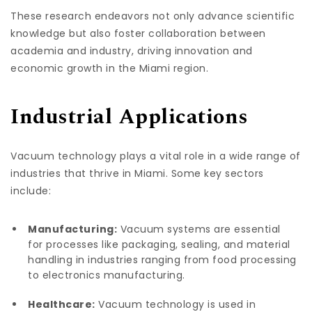
These research endeavors not only advance scientific
knowledge but also foster collaboration between
academia and industry, driving innovation and
economic growth in the Miami region.
Industrial Applications
Vacuum technology plays a vital role in a wide range of
industries that thrive in Miami. Some key sectors
include:
Manufacturing:
Vacuum systems are essential
for processes like packaging, sealing, and material
handling in industries ranging from food processing
to electronics manufacturing.
Healthcare:
Vacuum technology is used in