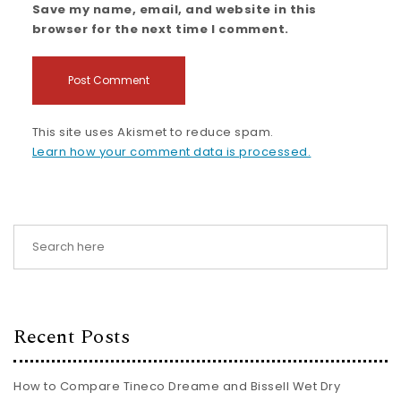
Save my name, email, and website in this
browser for the next time I comment.
This site uses Akismet to reduce spam.
Learn how your comment data is processed.
Recent Posts
How to Compare Tineco Dreame and Bissell Wet Dry