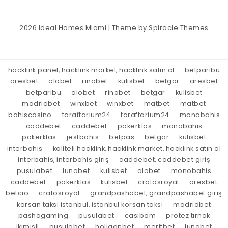
2026
Ideal Homes Miami
| Theme by
Spiracle Themes
hacklink panel, hacklink market, hacklink satın al
betparibu
aresbet
alobet
rinabet
kulisbet
betgar
aresbet
betparibu
alobet
rinabet
betgar
kulisbet
madridbet
winxbet
winxbet
matbet
matbet
bahiscasino
taraftarium24
taraftarium24
monobahis
caddebet
caddebet
pokerklas
monobahis
pokerklas
jestbahis
betpas
betgar
kulisbet
interbahis
kaliteli hacklink, hacklink market, hacklink satın al
interbahis, interbahis giriş
caddebet, caddebet giriş
pusulabet
lunabet
kulisbet
alobet
monobahis
caddebet
pokerklas
kulisbet
cratosroyal
aresbet
betcio
cratosroyal
grandpashabet, grandpashabet giriş
korsan taksi istanbul, istanbul korsan taksi
madridbet
pashagaming
pusulabet
casibom
protez tırnak
ikimisli
pusulabet
holiganbet
meritbet
lunabet