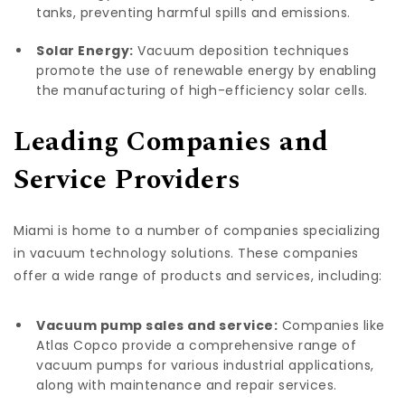
tanks, preventing harmful spills and emissions.
Solar Energy:
Vacuum deposition techniques
promote the use of renewable energy by enabling
the manufacturing of high-efficiency solar cells.
Leading Companies and
Service Providers
Miami is home to a number of companies specializing
in vacuum technology solutions. These companies
offer a wide range of products and services, including:
Vacuum pump sales and service:
Companies like
Atlas Copco provide a comprehensive range of
vacuum pumps for various industrial applications,
along with maintenance and repair services.