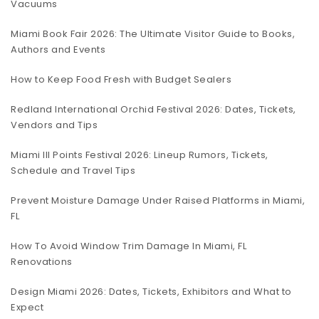
Vacuums
Miami Book Fair 2026: The Ultimate Visitor Guide to Books,
Authors and Events
How to Keep Food Fresh with Budget Sealers
Redland International Orchid Festival 2026: Dates, Tickets,
Vendors and Tips
Miami III Points Festival 2026: Lineup Rumors, Tickets,
Schedule and Travel Tips
Prevent Moisture Damage Under Raised Platforms in Miami,
FL
How To Avoid Window Trim Damage In Miami, FL
Renovations
Design Miami 2026: Dates, Tickets, Exhibitors and What to
Expect