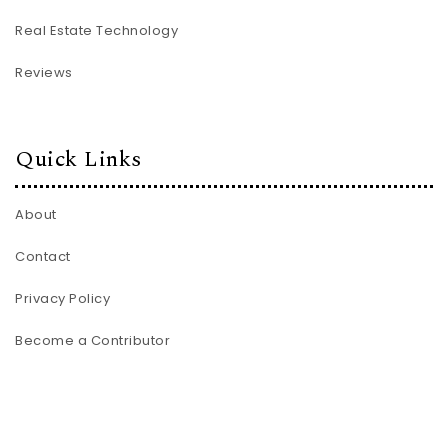
Real Estate Technology
Reviews
Quick Links
About
Contact
Privacy Policy
Become a Contributor