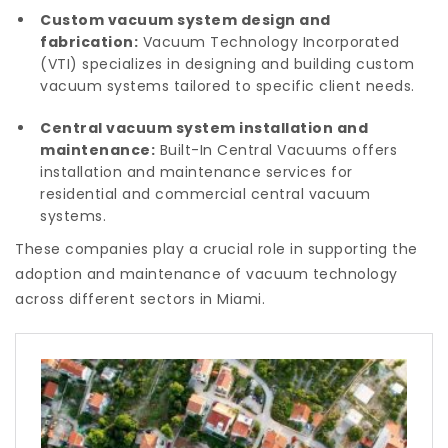
Custom vacuum system design and
fabrication:
Vacuum Technology Incorporated
(VTI) specializes in designing and building custom
vacuum systems tailored to specific client needs.
Central vacuum system installation and
maintenance:
Built-In Central Vacuums offers
installation and maintenance services for
residential and commercial central vacuum
systems.
These companies play a crucial role in supporting the
adoption and maintenance of vacuum technology
across different sectors in Miami.