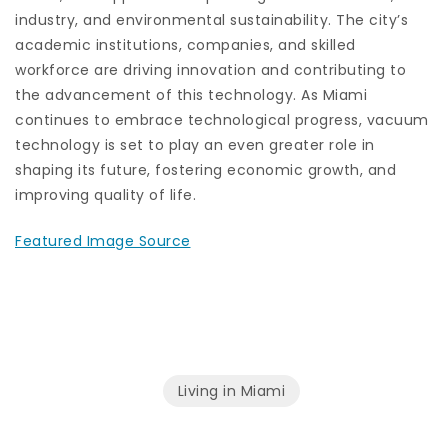
industry, and environmental sustainability. The city’s
academic institutions, companies, and skilled
workforce are driving innovation and contributing to
the advancement of this technology. As Miami
continues to embrace technological progress, vacuum
technology is set to play an even greater role in
shaping its future, fostering economic growth, and
improving quality of life.
Featured Image Source
Living in Miami