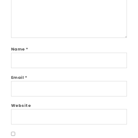
Name
*
Email
*
Website