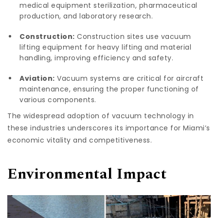
medical equipment sterilization, pharmaceutical
production, and laboratory research.
Construction:
Construction sites use vacuum
lifting equipment for heavy lifting and material
handling, improving efficiency and safety.
Aviation:
Vacuum systems are critical for aircraft
maintenance, ensuring the proper functioning of
various components.
The widespread adoption of vacuum technology in
these industries underscores its importance for Miami’s
economic vitality and competitiveness.
Environmental Impact