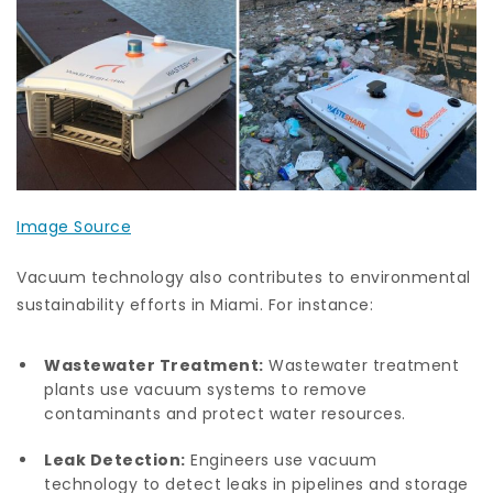
Image Source
Vacuum technology also contributes to environmental
sustainability efforts in Miami. For instance:
Wastewater Treatment:
Wastewater treatment
plants use vacuum systems to remove
contaminants and protect water resources.
Leak Detection:
Engineers use vacuum
technology to detect leaks in pipelines and storage