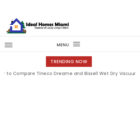
Skip to content
Ideal Homes Miami
MENU
Toggle
navigation
TRENDING NOW
ompare Tineco Dreame and Bissell Wet Dry Vacuums
|
Mi