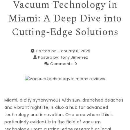
Vacuum Technology in
Miami: A Deep Dive into
Cutting-Edge Solutions
Posted on: January 8, 2025
Posted by:
Tony Jimenez
Comments:
0
Miami, a city synonymous with sun-drenched beaches
and vibrant nightlife, is also a hub for advanced
technology and innovation. One area where this is
particularly evident is in the field of vacuum
technology. From cutting-edge research at local