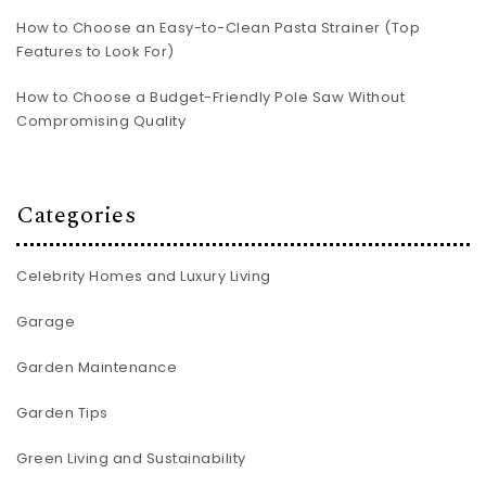
How to Choose an Easy-to-Clean Pasta Strainer (Top
Features to Look For)
How to Choose a Budget-Friendly Pole Saw Without
Compromising Quality
Categories
Celebrity Homes and Luxury Living
Garage
Garden Maintenance
Garden Tips
Green Living and Sustainability