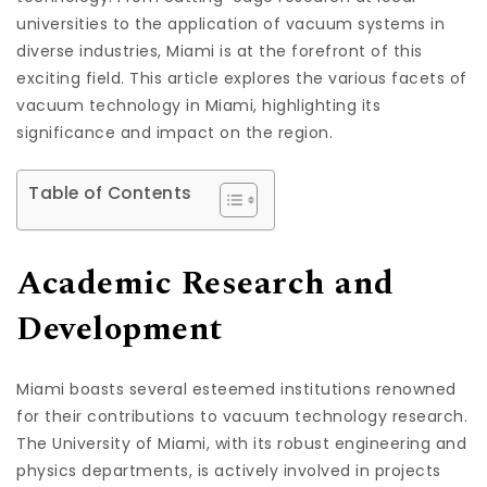
universities to the application of vacuum systems in
diverse industries, Miami is at the forefront of this
exciting field. This article explores the various facets of
vacuum technology in Miami, highlighting its
significance and impact on the region.
Table of Contents
Academic Research and
Development
Miami boasts several esteemed institutions renowned
for their contributions to vacuum technology research.
The University of Miami, with its robust engineering and
physics departments, is actively involved in projects