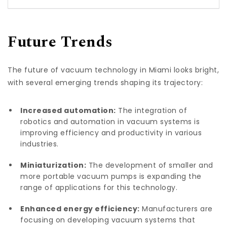
Future Trends
The future of vacuum technology in Miami looks bright,
with several emerging trends shaping its trajectory:
Increased automation:
The integration of
robotics and automation in vacuum systems is
improving efficiency and productivity in various
industries.
Miniaturization:
The development of smaller and
more portable vacuum pumps is expanding the
range of applications for this technology.
Enhanced energy efficiency:
Manufacturers are
focusing on developing vacuum systems that