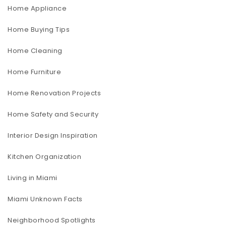
Home Appliance
Home Buying Tips
Home Cleaning
Home Furniture
Home Renovation Projects
Home Safety and Security
Interior Design Inspiration
Kitchen Organization
Living in Miami
Miami Unknown Facts
Neighborhood Spotlights