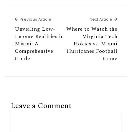
Previous Article
Next Ar
Previous Article
Next Article
Unveiling Low-
Where to Watch the
Income Realities in
Virginia Tech
Miami: A
Hokies vs. Miami
Comprehensive
Hurricanes Football
Guide
Game
Leave a Comment
Comment