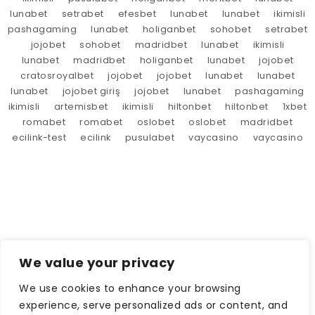
lunabet
setrabet
efesbet
lunabet
lunabet
ikimisli
pashagaming
lunabet
holiganbet
sohobet
setrabet
jojobet
sohobet
madridbet
lunabet
ikimisli
lunabet
madridbet
holiganbet
lunabet
jojobet
cratosroyalbet
jojobet
jojobet
lunabet
lunabet
lunabet
jojobet giriş
jojobet
lunabet
pashagaming
ikimisli
artemisbet
ikimisli
hiltonbet
hiltonbet
1xbet
romabet
romabet
oslobet
oslobet
madridbet
ecilink-test
ecilink
pusulabet
vaycasino
vaycasino
We value your privacy
We use cookies to enhance your browsing
experience, serve personalized ads or content, and