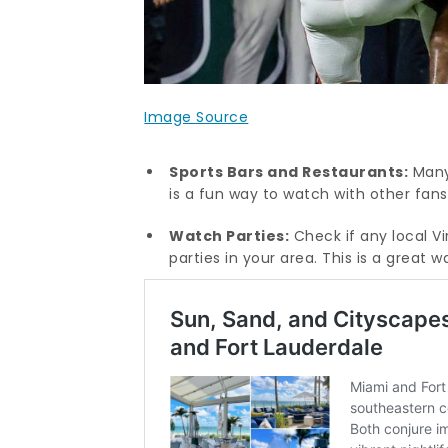
Image Source
Sports Bars and Restaurants:
Many 
is a fun way to watch with other fan
Watch Parties:
Check if any local V
parties in your area. This is a great