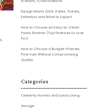
In Miami, FL Renovations
Design Miami 2026: Dates, Tickets,
Exhibitors and What to Expect
How to Choose an Easy-to-Clean
Pasta Strainer (Top Features to Look
For)
ch
How to Choose a Budget-Friendly
Pole Saw Without Compromising
Quality
Categories
Celebrity Homes and Luxury Living
Garage