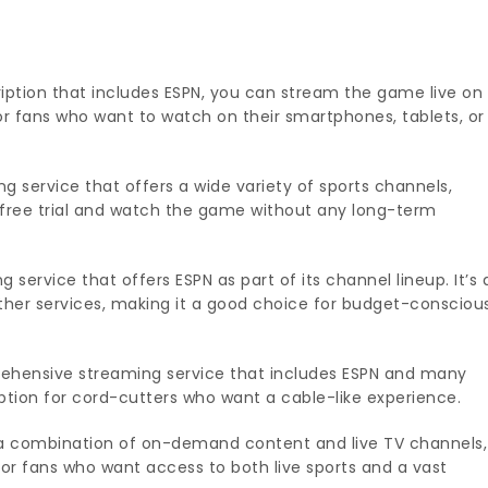
iption that includes ESPN, you can stream the game live on
for fans who want to watch on their smartphones, tablets, or
g service that offers a wide variety of sports channels,
a free trial and watch the game without any long-term
 service that offers ESPN as part of its channel lineup. It’s 
her services, making it a good choice for budget-consciou
ehensive streaming service that includes ESPN and many
option for cord-cutters who want a cable-like experience.
 a combination of on-demand content and live TV channels,
 for fans who want access to both live sports and a vast