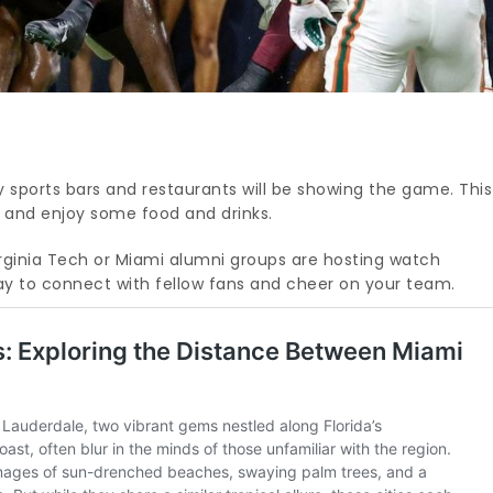
sports bars and restaurants will be showing the game. This
s and enjoy some food and drinks.
irginia Tech or Miami alumni groups are hosting watch
 way to connect with fellow fans and cheer on your team.