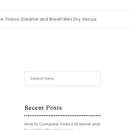
eame and Bissell Wet Dry Vacuums
|
Miami Book Fair 2026
Recent Posts
How to Compare Tineco Dreame and