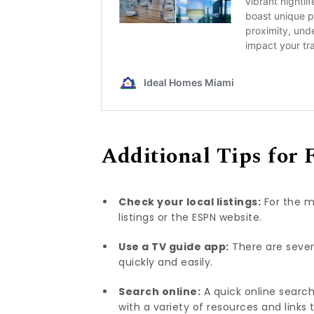
Additional Tips for 
Check your local listings:
For the m
listings or the ESPN website.
Use a TV guide app:
There are sever
quickly and easily.
Search online:
A quick online search
with a variety of resources and links