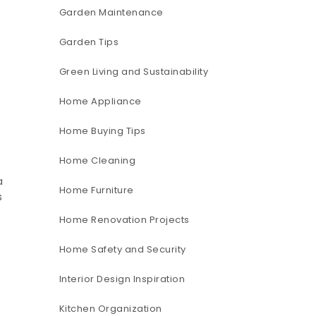
Garden Maintenance
Garden Tips
Green Living and Sustainability
Home Appliance
Home Buying Tips
Home Cleaning
a
Home Furniture
s
Home Renovation Projects
Home Safety and Security
Interior Design Inspiration
Kitchen Organization