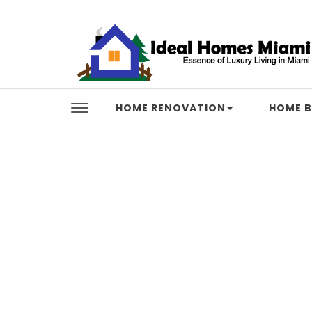
Skip to content
Ideal Homes Miami
HOME RENOVATION
HOME B