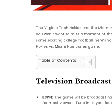
The Virginia Tech Hokies and the Miami H
you won’t want to miss a moment of the 
some exciting college football, here’s 
Hokies vs. Miami Hurricanes game:
Table of Contents
Television Broadcast
ESPN:
The game will be broadcast nat
for most viewers. Tune in to your loc