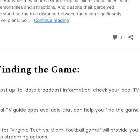
Finding the Game:
ost up-to-date broadcast information, check your local TV
al TV guide apps available that can help you find the game
 for “Virginia Tech vs. Miami football game” will provide you
 to streaming options.