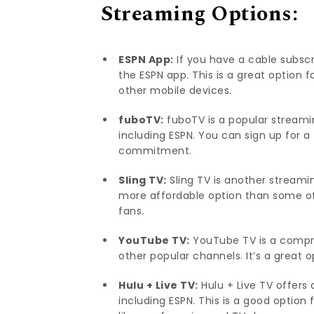
Streaming Options:
ESPN App:
If you have a cable subscr
the ESPN app. This is a great option 
other mobile devices.
fuboTV:
fuboTV is a popular streamin
including ESPN. You can sign up for 
commitment.
Sling TV:
Sling TV is another streaming
more affordable option than some ot
fans.
YouTube TV:
YouTube TV is a compr
other popular channels. It’s a great 
Hulu + Live TV:
Hulu + Live TV offers
including ESPN. This is a good option