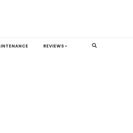
INTENANCE
REVIEWS