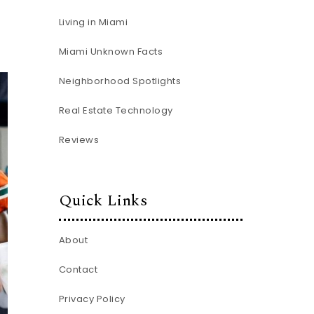
Living in Miami
Miami Unknown Facts
Neighborhood Spotlights
Real Estate Technology
Reviews
Quick Links
About
Contact
Privacy Policy