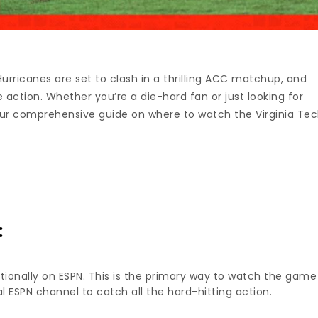
urricanes are set to clash in a thrilling ACC matchup, and
action. Whether you’re a die-hard fan or just looking for
your comprehensive guide on where to watch the Virginia Te
:
ionally on ESPN. This is the primary way to watch the game
al ESPN channel to catch all the hard-hitting action.