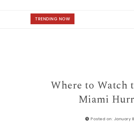
TRENDING NOW
Where to Watch t
Miami Hurr
Posted on: January 8