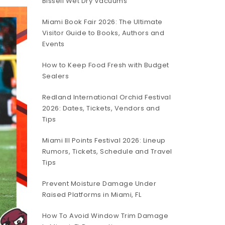
Bissell Wet Dry Vacuums
Miami Book Fair 2026: The Ultimate
Visitor Guide to Books, Authors and
Events
How to Keep Food Fresh with Budget
Sealers
Redland International Orchid Festival
2026: Dates, Tickets, Vendors and
Tips
Miami III Points Festival 2026: Lineup
Rumors, Tickets, Schedule and Travel
Tips
Prevent Moisture Damage Under
Raised Platforms in Miami, FL
How To Avoid Window Trim Damage