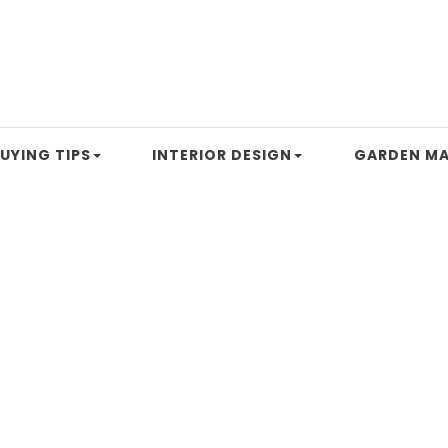
UYING TIPS
INTERIOR DESIGN
GARDEN MA