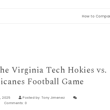
How to Compare Tineco Dr
he Virginia Tech Hokies vs.
icanes Football Game
, 2025
Posted by:
Tony Jimenez
Comments:
0