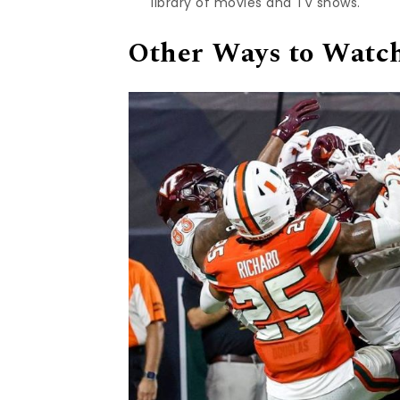
library of movies and TV shows.
Other Ways to Watc