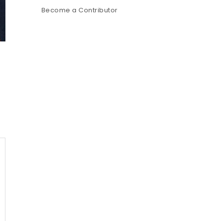
Become a Contributor