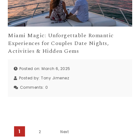
Miami Magic: Unforgettable Romantic
Experiences for Couples Date Nights,
Activities & Hidden Gems
Posted on: March 6, 2025
Posted by:
Tony Jimenez
Comments:
0
Posts pagination
1
2
Next