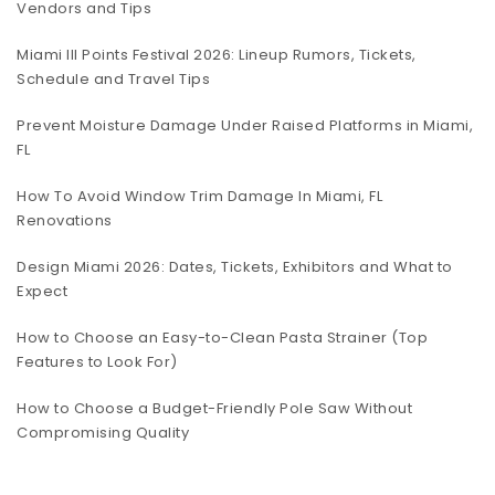
Vendors and Tips
Miami III Points Festival 2026: Lineup Rumors, Tickets,
Schedule and Travel Tips
Prevent Moisture Damage Under Raised Platforms in Miami,
FL
How To Avoid Window Trim Damage In Miami, FL
Renovations
Design Miami 2026: Dates, Tickets, Exhibitors and What to
Expect
How to Choose an Easy-to-Clean Pasta Strainer (Top
Features to Look For)
How to Choose a Budget-Friendly Pole Saw Without
Compromising Quality