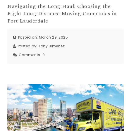
Navigating the Long Haul: Choosing the
Right Long Distance Moving Companies in
Fort Lauderdale
Posted on: March 29, 2025
Posted by:
Tony Jimenez
Comments:
0