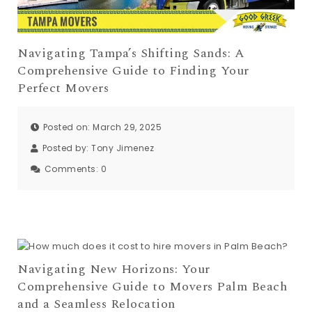
Navigating Tampa’s Shifting Sands: A
Comprehensive Guide to Finding Your
Perfect Movers
Posted on: March 29, 2025
Posted by:
Tony Jimenez
Comments:
0
Navigating New Horizons: Your
Comprehensive Guide to Movers Palm Beach
and a Seamless Relocation