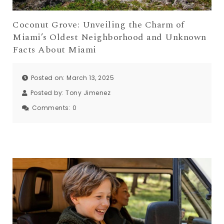
Coconut Grove: Unveiling the Charm of
Miami’s Oldest Neighborhood and Unknown
Facts About Miami
Posted on: March 13, 2025
Posted by:
Tony Jimenez
Comments:
0