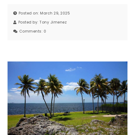
Posted on: March 29, 2025
Posted by:
Tony Jimenez
Comments:
0