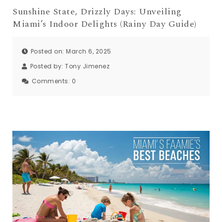
Sunshine State, Drizzly Days: Unveiling
Miami’s Indoor Delights (Rainy Day Guide)
Posted on: March 6, 2025
Posted by:
Tony Jimenez
Comments:
0