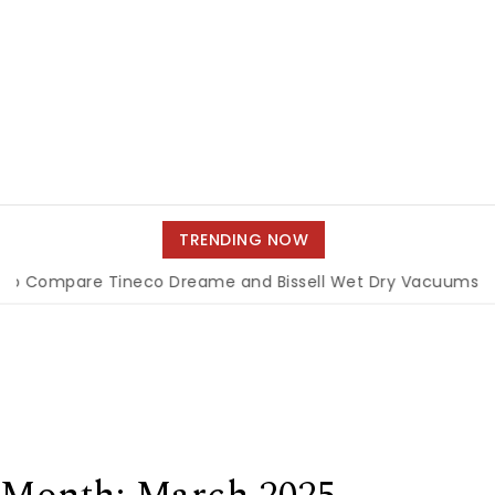
TRENDING NOW
are Tineco Dreame and Bissell Wet Dry Vacuums
|
Miami 