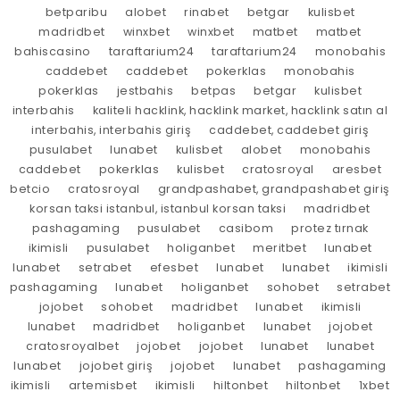
betparibu
alobet
rinabet
betgar
kulisbet
madridbet
winxbet
winxbet
matbet
matbet
bahiscasino
taraftarium24
taraftarium24
monobahis
caddebet
caddebet
pokerklas
monobahis
pokerklas
jestbahis
betpas
betgar
kulisbet
interbahis
kaliteli hacklink, hacklink market, hacklink satın al
interbahis, interbahis giriş
caddebet, caddebet giriş
pusulabet
lunabet
kulisbet
alobet
monobahis
caddebet
pokerklas
kulisbet
cratosroyal
aresbet
betcio
cratosroyal
grandpashabet, grandpashabet giriş
korsan taksi istanbul, istanbul korsan taksi
madridbet
pashagaming
pusulabet
casibom
protez tırnak
ikimisli
pusulabet
holiganbet
meritbet
lunabet
lunabet
setrabet
efesbet
lunabet
lunabet
ikimisli
pashagaming
lunabet
holiganbet
sohobet
setrabet
jojobet
sohobet
madridbet
lunabet
ikimisli
lunabet
madridbet
holiganbet
lunabet
jojobet
cratosroyalbet
jojobet
jojobet
lunabet
lunabet
lunabet
jojobet giriş
jojobet
lunabet
pashagaming
ikimisli
artemisbet
ikimisli
hiltonbet
hiltonbet
1xbet