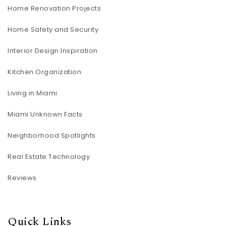
Home Renovation Projects
Home Safety and Security
Interior Design Inspiration
Kitchen Organization
Living in Miami
Miami Unknown Facts
Neighborhood Spotlights
Real Estate Technology
Reviews
Quick Links