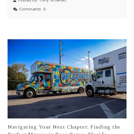
Posted by:
Tony Jimenez
Comments:
0
Navigating Your Next Chapter: Finding the