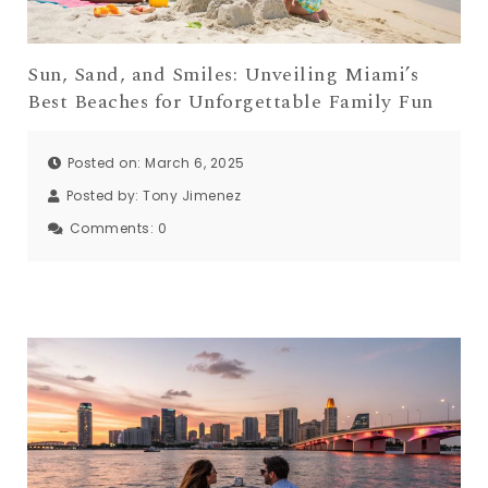
Sun, Sand, and Smiles: Unveiling Miami’s
Best Beaches for Unforgettable Family Fun
Posted on: March 6, 2025
Posted by:
Tony Jimenez
Comments:
0