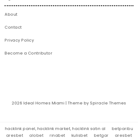
About
Contact
Privacy Policy
Become a Contributor
2026
Ideal Homes Miami
| Theme by
Spiracle Themes
hacklink panel, hacklink market, hacklink satın al
betparibu
aresbet
alobet
rinabet
kulisbet
betgar
aresbet