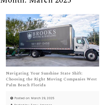
Month:
March 2025
Navigating Your Sunshine State Shift:
Choosing the Right Moving Companies West
Palm Beach Florida
Posted on: March 29, 2025