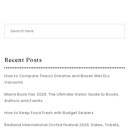
Recent Posts
How to Compare Tineco Dreame and Bissell Wet Dry
Vacuums
Miami Book Fair 2026: The Ultimate Visitor Guide to Books,
Authors and Events
How to Keep Food Fresh with Budget Sealers
Redland International Orchid Festival 2026: Dates, Tickets,