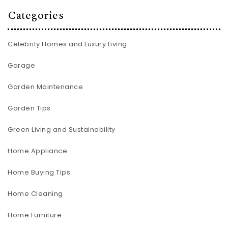
Categories
Celebrity Homes and Luxury Living
Garage
Garden Maintenance
Garden Tips
Green Living and Sustainability
Home Appliance
Home Buying Tips
Home Cleaning
Home Furniture