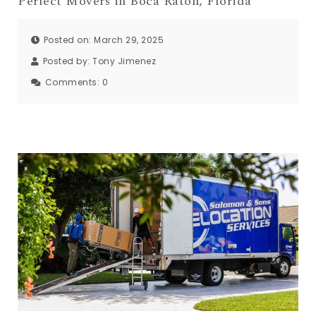
Perfect Movers in Boca Raton, Florida
Posted on: March 29, 2025
Posted by:
Tony Jimenez
Comments:
0