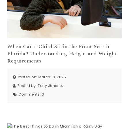
When Can a Child Sit in the Front Seat in
Florida? Understanding Height and Weight
Requirements
Posted on: March 10, 2025
Posted by:
Tony Jimenez
Comments:
0