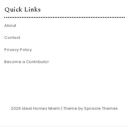
Quick Links
About
Contact
Privacy Policy
Become a Contributor
2026
Ideal Homes Miami
| Theme by
Spiracle Themes