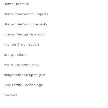
Home Furniture
Home Renovation Projects
Home Safety and Security
Interior Design Inspiration
Kitchen Organization
Living in Miami
Miami Unknown Facts
Neighborhood Spotlights
Real Estate Technology
Reviews