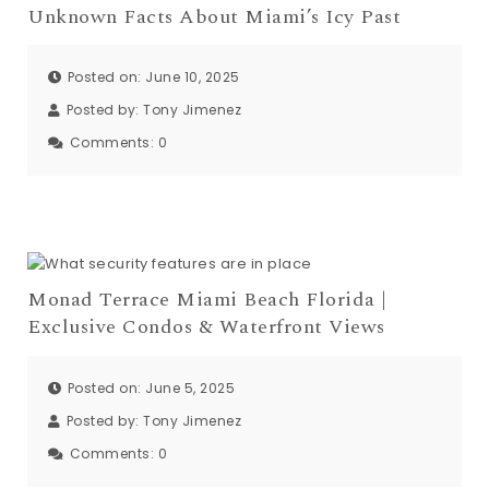
Unknown Facts About Miami’s Icy Past
Posted on: June 10, 2025
Posted by:
Tony Jimenez
Comments:
0
Monad Terrace Miami Beach Florida |
Exclusive Condos & Waterfront Views
Posted on: June 5, 2025
Posted by:
Tony Jimenez
Comments:
0