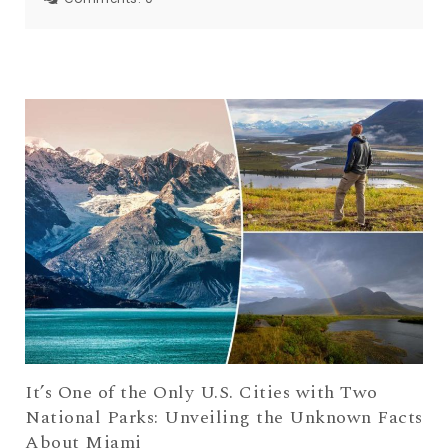
It’s One of the Only U.S. Cities with Two
National Parks: Unveiling the Unknown Facts
About Miami