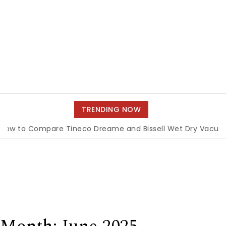
TRENDING NOW
to Compare Tineco Dreame and Bissell Wet Dry Vacuums