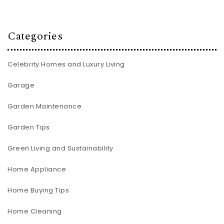
Categories
Celebrity Homes and Luxury Living
Garage
Garden Maintenance
Garden Tips
Green Living and Sustainability
Home Appliance
Home Buying Tips
Home Cleaning