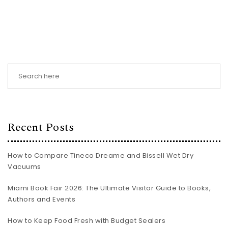
Recent Posts
How to Compare Tineco Dreame and Bissell Wet Dry
Vacuums
Miami Book Fair 2026: The Ultimate Visitor Guide to Books,
Authors and Events
How to Keep Food Fresh with Budget Sealers