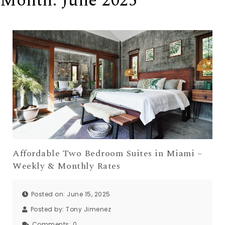
Month:
June 2025
Affordable Two Bedroom Suites in Miami –
Weekly & Monthly Rates
Posted on: June 15, 2025
Posted by:
Tony Jimenez
Comments:
0