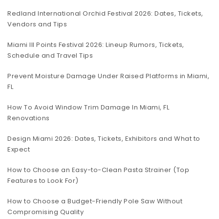
Redland International Orchid Festival 2026: Dates, Tickets,
Vendors and Tips
Miami III Points Festival 2026: Lineup Rumors, Tickets,
Schedule and Travel Tips
Prevent Moisture Damage Under Raised Platforms in Miami,
FL
How To Avoid Window Trim Damage In Miami, FL
Renovations
Design Miami 2026: Dates, Tickets, Exhibitors and What to
Expect
How to Choose an Easy-to-Clean Pasta Strainer (Top
Features to Look For)
How to Choose a Budget-Friendly Pole Saw Without
Compromising Quality