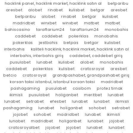
hacklink panel, hacklink market, hacklink satın al
betparibu
aresbet
alobet
rinabet
kulisbet
betgar
aresbet
betparibu
alobet
rinabet
betgar
kulisbet
madridbet
winxbet
winxbet
matbet
matbet
bahiscasino
taraftarium24
taraftarium24
monobahis
caddebet
caddebet
pokerklas
monobahis
pokerklas
jestbahis
betpas
betgar
kulisbet
interbahis
kaliteli hacklink, hacklink market, hacklink satın al
interbahis, interbahis giriş
caddebet, caddebet giriş
pusulabet
lunabet
kulisbet
alobet
monobahis
caddebet
pokerklas
kulisbet
cratosroyal
aresbet
betcio
cratosroyal
grandpashabet, grandpashabet giriş
korsan taksi istanbul, istanbul korsan taksi
madridbet
pashagaming
pusulabet
casibom
protez tırnak
ikimisli
pusulabet
holiganbet
meritbet
lunabet
lunabet
setrabet
efesbet
lunabet
lunabet
ikimisli
pashagaming
lunabet
holiganbet
sohobet
setrabet
jojobet
sohobet
madridbet
lunabet
ikimisli
lunabet
madridbet
holiganbet
lunabet
jojobet
cratosroyalbet
jojobet
jojobet
lunabet
lunabet