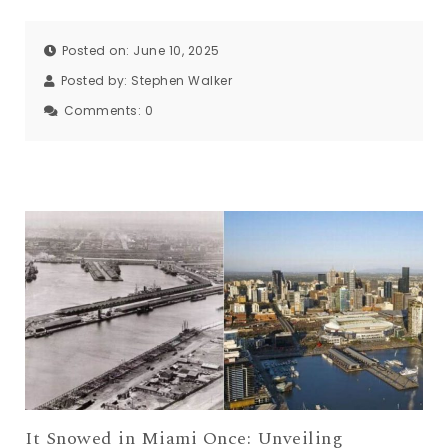
Posted on: June 10, 2025
Posted by:
Stephen Walker
Comments:
0
It Snowed in Miami Once: Unveiling