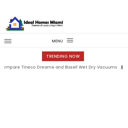
Skip to content
Ideal Homes Miami
MENU
Toggle
navigation
TRENDING NOW
e Tineco Dreame and Bissell Wet Dry Vacuums
|
Miami Bo