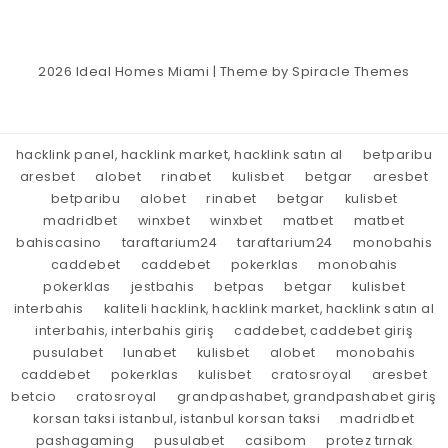
2026
Ideal Homes Miami
| Theme by
Spiracle Themes
hacklink panel, hacklink market, hacklink satın al
betparibu
aresbet
alobet
rinabet
kulisbet
betgar
aresbet
betparibu
alobet
rinabet
betgar
kulisbet
madridbet
winxbet
winxbet
matbet
matbet
bahiscasino
taraftarium24
taraftarium24
monobahis
caddebet
caddebet
pokerklas
monobahis
pokerklas
jestbahis
betpas
betgar
kulisbet
interbahis
kaliteli hacklink, hacklink market, hacklink satın al
interbahis, interbahis giriş
caddebet, caddebet giriş
pusulabet
lunabet
kulisbet
alobet
monobahis
caddebet
pokerklas
kulisbet
cratosroyal
aresbet
betcio
cratosroyal
grandpashabet, grandpashabet giriş
korsan taksi istanbul, istanbul korsan taksi
madridbet
pashagaming
pusulabet
casibom
protez tırnak