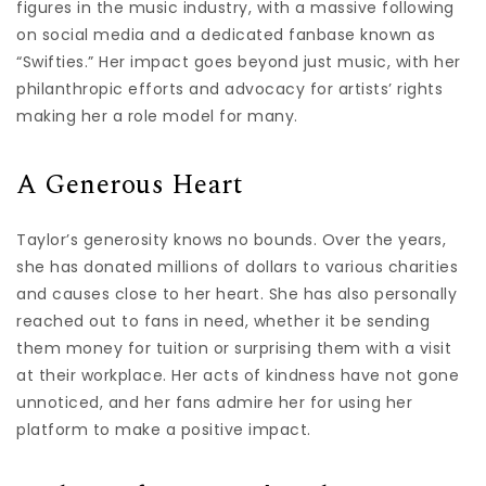
figures in the music industry, with a massive following
on social media and a dedicated fanbase known as
“Swifties.” Her impact goes beyond just music, with her
philanthropic efforts and advocacy for artists’ rights
making her a role model for many.
A Generous Heart
Taylor’s generosity knows no bounds. Over the years,
she has donated millions of dollars to various charities
and causes close to her heart. She has also personally
reached out to fans in need, whether it be sending
them money for tuition or surprising them with a visit
at their workplace. Her acts of kindness have not gone
unnoticed, and her fans admire her for using her
platform to make a positive impact.