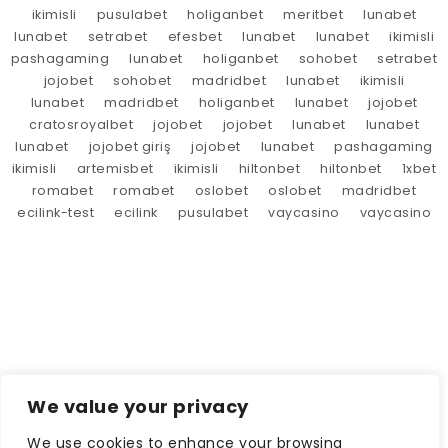
ikimisli
pusulabet
holiganbet
meritbet
lunabet
lunabet
setrabet
efesbet
lunabet
lunabet
ikimisli
pashagaming
lunabet
holiganbet
sohobet
setrabet
jojobet
sohobet
madridbet
lunabet
ikimisli
lunabet
madridbet
holiganbet
lunabet
jojobet
cratosroyalbet
jojobet
jojobet
lunabet
lunabet
lunabet
jojobet giriş
jojobet
lunabet
pashagaming
ikimisli
artemisbet
ikimisli
hiltonbet
hiltonbet
1xbet
romabet
romabet
oslobet
oslobet
madridbet
ecilink-test
ecilink
pusulabet
vaycasino
vaycasino
We value your privacy
We use cookies to enhance your browsing