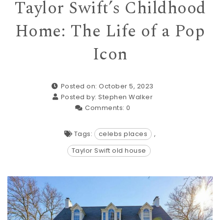
Taylor Swift’s Childhood
Home: The Life of a Pop
Icon
Posted on: October 5, 2023
Posted by:
Stephen Walker
Comments:
0
Tags:
celebs places
,
Taylor Swift old house