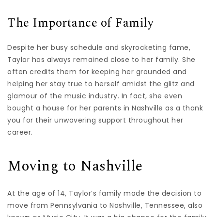
The Importance of Family
Despite her busy schedule and skyrocketing fame,
Taylor has always remained close to her family. She
often credits them for keeping her grounded and
helping her stay true to herself amidst the glitz and
glamour of the music industry. In fact, she even
bought a house for her parents in Nashville as a thank
you for their unwavering support throughout her
career.
Moving to Nashville
At the age of 14, Taylor’s family made the decision to
move from Pennsylvania to Nashville, Tennessee, also