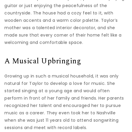
guitar or just enjoying the peacefulness of the
countryside. The house had a cozy feel to it, with
wooden accents and a warm color palette. Taylor’s
mother was a talented interior decorator, and she
made sure that every corner of their home felt like a
welcoming and comfortable space.
A Musical Upbringing
Growing up in such a musical household, it was only
natural for Taylor to develop a love for music. She
started singing at a young age and would often
perform in front of her family and friends. Her parents
recognized her talent and encouraged her to pursue
music as a career. They even took her to Nashville
when she was just 11 years old to attend songwriting
sessions and meet with record labels.