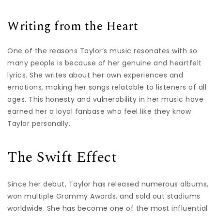
Writing from the Heart
One of the reasons Taylor’s music resonates with so
many people is because of her genuine and heartfelt
lyrics. She writes about her own experiences and
emotions, making her songs relatable to listeners of all
ages. This honesty and vulnerability in her music have
earned her a loyal fanbase who feel like they know
Taylor personally.
The Swift Effect
Since her debut, Taylor has released numerous albums,
won multiple Grammy Awards, and sold out stadiums
worldwide. She has become one of the most influential