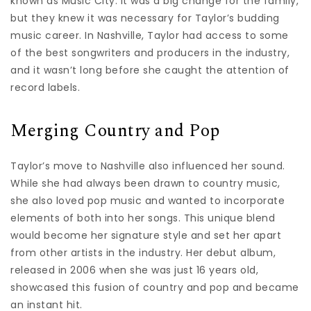
known as Music City. It was a big change for the family,
but they knew it was necessary for Taylor’s budding
music career. In Nashville, Taylor had access to some
of the best songwriters and producers in the industry,
and it wasn’t long before she caught the attention of
record labels.
Merging Country and Pop
Taylor’s move to Nashville also influenced her sound.
While she had always been drawn to country music,
she also loved pop music and wanted to incorporate
elements of both into her songs. This unique blend
would become her signature style and set her apart
from other artists in the industry. Her debut album,
released in 2006 when she was just 16 years old,
showcased this fusion of country and pop and became
an instant hit.