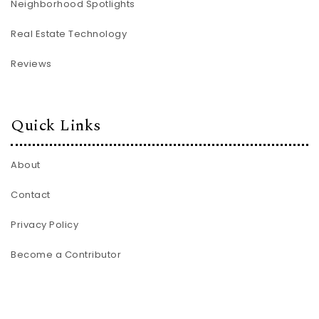
Neighborhood Spotlights
Real Estate Technology
Reviews
Quick Links
About
Contact
Privacy Policy
Become a Contributor