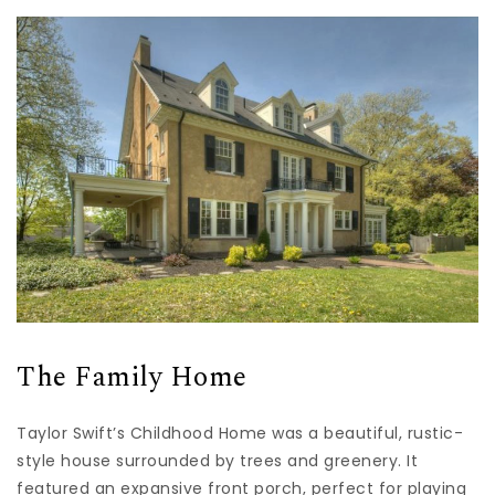
The Family Home
Taylor Swift’s Childhood Home was a beautiful, rustic-
style house surrounded by trees and greenery. It
featured an expansive front porch, perfect for playing