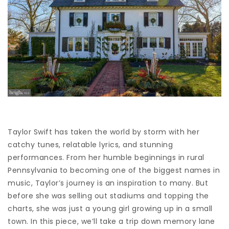
Taylor Swift has taken the world by storm with her
catchy tunes, relatable lyrics, and stunning
performances. From her humble beginnings in rural
Pennsylvania to becoming one of the biggest names in
music, Taylor’s journey is an inspiration to many. But
before she was selling out stadiums and topping the
charts, she was just a young girl growing up in a small
town. In this piece, we’ll take a trip down memory lane