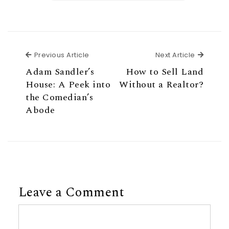
Previous Article
Next Ar
Previous Article
Next Article
Adam Sandler’s
How to Sell Land
House: A Peek into
Without a Realtor?
the Comedian’s
Abode
Leave a Comment
Comment