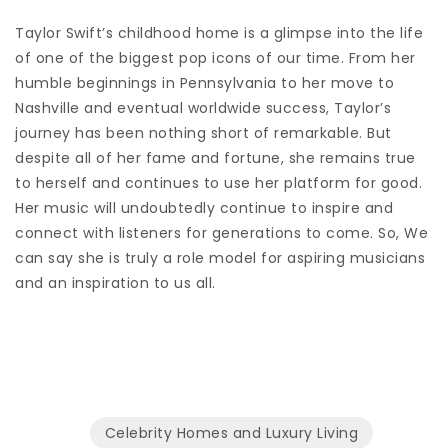
Taylor Swift’s childhood home is a glimpse into the life
of one of the biggest pop icons of our time. From her
humble beginnings in Pennsylvania to her move to
Nashville and eventual worldwide success, Taylor’s
journey has been nothing short of remarkable. But
despite all of her fame and fortune, she remains true
to herself and continues to use her platform for good.
Her music will undoubtedly continue to inspire and
connect with listeners for generations to come. So, We
can say she is truly a role model for aspiring musicians
and an inspiration to us all.
Celebrity Homes and Luxury Living