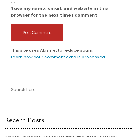
Save my name, email, and website in this
browser for the next time I comment.
This site uses Akismet to reduce spam.
Learn how your comment data is processed.
Recent Posts