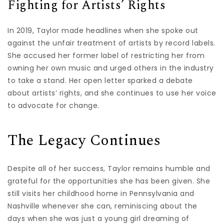
Fighting for Artists’ Rights
In 2019, Taylor made headlines when she spoke out
against the unfair treatment of artists by record labels.
She accused her former label of restricting her from
owning her own music and urged others in the industry
to take a stand. Her open letter sparked a debate
about artists’ rights, and she continues to use her voice
to advocate for change.
The Legacy Continues
Despite all of her success, Taylor remains humble and
grateful for the opportunities she has been given. She
still visits her childhood home in Pennsylvania and
Nashville whenever she can, reminiscing about the
days when she was just a young girl dreaming of