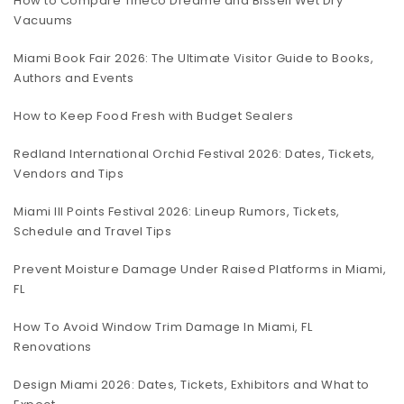
How to Compare Tineco Dreame and Bissell Wet Dry
Vacuums
Miami Book Fair 2026: The Ultimate Visitor Guide to Books,
Authors and Events
How to Keep Food Fresh with Budget Sealers
Redland International Orchid Festival 2026: Dates, Tickets,
Vendors and Tips
Miami III Points Festival 2026: Lineup Rumors, Tickets,
Schedule and Travel Tips
Prevent Moisture Damage Under Raised Platforms in Miami,
FL
How To Avoid Window Trim Damage In Miami, FL
Renovations
Design Miami 2026: Dates, Tickets, Exhibitors and What to