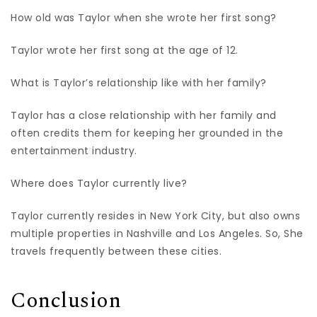
How old was Taylor when she wrote her first song?
Taylor wrote her first song at the age of 12.
What is Taylor’s relationship like with her family?
Taylor has a close relationship with her family and
often credits them for keeping her grounded in the
entertainment industry.
Where does Taylor currently live?
Taylor currently resides in New York City, but also owns
multiple properties in Nashville and Los Angeles. So, She
travels frequently between these cities.
Conclusion