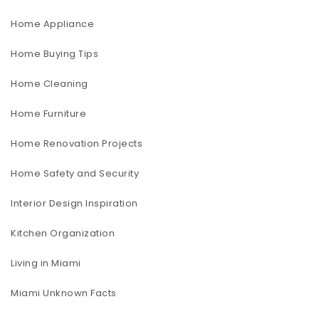
Home Appliance
Home Buying Tips
Home Cleaning
Home Furniture
Home Renovation Projects
Home Safety and Security
Interior Design Inspiration
Kitchen Organization
Living in Miami
Miami Unknown Facts