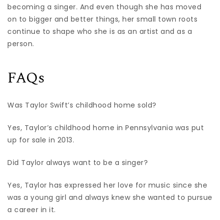
becoming a singer. And even though she has moved
on to bigger and better things, her small town roots
continue to shape who she is as an artist and as a
person.
FAQs
Was Taylor Swift’s childhood home sold?
Yes, Taylor’s childhood home in Pennsylvania was put
up for sale in 2013.
Did Taylor always want to be a singer?
Yes, Taylor has expressed her love for music since she
was a young girl and always knew she wanted to pursue
a career in it.