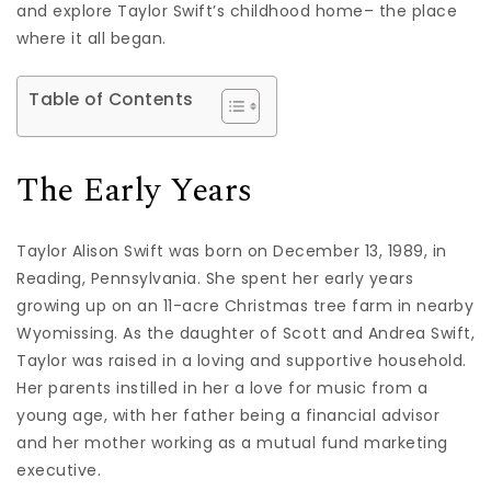
and explore Taylor Swift’s childhood home– the place
where it all began.
Table of Contents
The Early Years
Taylor Alison Swift was born on December 13, 1989, in
Reading, Pennsylvania. She spent her early years
growing up on an 11-acre Christmas tree farm in nearby
Wyomissing. As the daughter of Scott and Andrea Swift,
Taylor was raised in a loving and supportive household.
Her parents instilled in her a love for music from a
young age, with her father being a financial advisor
and her mother working as a mutual fund marketing
executive.