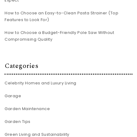
Expect
How to Choose an Easy-to-Clean Pasta Strainer (Top
Features to Look For)
How to Choose a Budget-Friendly Pole Saw Without
Compromising Quality
Categories
Celebrity Homes and Luxury Living
Garage
Garden Maintenance
Garden Tips
Green Living and Sustainability