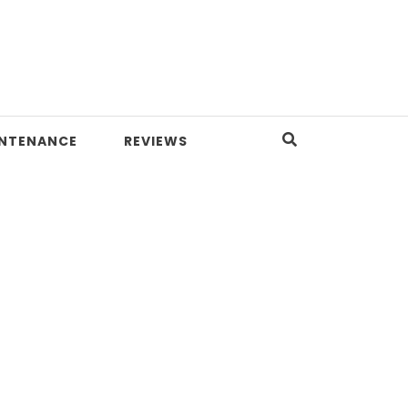
INTENANCE
REVIEWS