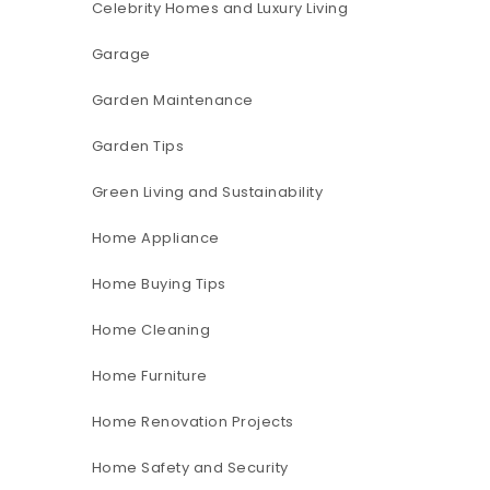
Celebrity Homes and Luxury Living
Garage
Garden Maintenance
Garden Tips
Green Living and Sustainability
Home Appliance
Home Buying Tips
Home Cleaning
Home Furniture
Home Renovation Projects
Home Safety and Security