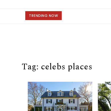
TRENDING NOW
Tag:
celebs places