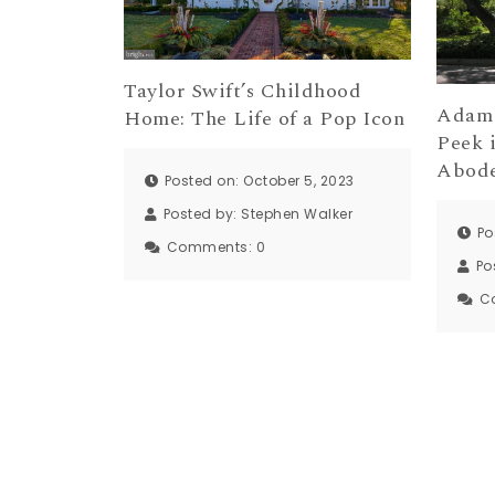
Taylor Swift’s Childhood
Adam 
Home: The Life of a Pop Icon
Peek 
Abod
Posted on: October 5, 2023
Posted by:
Stephen Walker
Po
Comments:
0
Po
C