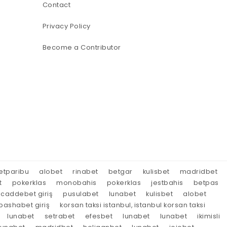
Contact
Privacy Policy
Become a Contributor
etparibu
alobet
rinabet
betgar
kulisbet
madridbet
t
pokerklas
monobahis
pokerklas
jestbahis
betpas
caddebet giriş
pusulabet
lunabet
kulisbet
alobet
ashabet giriş
korsan taksi istanbul, istanbul korsan taksi
lunabet
setrabet
efesbet
lunabet
lunabet
ikimisli