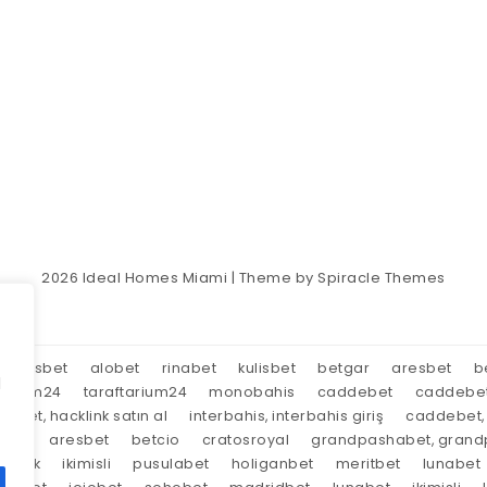
2026
Ideal Homes Miami
| Theme by
Spiracle Themes
aresbet
alobet
rinabet
kulisbet
betgar
aresbet
b
d
tarium24
taraftarium24
monobahis
caddebet
caddebe
market, hacklink satın al
interbahis, interbahis giriş
caddebet, 
oyal
aresbet
betcio
cratosroyal
grandpashabet, grandp
tırnak
ikimisli
pusulabet
holiganbet
meritbet
lunabet