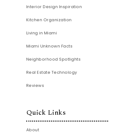
Interior Design Inspiration
Kitchen Organization
Living in Miami
Miami Unknown Facts
Neighborhood Spotlights
Real Estate Technology
Reviews
Quick Links
About