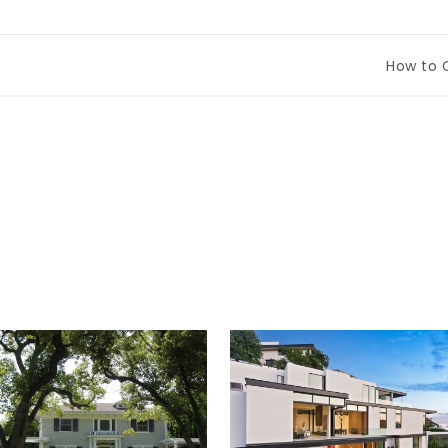
How to Compa