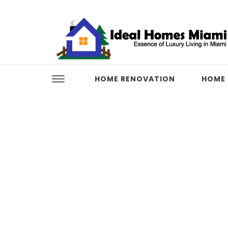
Skip to content
Ideal Homes Miami
HOME RENOVATION
HOME 