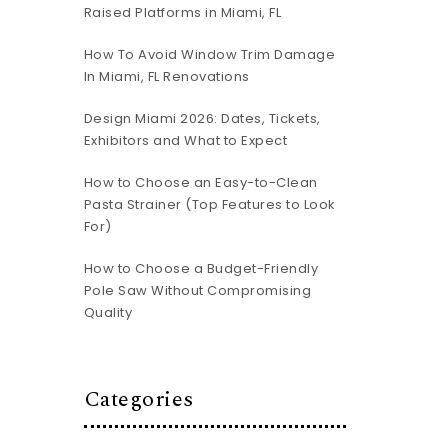
Raised Platforms in Miami, FL
How To Avoid Window Trim Damage
In Miami, FL Renovations
Design Miami 2026: Dates, Tickets,
Exhibitors and What to Expect
How to Choose an Easy-to-Clean
Pasta Strainer (Top Features to Look
For)
How to Choose a Budget-Friendly
Pole Saw Without Compromising
Quality
Categories