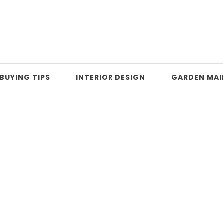
BUYING TIPS
INTERIOR DESIGN
GARDEN MA