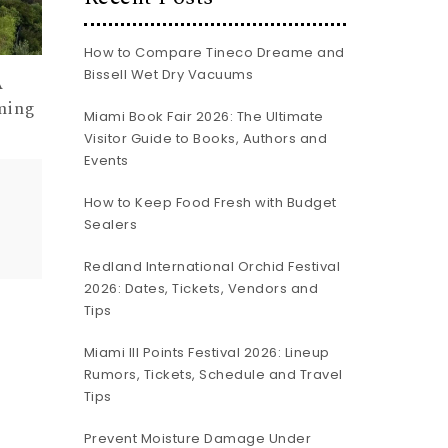
How to Compare Tineco Dreame and
Bissell Wet Dry Vacuums
A
ming
Miami Book Fair 2026: The Ultimate
Visitor Guide to Books, Authors and
Events
How to Keep Food Fresh with Budget
Sealers
Redland International Orchid Festival
2026: Dates, Tickets, Vendors and
Tips
Miami III Points Festival 2026: Lineup
Rumors, Tickets, Schedule and Travel
Tips
Prevent Moisture Damage Under