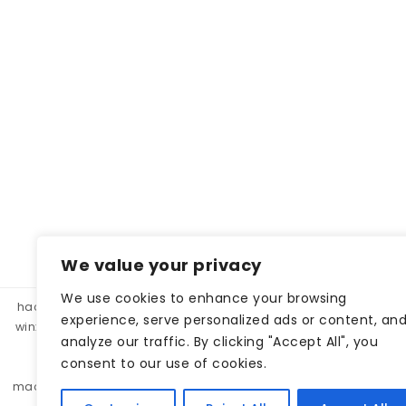
We value your privacy
We use cookies to enhance your browsing
hacklink panel, hacklink market, hacklink satın al
betparibu
experience, serve personalized ads or content, an
winxbet
winxbet
matbet
matbet
bahiscasino
taraf
analyze our traffic. By clicking "Accept All", you
betgar
kulisbet
interbahis
kaliteli hacklink, hacklink 
consent to our use of cookies.
monobahis
caddebet
pokerklas
kulisbet
cratosr
madridbet
pashagaming
pusulabet
casibom
protez 