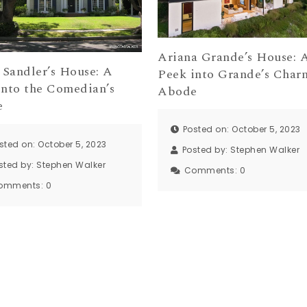
Ariana Grande’s House: 
Sandler’s House: A
Peek into Grande’s Char
into the Comedian’s
Abode
e
Posted on: October 5, 2023
sted on: October 5, 2023
Posted by:
Stephen Walker
sted by:
Stephen Walker
Comments:
0
omments:
0