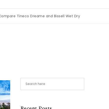
re Tineco Dreame and Bissell Wet Dry Vacuums
|
Miami B
Recent Posts