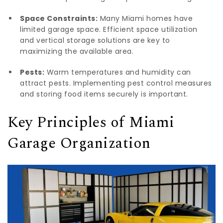
Space Constraints:
Many Miami homes have
limited garage space. Efficient space utilization
and vertical storage solutions are key to
maximizing the available area.
Pests:
Warm temperatures and humidity can
attract pests. Implementing pest control measures
and storing food items securely is important.
Key Principles of Miami
Garage Organization