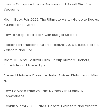
How to Compare Tineco Dreame and Bissell Wet Dry
Vacuums
Miami Book Fair 2026: The Ultimate Visitor Guide to Books,
Authors and Events
How to Keep Food Fresh with Budget Sealers
Redland International Orchid Festival 2026: Dates, Tickets,
Vendors and Tips
Miami III Points Festival 2026: Lineup Rumors, Tickets,
Schedule and Travel Tips
Prevent Moisture Damage Under Raised Platforms in Miami,
FL
How To Avoid Window Trim Damage In Miami, FL
Renovations
Design Miami 2026: Dates, Tickets, Exhibitors and What to