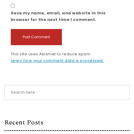
Save my name, email, and website in this
browser for the next time I comment.
This site uses Akismet to reduce spam.
Learn how your comment data is processed.
Recent Posts