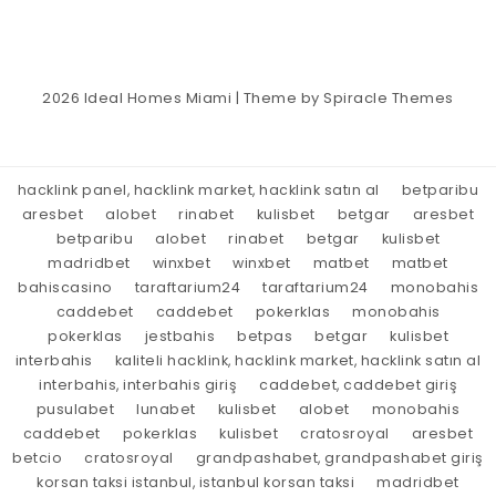
2026
Ideal Homes Miami
| Theme by
Spiracle Themes
hacklink panel, hacklink market, hacklink satın al
betparibu
aresbet
alobet
rinabet
kulisbet
betgar
aresbet
betparibu
alobet
rinabet
betgar
kulisbet
madridbet
winxbet
winxbet
matbet
matbet
bahiscasino
taraftarium24
taraftarium24
monobahis
caddebet
caddebet
pokerklas
monobahis
pokerklas
jestbahis
betpas
betgar
kulisbet
interbahis
kaliteli hacklink, hacklink market, hacklink satın al
interbahis, interbahis giriş
caddebet, caddebet giriş
pusulabet
lunabet
kulisbet
alobet
monobahis
caddebet
pokerklas
kulisbet
cratosroyal
aresbet
betcio
cratosroyal
grandpashabet, grandpashabet giriş
korsan taksi istanbul, istanbul korsan taksi
madridbet