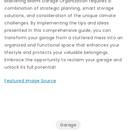
Mastering Miami Garage Organization requires a
combination of strategic planning, smart storage
solutions, and consideration of the unique climate
challenges. By implementing the tips and ideas
presented in this comprehensive guide, you can
transform your garage from a cluttered mess into an
organized and functional space that enhances your
lifestyle and protects your valuable belongings.
Embrace the opportunity to reclaim your garage and
unlock its full potential!
Featured Image Source
Garage