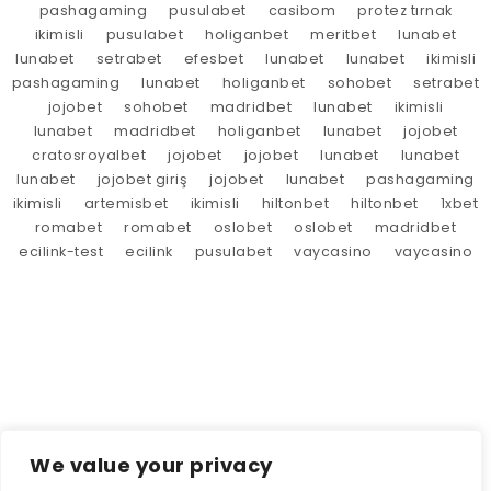
pashagaming
pusulabet
casibom
protez tırnak
ikimisli
pusulabet
holiganbet
meritbet
lunabet
lunabet
setrabet
efesbet
lunabet
lunabet
ikimisli
pashagaming
lunabet
holiganbet
sohobet
setrabet
jojobet
sohobet
madridbet
lunabet
ikimisli
lunabet
madridbet
holiganbet
lunabet
jojobet
cratosroyalbet
jojobet
jojobet
lunabet
lunabet
lunabet
jojobet giriş
jojobet
lunabet
pashagaming
ikimisli
artemisbet
ikimisli
hiltonbet
hiltonbet
1xbet
romabet
romabet
oslobet
oslobet
madridbet
ecilink-test
ecilink
pusulabet
vaycasino
vaycasino
We value your privacy