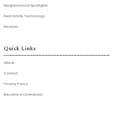
Neighborhood Spotlights
Real Estate Technology
Reviews
Quick Links
About
Contact
Privacy Policy
Become a Contributor