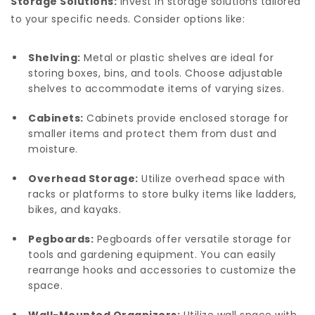
Storage Solutions:
Invest in storage solutions tailored
to your specific needs. Consider options like:
Shelving:
Metal or plastic shelves are ideal for
storing boxes, bins, and tools. Choose adjustable
shelves to accommodate items of varying sizes.
Cabinets:
Cabinets provide enclosed storage for
smaller items and protect them from dust and
moisture.
Overhead Storage:
Utilize overhead space with
racks or platforms to store bulky items like ladders,
bikes, and kayaks.
Pegboards:
Pegboards offer versatile storage for
tools and gardening equipment. You can easily
rearrange hooks and accessories to customize the
space.
Wall-Mounted Organizers:
Utilize wall space with