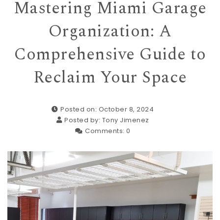
Mastering Miami Garage
Organization: A
Comprehensive Guide to
Reclaim Your Space
Posted on: October 8, 2024
Posted by:
Tony Jimenez
Comments:
0