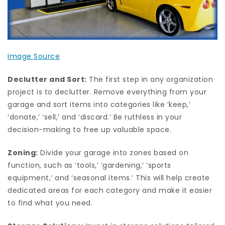
Image Source
Declutter and Sort:
The first step in any organization
project is to declutter. Remove everything from your
garage and sort items into categories like ‘keep,’
‘donate,’ ‘sell,’ and ‘discard.’ Be ruthless in your
decision-making to free up valuable space.
Zoning:
Divide your garage into zones based on
function, such as ‘tools,’ ‘gardening,’ ‘sports
equipment,’ and ‘seasonal items.’ This will help create
dedicated areas for each category and make it easier
to find what you need.