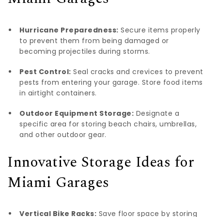
Hurricane Preparedness:
Secure items properly
to prevent them from being damaged or
becoming projectiles during storms.
Pest Control:
Seal cracks and crevices to prevent
pests from entering your garage. Store food items
in airtight containers.
Outdoor Equipment Storage:
Designate a
specific area for storing beach chairs, umbrellas,
and other outdoor gear.
Innovative Storage Ideas for
Miami Garages
Vertical Bike Racks:
Save floor space by storing