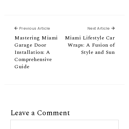
Previous Article
Next Ar
Previous Article
Next Article
Mastering Miami
Miami Lifestyle Car
Garage Door
Wraps: A Fusion of
Installation: A
Style and Sun
Comprehensive
Guide
Leave a Comment
Comment