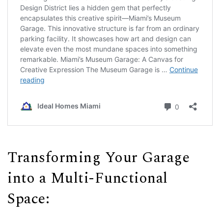
Transforming Your Garage
into a Multi-Functional
Space: