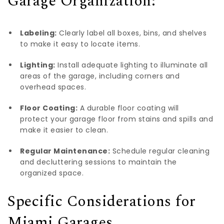
Garage Organization:
Labeling:
Clearly label all boxes, bins, and shelves
to make it easy to locate items.
Lighting:
Install adequate lighting to illuminate all
areas of the garage, including corners and
overhead spaces.
Floor Coating:
A durable floor coating will
protect your garage floor from stains
and spills and
make it easier to clean.
Regular Maintenance:
Schedule regular cleaning
and decluttering sessions to maintain the
organized space.
Specific Considerations for
Miami Garages