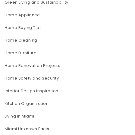
Green Living and Sustainability
Home Appliance
Home Buying Tips
Home Cleaning
Home Furniture
Home Renovation Projects
Home Safety and Security
Interior Design Inspiration
Kitchen Organization
Living in Miami
Miami Unknown Facts