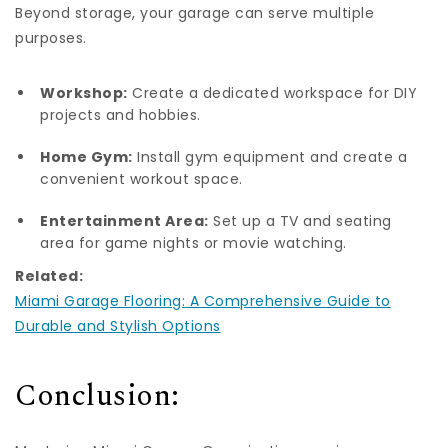
Beyond storage, your garage can serve multiple
purposes.
Workshop:
Create a dedicated workspace for DIY
projects and hobbies.
Home Gym:
Install gym equipment and create a
convenient workout space.
Entertainment Area:
Set up a TV and seating
area for game nights or movie watching.
Related:
Miami Garage Flooring: A Comprehensive Guide to
Durable and Stylish Options
Conclusion: