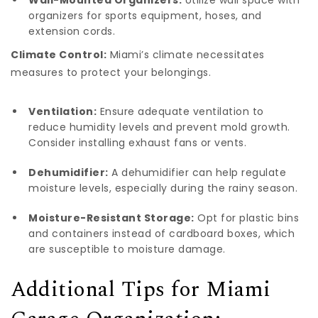
organizers for sports equipment, hoses, and
extension cords.
Climate Control:
Miami’s climate necessitates
measures to protect your belongings.
Ventilation:
Ensure adequate ventilation to
reduce humidity levels and prevent mold growth.
Consider installing exhaust fans or vents.
Dehumidifier:
A dehumidifier can help regulate
moisture levels, especially during the rainy season.
Moisture-Resistant Storage:
Opt for plastic bins
and containers instead of cardboard boxes, which
are susceptible to moisture damage.
Additional Tips for Miami