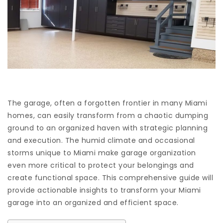
The garage, often a forgotten frontier in many Miami
homes, can easily transform from a chaotic dumping
ground to an organized haven with strategic planning
and execution. The humid climate and occasional
storms unique to Miami make garage organization
even more critical to protect your belongings and
create functional space. This comprehensive guide will
provide actionable insights to transform your Miami
garage into an organized and efficient space.