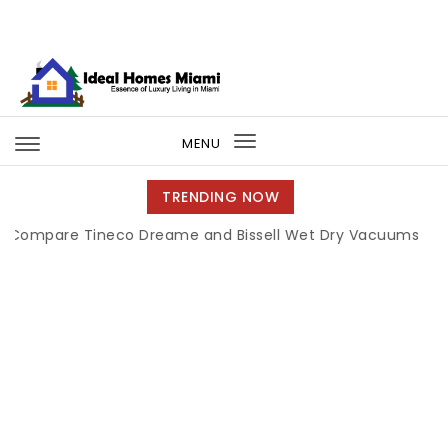
Skip to content
Ideal Homes Miami
MENU
Toggle
navigation
TRENDING NOW
re Tineco Dreame and Bissell Wet Dry Vacuums
|
Miami B