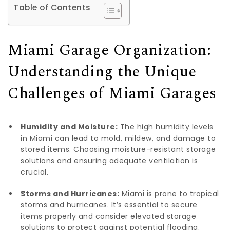
Table of Contents
Miami Garage Organization:
Understanding the Unique
Challenges of Miami Garages
Humidity and Moisture:
The high humidity levels
in Miami can lead to mold, mildew, and damage to
stored items. Choosing moisture-resistant storage
solutions and ensuring adequate ventilation is
crucial.
Storms and Hurricanes:
Miami is prone to tropical
storms and hurricanes. It’s essential to secure
items properly and consider elevated storage
solutions to protect against potential flooding.