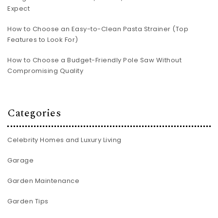
Expect
How to Choose an Easy-to-Clean Pasta Strainer (Top
Features to Look For)
How to Choose a Budget-Friendly Pole Saw Without
Compromising Quality
Categories
Celebrity Homes and Luxury Living
Garage
Garden Maintenance
Garden Tips