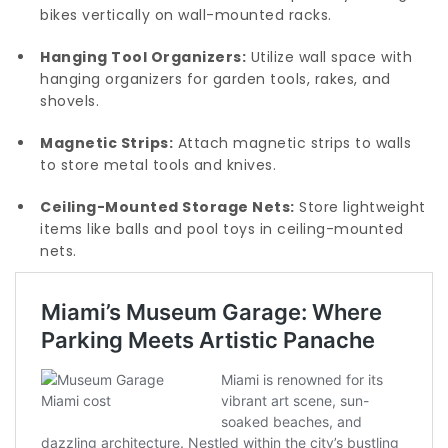
bikes vertically on wall-mounted racks.
Hanging Tool Organizers:
Utilize wall space with
hanging organizers for garden tools, rakes, and
shovels.
Magnetic Strips:
Attach magnetic strips to walls
to store metal tools and knives.
Ceiling-Mounted Storage Nets:
Store lightweight
items like balls and pool toys in ceiling-mounted
nets.