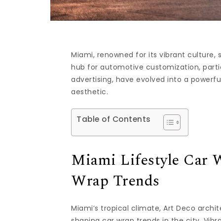
Miami, renowned for its vibrant culture,
hub for automotive customization, partic
advertising, have evolved into a powerfu
aesthetic.
Table of Contents
Miami Lifestyle Car 
Wrap Trends
Miami’s tropical climate, Art Deco archit
shaping car wrap trends in the city. Vibr