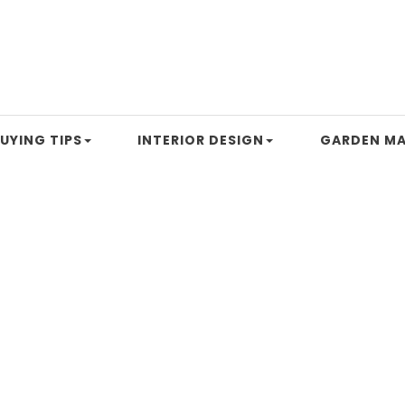
UYING TIPS
INTERIOR DESIGN
GARDEN MA