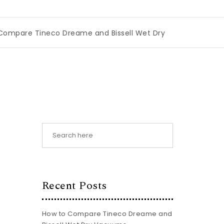
eco Dreame and Bissell Wet Dry Vacuums
|
Miami Book Fa
Recent Posts
How to Compare Tineco Dreame and