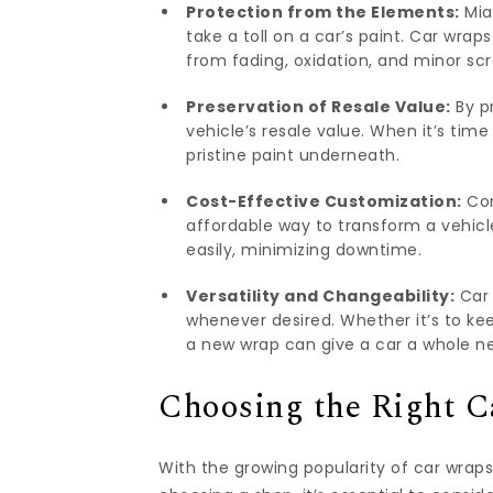
Protection from the Elements:
Mia
take a toll on a car’s paint. Car wrap
from fading, oxidation, and minor sc
Preservation of Resale Value:
By pr
vehicle’s resale value. When it’s time
pristine paint underneath.
Cost-Effective Customization:
Com
affordable way to transform a vehicl
easily, minimizing downtime.
Versatility and Changeability:
Car 
whenever desired. Whether it’s to kee
a new wrap can give a car a whole ne
Choosing the Right 
With the growing popularity of car wraps