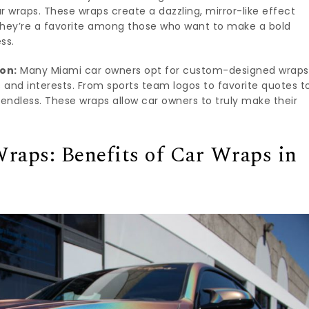
 wraps. These wraps create a dazzling, mirror-like effect
They’re a favorite among those who want to make a bold
ss.
on:
Many Miami car owners opt for custom-designed wraps
es and interests. From sports team logos to favorite quotes t
re endless. These wraps allow car owners to truly make their
raps: Benefits of Car Wraps in