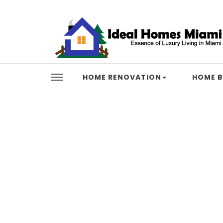
Skip to content
Ideal Homes Miami
HOME RENOVATION
HOME B