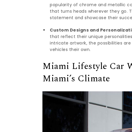
popularity of chrome and metallic car
that turns heads wherever they go. 
statement and showcase their succe
Custom Designs and Personalizati
that reflect their unique personaliti
intricate artwork, the possibilities a
vehicles their own.
Miami Lifestyle Car W
Miami’s Climate