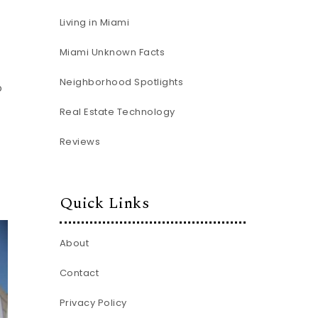
Living in Miami
Miami Unknown Facts
Neighborhood Spotlights
o
Real Estate Technology
Reviews
Quick Links
About
Contact
Privacy Policy