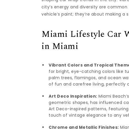
city’s energy and diversity are common 
vehicle’s paint; they’re about making a 
Miami Lifestyle Car 
in Miami
Vibrant Colors and Tropical Them
for bright, eye-catching colors like t
palm trees, flamingos, and ocean wa
of fun and carefree living, perfectly
Art Deco Inspiration:
Miami Beach’s 
geometric shapes, has influenced ca
Art Deco-inspired patterns, featurin
touch of vintage elegance to any veh
Chrome and Metallic Finishes:
Miam