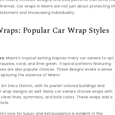
themes. Car wraps in Miami are not just about protecting t
statement and showcasing individuality.
Wraps: Popular Car Wrap Styles
es:
Miami’s tropical setting inspires many car owners to opt
urquoise, coral, and lime green. Tropical patterns featuring
ves are also popular choices. These designs evoke a sense
 capturing the essence of Miami.
Art Deco District, with its pastel-colored buildings and
r wrap designs as well. Many car owners choose wraps with
g clean lines, symmetry, and bold colors. These wraps add a
icle.
i’s love for luxury and extravagance is evident in the