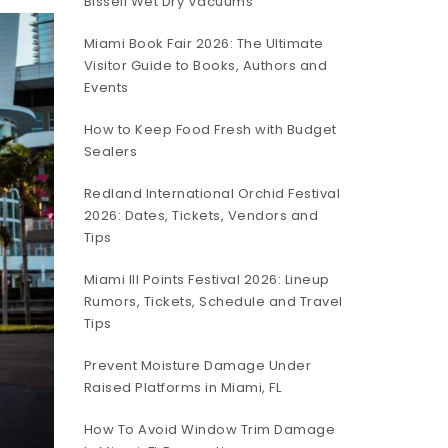
Bissell Wet Dry Vacuums
Miami Book Fair 2026: The Ultimate
Visitor Guide to Books, Authors and
Events
How to Keep Food Fresh with Budget
Sealers
Redland International Orchid Festival
2026: Dates, Tickets, Vendors and
Tips
Miami III Points Festival 2026: Lineup
Rumors, Tickets, Schedule and Travel
Tips
Prevent Moisture Damage Under
Raised Platforms in Miami, FL
How To Avoid Window Trim Damage