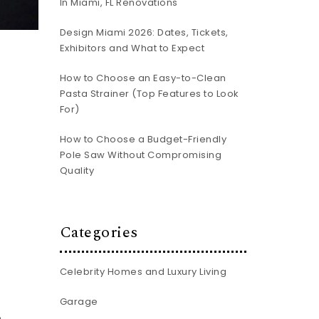
In Miami, FL Renovations
Design Miami 2026: Dates, Tickets,
Exhibitors and What to Expect
How to Choose an Easy-to-Clean
Pasta Strainer (Top Features to Look
For)
How to Choose a Budget-Friendly
Pole Saw Without Compromising
Quality
Categories
Celebrity Homes and Luxury Living
Garage
e