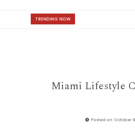
TRENDING NOW
Miami Lifestyle C
Posted on: October 9