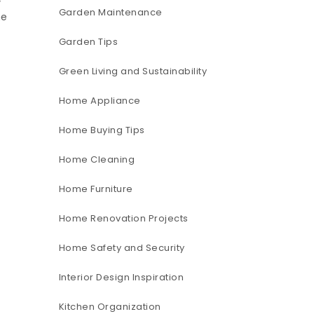
Garden Maintenance
he
Garden Tips
Green Living and Sustainability
Home Appliance
Home Buying Tips
Home Cleaning
Home Furniture
Home Renovation Projects
Home Safety and Security
Interior Design Inspiration
Kitchen Organization