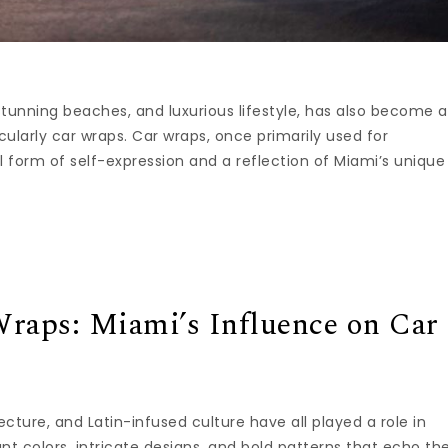
 stunning beaches, and luxurious lifestyle, has also become a
ularly car wraps. Car wraps, once primarily used for
l form of self-expression and a reflection of Miami’s unique
Wraps: Miami’s Influence on Car
ecture, and Latin-infused culture have all played a role in
ant colors, intricate designs, and bold patterns that echo th