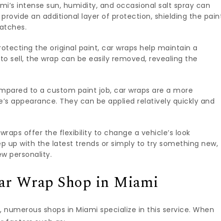
mi’s intense sun, humidity, and occasional salt spray can
s provide an additional layer of protection, shielding the pain
ratches.
otecting the original paint, car wraps help maintain a
 to sell, the wrap can be easily removed, revealing the
pared to a custom paint job, car wraps are a more
e’s appearance. They can be applied relatively quickly and
wraps offer the flexibility to change a vehicle’s look
p up with the latest trends or simply to try something new,
w personality.
Car Wrap Shop in Miami
, numerous shops in Miami specialize in this service. When