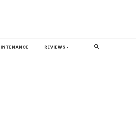
INTENANCE
REVIEWS