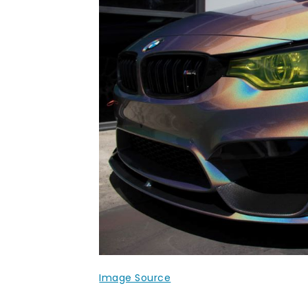
Image Source