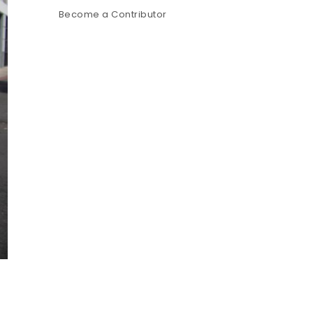
Become a Contributor