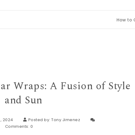
How to Compare Tin
ar Wraps: A Fusion of Style
and Sun
, 2024
Posted by:
Tony Jimenez
Comments:
0