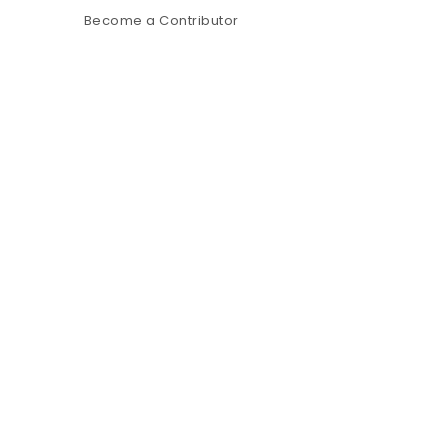
Become a Contributor