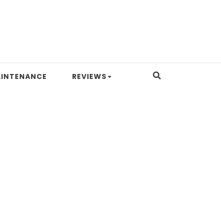
INTENANCE
REVIEWS