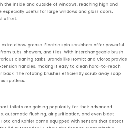
 the inside and outside of windows, reaching high and
 especially useful for large windows and glass doors,
l effort.
 extra elbow grease. Electric spin scrubbers offer powerful
from tubs, showers, and tiles. With interchangeable brush
various cleaning tasks. Brands like Homitt and Clorox provide
extension handles, making it easy to clean hard-to-reach
r back. The rotating brushes efficiently scrub away soap
es spotless.
smart toilets are gaining popularity for their advanced
s, automatic flushing, air purification, and even bidet
ke Toto and Kohler come equipped with sensors that detect