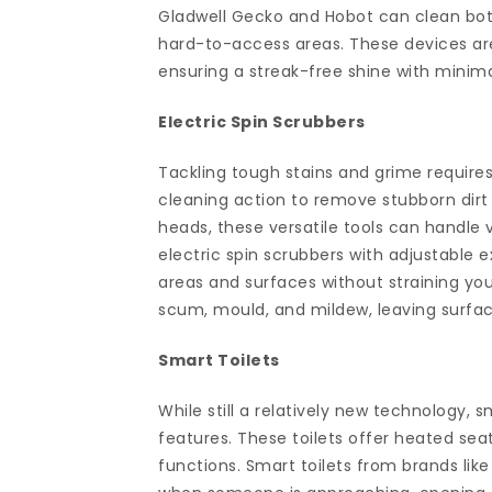
Gladwell Gecko and Hobot can clean both
hard-to-access areas. These devices are
ensuring a streak-free shine with minima
Electric Spin Scrubbers
Tackling tough stains and grime requires
cleaning action to remove stubborn dirt 
heads, these versatile tools can handle 
electric spin scrubbers with adjustable 
areas and surfaces without straining you
scum, mould, and mildew, leaving surfac
Smart Toilets
While still a relatively new technology, 
features. These toilets offer heated seat
functions. Smart toilets from brands li