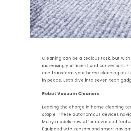
Cleaning can be a tedious task, but with
increasingly efficient and convenient. F
can transform your home cleaning rout
in peace. Let’s dive into seven tech gad
Robot Vacuum Cleaners
Leading the charge in home cleaning t
staple. These autonomous devices navigat
Many models now offer advanced feature
Equipped with sensors and smart naviga