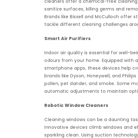
cleaners offer a chemical-free cleanin
sanitize surfaces, killing germs and rem
Brands like Bissell and McCulloch offer 
tackle different cleaning challenges ar
Smart Air Purifiers
Indoor air quality is essential for well-b
odours from your home. Equipped with a
smartphone apps, these devices help crea
brands like Dyson, Honeywell, and Philips 
pollen, pet dander, and smoke. Some mod
automatic adjustments to maintain optim
Robotic Window Cleaners
Cleaning windows can be a daunting task
innovative devices climb windows and e
sparkling clean. Using suction technolog