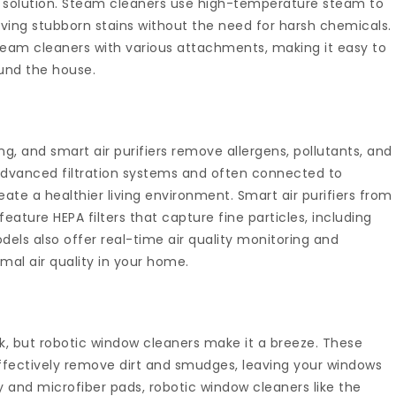
g solution. Steam cleaners use high-temperature steam to
oving stubborn stains without the need for harsh chemicals.
steam cleaners with various attachments, making it easy to
ound the house.
eing, and smart air purifiers remove allergens, pollutants, and
dvanced filtration systems and often connected to
te a healthier living environment. Smart air purifiers from
feature HEPA filters that capture fine particles, including
els also offer real-time air quality monitoring and
al air quality in your home.
, but robotic window cleaners make it a breeze. These
ffectively remove dirt and smudges, leaving your windows
y and microfiber pads, robotic window cleaners like the