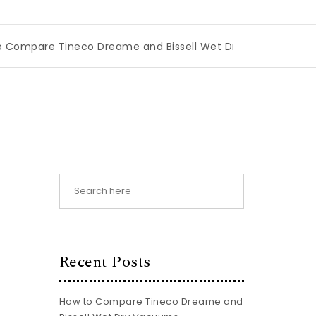
 Tineco Dreame and Bissell Wet Dry Vacuums
|
Miami Boo
Recent Posts
How to Compare Tineco Dreame and