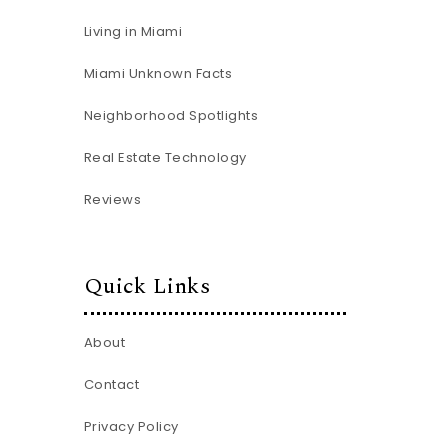
Living in Miami
Miami Unknown Facts
Neighborhood Spotlights
Real Estate Technology
Reviews
Quick Links
About
Contact
Privacy Policy