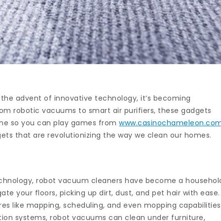
 the advent of innovative technology, it’s becoming
rom robotic vacuums to smart air purifiers, these gadgets
ine so you can play games from
www.casinochameleon.co
gets that are revolutionizing the way we clean our homes.
echnology, robot vacuum cleaners have become a househol
e your floors, picking up dirt, dust, and pet hair with ease.
s like mapping, scheduling, and even mopping capabilities
tion systems, robot vacuums can clean under furniture,