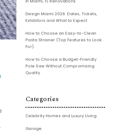
In Miami, FL Renovations
Design Miami 2026: Dates, Tickets,
Exhibitors and What to Expect
How to Choose an Easy-to-Clean
Pasta Strainer (Top Features to Look
For)
How to Choose a Budget-Friendly
Pole Saw Without Compromising
Quality
m
Categories
d
Celebrity Homes and Luxury Living
.
Garage