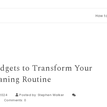
How to Compare
dgets to Transform Your
aning Routine
 2024
Posted by:
Stephen Walker
Comments:
0