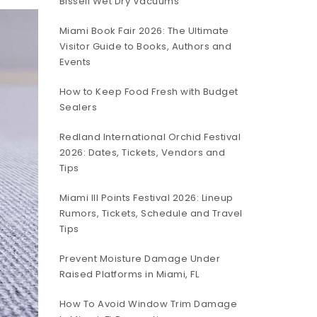
Bissell Wet Dry Vacuums
Miami Book Fair 2026: The Ultimate
Visitor Guide to Books, Authors and
Events
How to Keep Food Fresh with Budget
Sealers
Redland International Orchid Festival
2026: Dates, Tickets, Vendors and
Tips
Miami III Points Festival 2026: Lineup
Rumors, Tickets, Schedule and Travel
Tips
Prevent Moisture Damage Under
Raised Platforms in Miami, FL
How To Avoid Window Trim Damage