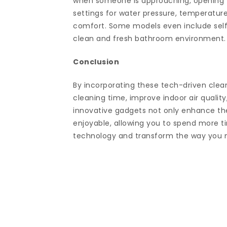
when someone is approaching, opening t
settings for water pressure, temperatur
comfort. Some models even include self
clean and fresh bathroom environment.
Conclusion
By incorporating these tech-driven clean
cleaning time, improve indoor air quality
innovative gadgets not only enhance the
enjoyable, allowing you to spend more ti
technology and transform the way you 