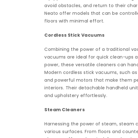
avoid obstacles, and return to their ch
Neato offer models that can be controll
floors with minimal effort.
Cordless Stick Vacuums
Combining the power of a traditional va
vacuums are ideal for quick clean-ups an
power, these versatile cleaners can hand
Modern cordless stick vacuums, such as 
and powerful motors that make them per
interiors. Their detachable handheld unit
and upholstery effortlessly.
Steam Cleaners
Harnessing the power of steam, steam cl
various surfaces. From floors and count