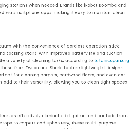
arging stations when needed. Brands like iRobot Roomba and
ed via smartphone apps, making it easy to maintain clean
cuum with the convenience of cordless operation, stick
d tackling stairs. With improved battery life and suction
le a variety of cleaning tasks, according to
totonicapan.or
those from Dyson and Shark, feature lightweight designs
fect for cleaning carpets, hardwood floors, and even car
s add to their versatility, allowing you to clean tight spaces
eaners effectively eliminate dirt, grime, and bacteria from
ertops to carpets and upholstery, these multi-purpose