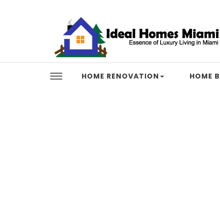
Skip to content
Ideal Homes Miami
HOME RENOVATION
HOME B