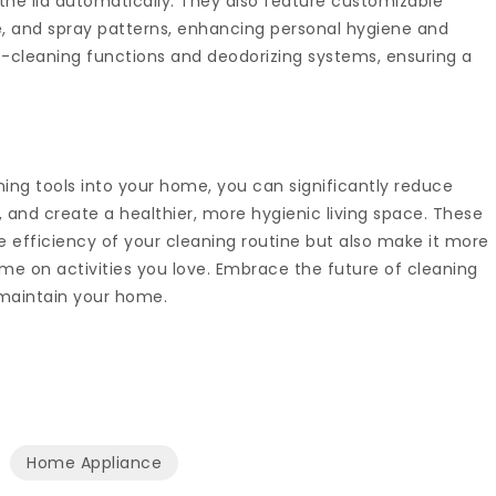
he lid automatically. They also feature customizable
e, and spray patterns, enhancing personal hygiene and
-cleaning functions and deodorizing systems, ensuring a
ing tools into your home, you can significantly reduce
, and create a healthier, more hygienic living space. These
 efficiency of your cleaning routine but also make it more
me on activities you love. Embrace the future of cleaning
maintain your home.
Home Appliance