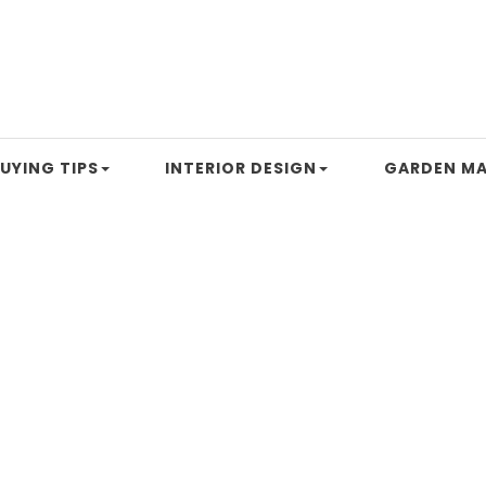
UYING TIPS
INTERIOR DESIGN
GARDEN MA