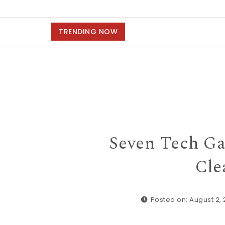
TRENDING NOW
Seven Tech Ga
Cle
Posted on: August 2,