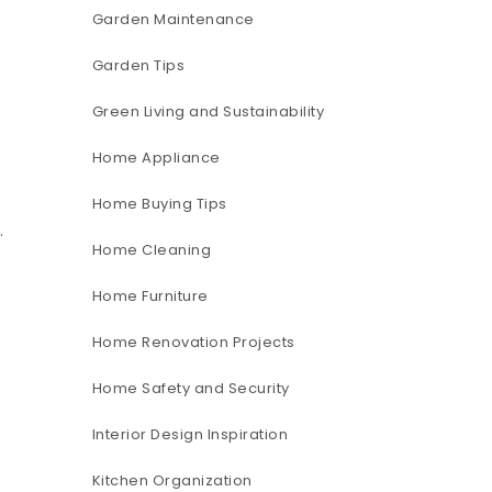
Garden Maintenance
Garden Tips
Green Living and Sustainability
Home Appliance
Home Buying Tips
g
.
Home Cleaning
Home Furniture
Home Renovation Projects
Home Safety and Security
Interior Design Inspiration
Kitchen Organization