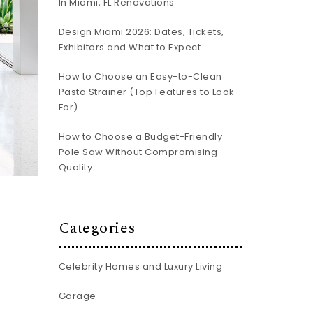
In Miami, FL Renovations
Design Miami 2026: Dates, Tickets,
Exhibitors and What to Expect
How to Choose an Easy-to-Clean
Pasta Strainer (Top Features to Look
For)
How to Choose a Budget-Friendly
Pole Saw Without Compromising
Quality
Categories
Celebrity Homes and Luxury Living
Garage