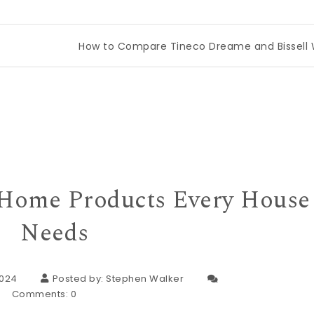
How to Compare Tineco Dreame and Bissell Wet Dry 
t Home Products Every House
Needs
2024
Posted by:
Stephen Walker
Comments:
0