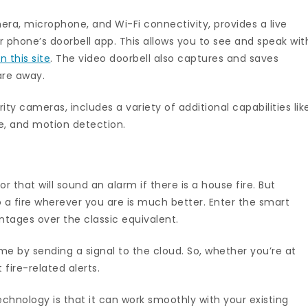
era, microphone, and Wi-Fi connectivity, provides a live
 phone’s doorbell app. This allows you to see and speak wit
 this site
. The video doorbell also captures and saves
are away.
ty cameras, includes a variety of additional capabilities lik
ge, and motion detection.
r that will sound an alarm if there is a house fire. But
 a fire wherever you are is much better. Enter the smart
tages over the classic equivalent.
 by sending a signal to the cloud. So, whether you’re at
ire-related alerts.
chnology is that it can work smoothly with your existing