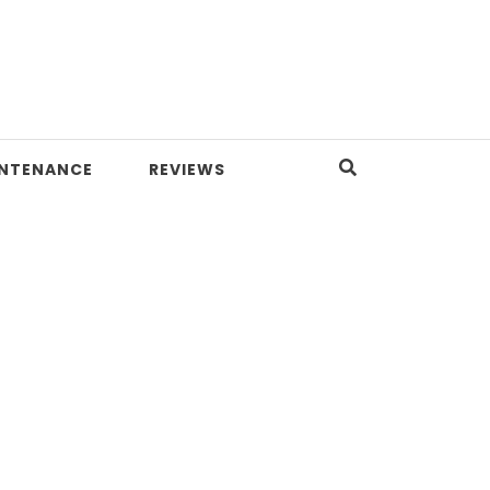
INTENANCE
REVIEWS