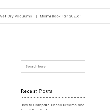
Vacuums
|
Miami Book Fair 2026: The Ultimate Visitor Guide
Recent Posts
How to Compare Tineco Dreame and