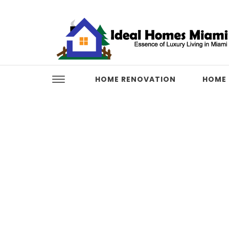
Skip to content
Ideal Homes Miami
HOME RENOVATION
HOME 