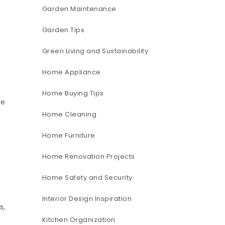
Garden Maintenance
Garden Tips
Green Living and Sustainability
Home Appliance
Home Buying Tips
me
Home Cleaning
Home Furniture
Home Renovation Projects
Home Safety and Security
Interior Design Inspiration
s,
Kitchen Organization