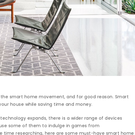
ing the smart home movement, and for good reason. Smart
your house while saving time and money.
technology expands, there is a wider range of devices
 use some of them to indulge in games from
ave time researching, here are some must-have smart home