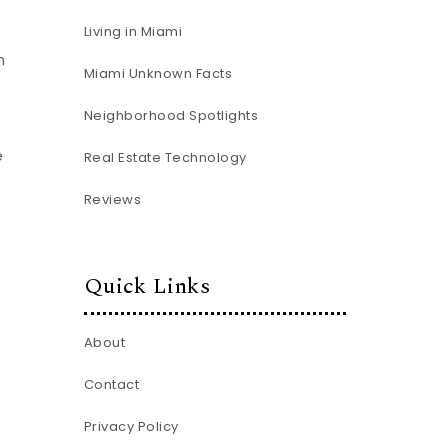
Living in Miami
h
Miami Unknown Facts
Neighborhood Spotlights
e
Real Estate Technology
Reviews
Quick Links
About
Contact
Privacy Policy