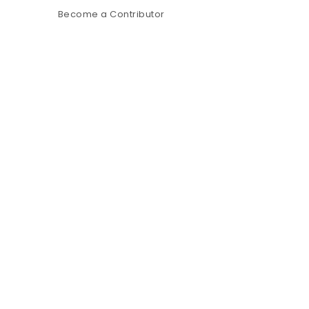
Become a Contributor