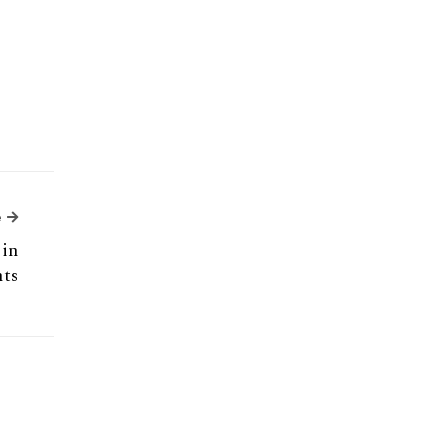
Next Article
e
 in
ts