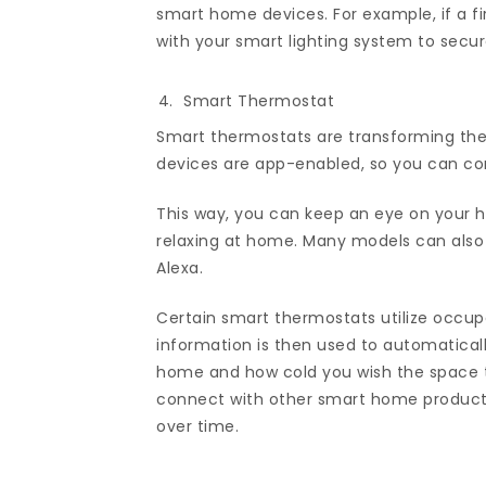
smart home devices. For example, if a f
with your smart lighting system to secur
Smart Thermostat
Smart thermostats are transforming th
devices are app-enabled, so you can con
This way, you can keep an eye on your he
relaxing at home. Many models can also b
Alexa.
Certain smart thermostats utilize occup
information is then used to automatic
home and how cold you wish the space t
connect with other smart home product
over time.