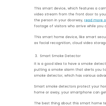
This smart device, which features a cam
video stream from the front door to your
the person in your doorway,
read more on
footage of visitors who arrive while you 
This smart home device, like smart securi
as facial recognition, cloud video stora
Smart Smoke Detector
It is a good idea to have a smoke detecto
putting a smoke alarm that alerts you to
smoke detector, which has various advan
Smart smoke detectors protect your home
home or away, your smartphone can get f
The best thing about this smart home te