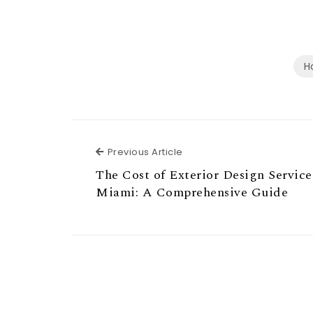
H
Previous Article
Previous Article
The Cost of Exterior Design Service
Miami: A Comprehensive Guide