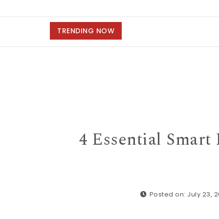
TRENDING NOW
4 Essential Smar
Posted on: July 23, 