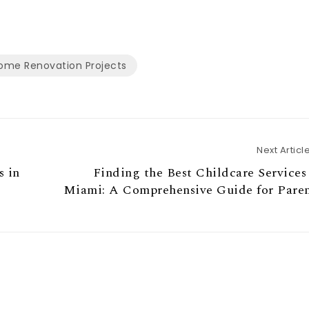
ome Renovation Projects
Next Articl
s in
Finding the Best Childcare Services
Miami: A Comprehensive Guide for Paren