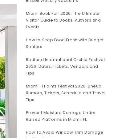
Bissell Wet Dry Vacuums
Miami Book Fair 2026: The Ultimate
Visitor Guide to Books, Authors and
Events
How to Keep Food Fresh with Budget
Sealers
Redland International Orchid Festival
2026: Dates, Tickets, Vendors and
Tips
Miami III Points Festival 2026: Lineup
Rumors, Tickets, Schedule and Travel
Tips
Prevent Moisture Damage Under
Raised Platforms in Miami, FL
How To Avoid Window Trim Damage