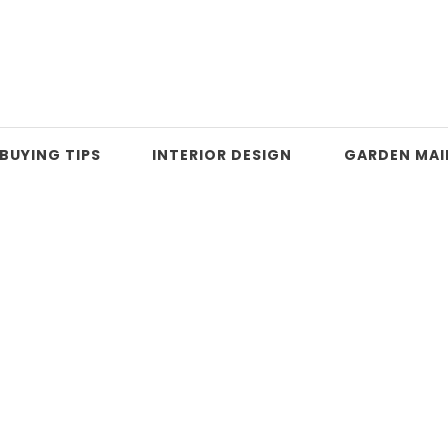
BUYING TIPS
INTERIOR DESIGN
GARDEN MA