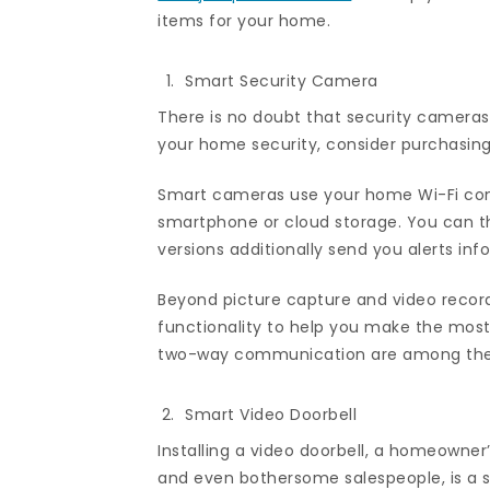
items for your home.
Smart Security Camera
There is no doubt that security cameras
your home security, consider purchasin
Smart cameras use your home Wi-Fi conn
smartphone or cloud storage. You can t
versions additionally send you alerts inf
Beyond picture capture and video recor
functionality to help you make the most
two-way communication are among the a
Smart Video Doorbell
Installing a video doorbell, a homeowner’
and even bothersome salespeople, is a s