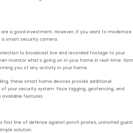
 are a good investment. However, if you want to modernize
g a smart security camera.
ection to broadcast live and recorded footage to your
hen monitor what’s going on in your home in real-time. So
orming you of any activity in your home.
ding, these smart home devices provide additional
 of your security system. Face tagging, geofencing, and
vailable features.
s first line of defense against porch pirates, uninvited guest
imple solution.