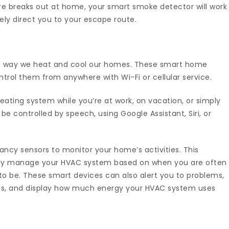
ire breaks out at home, your smart smoke detector will work
ely direct you to your escape route.
e way we heat and cool our homes. These smart home
trol them from anywhere with Wi-Fi or cellular service.
ating system while you’re at work, on vacation, or simply
e controlled by speech, using Google Assistant, Siri, or
ancy sensors to monitor your home’s activities. This
ally manage your HVAC system based on when you are often
o be. These smart devices can also alert you to problems,
s, and display how much energy your HVAC system uses