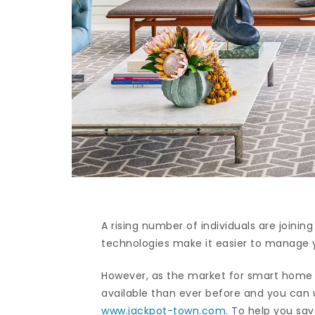
A rising number of individuals are join
technologies make it easier to manage 
However, as the market for smart home 
available than ever before and you can
www.jackpot-town.com
. To help you s