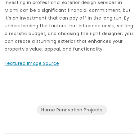
Investing in professional exterior design services in
Miami can be a significant financial commitment, but
it’s an investment that can pay off in the long run. By
understanding the factors that influence costs, setting
a realistic budget, and choosing the right designer, you
can create a stunning exterior that enhances your
property’s value, appeal, and functionality.
Featured Image Source
Home Renovation Projects