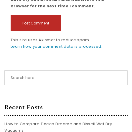
browser for the next time I comment.
This site uses Akismet to reduce spam.
Learn how your comment data is processed.
Recent Posts
How to Compare Tineco Dreame and Bissell Wet Dry
Vacuums