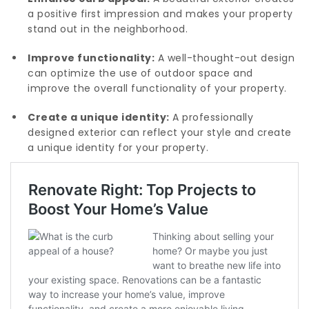
a positive first impression and makes your property
stand out in the neighborhood.
Improve functionality:
A well-thought-out design
can optimize the use of outdoor space and
improve the overall functionality of your property.
Create a unique identity:
A professionally
designed exterior can reflect your style and create
a unique identity for your property.