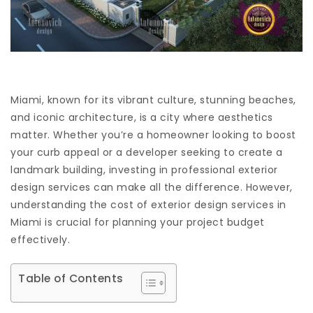
Miami, known for its vibrant culture, stunning beaches,
and iconic architecture, is a city where aesthetics
matter. Whether you’re a homeowner looking to boost
your curb appeal or a developer seeking to create a
landmark building, investing in professional exterior
design services can make all the difference. However,
understanding the cost of exterior design services in
Miami is crucial for planning your project budget
effectively.
Table of Contents