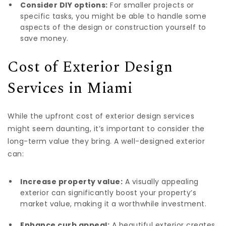
Consider DIY options:
For smaller projects or
specific tasks, you might be able to handle some
aspects of the design or construction yourself to
save money.
Cost of Exterior Design
Services in Miami
While the upfront cost of exterior design services
might seem daunting, it’s important to consider the
long-term value they bring. A well-designed exterior
can:
Increase property value:
A visually appealing
exterior can significantly boost your property’s
market value, making it a worthwhile investment.
Enhance curb appeal:
A beautiful exterior creates