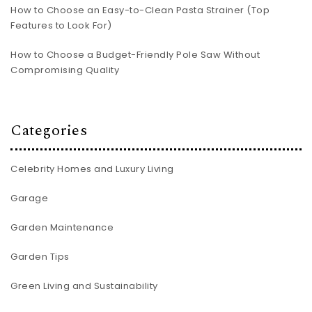
How to Choose an Easy-to-Clean Pasta Strainer (Top
Features to Look For)
How to Choose a Budget-Friendly Pole Saw Without
Compromising Quality
Categories
Celebrity Homes and Luxury Living
Garage
Garden Maintenance
Garden Tips
Green Living and Sustainability