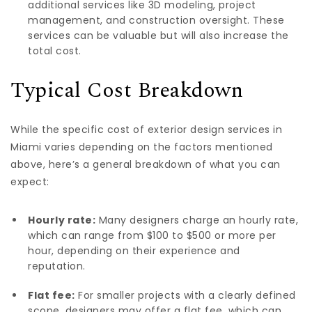
additional services like 3D modeling, project
management, and construction oversight. These
services can be valuable but will also increase the
total cost.
Typical Cost Breakdown
While the specific cost of exterior design services in
Miami varies depending on the factors mentioned
above, here’s a general breakdown of what you can
expect:
Hourly rate:
Many designers charge an hourly rate,
which can range from $100 to $500 or more per
hour, depending on their experience and
reputation.
Flat fee:
For smaller projects with a clearly defined
scope, designers may offer a flat fee, which can