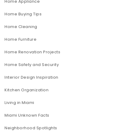
Home Appliance
Home Buying Tips
Home Cleaning
Home Furniture
Home Renovation Projects
Home Safety and Security
Interior Design Inspiration
Kitchen Organization
Living in Miami
Miami Unknown Facts
Neighborhood Spotlights