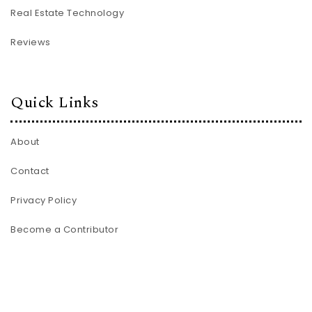
Real Estate Technology
Reviews
Quick Links
About
Contact
Privacy Policy
Become a Contributor