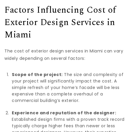
Factors Influencing Cost of
Exterior Design Services in
Miami
The cost of exterior design services in Miami can vary
widely depending on several factors:
Scope of the project:
The size and complexity of
your project will significantly impact the cost. A
simple refresh of your home’s facade will be less
expensive than a complete overhaul of a
commercial building’s exterior.
Experience and reputation of the designer:
Established design firms with a proven track record
typically charge higher fees than newer or less