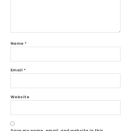
Name
*
Email
*
Website
Save my name, email, and website in this