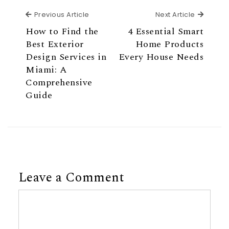
Previous Article
Next Ar
Previous Article
Next Article
How to Find the
4 Essential Smart
Best Exterior
Home Products
Design Services in
Every House Needs
Miami: A
Comprehensive
Guide
Leave a Comment
Comment