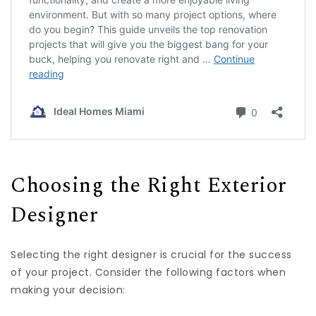
Choosing the Right Exterior
Designer
Selecting the right designer is crucial for the success
of your project. Consider the following factors when
making your decision: