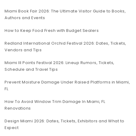
Miami Book Fair 2026: The Ultimate Visitor Guide to Books,
Authors and Events
How to Keep Food Fresh with Budget Sealers
Redland International Orchid Festival 2026: Dates, Tickets,
Vendors and Tips
Miami III Points Festival 2026: Lineup Rumors, Tickets,
Schedule and Travel Tips
Prevent Moisture Damage Under Raised Platforms in Miami,
FL
How To Avoid Window Trim Damage In Miami, FL
Renovations
Design Miami 2026: Dates, Tickets, Exhibitors and What to
Expect