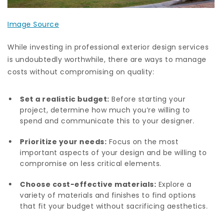
Image Source
While investing in professional exterior design services
is undoubtedly worthwhile, there are ways to manage
costs without compromising on quality:
Set a realistic budget:
Before starting your
project, determine how much you’re willing to
spend and communicate this to your designer.
Prioritize your needs:
Focus on the most
important aspects of your design and be willing to
compromise on less critical elements.
Choose cost-effective materials:
Explore a
variety of materials and finishes to find options
that fit your budget without sacrificing aesthetics.