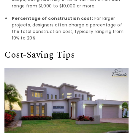
range from $1,000 to $10,000 or more.
Percentage of construction cost:
For larger
projects, designers often charge a percentage of
the total construction cost, typically ranging from
10% to 20%.
Cost-Saving Tips