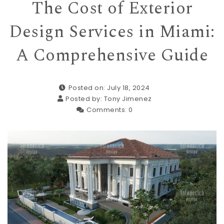
The Cost of Exterior
Design Services in Miami:
A Comprehensive Guide
Posted on: July 18, 2024
Posted by:
Tony Jimenez
Comments:
0