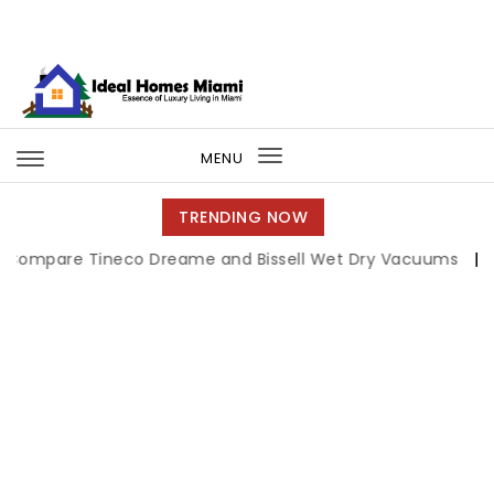
Skip to content
Ideal Homes Miami
MENU
Toggle
navigation
TRENDING NOW
re Tineco Dreame and Bissell Wet Dry Vacuums
|
Miami B