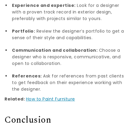
Experience and expertise:
Look for a designer
with a proven track record in exterior design,
preferably with projects similar to yours.
Portfolio:
Review the designer’s portfolio to get a
sense of their style and capabilities.
Communication and collaboration:
Choose a
designer who is responsive, communicative, and
open to collaboration.
References:
Ask for references from past clients
to get feedback on their experience working with
the designer.
Related:
How to Paint Furniture
Conclusion