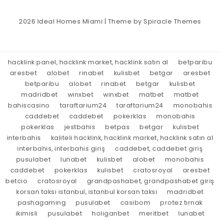
2026
Ideal Homes Miami
| Theme by
Spiracle Themes
hacklink panel, hacklink market, hacklink satın al
betparibu
aresbet
alobet
rinabet
kulisbet
betgar
aresbet
betparibu
alobet
rinabet
betgar
kulisbet
madridbet
winxbet
winxbet
matbet
matbet
bahiscasino
taraftarium24
taraftarium24
monobahis
caddebet
caddebet
pokerklas
monobahis
pokerklas
jestbahis
betpas
betgar
kulisbet
interbahis
kaliteli hacklink, hacklink market, hacklink satın al
interbahis, interbahis giriş
caddebet, caddebet giriş
pusulabet
lunabet
kulisbet
alobet
monobahis
caddebet
pokerklas
kulisbet
cratosroyal
aresbet
betcio
cratosroyal
grandpashabet, grandpashabet giriş
korsan taksi istanbul, istanbul korsan taksi
madridbet
pashagaming
pusulabet
casibom
protez tırnak
ikimisli
pusulabet
holiganbet
meritbet
lunabet