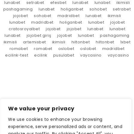
lunabet
setrabet
efesbet
lunabet
lunabet
ikimisli
pashagaming
lunabet
holiganbet
sohobet
setrabet
jojobet
sohobet
madridbet
lunabet
ikimisli
lunabet
madridbet
holiganbet
lunabet
jojobet
cratosroyalbet
jojobet
jojobet
lunabet
lunabet
lunabet
jojobet giriş
jojobet
lunabet
pashagaming
ikimisli
artemisbet
ikimisli
hiltonbet
hiltonbet
1xbet
romabet
romabet
oslobet
oslobet
madridbet
ecilink-test
ecilink
pusulabet
vaycasino
vaycasino
We value your privacy
We use cookies to enhance your browsing
experience, serve personalized ads or content, and
analyze our traffic. By clicking "Accept All", you