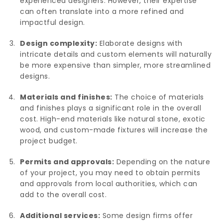
experienced designers. However, their expertise
can often translate into a more refined and
impactful design.
Design complexity:
Elaborate designs with
intricate details and custom elements will naturally
be more expensive than simpler, more streamlined
designs.
Materials and finishes:
The choice of materials
and finishes plays a significant role in the overall
cost. High-end materials like natural stone, exotic
wood, and custom-made fixtures will increase the
project budget.
Permits and approvals:
Depending on the nature
of your project, you may need to obtain permits
and approvals from local authorities, which can
add to the overall cost.
Additional services:
Some design firms offer