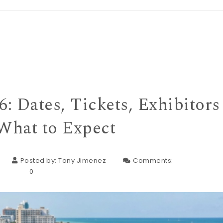
: Dates, Tickets, Exhibitors
What to Expect
Posted by:
Tony Jimenez
Comments:
0