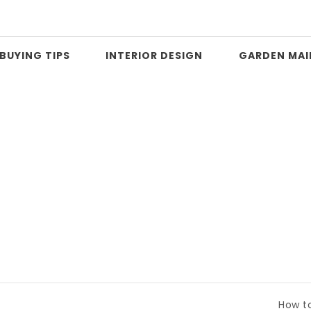
BUYING TIPS
INTERIOR DESIGN
GARDEN MA
How to Compare