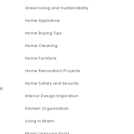
Green Living and Sustainability
Home Appliance
Home Buying Tips
Home Cleaning
Home Furniture
Home Renovation Projects
Home Safety and Security
at
Interior Design Inspiration
Kitchen Organization
Living in Miami
Miami Unknown Facts