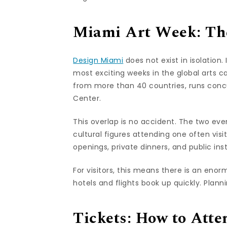
Miami Art Week: The
Design Miami
does not exist in isolation
most exciting weeks in the global arts c
from more than 40 countries, runs conc
Center.
This overlap is no accident. The two ev
cultural figures attending one often visit
openings, private dinners, and public in
For visitors, this means there is an en
hotels and flights book up quickly. Planni
Tickets: How to Atte