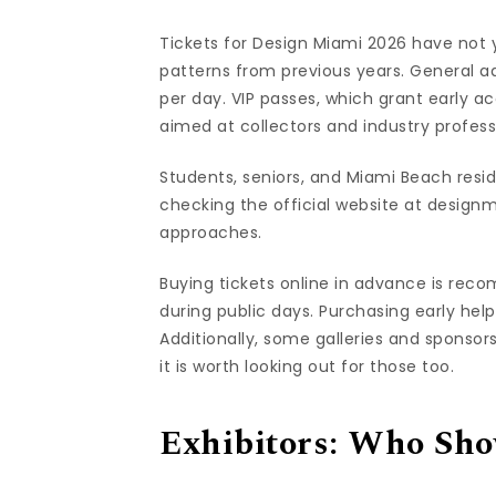
Tickets for Design Miami 2026 have not y
patterns from previous years. General a
per day. VIP passes, which grant early 
aimed at collectors and industry profess
Students, seniors, and Miami Beach reside
checking the official website at design
approaches.
Buying tickets online in advance is reco
during public days. Purchasing early hel
Additionally, some galleries and sponsor
it is worth looking out for those too.
Exhibitors: Who Show