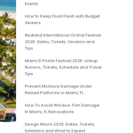
Events
How to Keep Food Fresh with Budget
Sealers
Redland International Orchid Festival
2026: Dates, Tickets, Vendors and
Tips
Miami III Points Festival 2026: Lineup
Rumors, Tickets, Schedule and Travel
Tips
Prevent Moisture Damage Under
Raised Platforms in Miami, FL
How To Avoid Window Trim Damage
In Miami, FL Renovations
Design Miami 2026: Dates, Tickets,
Exhibitors and What to Expect