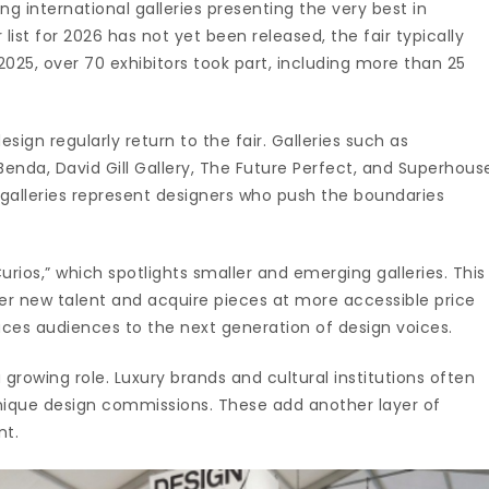
ing international galleries presenting the very best in
r list for 2026 has not yet been released, the fair typically
2025, over 70 exhibitors took part, including more than 25
gn regularly return to the fair. Galleries such as
enda, David Gill Gallery, The Future Perfect, and Superhous
 galleries represent designers who push the boundaries
Curios,” which spotlights smaller and emerging galleries. This
cover new talent and acquire pieces at more accessible price
oduces audiences to the next generation of design voices.
growing role. Luxury brands and cultural institutions often
 unique design commissions. These add another layer of
nt.