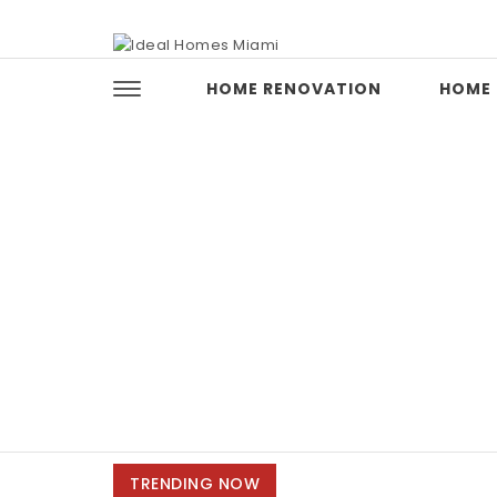
Skip to content
Ideal Homes Miami
HOME RENOVATION
HOME 
TRENDING NOW