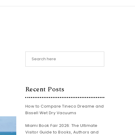
Recent Posts
How to Compare Tineco Dreame and
Bissell Wet Dry Vacuums
Miami Book Fair 2026: The Ultimate
Visitor Guide to Books, Authors and