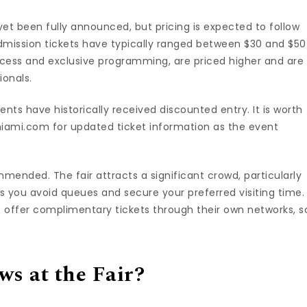
et been fully announced, but pricing is expected to follow
dmission tickets have typically ranged between $30 and $50
access and exclusive programming, are priced higher and are
ionals.
nts have historically received discounted entry. It is worth
miami.com for updated ticket information as the event
mmended. The fair attracts a significant crowd, particularly
ps you avoid queues and secure your preferred visiting time.
s offer complimentary tickets through their own networks, s
s at the Fair?