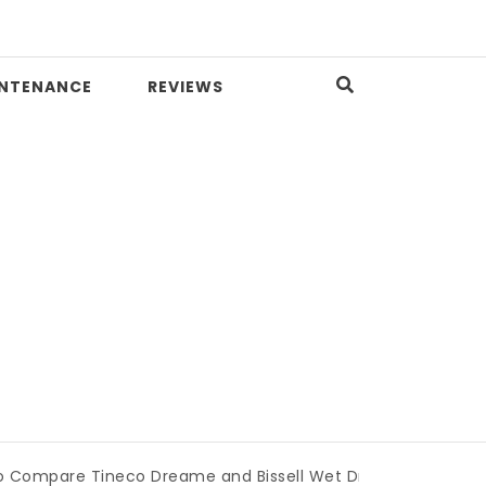
INTENANCE
REVIEWS
 Tineco Dreame and Bissell Wet Dry Vacuums
|
Miami Boo