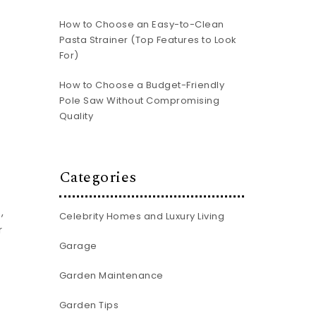
How to Choose an Easy-to-Clean
Pasta Strainer (Top Features to Look
For)
How to Choose a Budget-Friendly
Pole Saw Without Compromising
Quality
Categories
,
Celebrity Homes and Luxury Living
r
Garage
Garden Maintenance
Garden Tips