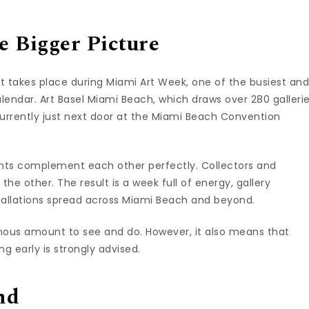
 Bigger Picture
. It takes place during Miami Art Week, one of the busiest an
alendar. Art Basel Miami Beach, which draws over 280 galleri
urrently just next door at the Miami Beach Convention
ents complement each other perfectly. Collectors and
 the other. The result is a week full of energy, gallery
stallations spread across Miami Beach and beyond.
ormous amount to see and do. However, it also means that
ng early is strongly advised.
nd