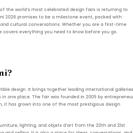
of the world’s most celebrated design fairs is returning to
i 2026 promises to be a milestone event, packed with
s, and cultural conversations. Whether you are a first-time
ide covers everything you need to know before you go.
mi?
ible design. It brings together leading international galleries
es in one place. The fair was founded in 2005 by entrepreneu
n, it has grown into one of the most prestigious design
niture, lighting, and objets d’art from the 20th and 21st
ng and selling. It is also a place for ideas, conversations, and