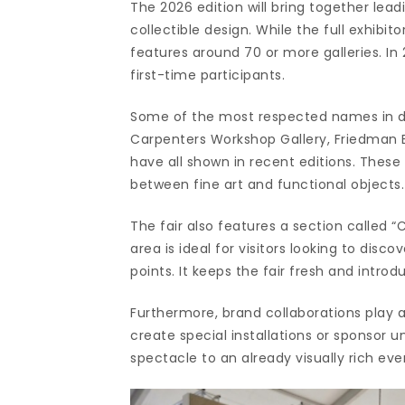
The 2026 edition will bring together lead
collectible design. While the full exhibito
features around 70 or more galleries. In 
first-time participants.
Some of the most respected names in desi
Carpenters Workshop Gallery, Friedman B
have all shown in recent editions. These
between fine art and functional objects.
The fair also features a section called “
area is ideal for visitors looking to dis
points. It keeps the fair fresh and intr
Furthermore, brand collaborations play a 
create special installations or sponsor
spectacle to an already visually rich eve