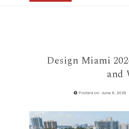
Design Miami 2026
and 
Posted on: June 6, 2026