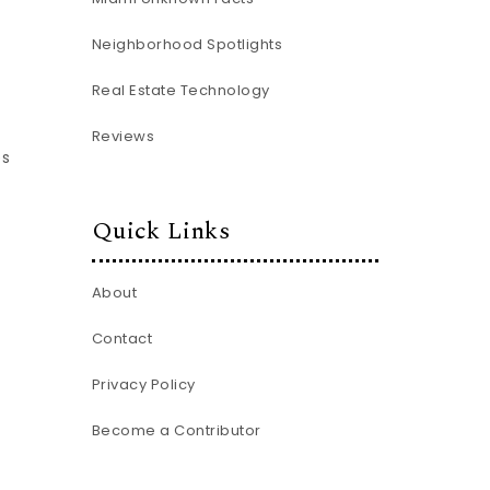
Neighborhood Spotlights
Real Estate Technology
d
Reviews
es
Quick Links
About
Contact
Privacy Policy
Become a Contributor