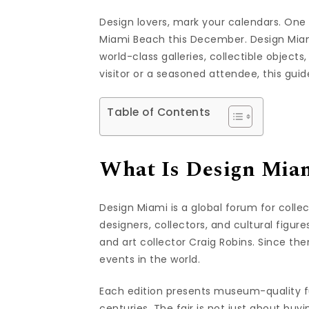
Design lovers, mark your calendars. One 
Miami Beach this December. Design Miam
world-class galleries, collectible object
visitor or a seasoned attendee, this gu
Table of Contents
What Is Design Mia
Design Miami is a global forum for collect
designers, collectors, and cultural figur
and art collector Craig Robins. Since the
events in the world.
Each edition presents museum-quality fur
centuries. The fair is not just about buyi