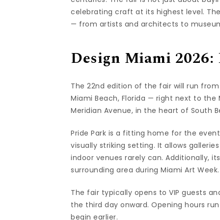
celebrating craft at its highest level. T
— from artists and architects to museum
Design Miami 2026: 
The 22nd edition of the fair will run from
Miami Beach, Florida — right next to th
Meridian Avenue, in the heart of South 
Pride Park is a fitting home for the eve
visually striking setting. It allows galle
indoor venues rarely can. Additionally, it
surrounding area during Miami Art Week.
The fair typically opens to VIP guests an
the third day onward. Opening hours run
begin earlier.