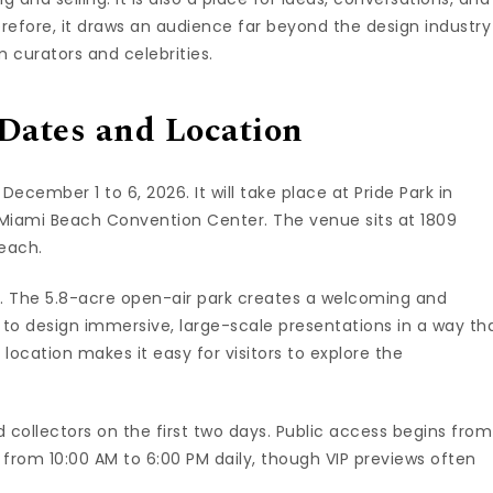
herefore, it draws an audience far beyond the design industry
 curators and celebrities.
Dates and Location
 December 1 to 6, 2026. It will take place at Pride Park in
e Miami Beach Convention Center. The venue sits at 1809
Beach.
nt. The 5.8-acre open-air park creates a welcoming and
ries to design immersive, large-scale presentations in a way th
s location makes it easy for visitors to explore the
d collectors on the first two days. Public access begins from
 from 10:00 AM to 6:00 PM daily, though VIP previews often