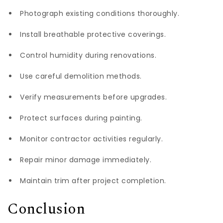
Photograph existing conditions thoroughly.
Install breathable protective coverings.
Control humidity during renovations.
Use careful demolition methods.
Verify measurements before upgrades.
Protect surfaces during painting.
Monitor contractor activities regularly.
Repair minor damage immediately.
Maintain trim after project completion.
Conclusion