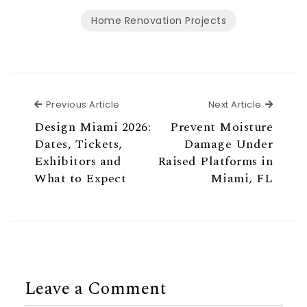
Home Renovation Projects
Previous Article
Next Ar
Previous Article
Next Article
Design Miami 2026:
Prevent Moisture
Dates, Tickets,
Damage Under
Exhibitors and
Raised Platforms in
What to Expect
Miami, FL
Leave a Comment