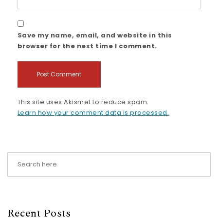
Save my name, email, and website in this
browser for the next time I comment.
This site uses Akismet to reduce spam.
Learn how your comment data is processed.
Recent Posts