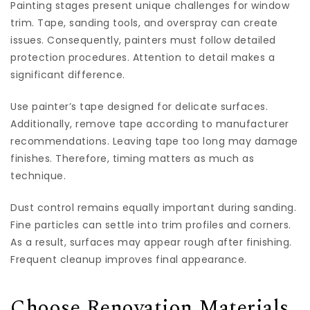
Painting stages present unique challenges for window
trim. Tape, sanding tools, and overspray can create
issues. Consequently, painters must follow detailed
protection procedures. Attention to detail makes a
significant difference.
Use painter’s tape designed for delicate surfaces.
Additionally, remove tape according to manufacturer
recommendations. Leaving tape too long may damage
finishes. Therefore, timing matters as much as
technique.
Dust control remains equally important during sanding.
Fine particles can settle into trim profiles and corners.
As a result, surfaces may appear rough after finishing.
Frequent cleanup improves final appearance.
Choose Renovation Materials