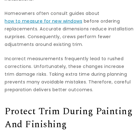
Homeowners often consult guides about
how to measure for new windows
before ordering
replacements. Accurate dimensions reduce installation
surprises. Consequently, crews perform fewer
adjustments around existing trim.
Incorrect measurements frequently lead to rushed
corrections. Unfortunately, these changes increase
trim damage risks. Taking extra time during planning
prevents many avoidable mistakes. Therefore, careful
preparation delivers better outcomes.
Protect Trim During Painting
And Finishing