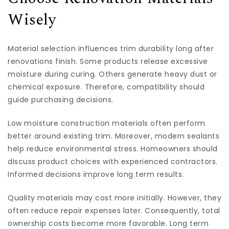
Wisely
Material selection influences trim durability long after
renovations finish. Some products release excessive
moisture during curing. Others generate heavy dust or
chemical exposure. Therefore, compatibility should
guide purchasing decisions.
Low moisture construction materials often perform
better around existing trim. Moreover, modern sealants
help reduce environmental stress. Homeowners should
discuss product choices with experienced contractors.
Informed decisions improve long term results.
Quality materials may cost more initially. However, they
often reduce repair expenses later. Consequently, total
ownership costs become more favorable. Long term