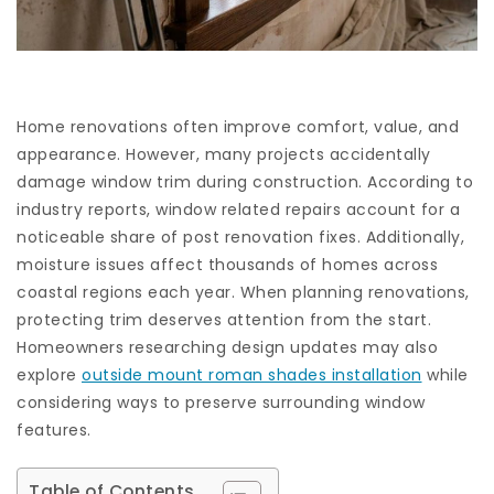
Home renovations often improve comfort, value, and
appearance. However, many projects accidentally
damage window trim during construction. According to
industry reports, window related repairs account for a
noticeable share of post renovation fixes. Additionally,
moisture issues affect thousands of homes across
coastal regions each year. When planning renovations,
protecting trim deserves attention from the start.
Homeowners researching design updates may also
explore
outside mount roman shades installation
while
considering ways to preserve surrounding window
features.
Table of Contents