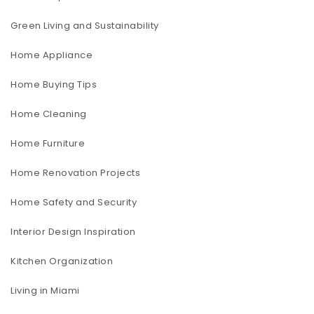
Green Living and Sustainability
Home Appliance
Home Buying Tips
Home Cleaning
Home Furniture
Home Renovation Projects
Home Safety and Security
Interior Design Inspiration
Kitchen Organization
Living in Miami