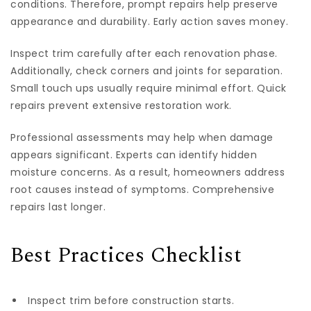
conditions. Therefore, prompt repairs help preserve
appearance and durability. Early action saves money.
Inspect trim carefully after each renovation phase.
Additionally, check corners and joints for separation.
Small touch ups usually require minimal effort. Quick
repairs prevent extensive restoration work.
Professional assessments may help when damage
appears significant. Experts can identify hidden
moisture concerns. As a result, homeowners address
root causes instead of symptoms. Comprehensive
repairs last longer.
Best Practices Checklist
Inspect trim before construction starts.