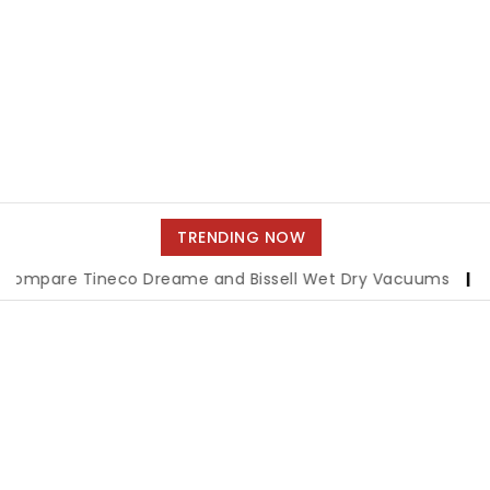
TRENDING NOW
Tineco Dreame and Bissell Wet Dry Vacuums
|
Miami Book