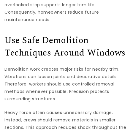
overlooked step supports longer trim life.
Consequently, homeowners reduce future
maintenance needs.
Use Safe Demolition
Techniques Around Windows
Demolition work creates major risks for nearby trim.
Vibrations can loosen joints and decorative details.
Therefore, workers should use controlled removal
methods whenever possible. Precision protects
surrounding structures.
Heavy force often causes unnecessary damage.
Instead, crews should remove materials in smaller
sections. This approach reduces shock throughout the