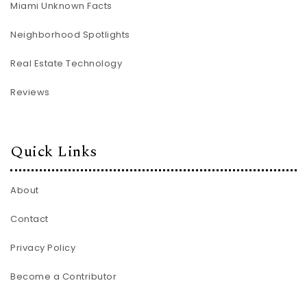
Miami Unknown Facts
Neighborhood Spotlights
Real Estate Technology
Reviews
Quick Links
About
Contact
Privacy Policy
Become a Contributor