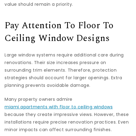
value should remain a priority.
Pay Attention To Floor To
Ceiling Window Designs
Large window systems require additional care during
renovations. Their size increases pressure on
surrounding trim elements. Therefore, protection
strategies should account for larger openings. Extra
planning prevents avoidable damage.
Many property owners admire
miami apartments with floor to ceiling windows
because they create impressive views. However, these
installations require precise renovation practices. Even
minor impacts can affect surrounding finishes.