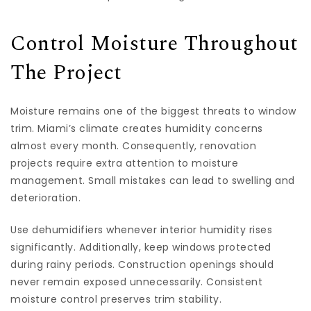
Control Moisture Throughout
The Project
Moisture remains one of the biggest threats to window
trim. Miami’s climate creates humidity concerns
almost every month. Consequently, renovation
projects require extra attention to moisture
management. Small mistakes can lead to swelling and
deterioration.
Use dehumidifiers whenever interior humidity rises
significantly. Additionally, keep windows protected
during rainy periods. Construction openings should
never remain exposed unnecessarily. Consistent
moisture control preserves trim stability.