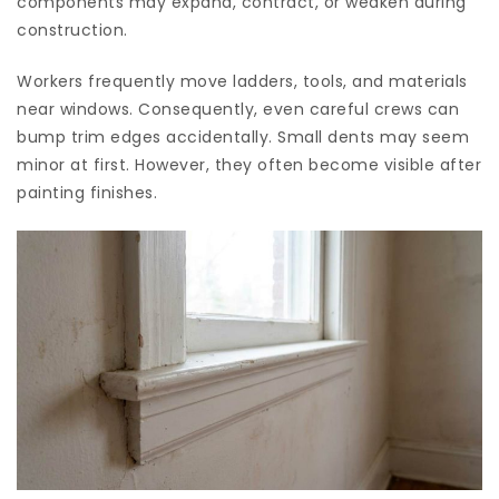
components may expand, contract, or weaken during
construction.
Workers frequently move ladders, tools, and materials
near windows. Consequently, even careful crews can
bump trim edges accidentally. Small dents may seem
minor at first. However, they often become visible after
painting finishes.