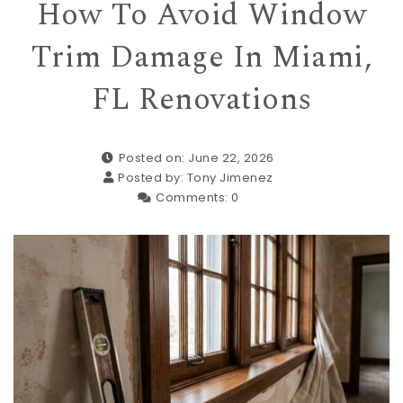
How To Avoid Window
Trim Damage In Miami,
FL Renovations
Posted on: June 22, 2026
Posted by:
Tony Jimenez
Comments:
0