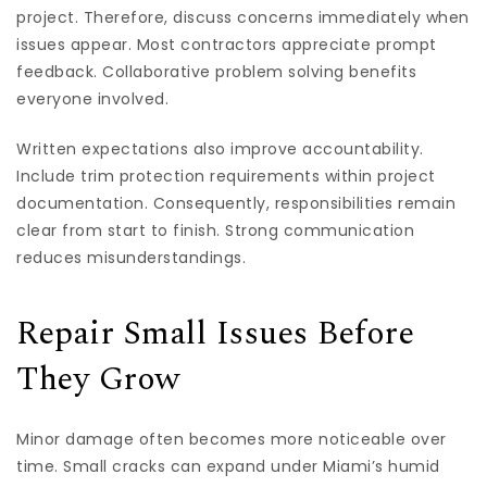
project. Therefore, discuss concerns immediately when
issues appear. Most contractors appreciate prompt
feedback. Collaborative problem solving benefits
everyone involved.
Written expectations also improve accountability.
Include trim protection requirements within project
documentation. Consequently, responsibilities remain
clear from start to finish. Strong communication
reduces misunderstandings.
Repair Small Issues Before
They Grow
Minor damage often becomes more noticeable over
time. Small cracks can expand under Miami’s humid