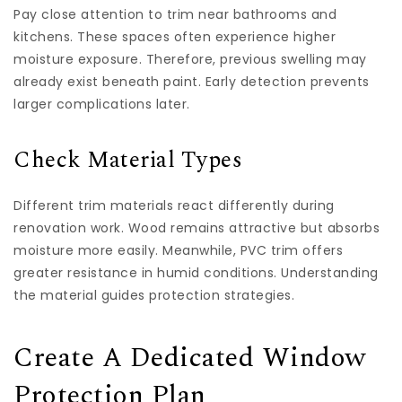
Pay close attention to trim near bathrooms and
kitchens. These spaces often experience higher
moisture exposure. Therefore, previous swelling may
already exist beneath paint. Early detection prevents
larger complications later.
Check Material Types
Different trim materials react differently during
renovation work. Wood remains attractive but absorbs
moisture more easily. Meanwhile, PVC trim offers
greater resistance in humid conditions. Understanding
the material guides protection strategies.
Create A Dedicated Window
Protection Plan