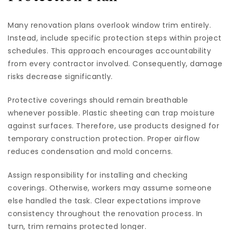
Many renovation plans overlook window trim entirely.
Instead, include specific protection steps within project
schedules. This approach encourages accountability
from every contractor involved. Consequently, damage
risks decrease significantly.
Protective coverings should remain breathable
whenever possible. Plastic sheeting can trap moisture
against surfaces. Therefore, use products designed for
temporary construction protection. Proper airflow
reduces condensation and mold concerns.
Assign responsibility for installing and checking
coverings. Otherwise, workers may assume someone
else handled the task. Clear expectations improve
consistency throughout the renovation process. In
turn, trim remains protected longer.