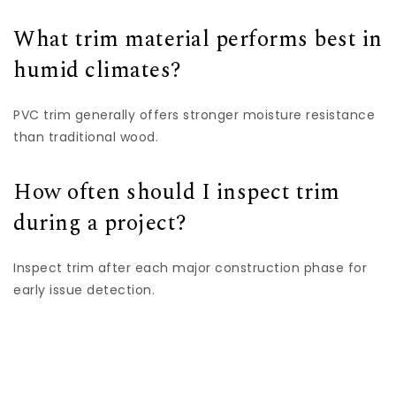
What trim material performs best in
humid climates?
PVC trim generally offers stronger moisture resistance
than traditional wood.
How often should I inspect trim
during a project?
Inspect trim after each major construction phase for
early issue detection.