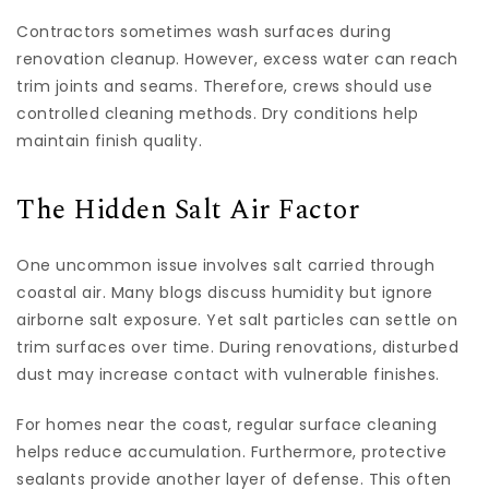
Contractors sometimes wash surfaces during
renovation cleanup. However, excess water can reach
trim joints and seams. Therefore, crews should use
controlled cleaning methods. Dry conditions help
maintain finish quality.
The Hidden Salt Air Factor
One uncommon issue involves salt carried through
coastal air. Many blogs discuss humidity but ignore
airborne salt exposure. Yet salt particles can settle on
trim surfaces over time. During renovations, disturbed
dust may increase contact with vulnerable finishes.
For homes near the coast, regular surface cleaning
helps reduce accumulation. Furthermore, protective
sealants provide another layer of defense. This often