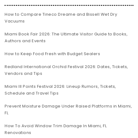
How to Compare Tineco Dreame and Bissell Wet Dry
Vacuums
Miami Book Fair 2026: The Ultimate Visitor Guide to Books,
Authors and Events
How to Keep Food Fresh with Budget Sealers
Redland International Orchid Festival 2026: Dates, Tickets,
Vendors and Tips
Miami III Points Festival 2026: Lineup Rumors, Tickets,
Schedule and Travel Tips
Prevent Moisture Damage Under Raised Platforms in Miami,
FL
How To Avoid Window Trim Damage In Miami, FL
Renovations