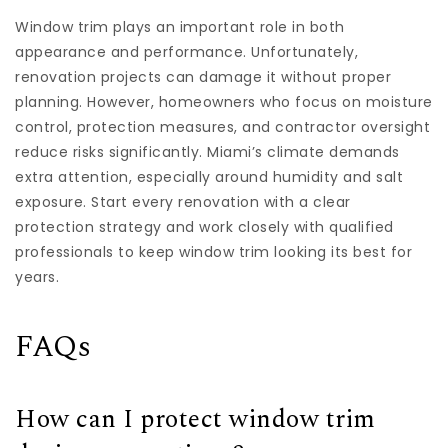
Window trim plays an important role in both
appearance and performance. Unfortunately,
renovation projects can damage it without proper
planning. However, homeowners who focus on moisture
control, protection measures, and contractor oversight
reduce risks significantly. Miami’s climate demands
extra attention, especially around humidity and salt
exposure. Start every renovation with a clear
protection strategy and work closely with qualified
professionals to keep window trim looking its best for
years.
FAQs
How can I protect window trim