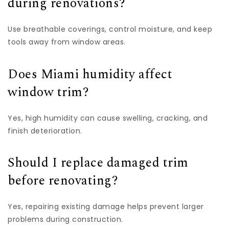
during renovations?
Use breathable coverings, control moisture, and keep
tools away from window areas.
Does Miami humidity affect
window trim?
Yes, high humidity can cause swelling, cracking, and
finish deterioration.
Should I replace damaged trim
before renovating?
Yes, repairing existing damage helps prevent larger
problems during construction.