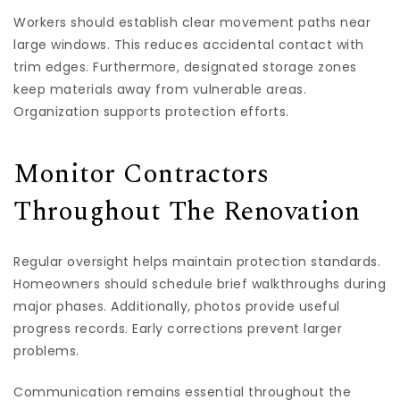
Workers should establish clear movement paths near
large windows. This reduces accidental contact with
trim edges. Furthermore, designated storage zones
keep materials away from vulnerable areas.
Organization supports protection efforts.
Monitor Contractors
Throughout The Renovation
Regular oversight helps maintain protection standards.
Homeowners should schedule brief walkthroughs during
major phases. Additionally, photos provide useful
progress records. Early corrections prevent larger
problems.
Communication remains essential throughout the