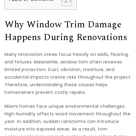
Why Window Trim Damage
Happens During Renovations
Many renovation crews focus heavily on walls, flooring,
and fixtures. Meanwhile, window trim often receives
limited protection. Dust, vibration, moisture, and
accidental impacts create risks throughout the project.
Therefore, understanding these causes helps
homeowners prevent costly repairs.
Miami homes face unique environmental challenges.
High humidity affects wood movement throughout the
year. In addition, sudden rainstorms can introduce
moisture into exposed areas. As a result, trim