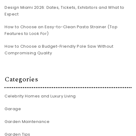
Design Miami 2026: Dates, Tickets, Exhibitors and What to
Expect
How to Choose an Easy-to-Clean Pasta Strainer (Top
Features to Look For)
How to Choose a Budget-Friendly Pole Saw Without
Compromising Quality
Categories
Celebrity Homes and Luxury Living
Garage
Garden Maintenance
Garden Tips