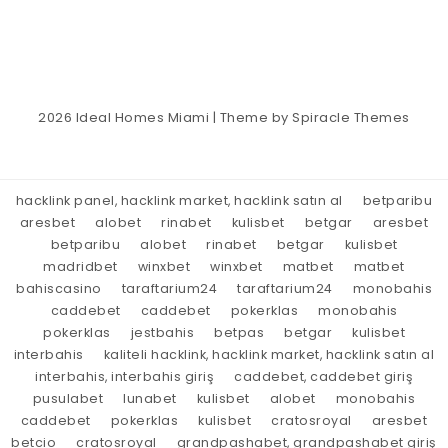
2026
Ideal Homes Miami
| Theme by
Spiracle Themes
hacklink panel, hacklink market, hacklink satın al
betparibu
aresbet
alobet
rinabet
kulisbet
betgar
aresbet
betparibu
alobet
rinabet
betgar
kulisbet
madridbet
winxbet
winxbet
matbet
matbet
bahiscasino
taraftarium24
taraftarium24
monobahis
caddebet
caddebet
pokerklas
monobahis
pokerklas
jestbahis
betpas
betgar
kulisbet
interbahis
kaliteli hacklink, hacklink market, hacklink satın al
interbahis, interbahis giriş
caddebet, caddebet giriş
pusulabet
lunabet
kulisbet
alobet
monobahis
caddebet
pokerklas
kulisbet
cratosroyal
aresbet
betcio
cratosroyal
grandpashabet, grandpashabet giriş