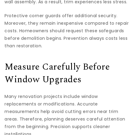
wall assembly. As a result, trim experiences less stress.
Protective corner guards offer additional security.
Moreover, they remain inexpensive compared to repair
costs. Homeowners should request these safeguards
before demolition begins. Prevention always costs less
than restoration.
Measure Carefully Before
Window Upgrades
Many renovation projects include window
replacements or modifications. Accurate
measurements help avoid cutting errors near trim
areas. Therefore, planning deserves careful attention
from the beginning. Precision supports cleaner
installations.