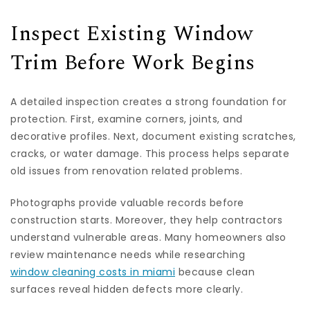
Inspect Existing Window
Trim Before Work Begins
A detailed inspection creates a strong foundation for
protection. First, examine corners, joints, and
decorative profiles. Next, document existing scratches,
cracks, or water damage. This process helps separate
old issues from renovation related problems.
Photographs provide valuable records before
construction starts. Moreover, they help contractors
understand vulnerable areas. Many homeowners also
review maintenance needs while researching
window cleaning costs in miami
because clean
surfaces reveal hidden defects more clearly.