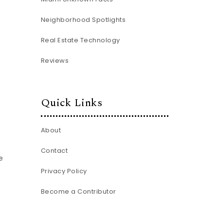
Neighborhood Spotlights
Real Estate Technology
Reviews
Quick Links
About
Contact
e
Privacy Policy
Become a Contributor