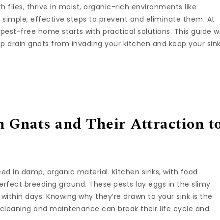
th flies, thrive in moist, organic-rich environments like
e simple, effective steps to prevent and eliminate them. At
 pest-free home starts with practical solutions. This guide wi
 drain gnats from invading your kitchen and keep your sin
 Gnats and Their Attraction t
reed in damp, organic material. Kitchen sinks, with food
erfect breeding ground. These pests lay eggs in the slimy
 within days. Knowing why they’re drawn to your sink is the
ar cleaning and maintenance can break their life cycle and