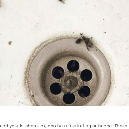
ound your kitchen sink, can be a frustrating nuisance. These