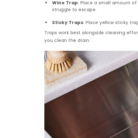
Wine Trap
: Place a small amount of 
struggle to escape.
Sticky Traps
: Place yellow sticky tr
Traps work best alongside cleaning effo
you clean the drain.