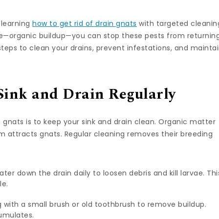
r learning
how to get rid of drain gnats
with targeted cleanin
se—organic buildup—you can stop these pests from returning
steps to clean your drains, prevent infestations, and mainta
Sink and Drain Regularly
 gnats is to keep your sink and drain clean. Organic matter
um attracts gnats. Regular cleaning removes their breeding
water down the drain daily to loosen debris and kill larvae. Thi
le.
g with a small brush or old toothbrush to remove buildup.
umulates.