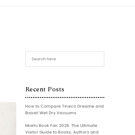
Recent Posts
How to Compare Tineco Dreame and
Bissell Wet Dry Vacuums
Miami Book Fair 2026: The Ultimate
Visitor Guide to Books, Authors and