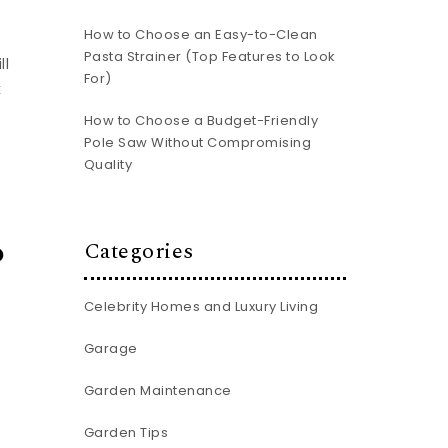
How to Choose an Easy-to-Clean
Pasta Strainer (Top Features to Look
ll
For)
k
How to Choose a Budget-Friendly
Pole Saw Without Compromising
Quality
o
Categories
Celebrity Homes and Luxury Living
Garage
Garden Maintenance
Garden Tips