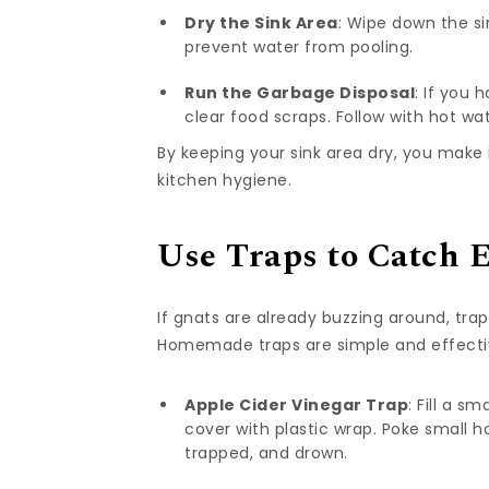
Dry the Sink Area
: Wipe down the si
prevent water from pooling.
Run the Garbage Disposal
: If you 
clear food scraps. Follow with hot wat
By keeping your sink area dry, you make i
kitchen hygiene.
Use Traps to Catch E
If gnats are already buzzing around, tr
Homemade traps are simple and effectiv
Apple Cider Vinegar Trap
: Fill a s
cover with plastic wrap. Poke small h
trapped, and drown.