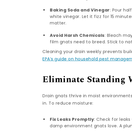
Baking Soda and Vinegar
: Pour hal
white vinegar. Let it fizz for 15 minu
matter.
Avoid Harsh Chemicals
: Bleach may
film gnats need to breed. Stick to nat
Cleaning your drain weekly prevents buil
EPA’s guide on household pest manage
Eliminate Standing 
Drain gnats thrive in moist environments
in. To reduce moisture:
Fix Leaks Promptly
: Check for leaks
damp environment gnats love. A plum