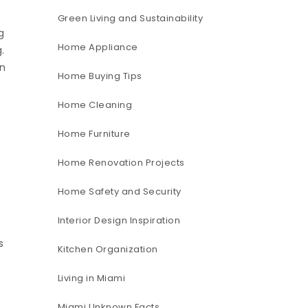
Green Living and Sustainability
g
Home Appliance
.
in
Home Buying Tips
Home Cleaning
Home Furniture
Home Renovation Projects
Home Safety and Security
Interior Design Inspiration
s
Kitchen Organization
Living in Miami
Miami Unknown Facts