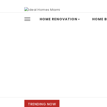
Skip to content
Ideal Homes Miami
HOME RENOVATION
HOME B
TRENDING NOW