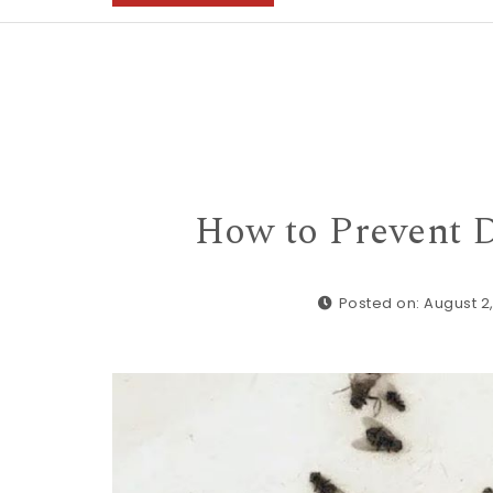
How to Prevent D
Posted on: August 2