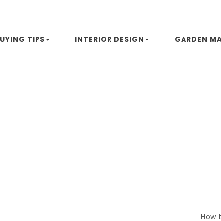
UYING TIPS
INTERIOR DESIGN
GARDEN MA
How to Compare