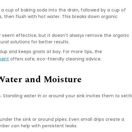
f a cup of baking soda into the drain, followed by a cup of
tes, then flush with hot water. This breaks down organic
 seem effective, but it doesn’t always remove the organic
ural solutions for better results.
dup and keeps gnats at bay. For more tips, the
ment
offers safe, eco-friendly cleaning advice.
Water and Moisture
. Standing water in or around your sink invites them to settl
 under the sink or around pipes. Even small drips create a
ber can help with persistent leaks.