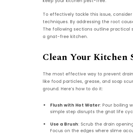
keep your kitchen pest-free.
To effectively tackle this issue, conside
techniques. By addressing the root cau
The following sections outline practical 
a gnat-free kitchen.
Clean Your Kitchen 
The most effective way to prevent drain
like food particles, grease, and soap sc
ground. Here’s how to do it:
Flush with Hot Water
: Pour boiling 
simple step disrupts the gnat life cyc
Use a Brush
: Scrub the drain openin
Focus on the edges where slime acc