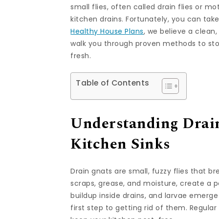
small flies, often called drain flies or mo
kitchen drains. Fortunately, you can tak
Healthy House Plans
, we believe a clean,
walk you through proven methods to stop
fresh.
Table of Contents
Understanding Drain
Kitchen Sinks
Drain gnats are small, fuzzy flies that b
scraps, grease, and moisture, create a p
buildup inside drains, and larvae emerge
first step to getting rid of them. Regul