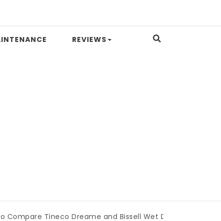
INTENANCE
REVIEWS
 Tineco Dreame and Bissell Wet Dry Vacuums
|
Miami Boo