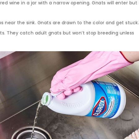
red wine in a jar with a narrow opening. Gnats will enter but
aps near the sink. Gnats are drawn to the color and get stuck
rts. They catch adult gnats but won’t stop breeding unless