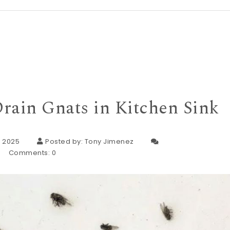
rain Gnats in Kitchen Sink
, 2025
Posted by:
Tony Jimenez
Comments:
0