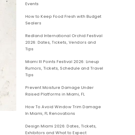
Events
How to Keep Food Fresh with Budget
Sealers
Redland International Orchid Festival
2026: Dates, Tickets, Vendors and
Tips
Miami III Points Festival 2026: Lineup
Rumors, Tickets, Schedule and Travel
Tips
Prevent Moisture Damage Under
Raised Platforms in Miami, FL
How To Avoid Window Trim Damage
In Miami, FL Renovations
Design Miami 2026: Dates, Tickets,
Exhibitors and What to Expect