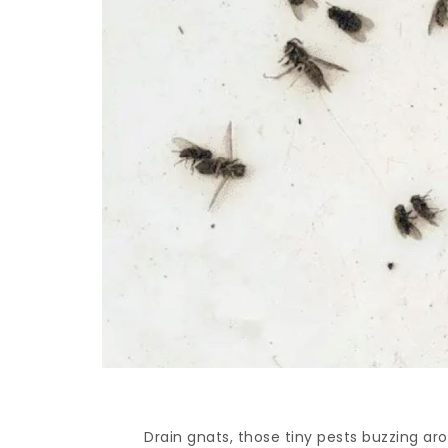
Drain gnats, those tiny pests buzzing ar