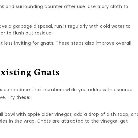
nk and surrounding counter after use. Use a dry cloth to
have a garbage disposal, run it regularly with cold water to
er to flush out residue.
t less inviting for gnats. These steps also improve overall
xisting Gnats
aps can reduce their numbers while you address the source.
e. Try these:
mall bowl with apple cider vinegar, add a drop of dish soap, an
oles in the wrap. Gnats are attracted to the vinegar, get