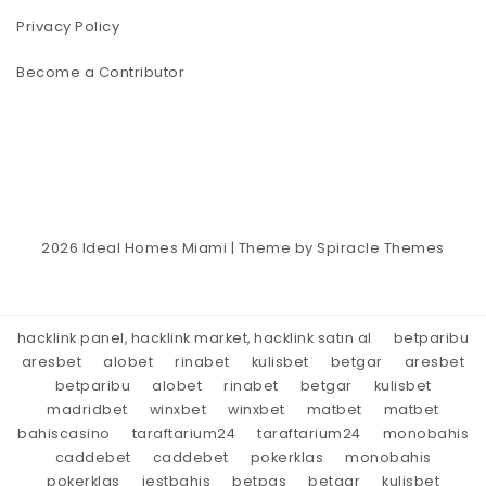
Privacy Policy
Become a Contributor
2026
Ideal Homes Miami
| Theme by
Spiracle Themes
hacklink panel, hacklink market, hacklink satın al
betparibu
aresbet
alobet
rinabet
kulisbet
betgar
aresbet
betparibu
alobet
rinabet
betgar
kulisbet
madridbet
winxbet
winxbet
matbet
matbet
bahiscasino
taraftarium24
taraftarium24
monobahis
caddebet
caddebet
pokerklas
monobahis
pokerklas
jestbahis
betpas
betgar
kulisbet