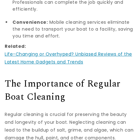
Professionals can complete the job quickly and
efficiently.
Convenience:
Mobile cleaning services eliminate
the need to transport your boat to a facility, saving
you time and effort.
Related:
Life-Changing or Overhyped? Unbiased Reviews of the
Latest Home Gadgets and Trends
The Importance of Regular
Boat Cleaning
Regular cleaning is crucial for preserving the beauty
and longevity of your boat. Neglecting cleaning can
lead to the buildup of salt, grime, and algae, which can
damage the hull, paint, and other components.