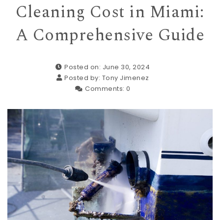
Cleaning Cost in Miami:
A Comprehensive Guide
Posted on: June 30, 2024
Posted by:
Tony Jimenez
Comments:
0