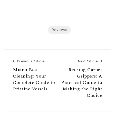
Reviews
Previous Article
Next Ar
Previous Article
Next Article
Miami Boat
Reusing Carpet
Cleaning: Your
Grippers: A
Complete Guide to
Practical Guide to
Pristine Vessels
Making the Right
Choice