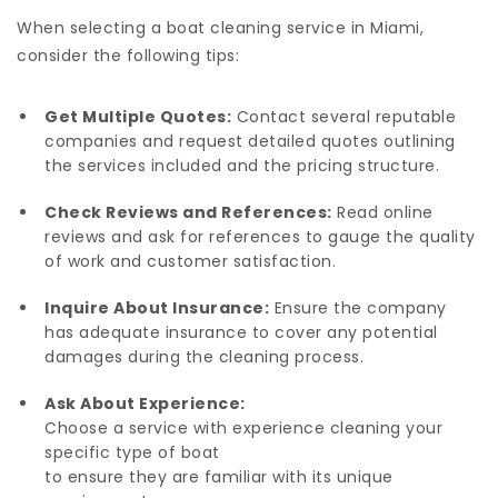
When selecting a boat cleaning service in Miami,
consider the following tips:
Get Multiple Quotes:
Contact several reputable
companies and request detailed quotes outlining
the services included and the pricing structure.
Check Reviews and References:
Read online
reviews and ask for references to gauge the quality
of work and customer satisfaction.
Inquire About Insurance:
Ensure the company
has adequate insurance to cover any potential
damages during the cleaning process.
Ask About Experience:
Choose a service with experience cleaning your
specific type of boat
to ensure they are familiar with its unique