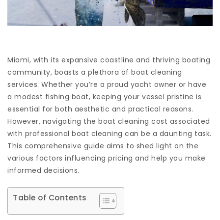
Miami, with its expansive coastline and thriving boating
community, boasts a plethora of boat cleaning
services. Whether you’re a proud yacht owner or have
a modest fishing boat, keeping your vessel pristine is
essential for both aesthetic and practical reasons.
However, navigating the boat cleaning cost associated
with professional boat cleaning can be a daunting task.
This comprehensive guide aims to shed light on the
various factors influencing pricing and help you make
informed decisions.
Table of Contents