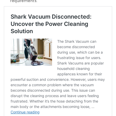
requirements.