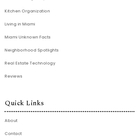
Kitchen Organization
Living in Miami
Miami Unknown Facts
Neighborhood Spotlights
Real Estate Technology
Reviews
Quick Links
About
Contact