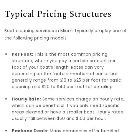
Typical Pricing Structures
Boat cleaning services in Miami typically employ one of
the following pricing models:
Per Foot:
This is the most common pricing
structure, where you pay a certain amount per
foot of your boat’s length. Rates can vary
depending on the factors mentioned earlier but
generally range from $10 to $25 per foot for basic
cleaning and $20 to $40 per foot for detailing.
Hourly Rate:
Some services charge an hourly rate,
which can be beneficial if you only need specific
areas cleaned or have a smaller boat. Hourly rates
usually fall between $50 and $100 per hour.
Package Deals:
Many companies offer bundled