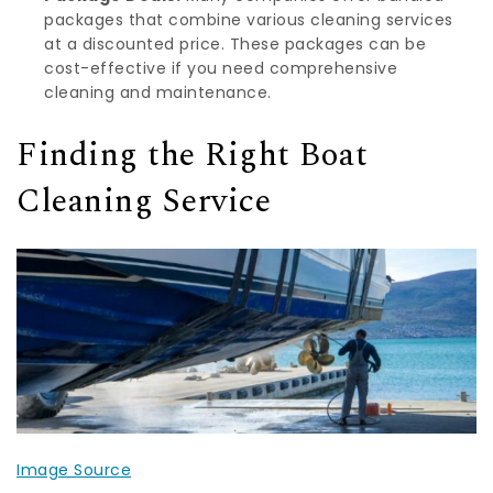
packages that combine various cleaning services
at a discounted price. These packages can be
cost-effective if you need comprehensive
cleaning and maintenance.
Finding the Right Boat
Cleaning Service
Image Source