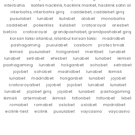
interbahis
kaliteli hacklink, hacklink market, hacklink satın al
interbahis, interbahis giriş
caddebet, caddebet giriş
pusulabet
lunabet
kulisbet
alobet
monobahis
caddebet
pokerklas
kulisbet
cratosroyal
aresbet
betcio
cratosroyal
grandpashabet, grandpashabet giriş
korsan taksi istanbul, istanbul korsan taksi
madridbet
pashagaming
pusulabet
casibom
protez tırnak
ikimisli
pusulabet
holiganbet
meritbet
lunabet
lunabet
setrabet
efesbet
lunabet
lunabet
ikimisli
pashagaming
lunabet
holiganbet
sohobet
setrabet
jojobet
sohobet
madridbet
lunabet
ikimisli
lunabet
madridbet
holiganbet
lunabet
jojobet
cratosroyalbet
jojobet
jojobet
lunabet
lunabet
lunabet
jojobet giriş
jojobet
lunabet
pashagaming
ikimisli
artemisbet
ikimisli
hiltonbet
hiltonbet
1xbet
romabet
romabet
oslobet
oslobet
madridbet
ecilink-test
ecilink
pusulabet
vaycasino
vaycasino