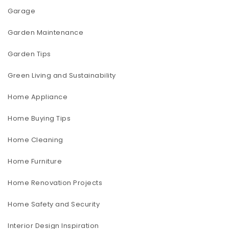
Garage
Garden Maintenance
Garden Tips
Green Living and Sustainability
Home Appliance
Home Buying Tips
Home Cleaning
Home Furniture
Home Renovation Projects
Home Safety and Security
Interior Design Inspiration