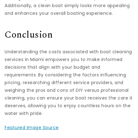
Additionally, a clean boat simply looks more appealing
and enhances your overall boating experience.
Conclusion
Understanding the costs associated with boat cleaning
services in Miami empowers you to make informed
decisions that align with your budget and
requirements. By considering the factors influencing
pricing, researching different service providers, and
weighing the pros and cons of DIY versus professional
cleaning, you can ensure your boat receives the care it
deserves, allowing you to enjoy countless hours on the
water with pride.
Featured Image Source