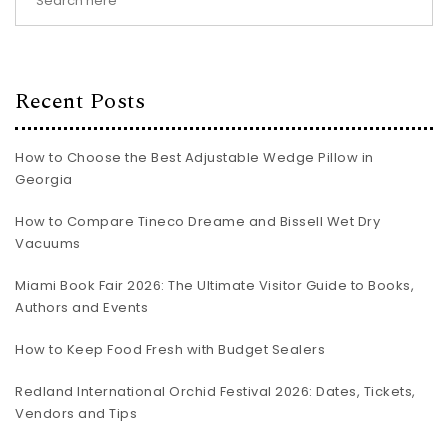
Recent Posts
How to Choose the Best Adjustable Wedge Pillow in
Georgia
How to Compare Tineco Dreame and Bissell Wet Dry
Vacuums
Miami Book Fair 2026: The Ultimate Visitor Guide to Books,
Authors and Events
How to Keep Food Fresh with Budget Sealers
Redland International Orchid Festival 2026: Dates, Tickets,
Vendors and Tips