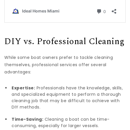
DIY vs. Professional Cleaning
While some boat owners prefer to tackle cleaning
themselves, professional services offer several
advantages:
Expertise:
Professionals have the knowledge, skills,
and specialized equipment to perform a thorough
cleaning job that may be difficult to achieve with
DIY methods.
Time-Saving:
Cleaning a boat can be time-
consuming, especially for larger vessels.