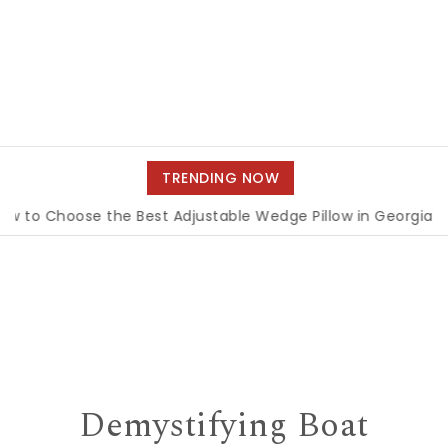
TRENDING NOW
hoose the Best Adjustable Wedge Pillow in Georgia
|
How 
Demystifying Boat