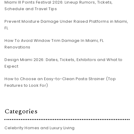
Miami III Points Festival 2026: Lineup Rumors, Tickets,
Schedule and Travel Tips
Prevent Moisture Damage Under Raised Platforms in Miami,
FL
How To Avoid Window Trim Damage In Miami, FL
Renovations
Design Miami 2026: Dates, Tickets, Exhibitors and What to
Expect
How to Choose an Easy-to-Clean Pasta Strainer (Top
Features to Look For)
Categories
Celebrity Homes and Luxury Living