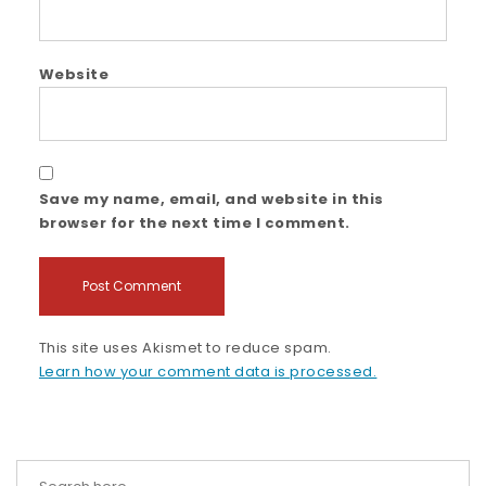
Website
Save my name, email, and website in this
browser for the next time I comment.
This site uses Akismet to reduce spam.
Learn how your comment data is processed.