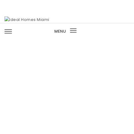
Skip to content
Ideal Homes Miami
MENU
Toggle
navigation