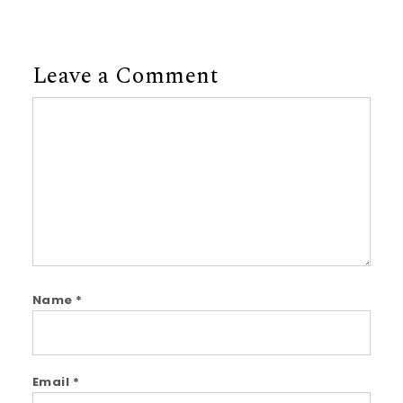
Leave a Comment
Comment
Name
*
Email
*