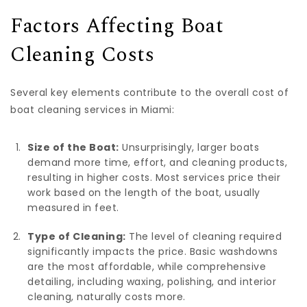
Factors Affecting Boat
Cleaning Costs
Several key elements contribute to the overall cost of
boat cleaning services in Miami:
Size of the Boat:
Unsurprisingly, larger boats
demand more time, effort, and cleaning products,
resulting in higher costs. Most services price their
work based on the length of the boat, usually
measured in feet.
Type of Cleaning:
The level of cleaning required
significantly impacts the price. Basic washdowns
are the most affordable, while comprehensive
detailing, including waxing, polishing, and interior
cleaning, naturally costs more.