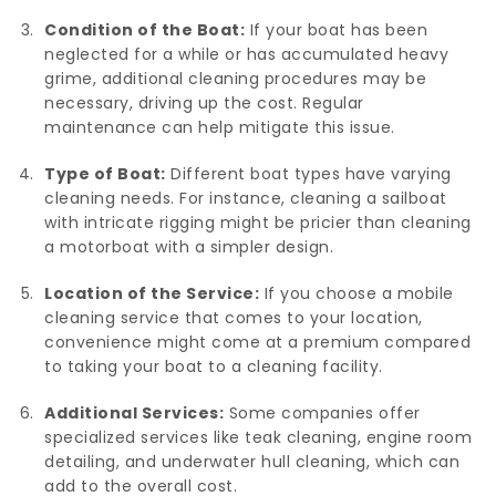
Condition of the Boat:
If your boat has been
neglected for a while or has accumulated heavy
grime, additional cleaning procedures may be
necessary, driving up the cost. Regular
maintenance can help mitigate this issue.
Type of Boat:
Different boat types have varying
cleaning needs. For instance, cleaning a sailboat
with intricate rigging might be pricier than cleaning
a motorboat with a simpler design.
Location of the Service:
If you choose a mobile
cleaning service that comes to your location,
convenience might come at a premium compared
to taking your boat to a cleaning facility.
Additional Services:
Some companies offer
specialized services like teak cleaning, engine room
detailing, and underwater hull cleaning, which can
add to the overall cost.