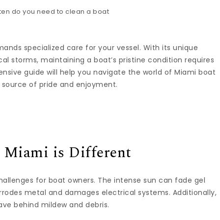
ands specialized care for your vessel. With its unique
al storms, maintaining a boat’s pristine condition requires
sive guide will help you navigate the world of Miami boat
a source of pride and enjoyment.
 Miami is Different
hallenges for boat owners. The intense sun can fade gel
orrodes metal and damages electrical systems. Additionally,
eave behind mildew and debris.