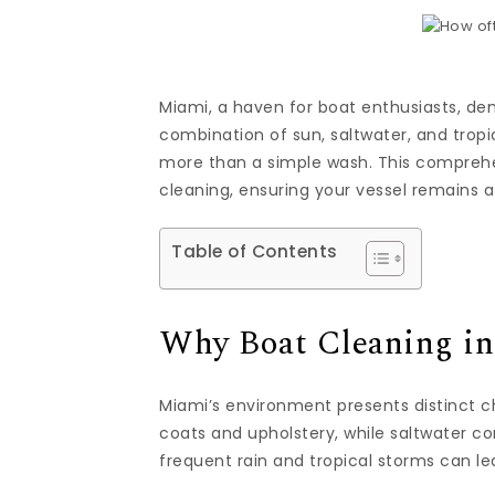
Miami, a haven for boat enthusiasts, dem
combination of sun, saltwater, and tropic
more than a simple wash. This comprehen
cleaning, ensuring your vessel remains 
Table of Contents
Why Boat Cleaning in
Miami’s environment presents distinct c
coats and upholstery, while saltwater c
frequent rain and tropical storms can l