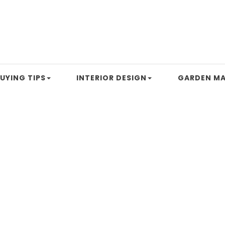
UYING TIPS
INTERIOR DESIGN
GARDEN MA