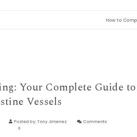
How to Compare Tinec
ing: Your Complete Guide to
stine Vessels
Posted by:
Tony Jimenez
Comments:
0