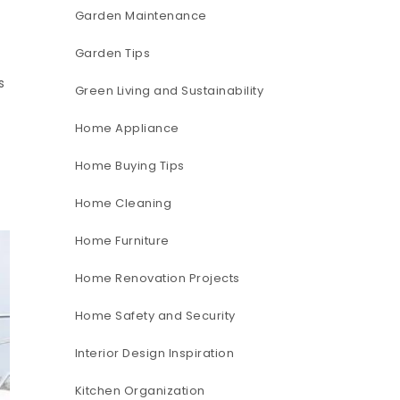
Garden Maintenance
Garden Tips
s
Green Living and Sustainability
Home Appliance
Home Buying Tips
Home Cleaning
Home Furniture
Home Renovation Projects
Home Safety and Security
Interior Design Inspiration
Kitchen Organization