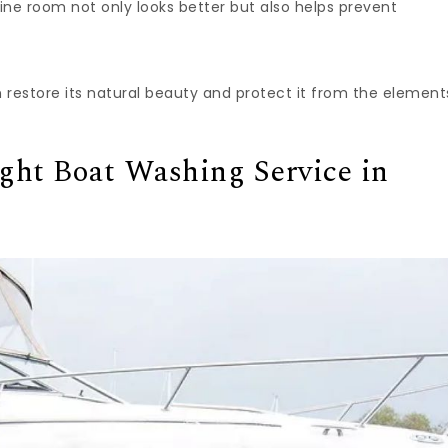
ne room not only looks better but also helps prevent
an restore its natural beauty and protect it from the element
ght Boat Washing Service in