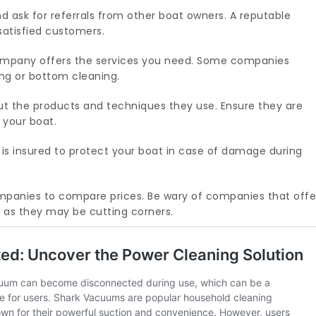
d ask for referrals from other boat owners. A reputable
satisfied customers.
mpany offers the services you need. Some companies
ling or bottom cleaning.
t the products and techniques they use. Ensure they are
 your boat.
is insured to protect your boat in case of damage during
panies to compare prices. Be wary of companies that offe
s, as they may be cutting corners.