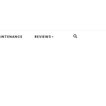
INTENANCE
REVIEWS