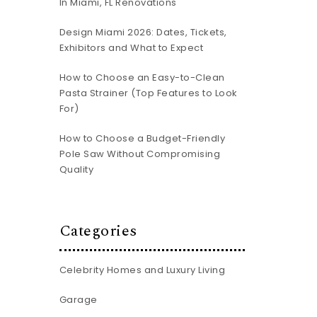
In Miami, FL Renovations
-
Design Miami 2026: Dates, Tickets,
Exhibitors and What to Expect
How to Choose an Easy-to-Clean
Pasta Strainer (Top Features to Look
For)
How to Choose a Budget-Friendly
Pole Saw Without Compromising
Quality
Categories
Celebrity Homes and Luxury Living
Garage