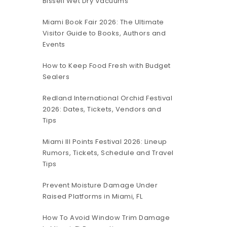
Bissell Wet Dry Vacuums
Miami Book Fair 2026: The Ultimate
Visitor Guide to Books, Authors and
Events
How to Keep Food Fresh with Budget
Sealers
Redland International Orchid Festival
2026: Dates, Tickets, Vendors and
Tips
Miami III Points Festival 2026: Lineup
Rumors, Tickets, Schedule and Travel
Tips
Prevent Moisture Damage Under
Raised Platforms in Miami, FL
How To Avoid Window Trim Damage