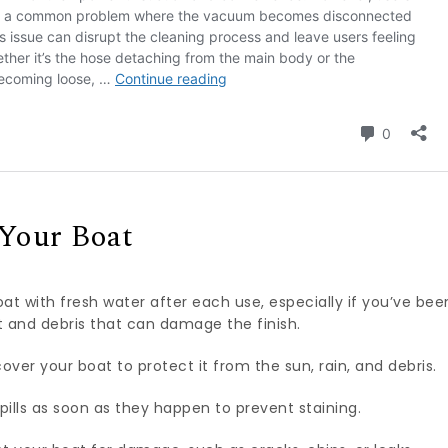
 Your Boat
at with fresh water after each use, especially if you’ve bee
alt and debris that can damage the finish.
over your boat to protect it from the sun, rain, and debris.
pills as soon as they happen to prevent staining.