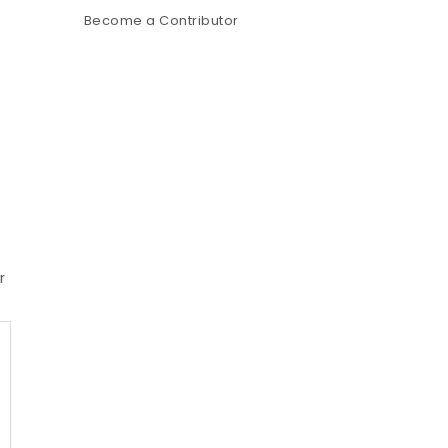
Become a Contributor
r