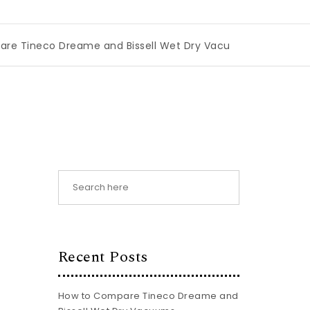
o Dreame and Bissell Wet Dry Vacuums
|
Miami Book Fair
Recent Posts
How to Compare Tineco Dreame and