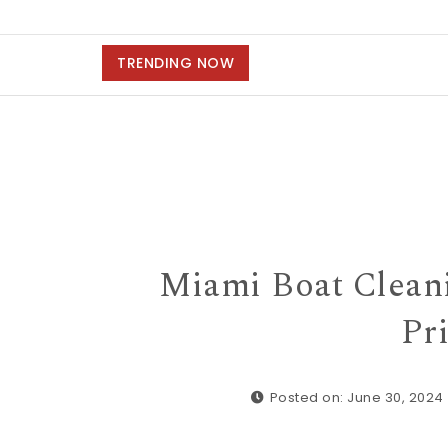
TRENDING NOW
Miami Boat Clean
Pri
Posted on: June 30, 2024