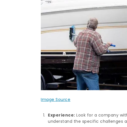
Image Source
Experience:
Look for a company with 
understand the specific challenges 