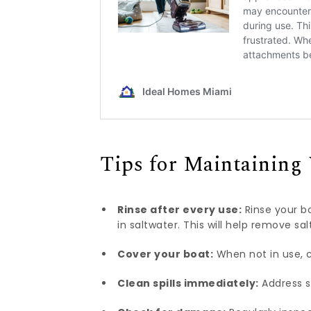
Tips for Maintaining
Rinse after every use:
Rinse your bo
in saltwater. This will help remove s
Cover your boat:
When not in use, c
Clean spills immediately:
Address s