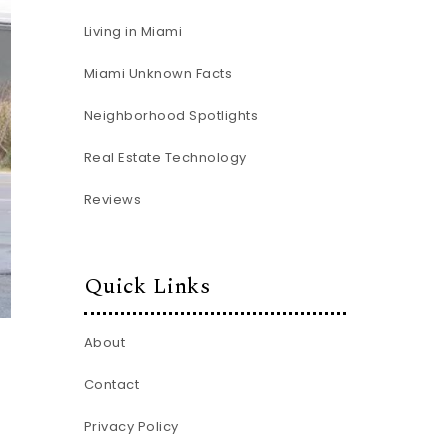
Living in Miami
Miami Unknown Facts
Neighborhood Spotlights
Real Estate Technology
Reviews
Quick Links
About
Contact
Privacy Policy