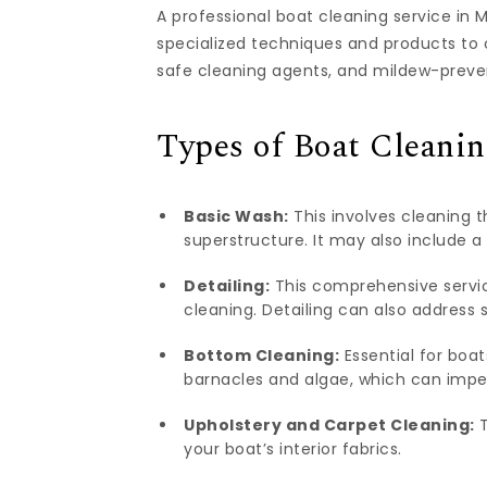
A professional boat cleaning service i
specialized techniques and products to 
safe cleaning agents, and mildew-preven
Types of Boat Cleanin
Basic Wash:
This involves cleaning th
superstructure. It may also include a 
Detailing:
This comprehensive service
cleaning. Detailing can also address sp
Bottom Cleaning:
Essential for boat
barnacles and algae, which can impe
Upholstery and Carpet Cleaning:
T
your boat’s interior fabrics.