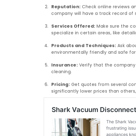
Reputation:
Check online reviews an
company will have a track record of 
Services Offered:
Make sure the co
specialize in certain areas, like detai
Products and Techniques:
Ask abou
environmentally friendly and safe for
Insurance:
Verify that the company 
cleaning.
Pricing:
Get quotes from several com
significantly lower prices than other