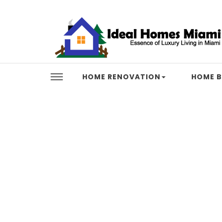
Skip to content
Ideal Homes Miami
HOME RENOVATION
HOME B