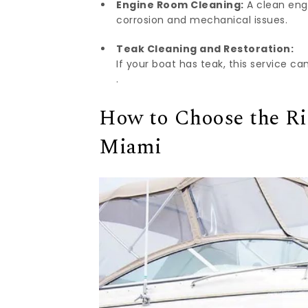
Engine Room Cleaning:
A clean engi
corrosion and mechanical issues.
Teak Cleaning and Restoration:
If your boat has teak, this service c
.
How to Choose the Ri
Miami