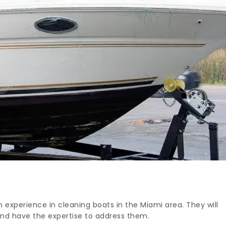
experience in cleaning boats in the Miami area. They will
and have the expertise to address them.