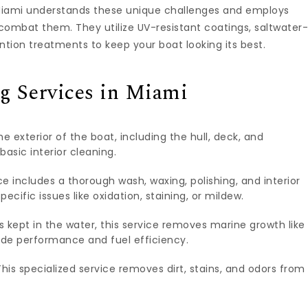
n Miami understands these unique challenges and employs
combat them. They utilize UV-resistant coatings, saltwater
tion treatments to keep your boat looking its best.
g Services in Miami
e exterior of the boat, including the hull, deck, and
basic interior cleaning.
 includes a thorough wash, waxing, polishing, and interior
ecific issues like oxidation, staining, or mildew.
s kept in the water, this service removes marine growth like
de performance and fuel efficiency.
his specialized service removes dirt, stains, and odors from