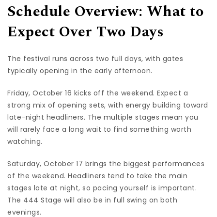
Schedule Overview: What to
Expect Over Two Days
The festival runs across two full days, with gates
typically opening in the early afternoon.
Friday, October 16 kicks off the weekend. Expect a
strong mix of opening sets, with energy building toward
late-night headliners. The multiple stages mean you
will rarely face a long wait to find something worth
watching.
Saturday, October 17 brings the biggest performances
of the weekend. Headliners tend to take the main
stages late at night, so pacing yourself is important.
The 444 Stage will also be in full swing on both
evenings.