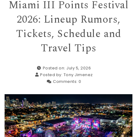
Miami III Points Festival
2026: Lineup Rumors,
Tickets, Schedule and
Travel Tips
Posted on: July 5, 2026
Posted by:
Tony Jimenez
Comments:
0