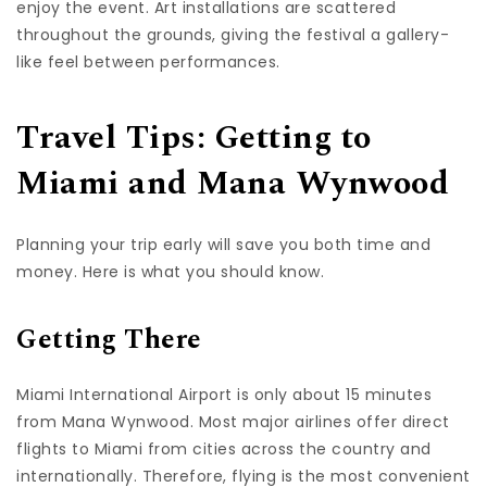
enjoy the event. Art installations are scattered
throughout the grounds, giving the festival a gallery-
like feel between performances.
Travel Tips: Getting to
Miami and Mana Wynwood
Planning your trip early will save you both time and
money. Here is what you should know.
Getting There
Miami International Airport is only about 15 minutes
from Mana Wynwood. Most major airlines offer direct
flights to Miami from cities across the country and
internationally. Therefore, flying is the most convenient