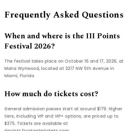
Frequently Asked Questions
When and where is the III Points
Festival 2026?
The festival takes place on October 16 and 17, 2026, at
Mana Wynwood, located at 2217 NW 5th Avenue in
Miami, Florida.
How much do tickets cost?
General admission passes start at around $179. Higher
tiers, including VIP and VIP+ options, are priced up to
$375. Tickets are available at
iiipoints.frontgatetickets.com.