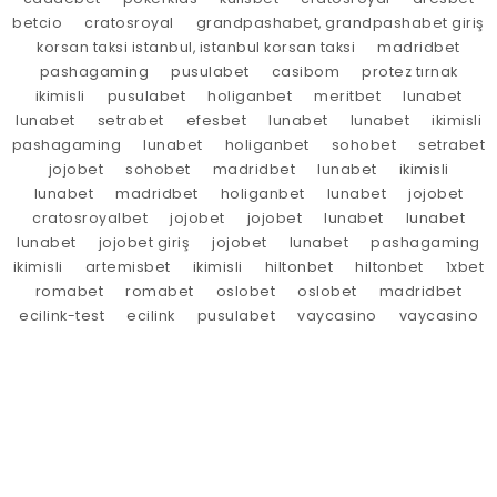
betcio
cratosroyal
grandpashabet, grandpashabet giriş
korsan taksi istanbul, istanbul korsan taksi
madridbet
pashagaming
pusulabet
casibom
protez tırnak
ikimisli
pusulabet
holiganbet
meritbet
lunabet
lunabet
setrabet
efesbet
lunabet
lunabet
ikimisli
pashagaming
lunabet
holiganbet
sohobet
setrabet
jojobet
sohobet
madridbet
lunabet
ikimisli
lunabet
madridbet
holiganbet
lunabet
jojobet
cratosroyalbet
jojobet
jojobet
lunabet
lunabet
lunabet
jojobet giriş
jojobet
lunabet
pashagaming
ikimisli
artemisbet
ikimisli
hiltonbet
hiltonbet
1xbet
romabet
romabet
oslobet
oslobet
madridbet
ecilink-test
ecilink
pusulabet
vaycasino
vaycasino