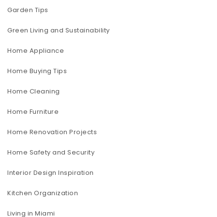
Garden Tips
Green Living and Sustainability
Home Appliance
Home Buying Tips
Home Cleaning
Home Furniture
Home Renovation Projects
Home Safety and Security
Interior Design Inspiration
Kitchen Organization
Living in Miami