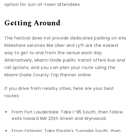
option for out-of-town attendees.
Getting Around
The festival does not provide dedicated parking on site.
Rideshare services like Uber and Lyft are the easiest
way to get to and from the venue each day.
Alternatively, Miami-Dade public transit offers bus and
rail options, and you can plan your route using the
Miami-Dade County Trip Planner online.
If you drive from nearby cities, here are your best
routes:
From Fort Lauderdale: Take I-95 South, then follow
exits toward NW 20th Street and Wynwood.
From Orlando: Take Florida’s Turnpike South, then