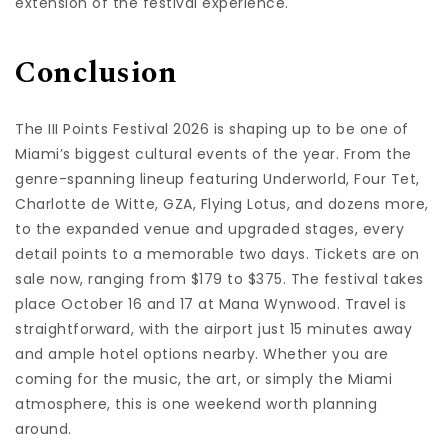
extension of the festival experience.
Conclusion
The III Points Festival 2026 is shaping up to be one of
Miami’s biggest cultural events of the year. From the
genre-spanning lineup featuring Underworld, Four Tet,
Charlotte de Witte, GZA, Flying Lotus, and dozens more,
to the expanded venue and upgraded stages, every
detail points to a memorable two days. Tickets are on
sale now, ranging from $179 to $375. The festival takes
place October 16 and 17 at Mana Wynwood. Travel is
straightforward, with the airport just 15 minutes away
and ample hotel options nearby. Whether you are
coming for the music, the art, or simply the Miami
atmosphere, this is one weekend worth planning
around.