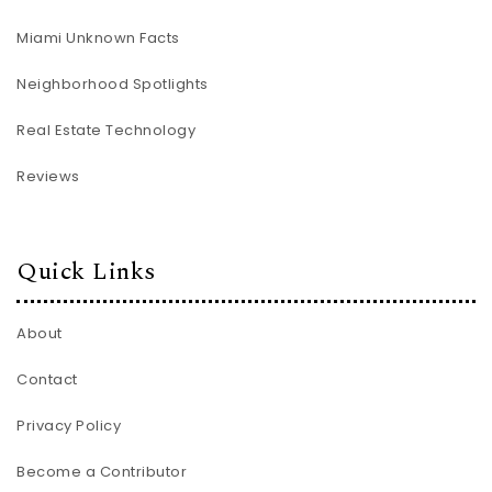
Miami Unknown Facts
Neighborhood Spotlights
Real Estate Technology
Reviews
Quick Links
About
Contact
Privacy Policy
Become a Contributor