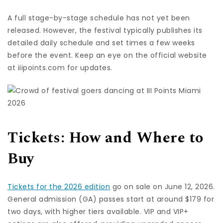
A full stage-by-stage schedule has not yet been
released. However, the festival typically publishes its
detailed daily schedule and set times a few weeks
before the event. Keep an eye on the official website
at iiipoints.com for updates.
Tickets: How and Where to
Buy
Tickets for the 2026 edition
go on sale on June 12, 2026.
General admission (GA) passes start at around $179 for
two days, with higher tiers available. VIP and VIP+