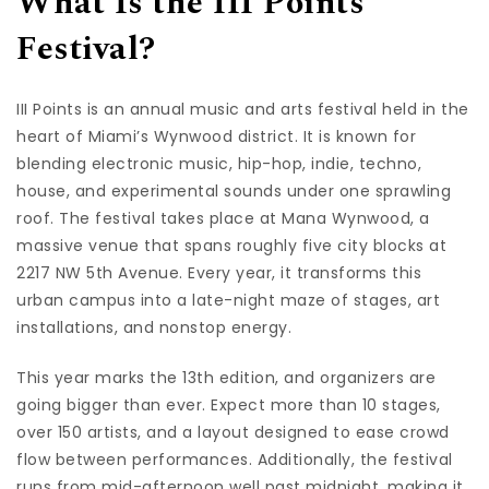
What Is the III Points
Festival?
III Points is an annual music and arts festival held in the
heart of Miami’s Wynwood district. It is known for
blending electronic music, hip-hop, indie, techno,
house, and experimental sounds under one sprawling
roof. The festival takes place at Mana Wynwood, a
massive venue that spans roughly five city blocks at
2217 NW 5th Avenue. Every year, it transforms this
urban campus into a late-night maze of stages, art
installations, and nonstop energy.
This year marks the 13th edition, and organizers are
going bigger than ever. Expect more than 10 stages,
over 150 artists, and a layout designed to ease crowd
flow between performances. Additionally, the festival
runs from mid-afternoon well past midnight, making it