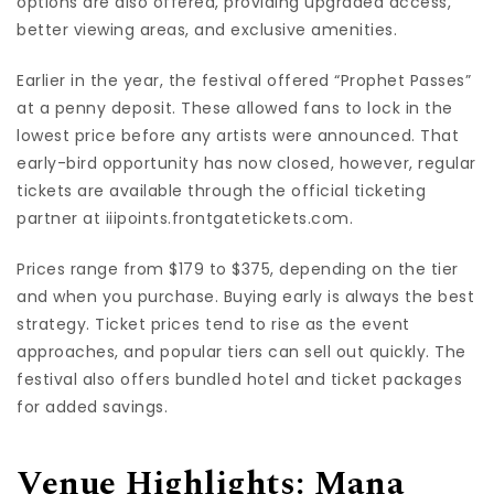
options are also offered, providing upgraded access,
better viewing areas, and exclusive amenities.
Earlier in the year, the festival offered “Prophet Passes”
at a penny deposit. These allowed fans to lock in the
lowest price before any artists were announced. That
early-bird opportunity has now closed, however, regular
tickets are available through the official ticketing
partner at iiipoints.frontgatetickets.com.
Prices range from $179 to $375, depending on the tier
and when you purchase. Buying early is always the best
strategy. Ticket prices tend to rise as the event
approaches, and popular tiers can sell out quickly. The
festival also offers bundled hotel and ticket packages
for added savings.
Venue Highlights: Mana