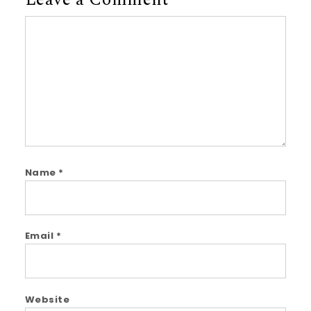
Leave a Comment
Comment
Name
*
Email
*
Website