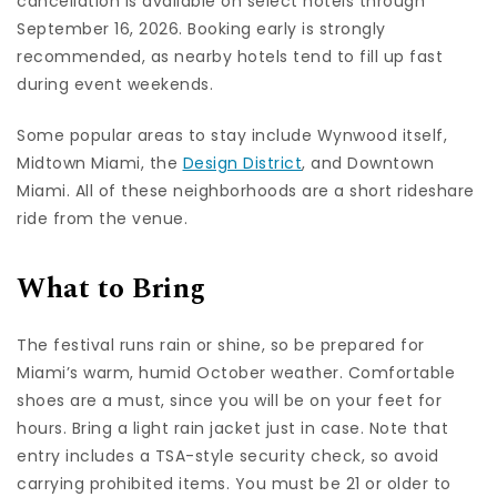
cancellation is available on select hotels through
September 16, 2026. Booking early is strongly
recommended, as nearby hotels tend to fill up fast
during event weekends.
Some popular areas to stay include Wynwood itself,
Midtown Miami, the
Design District
, and Downtown
Miami. All of these neighborhoods are a short rideshare
ride from the venue.
What to Bring
The festival runs rain or shine, so be prepared for
Miami’s warm, humid October weather. Comfortable
shoes are a must, since you will be on your feet for
hours. Bring a light rain jacket just in case. Note that
entry includes a TSA-style security check, so avoid
carrying prohibited items. You must be 21 or older to