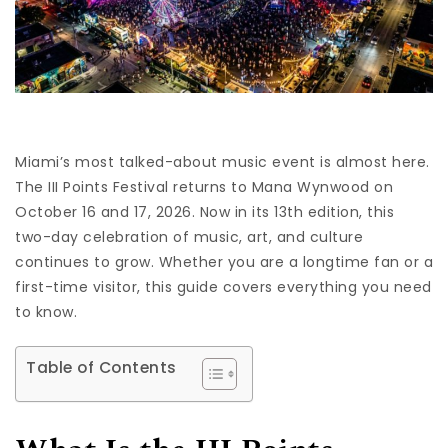
Miami’s most talked-about music event is almost here.
The III Points Festival returns to Mana Wynwood on
October 16 and 17, 2026. Now in its 13th edition, this
two-day celebration of music, art, and culture
continues to grow. Whether you are a longtime fan or a
first-time visitor, this guide covers everything you need
to know.
Table of Contents