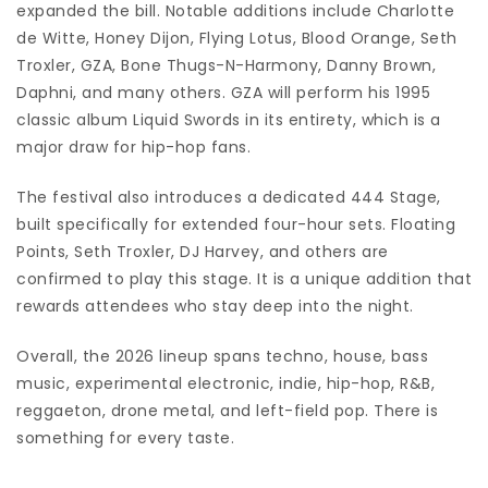
expanded the bill. Notable additions include Charlotte
de Witte, Honey Dijon, Flying Lotus, Blood Orange, Seth
Troxler, GZA, Bone Thugs-N-Harmony, Danny Brown,
Daphni, and many others. GZA will perform his 1995
classic album Liquid Swords in its entirety, which is a
major draw for hip-hop fans.
The festival also introduces a dedicated 444 Stage,
built specifically for extended four-hour sets. Floating
Points, Seth Troxler, DJ Harvey, and others are
confirmed to play this stage. It is a unique addition that
rewards attendees who stay deep into the night.
Overall, the 2026 lineup spans techno, house, bass
music, experimental electronic, indie, hip-hop, R&B,
reggaeton, drone metal, and left-field pop. There is
something for every taste.