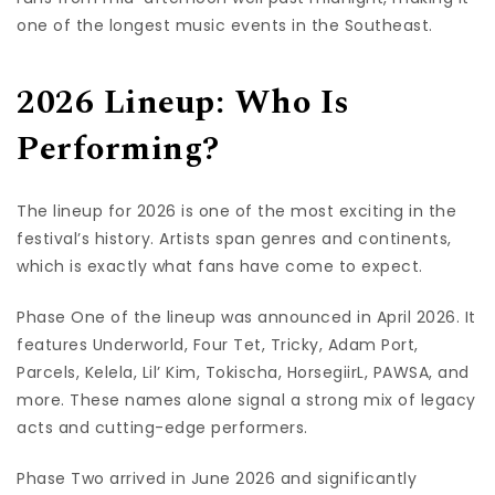
one of the longest music events in the Southeast.
2026 Lineup: Who Is
Performing?
The lineup for 2026 is one of the most exciting in the
festival’s history. Artists span genres and continents,
which is exactly what fans have come to expect.
Phase One of the lineup was announced in April 2026. It
features Underworld, Four Tet, Tricky, Adam Port,
Parcels, Kelela, Lil’ Kim, Tokischa, HorsegiirL, PAWSA, and
more. These names alone signal a strong mix of legacy
acts and cutting-edge performers.
Phase Two arrived in June 2026 and significantly