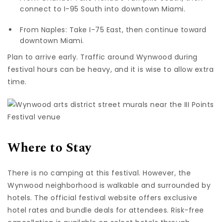
connect to I-95 South into downtown Miami.
From Naples: Take I-75 East, then continue toward
downtown Miami.
Plan to arrive early. Traffic around Wynwood during
festival hours can be heavy, and it is wise to allow extra
time.
Where to Stay
There is no camping at this festival. However, the
Wynwood neighborhood is walkable and surrounded by
hotels. The official festival website offers exclusive
hotel rates and bundle deals for attendees. Risk-free