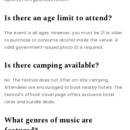
Is there an age limit to attend?
The event is all ages. However, you must be 21 or older
to purchase or consume alcohol inside the venue. A
valid government-issued photo ID is required.
Is there camping available?
No. The festival does not offer on-site camping.
Attendees are encouraged to book nearby hotels. The
festival’s official travel page offers exclusive hotel
rates and bundle deals.
What genres of music are