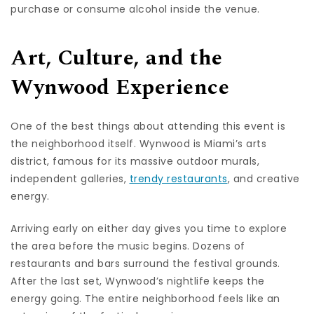
purchase or consume alcohol inside the venue.
Art, Culture, and the
Wynwood Experience
One of the best things about attending this event is
the neighborhood itself. Wynwood is Miami’s arts
district, famous for its massive outdoor murals,
independent galleries,
trendy restaurants
, and creative
energy.
Arriving early on either day gives you time to explore
the area before the music begins. Dozens of
restaurants and bars surround the festival grounds.
After the last set, Wynwood’s nightlife keeps the
energy going. The entire neighborhood feels like an