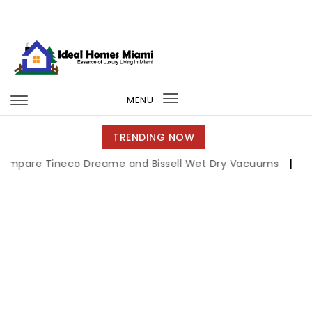
Skip to content
Ideal Homes Miami
MENU
Toggle
navigation
TRENDING NOW
ineco Dreame and Bissell Wet Dry Vacuums
|
Miami Book 