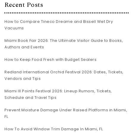
Recent Posts
How to Compare Tineco Dreame and Bissell Wet Dry
Vacuums
Miami Book Fair 2026: The Ultimate Visitor Guide to Books,
Authors and Events
How to Keep Food Fresh with Budget Sealers
Redland International Orchid Festival 2026: Dates, Tickets,
Vendors and Tips
Miami III Points Festival 2026: Lineup Rumors, Tickets,
Schedule and Travel Tips
Prevent Moisture Damage Under Raised Platforms in Miami,
FL
How To Avoid Window Trim Damage In Miami, FL