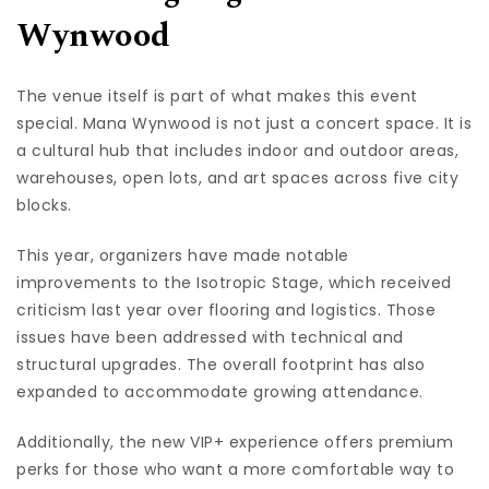
Wynwood
The venue itself is part of what makes this event
special. Mana Wynwood is not just a concert space. It is
a cultural hub that includes indoor and outdoor areas,
warehouses, open lots, and art spaces across five city
blocks.
This year, organizers have made notable
improvements to the Isotropic Stage, which received
criticism last year over flooring and logistics. Those
issues have been addressed with technical and
structural upgrades. The overall footprint has also
expanded to accommodate growing attendance.
Additionally, the new VIP+ experience offers premium
perks for those who want a more comfortable way to