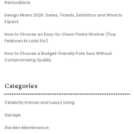
Renovations
Design Miami 2026: Dates, Tickets, Exhibitors and What to
Expect
How to Choose an Easy-to-Clean Pasta Strainer (Top
Features to Look For)
How to Choose a Budget-Friendly Pole Saw Without
Compromising Quality
Categories
Celebrity Homes and Luxury Living
Garage
Garden Maintenance