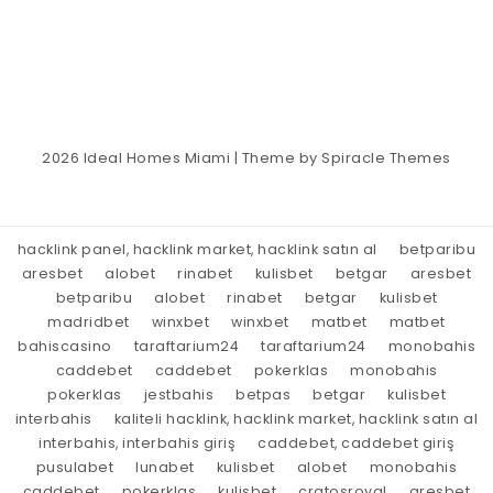
2026
Ideal Homes Miami
| Theme by
Spiracle Themes
hacklink panel, hacklink market, hacklink satın al
betparibu
aresbet
alobet
rinabet
kulisbet
betgar
aresbet
betparibu
alobet
rinabet
betgar
kulisbet
madridbet
winxbet
winxbet
matbet
matbet
bahiscasino
taraftarium24
taraftarium24
monobahis
caddebet
caddebet
pokerklas
monobahis
pokerklas
jestbahis
betpas
betgar
kulisbet
interbahis
kaliteli hacklink, hacklink market, hacklink satın al
interbahis, interbahis giriş
caddebet, caddebet giriş
pusulabet
lunabet
kulisbet
alobet
monobahis
caddebet
pokerklas
kulisbet
cratosroyal
aresbet