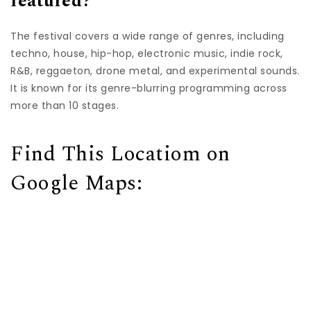
featured?
The festival covers a wide range of genres, including
techno, house, hip-hop, electronic music, indie rock,
R&B, reggaeton, drone metal, and experimental sounds.
It is known for its genre-blurring programming across
more than 10 stages.
Find This Locatiom on
Google Maps: