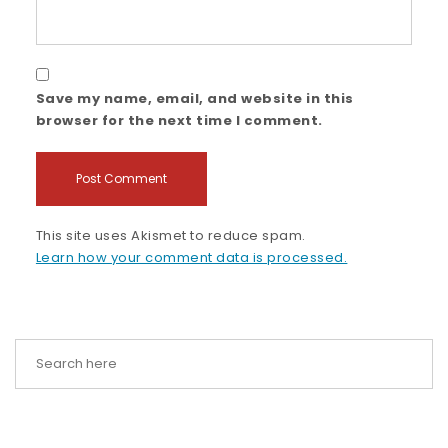
Save my name, email, and website in this
browser for the next time I comment.
This site uses Akismet to reduce spam.
Learn how your comment data is processed.