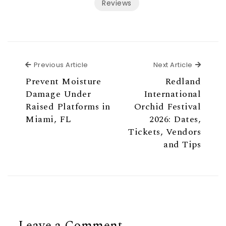
Reviews
Previous Article
Next Ar
Previous Article
Next Article
Prevent Moisture
Redland
Damage Under
International
Raised Platforms in
Orchid Festival
Miami, FL
2026: Dates,
Tickets, Vendors
and Tips