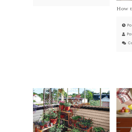
How t
Po
Po
C