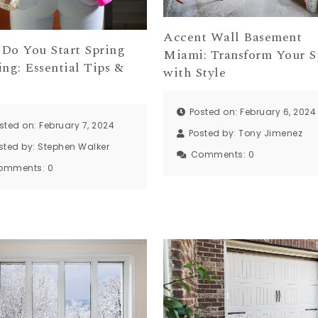
Accent Wall Basement
Do You Start Spring
Miami: Transform Your S
ng: Essential Tips &
with Style
s
Posted on: February 6, 2024
sted on: February 7, 2024
Posted by:
Tony Jimenez
sted by:
Stephen Walker
Comments:
0
omments:
0