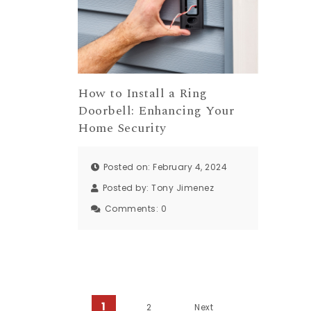
How to Install a Ring
Doorbell: Enhancing Your
Home Security
Posted on: February 4, 2024
Posted by:
Tony Jimenez
Comments:
0
1
2
Next