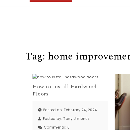
Tag:
home improveme
How to Install Hardwood
Floors
Posted on: February 24, 2024
Posted by:
Tony Jimenez
Comments:
0