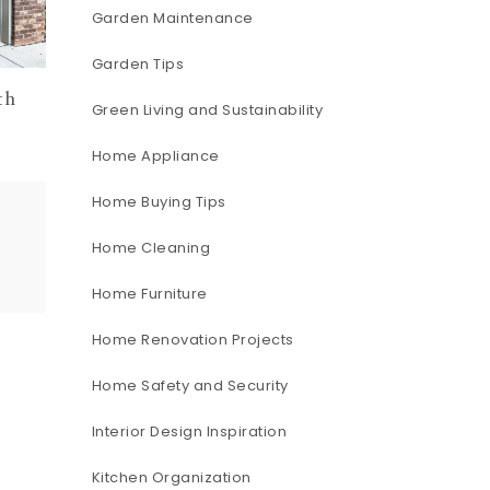
Garden Maintenance
Garden Tips
th
Green Living and Sustainability
e
Home Appliance
Home Buying Tips
Home Cleaning
Home Furniture
Home Renovation Projects
Home Safety and Security
Interior Design Inspiration
Kitchen Organization