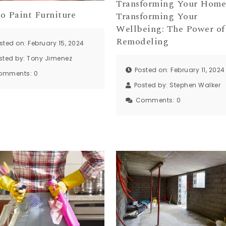
Transforming Your Home
o Paint Furniture
Transforming Your
Wellbeing: The Power of
Remodeling
sted on: February 15, 2024
sted by:
Tony Jimenez
Posted on: February 11, 2024
omments:
0
Posted by:
Stephen Walker
Comments:
0