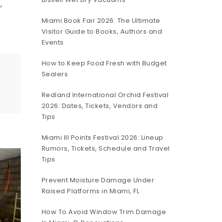
,
Miami Book Fair 2026: The Ultimate
Visitor Guide to Books, Authors and
Events
How to Keep Food Fresh with Budget
Sealers
Redland International Orchid Festival
2026: Dates, Tickets, Vendors and
Tips
Miami III Points Festival 2026: Lineup
Rumors, Tickets, Schedule and Travel
Tips
Prevent Moisture Damage Under
Raised Platforms in Miami, FL
How To Avoid Window Trim Damage