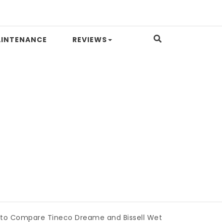
INTENANCE
REVIEWS
pare Tineco Dreame and Bissell Wet Dry Vacuums
|
Miami