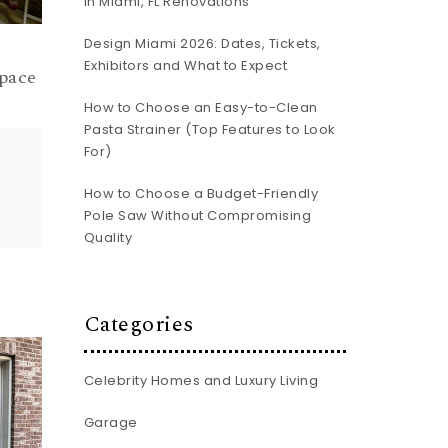
In Miami, FL Renovations
Design Miami 2026: Dates, Tickets,
Exhibitors and What to Expect
pace
How to Choose an Easy-to-Clean
Pasta Strainer (Top Features to Look
For)
How to Choose a Budget-Friendly
Pole Saw Without Compromising
Quality
Categories
Celebrity Homes and Luxury Living
Garage