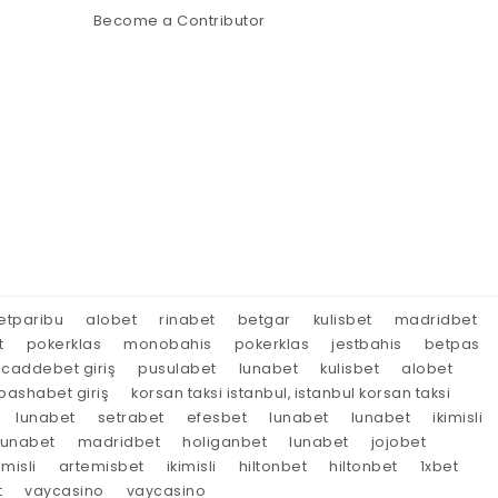
Become a Contributor
etparibu
alobet
rinabet
betgar
kulisbet
madridbet
t
pokerklas
monobahis
pokerklas
jestbahis
betpas
caddebet giriş
pusulabet
lunabet
kulisbet
alobet
ashabet giriş
korsan taksi istanbul, istanbul korsan taksi
lunabet
setrabet
efesbet
lunabet
lunabet
ikimisli
lunabet
madridbet
holiganbet
lunabet
jojobet
imisli
artemisbet
ikimisli
hiltonbet
hiltonbet
1xbet
t
vaycasino
vaycasino