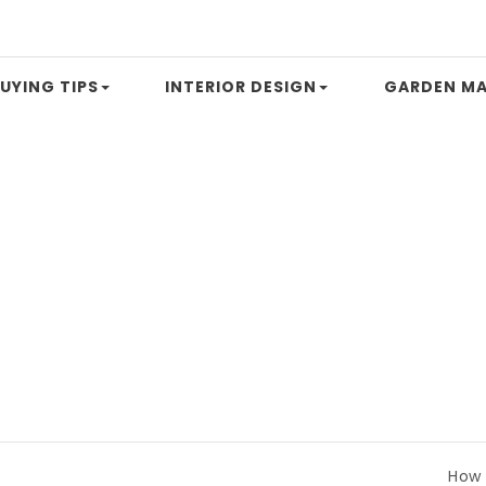
UYING TIPS
INTERIOR DESIGN
GARDEN MA
How to Com