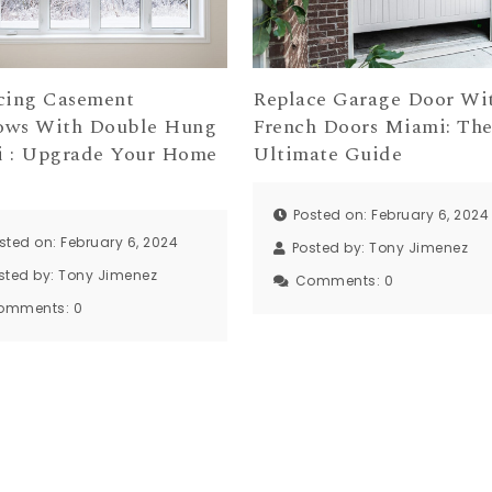
cing Casement
Replace Garage Door Wi
ws With Double Hung
French Doors Miami: Th
 : Upgrade Your Home
Ultimate Guide
Posted on: February 6, 2024
sted on: February 6, 2024
Posted by:
Tony Jimenez
sted by:
Tony Jimenez
Comments:
0
omments:
0