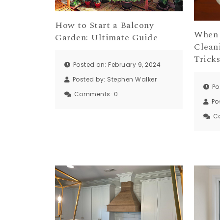
How to Start a Balcony
When 
Garden: Ultimate Guide
Cleani
Trick
Posted on: February 9, 2024
Posted by:
Stephen Walker
Po
Comments:
0
Po
C