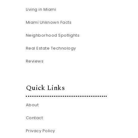
Living in Miami
Miami Unknown Facts
Neighborhood Spotlights
Real Estate Technology
Reviews
Quick Links
About
Contact
Privacy Policy