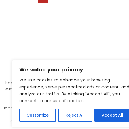
Posts pagination
We value your privacy
We use cookies to enhance your browsing
hacklink panel, hacklink market, hacklink satın al
betparibu
experience, serve personalized ads or content, an
winxbet
winxbet
matbet
matbet
bahiscasino
taraf
analyze our traffic. By clicking "Accept All", you
betgar
kulisbet
interbahis
kaliteli hacklink, hacklink 
consent to our use of cookies.
monobahis
caddebet
pokerklas
kulisbet
cratosr
madridbet
pashagaming
pusulabet
casibom
protez 
pashagaming
lunabet
holiganbet
sohobet
se
Customize
Reject All
Accept All
cratosroyalbet
jojobet
jojobet
lunabet
lunabet
romabet
romabet
os