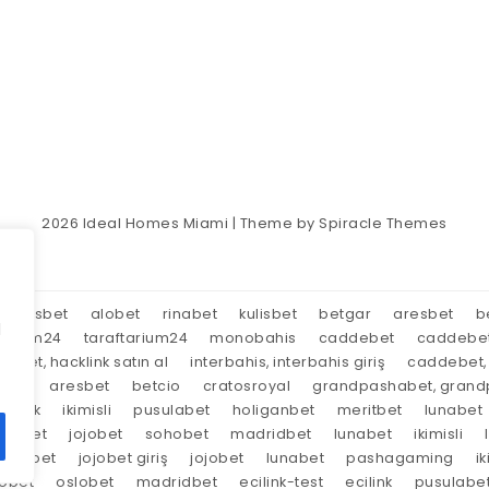
2026
Ideal Homes Miami
| Theme by
Spiracle Themes
aresbet
alobet
rinabet
kulisbet
betgar
aresbet
b
d
tarium24
taraftarium24
monobahis
caddebet
caddebe
market, hacklink satın al
interbahis, interbahis giriş
caddebet, 
oyal
aresbet
betcio
cratosroyal
grandpashabet, grandp
tırnak
ikimisli
pusulabet
holiganbet
meritbet
lunabet
trabet
jojobet
sohobet
madridbet
lunabet
ikimisli
lunabet
jojobet giriş
jojobet
lunabet
pashagaming
ik
lobet
oslobet
madridbet
ecilink-test
ecilink
pusulabe