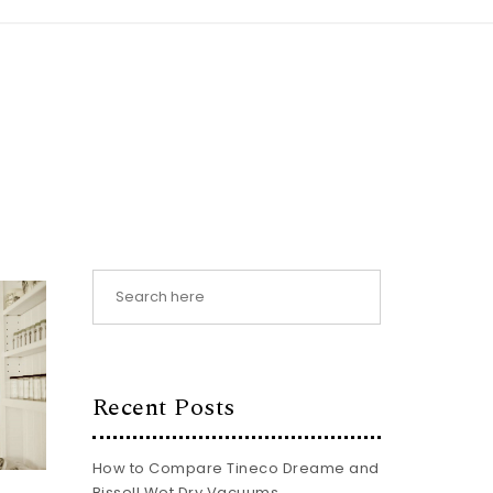
Recent Posts
How to Compare Tineco Dreame and
Bissell Wet Dry Vacuums