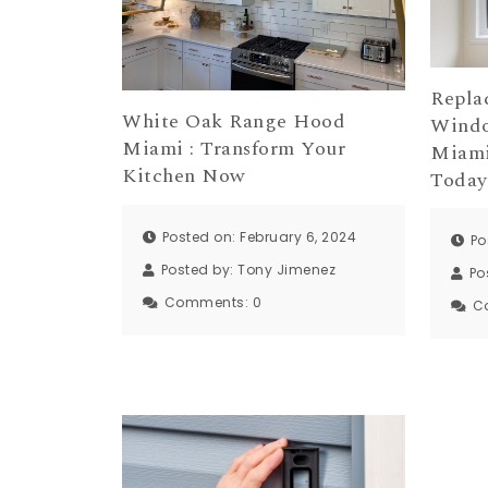
Repla
White Oak Range Hood
Windo
Miami : Transform Your
Miami
Kitchen Now
Today
Posted on: February 6, 2024
Po
Posted by:
Tony Jimenez
Po
Comments:
0
C