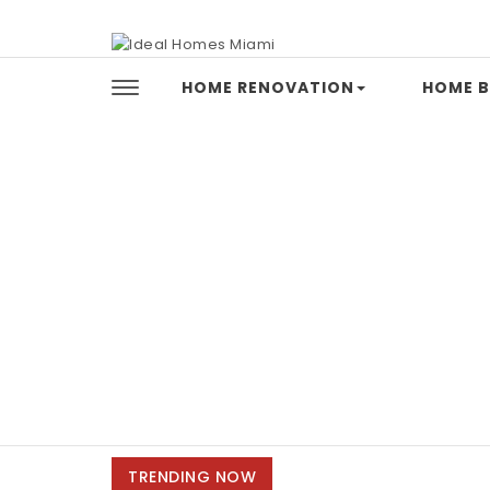
Skip to content
Ideal Homes Miami
HOME RENOVATION
HOME B
TRENDING NOW