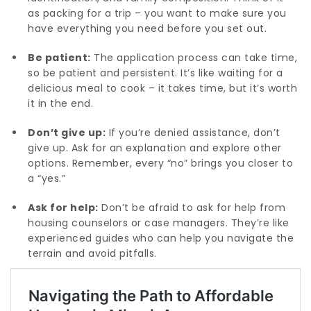
as packing for a trip – you want to make sure you
have everything you need before you set out.
Be patient:
The application process can take time,
so be patient and persistent. It’s like waiting for a
delicious meal to cook – it takes time, but it’s worth
it in the end.
Don’t give up:
If you’re denied assistance, don’t
give up. Ask for an explanation and explore other
options. Remember, every “no” brings you closer to
a “yes.”
Ask for help:
Don’t be afraid to ask for help from
housing counselors or case managers. They’re like
experienced guides who can help you navigate the
terrain and avoid pitfalls.