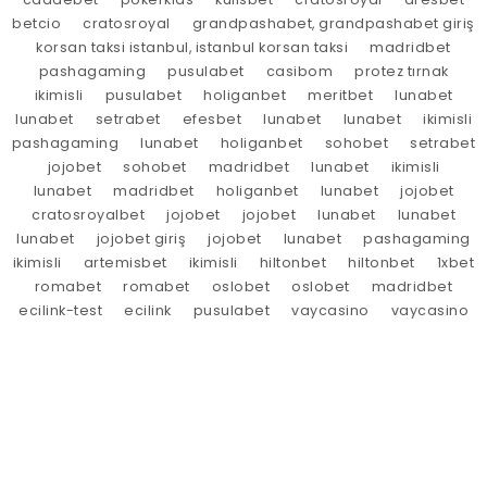
betcio
cratosroyal
grandpashabet, grandpashabet giriş
korsan taksi istanbul, istanbul korsan taksi
madridbet
pashagaming
pusulabet
casibom
protez tırnak
ikimisli
pusulabet
holiganbet
meritbet
lunabet
lunabet
setrabet
efesbet
lunabet
lunabet
ikimisli
pashagaming
lunabet
holiganbet
sohobet
setrabet
jojobet
sohobet
madridbet
lunabet
ikimisli
lunabet
madridbet
holiganbet
lunabet
jojobet
cratosroyalbet
jojobet
jojobet
lunabet
lunabet
lunabet
jojobet giriş
jojobet
lunabet
pashagaming
ikimisli
artemisbet
ikimisli
hiltonbet
hiltonbet
1xbet
romabet
romabet
oslobet
oslobet
madridbet
ecilink-test
ecilink
pusulabet
vaycasino
vaycasino