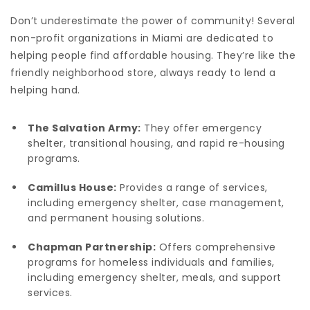
Don’t underestimate the power of community! Several
non-profit organizations in Miami are dedicated to
helping people find affordable housing. They’re like the
friendly neighborhood store, always ready to lend a
helping hand.
The Salvation Army:
They offer emergency
shelter, transitional housing, and rapid re-housing
programs.
Camillus House:
Provides a range of services,
including emergency shelter, case management,
and permanent housing solutions.
Chapman Partnership:
Offers comprehensive
programs for homeless individuals and families,
including emergency shelter, meals, and support
services.