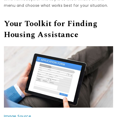
menu and choose what works best for your situation.
Your Toolkit for Finding
Housing Assistance
Image Source