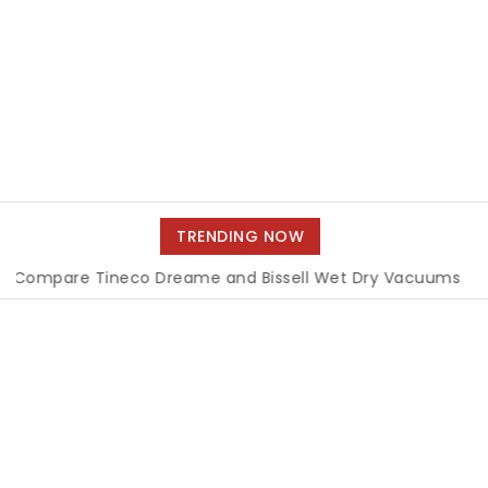
TRENDING NOW
e Tineco Dreame and Bissell Wet Dry Vacuums
|
Miami B