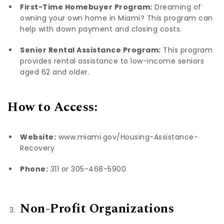
First-Time Homebuyer Program:
Dreaming of
owning your own home in Miami? This program can
help with down payment and closing costs.
Senior Rental Assistance Program:
This program
provides rental assistance to low-income seniors
aged 62 and older.
How to Access:
Website:
www.miami.gov/Housing-Assistance-
Recovery
Phone:
311 or 305-468-5900
Non-Profit Organizations