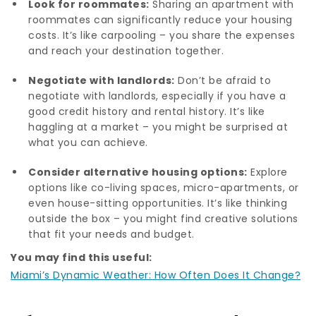
Look for roommates:
Sharing an apartment with
roommates can significantly reduce your housing
costs. It’s like carpooling – you share the expenses
and reach your destination together.
Negotiate with landlords:
Don’t be afraid to
negotiate with landlords, especially if you have a
good credit history and rental history. It’s like
haggling at a market – you might be surprised at
what you can achieve.
Consider alternative housing options:
Explore
options like co-living spaces, micro-apartments, or
even house-sitting opportunities. It’s like thinking
outside the box – you might find creative solutions
that fit your needs and budget.
You may find this useful:
Miami’s Dynamic Weather: How Often Does It Change?