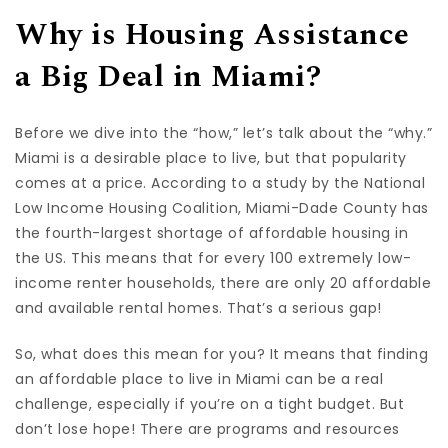
Why is Housing Assistance
a Big Deal in Miami?
Before we dive into the “how,” let’s talk about the “why.”
Miami is a desirable place to live, but that popularity
comes at a price. According to a study by the National
Low Income Housing Coalition, Miami-Dade County has
the fourth-largest shortage of affordable housing in
the US. This means that for every 100 extremely low-
income renter households, there are only 20 affordable
and available rental homes. That’s a serious gap!
So, what does this mean for you? It means that finding
an affordable place to live in Miami can be a real
challenge, especially if you’re on a tight budget. But
don’t lose hope! There are programs and resources