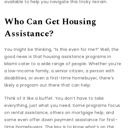
available to help you navigate this tricky terrain.
Who Can Get Housing
Assistance?
You might be thinking, “Is this even for me?” Well, the
good news is that housing assistance programs in
Miami cater to a wide range of people. Whether you’re
a low-income family, a senior citizen, a person with
disabilities, or even a first-time homebuyer, there’s
likely a program out there that can help.
Think of it like a buffet. You don’t have to take
everything, just what you need. Some programs focus
on rental assistance, others on mortgage help, and
some even offer down payment assistance for first-
time homebuyers. The key is to know what’s on the