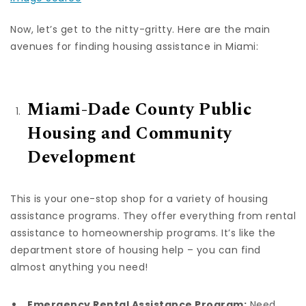
Now, let’s get to the nitty-gritty. Here are the main
avenues for finding housing assistance in Miami:
Miami-Dade County Public
Housing and Community
Development
This is your one-stop shop for a variety of housing
assistance programs. They offer everything from rental
assistance to homeownership programs. It’s like the
department store of housing help – you can find
almost anything you need!
Emergency Rental Assistance Program:
Need