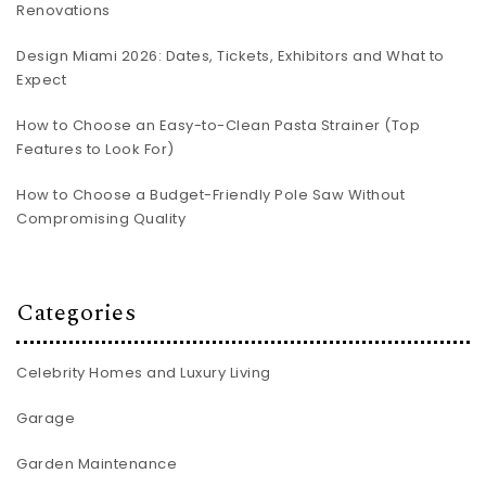
Renovations
Design Miami 2026: Dates, Tickets, Exhibitors and What to
Expect
How to Choose an Easy-to-Clean Pasta Strainer (Top
Features to Look For)
How to Choose a Budget-Friendly Pole Saw Without
Compromising Quality
Categories
Celebrity Homes and Luxury Living
Garage
Garden Maintenance