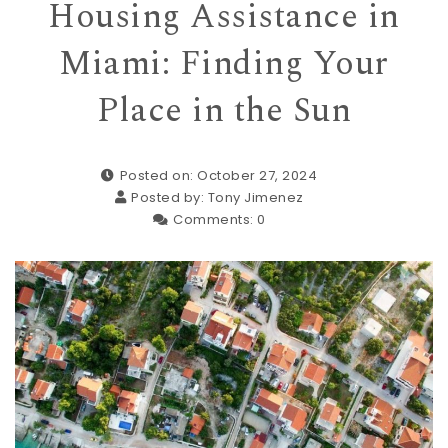
Housing Assistance in
Miami: Finding Your
Place in the Sun
Posted on: October 27, 2024
Posted by:
Tony Jimenez
Comments:
0