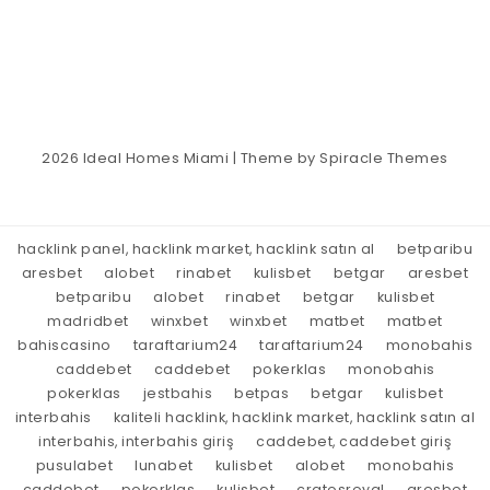
2026
Ideal Homes Miami
| Theme by
Spiracle Themes
hacklink panel, hacklink market, hacklink satın al
betparibu
aresbet
alobet
rinabet
kulisbet
betgar
aresbet
betparibu
alobet
rinabet
betgar
kulisbet
madridbet
winxbet
winxbet
matbet
matbet
bahiscasino
taraftarium24
taraftarium24
monobahis
caddebet
caddebet
pokerklas
monobahis
pokerklas
jestbahis
betpas
betgar
kulisbet
interbahis
kaliteli hacklink, hacklink market, hacklink satın al
interbahis, interbahis giriş
caddebet, caddebet giriş
pusulabet
lunabet
kulisbet
alobet
monobahis
caddebet
pokerklas
kulisbet
cratosroyal
aresbet