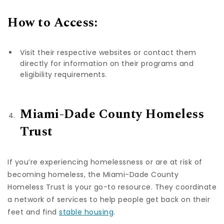
How to Access:
Visit their respective websites or contact them
directly for information on their programs and
eligibility requirements.
Miami-Dade County Homeless
Trust
If you’re experiencing homelessness or are at risk of
becoming homeless, the Miami-Dade County
Homeless Trust is your go-to resource. They coordinate
a network of services to help people get back on their
feet and find
stable housing
.