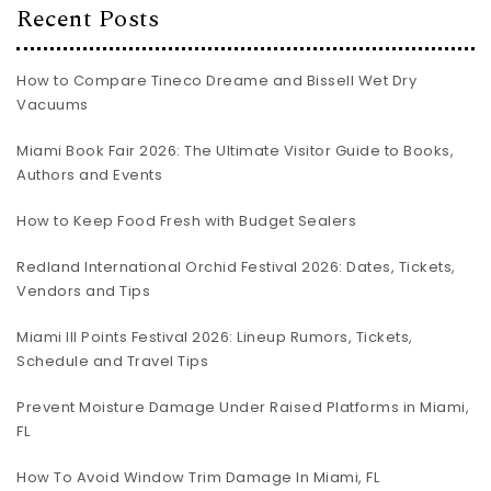
Recent Posts
How to Compare Tineco Dreame and Bissell Wet Dry
Vacuums
Miami Book Fair 2026: The Ultimate Visitor Guide to Books,
Authors and Events
How to Keep Food Fresh with Budget Sealers
Redland International Orchid Festival 2026: Dates, Tickets,
Vendors and Tips
Miami III Points Festival 2026: Lineup Rumors, Tickets,
Schedule and Travel Tips
Prevent Moisture Damage Under Raised Platforms in Miami,
FL
How To Avoid Window Trim Damage In Miami, FL