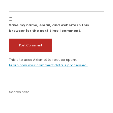
Save my name, email, and website in this
browser for the next time I comment.
This site uses Akismet to reduce spam.
Learn how your comment data is processed.