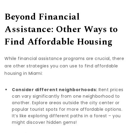
Beyond Financial
Assistance: Other Ways to
Find Affordable Housing
While financial assistance programs are crucial, there
are other strategies you can use to find affordable
housing in Miami:
Consider different neighborhoods:
Rent prices
can vary significantly from one neighborhood to
another. Explore areas outside the city center or
popular tourist spots for more affordable options.
It’s like exploring different paths in a forest – you
might discover hidden gems!