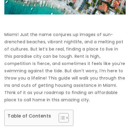
Miami! Just the name conjures up images of sun-
drenched beaches, vibrant nightlife, and a melting pot
of cultures. But let’s be real, finding a place to live in
this paradise city can be tough. Rent is high,
competition is fierce, and sometimes it feels like you’re
swimming against the tide. But don’t worry, I’m here to
throw you a lifeline! This guide will walk you through the
ins and outs of getting housing assistance in Miami.
Think of it as your roadmap to finding an affordable
place to call home in this amazing city.
Table of Contents