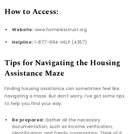
How to Access:
Website:
www.homelesstrust.org
Helpline:
1-877-994-HELP (4357)
Tips for Navigating the Housing
Assistance Maze
Finding housing assistance can sometimes feel like
navigating a maze. But don’t worry, I’ve got some tips
to help you find your way:
Be prepared:
Gather all the necessary
documentation, such as income verification,
identification, and family composition. Think of it