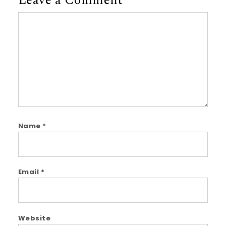
Leave a Comment
Comment
Name
*
Email
*
Website