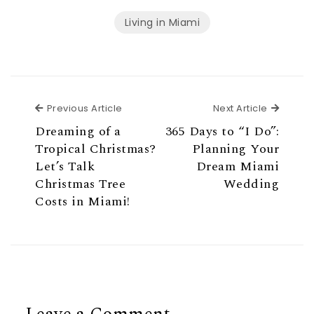
Living in Miami
Previous Article
Next Ar
Previous Article
Next Article
Dreaming of a
365 Days to “I Do”:
Tropical Christmas?
Planning Your
Let’s Talk
Dream Miami
Christmas Tree
Wedding
Costs in Miami!