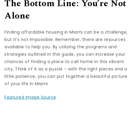
The Bottom Line: You’re Not
Alone
Finding affordable housing in Miami can be a challenge,
but it’s not impossible. Remember, there are resources
available to help you. By utilizing the programs and
strategies outlined in this guide, you can increase your
chances of finding a place to call home in this vibrant
city. Think of it as a puzzle – with the right pieces and a
little patience, you can put together a beautiful picture
of your life in Miami.
Featured Image Source