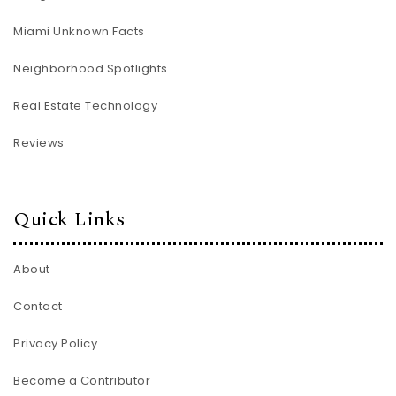
Miami Unknown Facts
Neighborhood Spotlights
Real Estate Technology
Reviews
Quick Links
About
Contact
Privacy Policy
Become a Contributor