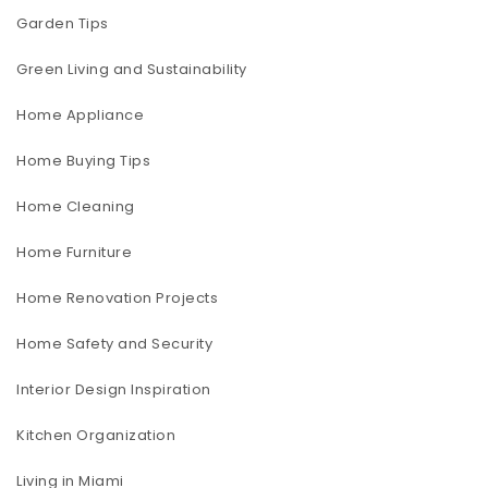
Garden Tips
Green Living and Sustainability
Home Appliance
Home Buying Tips
Home Cleaning
Home Furniture
Home Renovation Projects
Home Safety and Security
Interior Design Inspiration
Kitchen Organization
Living in Miami