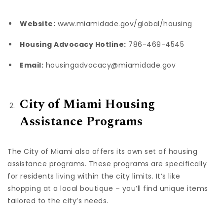
Website:
www.miamidade.gov/global/housing
Housing Advocacy Hotline:
786-469-4545
Email:
housingadvocacy@miamidade.gov
City of Miami Housing
Assistance Programs
The City of Miami also offers its own set of housing
assistance programs. These programs are specifically
for residents living within the city limits. It’s like
shopping at a local boutique – you’ll find unique items
tailored to the city’s needs.