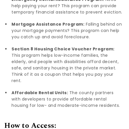
help paying your rent? This program can provide
temporary financial assistance to prevent eviction.
Mortgage Assistance Program:
Falling behind on
your mortgage payments? This program can help
you catch up and avoid foreclosure.
Section 8 Housing Choice Voucher Program:
This program helps low-income families, the
elderly, and people with disabilities afford decent,
safe, and sanitary housing in the private market.
Think of it as a coupon that helps you pay your
rent.
Affordable Rental Units:
The county partners
with developers to provide affordable rental
housing for low- and moderate-income residents.
How to Access: