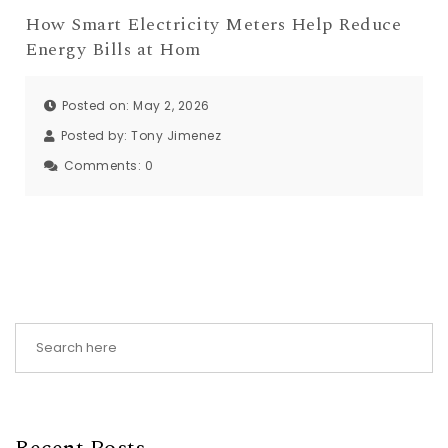
How Smart Electricity Meters Help Reduce
Energy Bills at Hom
Posted on: May 2, 2026
Posted by:
Tony Jimenez
Comments:
0