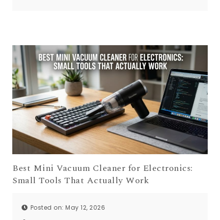
Best Mini Vacuum Cleaner for Electronics:
Small Tools That Actually Work
Posted on: May 12, 2026