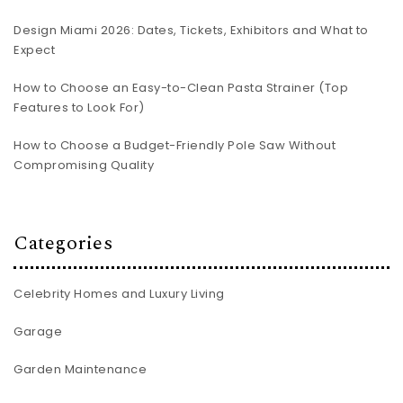
Design Miami 2026: Dates, Tickets, Exhibitors and What to
Expect
How to Choose an Easy-to-Clean Pasta Strainer (Top
Features to Look For)
How to Choose a Budget-Friendly Pole Saw Without
Compromising Quality
Categories
Celebrity Homes and Luxury Living
Garage
Garden Maintenance