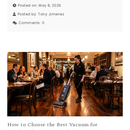
Posted on: May 8, 2026
Posted by:
Tony Jimenez
Comments:
0
How to Choose the Best Vacuum for