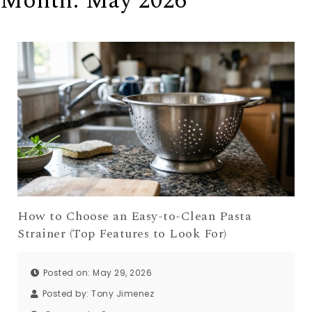
Month:
May 2026
How to Choose an Easy-to-Clean Pasta
Strainer (Top Features to Look For)
Posted on: May 29, 2026
Posted by:
Tony Jimenez