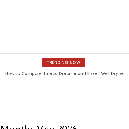
TRENDING NOW
o Compare Tineco Dreame and Bissell Wet Dry Vacuums
|