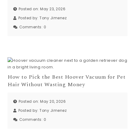
Posted on: May 23, 2026
Posted by:
Tony Jimenez
Comments:
0
How to Pick the Best Hoover Vacuum for Pet
Hair Without Wasting Money
Posted on: May 20, 2026
Posted by:
Tony Jimenez
Comments:
0