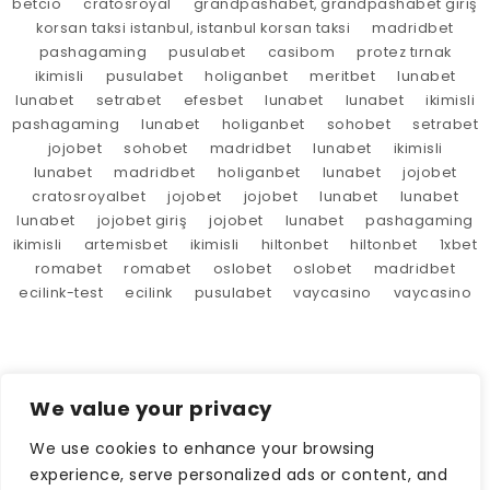
betcio
cratosroyal
grandpashabet, grandpashabet giriş
korsan taksi istanbul, istanbul korsan taksi
madridbet
pashagaming
pusulabet
casibom
protez tırnak
ikimisli
pusulabet
holiganbet
meritbet
lunabet
lunabet
setrabet
efesbet
lunabet
lunabet
ikimisli
pashagaming
lunabet
holiganbet
sohobet
setrabet
jojobet
sohobet
madridbet
lunabet
ikimisli
lunabet
madridbet
holiganbet
lunabet
jojobet
cratosroyalbet
jojobet
jojobet
lunabet
lunabet
lunabet
jojobet giriş
jojobet
lunabet
pashagaming
ikimisli
artemisbet
ikimisli
hiltonbet
hiltonbet
1xbet
romabet
romabet
oslobet
oslobet
madridbet
ecilink-test
ecilink
pusulabet
vaycasino
vaycasino
We value your privacy
We use cookies to enhance your browsing
experience, serve personalized ads or content, and