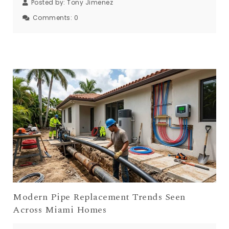
Posted by:
Tony Jimenez
Comments:
0
Modern Pipe Replacement Trends Seen
Across Miami Homes