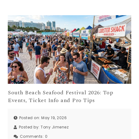
South Beach Seafood Festival 2026: Top
Events, Ticket Info and Pro Tips
Posted on: May 19, 2026
Posted by:
Tony Jimenez
Comments:
0