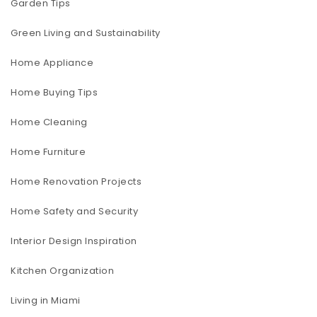
Garden Tips
Green Living and Sustainability
Home Appliance
Home Buying Tips
Home Cleaning
Home Furniture
Home Renovation Projects
Home Safety and Security
Interior Design Inspiration
Kitchen Organization
Living in Miami