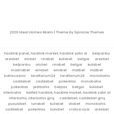
2026
Ideal Homes Miami
| Theme by
Spiracle Themes
hacklink panel, hacklink market, hacklink satın al
betparibu
aresbet
alobet
rinabet
kulisbet
betgar
aresbet
betparibu
alobet
rinabet
betgar
kulisbet
madridbet
winxbet
winxbet
matbet
matbet
bahiscasino
taraftarium24
taraftarium24
monobahis
caddebet
caddebet
pokerklas
monobahis
pokerklas
jestbahis
betpas
betgar
kulisbet
interbahis
kaliteli hacklink, hacklink market, hacklink satın al
interbahis, interbahis giriş
caddebet, caddebet giriş
pusulabet
lunabet
kulisbet
alobet
monobahis
caddebet
pokerklas
kulisbet
cratosroyal
aresbet