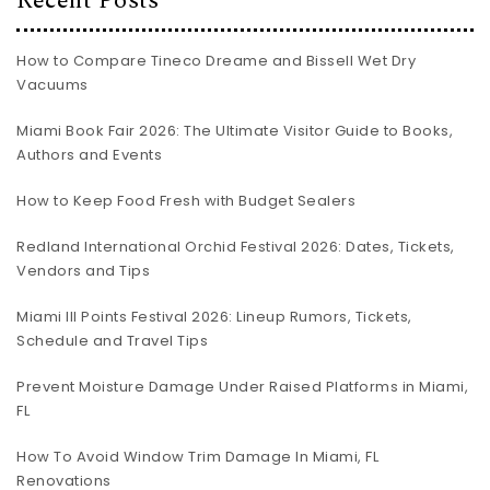
Recent Posts
How to Compare Tineco Dreame and Bissell Wet Dry
Vacuums
Miami Book Fair 2026: The Ultimate Visitor Guide to Books,
Authors and Events
How to Keep Food Fresh with Budget Sealers
Redland International Orchid Festival 2026: Dates, Tickets,
Vendors and Tips
Miami III Points Festival 2026: Lineup Rumors, Tickets,
Schedule and Travel Tips
Prevent Moisture Damage Under Raised Platforms in Miami,
FL
How To Avoid Window Trim Damage In Miami, FL
Renovations