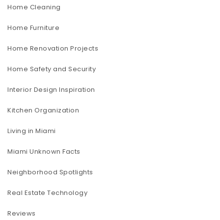
Home Cleaning
Home Furniture
Home Renovation Projects
Home Safety and Security
Interior Design Inspiration
Kitchen Organization
Living in Miami
Miami Unknown Facts
Neighborhood Spotlights
Real Estate Technology
Reviews