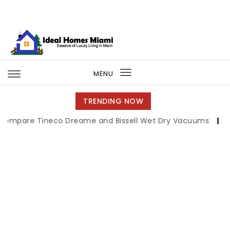
Skip to content
Ideal Homes Miami
MENU
Toggle
navigation
TRENDING NOW
 Tineco Dreame and Bissell Wet Dry Vacuums
|
Miami Boo