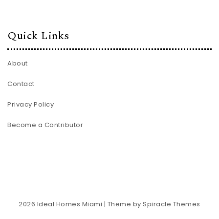
Quick Links
About
Contact
Privacy Policy
Become a Contributor
2026
Ideal Homes Miami
| Theme by
Spiracle Themes