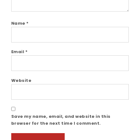
Name
*
Email
*
Website
Save my name, email, and website in this
browser for the next time I comment.