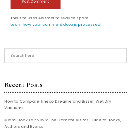
This site uses Akismet to reduce spam.
Learn how your comment data is processed.
Recent Posts
How to Compare Tineco Dreame and Bissell Wet Dry
Vacuums
Miami Book Fair 2026: The Ultimate Visitor Guide to Books,
Authors and Events