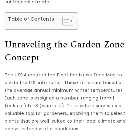
subtropical climate.
Table of Contents
Unraveling the Garden Zone
Concept
The USDA created the Plant Hardiness Zone Map to
divide the U.S. into zones. These zones are based on
the average annual minimum winter temperatures.
Each zone is assigned a number, ranging from 1
(coldest) to 13 (warmest). This system serves as a
valuable tool for gardeners, enabling them to select
plants that are well-suited to their local climate and
can withstand winter conditions.