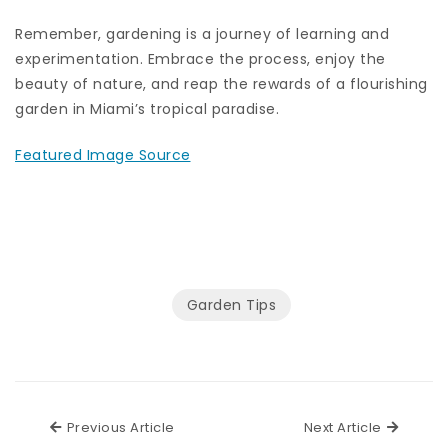
Remember, gardening is a journey of learning and
experimentation. Embrace the process, enjoy the
beauty of nature, and reap the rewards of a flourishing
garden in Miami’s tropical paradise.
Featured Image Source
Garden Tips
Previous Article
Next Ar
Previous Article
Next Article