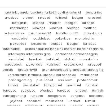
hacklink panel, hacklink market, hacklink satın al
betparibu
aresbet
alobet
rinabet
kulisbet
betgar
aresbet
betparibu
alobet
rinabet
betgar
kulisbet
madridbet
winxbet
winxbet
matbet
matbet
bahiscasino
taraftarium24
taraftarium24
monobahis
caddebet
caddebet
pokerklas
monobahis
pokerklas
jestbahis
betpas
betgar
kulisbet
interbahis
kaliteli hacklink, hacklink market, hacklink satın al
interbahis, interbahis giriş
caddebet, caddebet giriş
pusulabet
lunabet
kulisbet
alobet
monobahis
caddebet
pokerklas
kulisbet
cratosroyal
aresbet
betcio
cratosroyal
grandpashabet, grandpashabet giriş
korsan taksi istanbul, istanbul korsan taksi
madridbet
pashagaming
pusulabet
casibom
protez tırnak
ikimisli
pusulabet
holiganbet
meritbet
lunabet
lunabet
setrabet
efesbet
lunabet
lunabet
ikimisli
pashagaming
lunabet
holiganbet
sohobet
setrabet
jojobet
sohobet
madridbet
lunabet
ikimisli