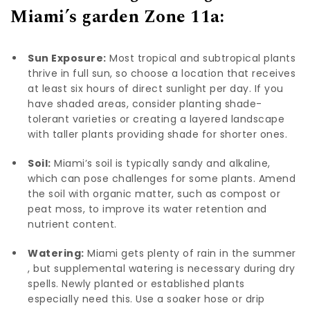
Miami’s garden Zone 11a:
Sun Exposure:
Most tropical and subtropical plants
thrive in full sun, so choose a location that receives
at least six hours of direct sunlight per day. If you
have shaded areas, consider planting shade-
tolerant varieties or creating a layered landscape
with taller plants providing shade for shorter ones.
Soil:
Miami’s soil is typically sandy and alkaline,
which can pose challenges for some plants. Amend
the soil with organic matter, such as compost or
peat moss, to improve its water retention and
nutrient content.
Watering:
Miami gets plenty of rain in the summer
, but supplemental watering is necessary during dry
spells. Newly planted or established plants
especially need this. Use a soaker hose or drip