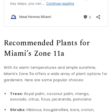
Recommended Plants for
Miami’s Zone 11a
With its warm temperatures and ample sunshine,
Miami’s Zone 11a offers a wide array of plant options for
gardeners. Here are some popular choices:
Trees:
Royal palm, coconut palm, mango,
avocado, citrus, ficus, jacaranda, poinciana
Shrubs:
Hibiscus, bougainvillea, Ixora, croton,