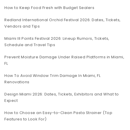
How to Keep Food Fresh with Budget Sealers
Redland International Orchid Festival 2026: Dates, Tickets,
Vendors and Tips
Miami III Points Festival 2026: Lineup Rumors, Tickets,
Schedule and Travel Tips
Prevent Moisture Damage Under Raised Platforms in Miami,
FL
How To Avoid Window Trim Damage In Miami, FL
Renovations
Design Miami 2026: Dates, Tickets, Exhibitors and What to
Expect
How to Choose an Easy-to-Clean Pasta Strainer (Top
Features to Look For)