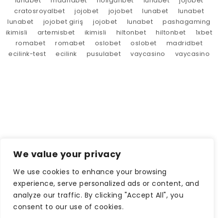
lunabet
madridbet
holiganbet
lunabet
jojobet
cratosroyalbet
jojobet
jojobet
lunabet
lunabet
lunabet
jojobet giriş
jojobet
lunabet
pashagaming
ikimisli
artemisbet
ikimisli
hiltonbet
hiltonbet
1xbet
romabet
romabet
oslobet
oslobet
madridbet
ecilink-test
ecilink
pusulabet
vaycasino
vaycasino
We value your privacy
We use cookies to enhance your browsing
experience, serve personalized ads or content, and
analyze our traffic. By clicking "Accept All", you
consent to our use of cookies.