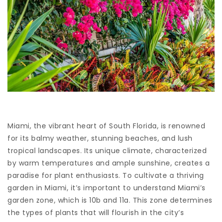
Miami, the vibrant heart of South Florida, is renowned
for its balmy weather, stunning beaches, and lush
tropical landscapes. Its unique climate, characterized
by warm temperatures and ample sunshine, creates a
paradise for plant enthusiasts. To cultivate a thriving
garden in Miami, it’s important to understand Miami’s
garden zone, which is 10b and 11a. This zone determines
the types of plants that will flourish in the city’s