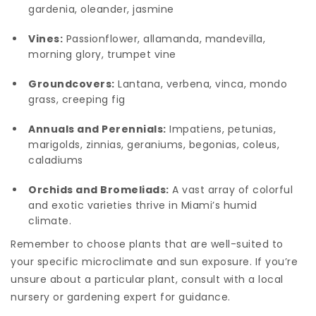
gardenia, oleander, jasmine
Vines:
Passionflower, allamanda, mandevilla,
morning glory, trumpet vine
Groundcovers:
Lantana, verbena, vinca, mondo
grass, creeping fig
Annuals and Perennials:
Impatiens, petunias,
marigolds, zinnias, geraniums, begonias, coleus,
caladiums
Orchids and Bromeliads:
A vast array of colorful
and exotic varieties thrive in Miami’s humid
climate.
Remember to choose plants that are well-suited to
your specific microclimate and sun exposure. If you’re
unsure about a particular plant, consult with a local
nursery or gardening expert for guidance.