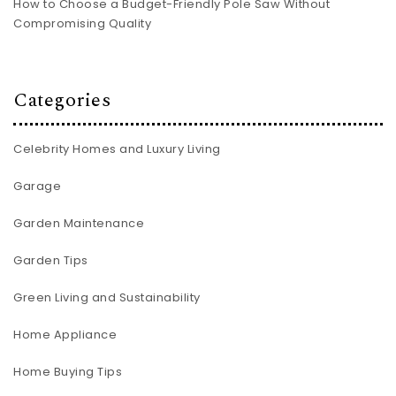
How to Choose a Budget-Friendly Pole Saw Without
Compromising Quality
Categories
Celebrity Homes and Luxury Living
Garage
Garden Maintenance
Garden Tips
Green Living and Sustainability
Home Appliance
Home Buying Tips