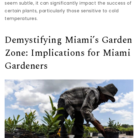
seem subtle, it can significantly impact the success of
certain plants, particularly those sensitive to cold
temperatures.
Demystifying Miami’s Garden
Zone: Implications for Miami
Gardeners