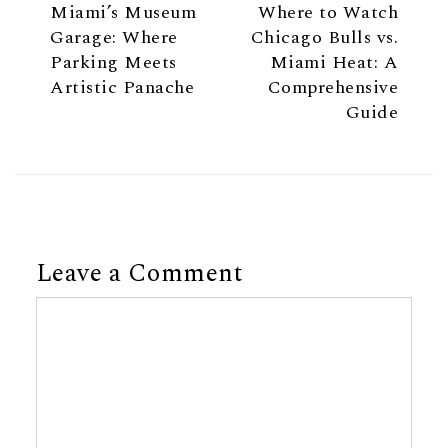
Miami’s Museum
Where to Watch
Garage: Where
Chicago Bulls vs.
Parking Meets
Miami Heat: A
Artistic Panache
Comprehensive
Guide
Leave a Comment
Comment