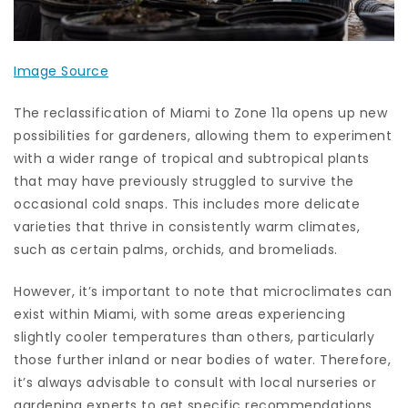
Image Source
The reclassification of Miami to Zone 11a opens up new
possibilities for gardeners, allowing them to experiment
with a wider range of tropical and subtropical plants
that may have previously struggled to survive the
occasional cold snaps. This includes more delicate
varieties that thrive in consistently warm climates,
such as certain palms, orchids, and bromeliads.
However, it’s important to note that microclimates can
exist within Miami, with some areas experiencing
slightly cooler temperatures than others, particularly
those further inland or near bodies of water. Therefore,
it’s always advisable to consult with local nurseries or
gardening experts to get specific recommendations