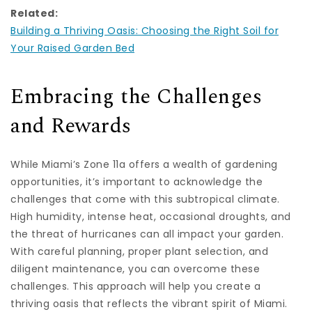
Related:
Building a Thriving Oasis: Choosing the Right Soil for
Your Raised Garden Bed
Embracing the Challenges
and Rewards
While Miami’s Zone 11a offers a wealth of gardening
opportunities, it’s important to acknowledge the
challenges that come with this subtropical climate.
High humidity, intense heat, occasional droughts, and
the threat of hurricanes can all impact your garden.
With careful planning, proper plant selection, and
diligent maintenance, you can overcome these
challenges. This approach will help you create a
thriving oasis that reflects the vibrant spirit of Miami.