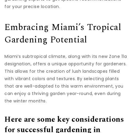
for your precise location.
Embracing Miami’s Tropical
Gardening Potential
Miami’s subtropical climate, along with its new Zone 11a
designation, offers a unique opportunity for gardeners.
This allows for the creation of lush landscapes filled
with vibrant colors and textures. By selecting plants
that are well-adapted to this warm environment, you
can enjoy a thriving garden year-round, even during
the winter months.
Here are some key considerations
for successful gardening in