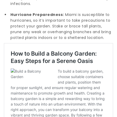
infections.
Hurricane Preparedness:
Miami is susceptible to
hurricanes, so it’s important to take precautions to
protect your garden. Stake or brace tall plants,
prune any weak or overhanging branches and bring
potted plants indoors or to a sheltered location.