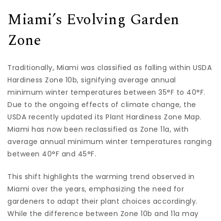
Miami’s Evolving Garden
Zone
Traditionally, Miami was classified as falling within USDA
Hardiness Zone 10b, signifying average annual
minimum winter temperatures between 35°F to 40°F.
Due to the ongoing effects of climate change, the
USDA recently updated its Plant Hardiness Zone Map.
Miami has now been reclassified as Zone 11a, with
average annual minimum winter temperatures ranging
between 40°F and 45°F.
This shift highlights the warming trend observed in
Miami over the years, emphasizing the need for
gardeners to adapt their plant choices accordingly.
While the difference between Zone 10b and 11a may