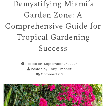
Demystifying Miami’s
Garden Zone: A
Comprehensive Guide for
Tropical Gardening
Success
Posted on: September 24, 2024
Posted by:
Tony Jimenez
Comments:
0