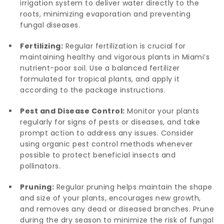
irrigation system to deliver water directly to the
roots, minimizing evaporation and preventing
fungal diseases.
Fertilizing:
Regular fertilization is crucial for
maintaining healthy and vigorous plants in Miami’s
nutrient-poor soil. Use a balanced fertilizer
formulated for tropical plants, and apply it
according to the package instructions.
Pest and Disease Control:
Monitor your plants
regularly for signs of pests or diseases, and take
prompt action to address any issues. Consider
using organic pest control methods whenever
possible to protect beneficial insects and
pollinators.
Pruning:
Regular pruning helps maintain the shape
and size of your plants, encourages new growth,
and removes any dead or diseased branches. Prune
during the dry season to minimize the risk of fungal