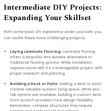
Intermediate DIY Projects:
Expanding Your Skillset
With some basic DIY experience under your belt, you
can tackle these more challenging projects:
Laying Laminate Flooring:
Laminate flooring
offers a beautiful and durable alternative to
traditional flooring options. While installation
requires some skill, it’s a manageable project with
proper research and planning.
Building a Deck or Patio:
Adding a deck or patio
creates valuable outdoor living space. While pre-
fab options are available, building a custom deck
from scratch provides more design flexibility.
Remember, complex structures may require
permits and professional inspections.