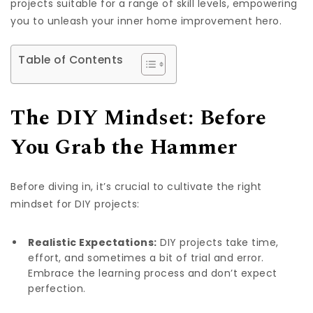
projects suitable for a range of skill levels, empowering
you to unleash your inner home improvement hero.
Table of Contents
The DIY Mindset: Before
You Grab the Hammer
Before diving in, it’s crucial to cultivate the right
mindset for DIY projects:
Realistic Expectations:
DIY projects take time,
effort, and sometimes a bit of trial and error.
Embrace the learning process and don’t expect
perfection.