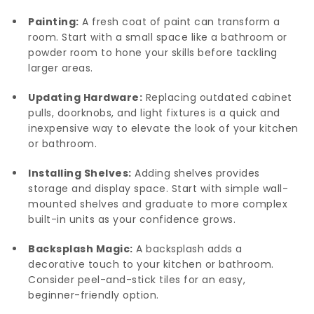
Painting:
A fresh coat of paint can transform a
room. Start with a small space like a bathroom or
powder room to hone your skills before tackling
larger areas.
Updating Hardware:
Replacing outdated cabinet
pulls, doorknobs, and light fixtures is a quick and
inexpensive way to elevate the look of your kitchen
or bathroom.
Installing Shelves:
Adding shelves provides
storage and display space. Start with simple wall-
mounted shelves and graduate to more complex
built-in units as your confidence grows.
Backsplash Magic:
A backsplash adds a
decorative touch to your kitchen or bathroom.
Consider peel-and-stick tiles for an easy,
beginner-friendly option.