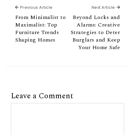
Previous Article
Next Ar
Previous Article
Next Article
From Minimalist to
Beyond Locks and
Maximalist: Top
Alarms: Creative
Furniture Trends
Strategies to Deter
Shaping Homes
Burglars and Keep
Your Home Safe
Leave a Comment
Comment