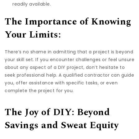
readily available.
The Importance of Knowing
Your Limits:
There’s no shame in admitting that a project is beyond
your skill set. If you encounter challenges or feel unsure
about any aspect of a DIY project, don’t hesitate to
seek professional help. A qualified contractor can guide
you, offer assistance with specific tasks, or even
complete the project for you.
The Joy of DIY: Beyond
Savings and Sweat Equity