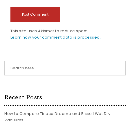
This site uses Akismet to reduce spam.
Learn how your comment data is processed.
Recent Posts
How to Compare Tineco Dreame and Bissell Wet Dry
Vacuums