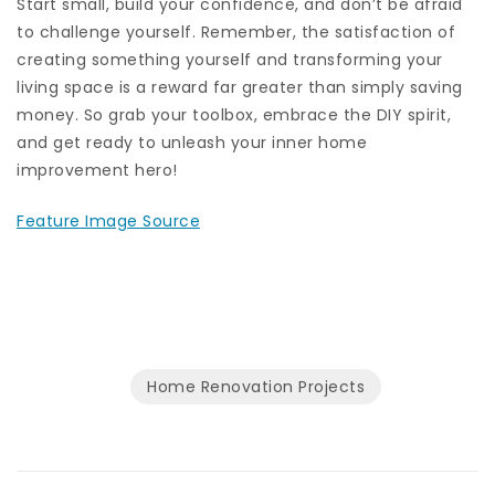
Start small, build your confidence, and don’t be afraid
to challenge yourself. Remember, the satisfaction of
creating something yourself and transforming your
living space is a reward far greater than simply saving
money. So grab your toolbox, embrace the DIY spirit,
and get ready to unleash your inner home
improvement hero!
Feature Image Source
Home Renovation Projects