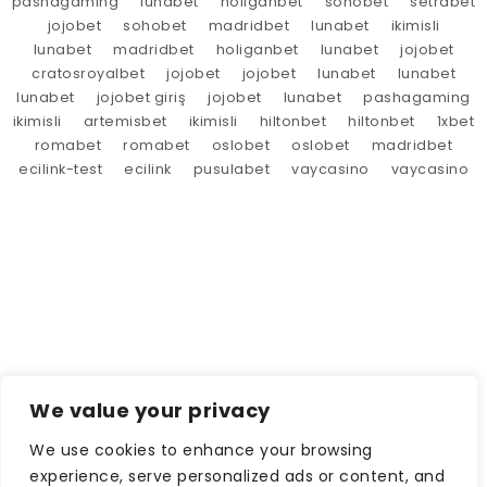
pashagaming
lunabet
holiganbet
sohobet
setrabet
jojobet
sohobet
madridbet
lunabet
ikimisli
lunabet
madridbet
holiganbet
lunabet
jojobet
cratosroyalbet
jojobet
jojobet
lunabet
lunabet
lunabet
jojobet giriş
jojobet
lunabet
pashagaming
ikimisli
artemisbet
ikimisli
hiltonbet
hiltonbet
1xbet
romabet
romabet
oslobet
oslobet
madridbet
ecilink-test
ecilink
pusulabet
vaycasino
vaycasino
We value your privacy
We use cookies to enhance your browsing
experience, serve personalized ads or content, and