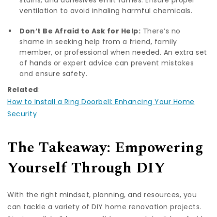
ventilation to avoid inhaling harmful chemicals.
Don’t Be Afraid to Ask for Help:
There’s no
shame in seeking help from a friend, family
member, or professional when needed. An extra set
of hands or expert advice can prevent mistakes
and ensure safety.
Related
:
How to Install a Ring Doorbell: Enhancing Your Home
Security
The Takeaway: Empowering
Yourself Through DIY
With the right mindset, planning, and resources, you
can tackle a variety of DIY home renovation projects.