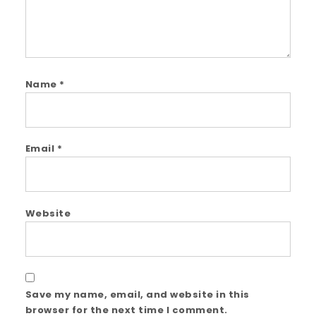
Name
*
Email
*
Website
Save my name, email, and website in this
browser for the next time I comment.