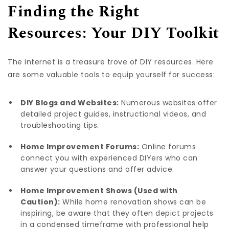
Finding the Right
Resources: Your DIY Toolkit
The internet is a treasure trove of DIY resources. Here
are some valuable tools to equip yourself for success:
DIY Blogs and Websites:
Numerous websites offer
detailed project guides, instructional videos, and
troubleshooting tips.
Home Improvement Forums:
Online forums
connect you with experienced DIYers who can
answer your questions and offer advice.
Home Improvement Shows (Used with
Caution):
While home renovation shows can be
inspiring, be aware that they often depict projects
in a condensed timeframe with professional help