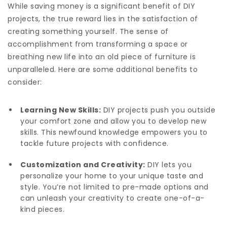
While saving money is a significant benefit of DIY
projects, the true reward lies in the satisfaction of
creating something yourself. The sense of
accomplishment from transforming a space or
breathing new life into an old piece of furniture is
unparalleled. Here are some additional benefits to
consider:
Learning New Skills:
DIY projects push you outside
your comfort zone and allow you to develop new
skills. This newfound knowledge empowers you to
tackle future projects with confidence.
Customization and Creativity:
DIY lets you
personalize your home to your unique taste and
style. You’re not limited to pre-made options and
can unleash your creativity to create one-of-a-
kind pieces.