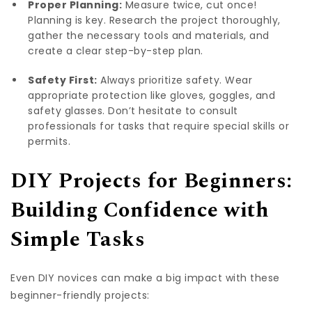
Proper Planning:
Measure twice, cut once!
Planning is key. Research the project thoroughly,
gather the necessary tools and materials, and
create a clear step-by-step plan.
Safety First:
Always prioritize safety. Wear
appropriate protection like gloves, goggles, and
safety glasses. Don’t hesitate to consult
professionals for tasks that require special skills or
permits.
DIY Projects for Beginners:
Building Confidence with
Simple Tasks
Even DIY novices can make a big impact with these
beginner-friendly projects: