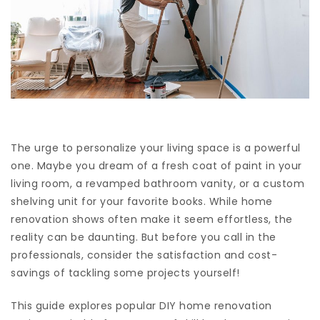
The urge to personalize your living space is a powerful
one. Maybe you dream of a fresh coat of paint in your
living room, a revamped bathroom vanity, or a custom
shelving unit for your favorite books. While home
renovation shows often make it seem effortless, the
reality can be daunting. But before you call in the
professionals, consider the satisfaction and cost-
savings of tackling some projects yourself!
This guide explores popular DIY home renovation