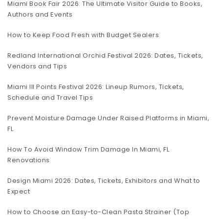
Miami Book Fair 2026: The Ultimate Visitor Guide to Books,
Authors and Events
How to Keep Food Fresh with Budget Sealers
Redland International Orchid Festival 2026: Dates, Tickets,
Vendors and Tips
Miami III Points Festival 2026: Lineup Rumors, Tickets,
Schedule and Travel Tips
Prevent Moisture Damage Under Raised Platforms in Miami,
FL
How To Avoid Window Trim Damage In Miami, FL
Renovations
Design Miami 2026: Dates, Tickets, Exhibitors and What to
Expect
How to Choose an Easy-to-Clean Pasta Strainer (Top