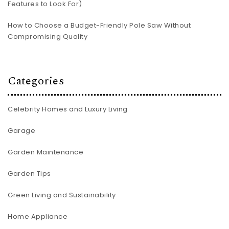
Features to Look For)
How to Choose a Budget-Friendly Pole Saw Without
Compromising Quality
Categories
Celebrity Homes and Luxury Living
Garage
Garden Maintenance
Garden Tips
Green Living and Sustainability
Home Appliance