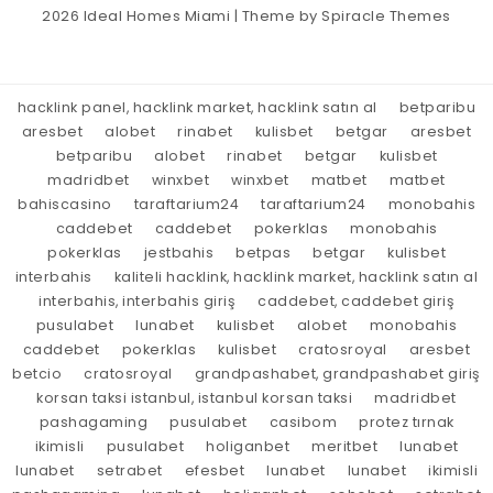
2026
Ideal Homes Miami
| Theme by
Spiracle Themes
hacklink panel, hacklink market, hacklink satın al
betparibu
aresbet
alobet
rinabet
kulisbet
betgar
aresbet
betparibu
alobet
rinabet
betgar
kulisbet
madridbet
winxbet
winxbet
matbet
matbet
bahiscasino
taraftarium24
taraftarium24
monobahis
caddebet
caddebet
pokerklas
monobahis
pokerklas
jestbahis
betpas
betgar
kulisbet
interbahis
kaliteli hacklink, hacklink market, hacklink satın al
interbahis, interbahis giriş
caddebet, caddebet giriş
pusulabet
lunabet
kulisbet
alobet
monobahis
caddebet
pokerklas
kulisbet
cratosroyal
aresbet
betcio
cratosroyal
grandpashabet, grandpashabet giriş
korsan taksi istanbul, istanbul korsan taksi
madridbet
pashagaming
pusulabet
casibom
protez tırnak
ikimisli
pusulabet
holiganbet
meritbet
lunabet
lunabet
setrabet
efesbet
lunabet
lunabet
ikimisli