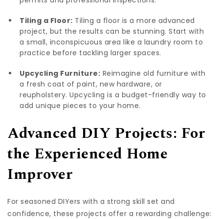
Tiling a Floor:
Tiling a floor is a more advanced
project, but the results can be stunning. Start with
a small, inconspicuous area like a laundry room to
practice before tackling larger spaces.
Upcycling Furniture:
Reimagine old furniture with
a fresh coat of paint, new hardware, or
reupholstery. Upcycling is a budget-friendly way to
add unique pieces to your home.
Advanced DIY Projects: For
the Experienced Home
Improver
For seasoned DIYers with a strong skill set and
confidence, these projects offer a rewarding challenge: