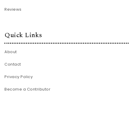
Reviews
Quick Links
About
Contact
Privacy Policy
Become a Contributor