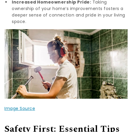
Increased Homeownership Pride:
Taking
ownership of your home’s improvements fosters a
deeper sense of connection and pride in your living
space.
Image Source
Safety First: Essential Tips