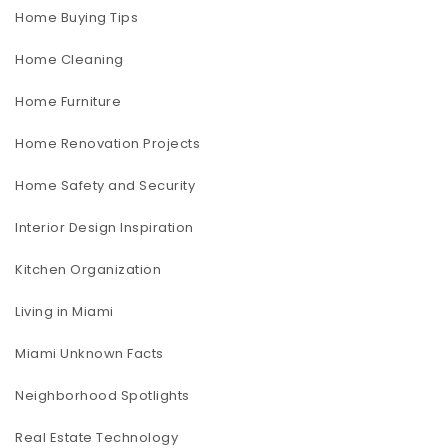
Home Buying Tips
Home Cleaning
Home Furniture
Home Renovation Projects
Home Safety and Security
Interior Design Inspiration
Kitchen Organization
Living in Miami
Miami Unknown Facts
Neighborhood Spotlights
Real Estate Technology