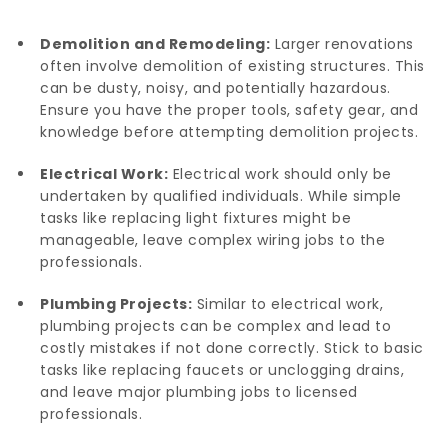
Demolition and Remodeling:
Larger renovations
often involve demolition of existing structures. This
can be dusty, noisy, and potentially hazardous.
Ensure you have the proper tools, safety gear, and
knowledge before attempting demolition projects.
Electrical Work:
Electrical work should only be
undertaken by qualified individuals. While simple
tasks like replacing light fixtures might be
manageable, leave complex wiring jobs to the
professionals.
Plumbing Projects:
Similar to electrical work,
plumbing projects can be complex and lead to
costly mistakes if not done correctly. Stick to basic
tasks like replacing faucets or unclogging drains,
and leave major plumbing jobs to licensed
professionals.