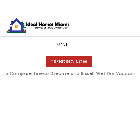
Skip to content
Ideal Homes Miami
MENU
Toggle
navigation
TRENDING NOW
pare Tineco Dreame and Bissell Wet Dry Vacuums
|
Miam