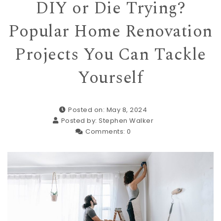
DIY or Die Trying?
Popular Home Renovation
Projects You Can Tackle
Yourself
Posted on: May 8, 2024
Posted by:
Stephen Walker
Comments:
0