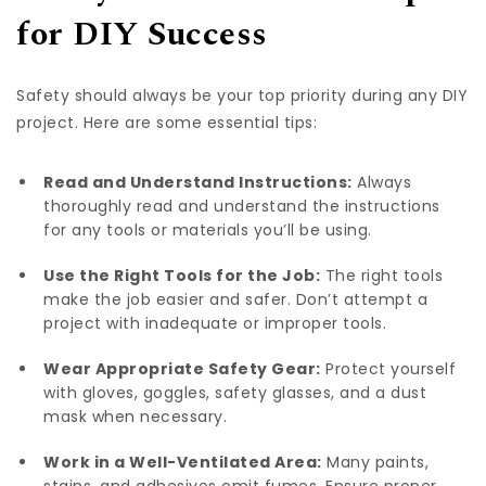
for DIY Success
Safety should always be your top priority during any DIY
project. Here are some essential tips:
Read and Understand Instructions:
Always
thoroughly read and understand the instructions
for any tools or materials you’ll be using.
Use the Right Tools for the Job:
The right tools
make the job easier and safer. Don’t attempt a
project with inadequate or improper tools.
Wear Appropriate Safety Gear:
Protect yourself
with gloves, goggles, safety glasses, and a dust
mask when necessary.
Work in a Well-Ventilated Area:
Many paints,
stains, and adhesives emit fumes. Ensure proper