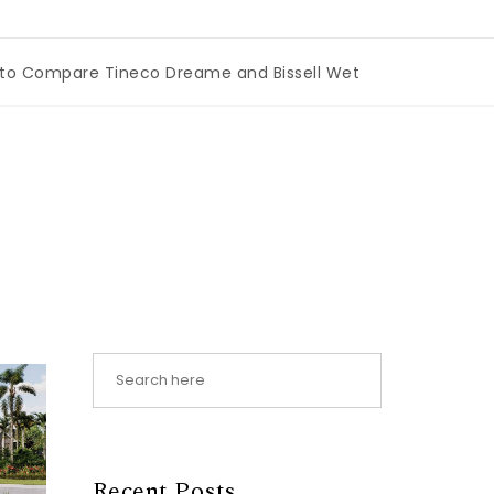
are Tineco Dreame and Bissell Wet Dry Vacuums
|
Miami
Recent Posts