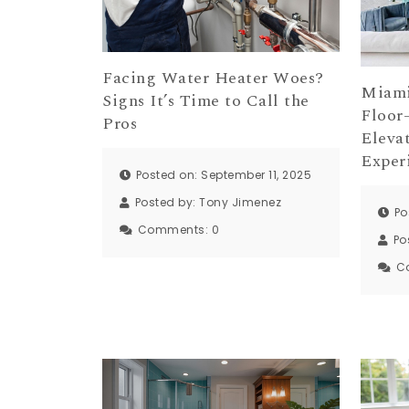
Facing Water Heater Woes?
Miami
Signs It’s Time to Call the
Floor
Pros
Eleva
Exper
Posted on: September 11, 2025
Posted by:
Tony Jimenez
Po
Comments:
0
Po
C