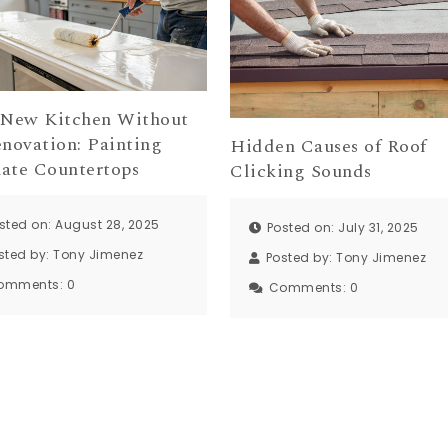
 New Kitchen Without
enovation: Painting
Hidden Causes of Roof
ate Countertops
Clicking Sounds
sted on: August 28, 2025
Posted on: July 31, 2025
sted by:
Tony Jimenez
Posted by:
Tony Jimenez
omments:
0
Comments:
0