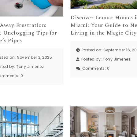
Discover Lennar Homes i
 Away Frustration:
Miami: Your Guide to N
t Unclogging Tips for
Living in the Magic City
e’s Pipes
Posted on: September 16, 2
sted on: November 2, 2025
Posted by:
Tony Jimenez
sted by:
Tony Jimenez
Comments:
0
omments:
0