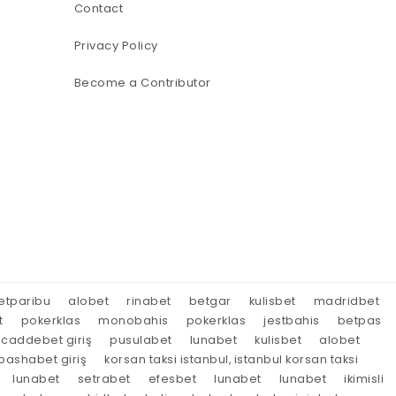
Contact
Privacy Policy
Become a Contributor
etparibu
alobet
rinabet
betgar
kulisbet
madridbet
t
pokerklas
monobahis
pokerklas
jestbahis
betpas
caddebet giriş
pusulabet
lunabet
kulisbet
alobet
ashabet giriş
korsan taksi istanbul, istanbul korsan taksi
lunabet
setrabet
efesbet
lunabet
lunabet
ikimisli