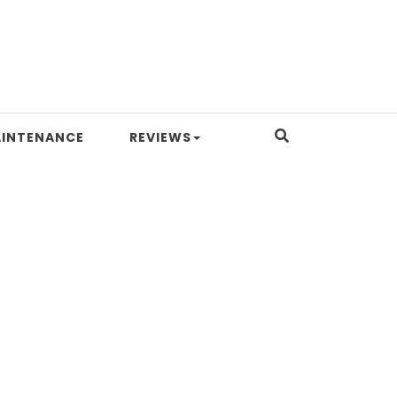
INTENANCE
REVIEWS