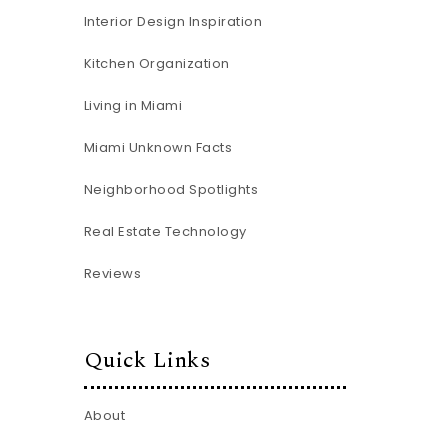
Interior Design Inspiration
Kitchen Organization
Living in Miami
Miami Unknown Facts
Neighborhood Spotlights
Real Estate Technology
Reviews
Quick Links
About