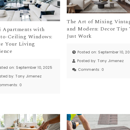
The Art of Mixing Vinta
and Modern: Decor Tips 
 Apartments with
Just Work
-to-Ceiling Windows:
te Your Living
ience
Posted on: September 10, 2
Posted by:
Tony Jimenez
sted on: September 10, 2025
Comments:
0
sted by:
Tony Jimenez
omments:
0