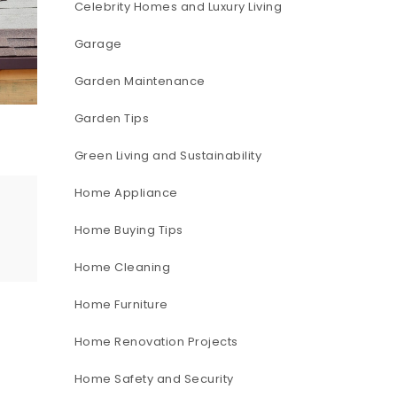
Celebrity Homes and Luxury Living
Garage
Garden Maintenance
Garden Tips
Green Living and Sustainability
Home Appliance
Home Buying Tips
Home Cleaning
Home Furniture
Home Renovation Projects
Home Safety and Security