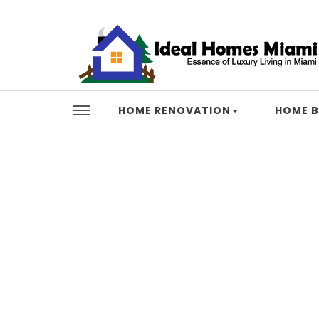
Skip to content
Ideal Homes Miami
HOME RENOVATION
HOME B