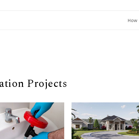
How to Comp
tion Projects