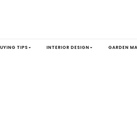
UYING TIPS
INTERIOR DESIGN
GARDEN MA