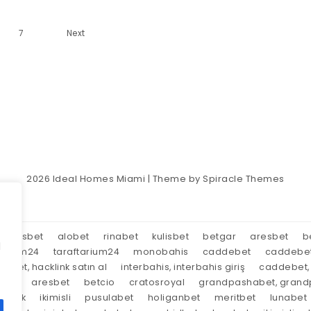
7
Next
2026
Ideal Homes Miami
| Theme by
Spiracle Themes
aresbet
alobet
rinabet
kulisbet
betgar
aresbet
b
d
tarium24
taraftarium24
monobahis
caddebet
caddebe
market, hacklink satın al
interbahis, interbahis giriş
caddebet, 
oyal
aresbet
betcio
cratosroyal
grandpashabet, grandp
tırnak
ikimisli
pusulabet
holiganbet
meritbet
lunabet