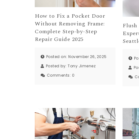
How to Fix a Pocket Door
Without Removing Frame:
Flush
Complete Step-by-Step
Exper
Repair Guide 2025
Seattl
Posted on: November 26, 2025
Po
Posted by:
Tony Jimenez
Po
Comments:
0
C