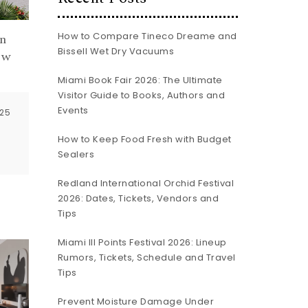
How to Compare Tineco Dreame and
n
Bissell Wet Dry Vacuums
ew
Miami Book Fair 2026: The Ultimate
Visitor Guide to Books, Authors and
Events
025
How to Keep Food Fresh with Budget
Sealers
Redland International Orchid Festival
2026: Dates, Tickets, Vendors and
Tips
Miami III Points Festival 2026: Lineup
Rumors, Tickets, Schedule and Travel
Tips
Prevent Moisture Damage Under