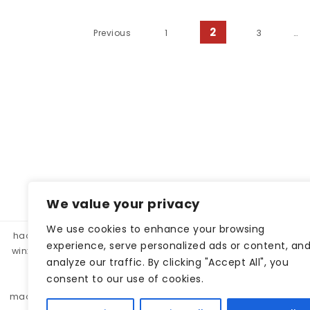
Posts pagination
2
Previous
1
3
…
We value your privacy
We use cookies to enhance your browsing
hacklink panel, hacklink market, hacklink satın al
betparibu
experience, serve personalized ads or content, an
winxbet
winxbet
matbet
matbet
bahiscasino
taraf
analyze our traffic. By clicking "Accept All", you
betgar
kulisbet
interbahis
kaliteli hacklink, hacklink 
consent to our use of cookies.
monobahis
caddebet
pokerklas
kulisbet
cratosr
madridbet
pashagaming
pusulabet
casibom
protez 