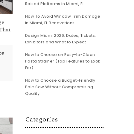
Raised Platforms in Miami, FL
How To Avoid Window Trim Damage
ge
In Miami, FL Renovations
That
Design Miami 2026: Dates, Tickets,
Exhibitors and What to Expect
025
How to Choose an Easy-to-Clean
Pasta Strainer (Top Features to Look
For)
How to Choose a Budget-Friendly
Pole Saw Without Compromising
Quality
Categories