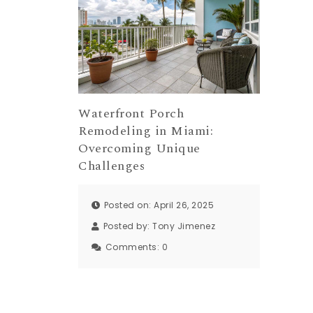
Waterfront Porch
Remodeling in Miami:
Overcoming Unique
Challenges
Posted on: April 26, 2025
Posted by:
Tony Jimenez
Comments:
0