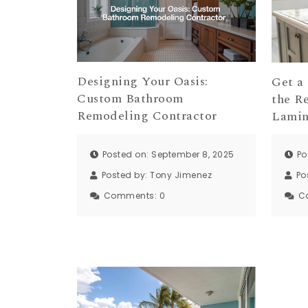
Designing Your Oasis:
Get a
Custom Bathroom
the R
Remodeling Contractor
Lamin
Posted on: September 8, 2025
Po
Posted by:
Tony Jimenez
Po
Comments:
0
C