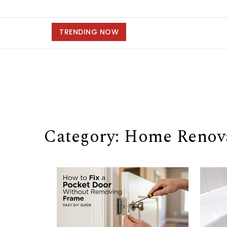
TRENDING NOW
Category: Home Renova