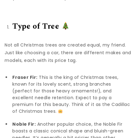
Type of Tree
Not all Christmas trees are created equal, my friend.
Just like choosing a car, there are different makes and
models, each with its price tag.
Fraser Fir:
This is the king of Christmas trees,
known for its lovely scent, strong branches
(perfect for those heavy ornaments!), and
excellent needle retention. Expect to pay a
premium for this beauty. Think of it as the Cadillac
of Christmas trees.
Noble Fir:
Another popular choice, the Noble Fir
boasts a classic conical shape and bluish-green
needles. It’s generally a bit pricier than other