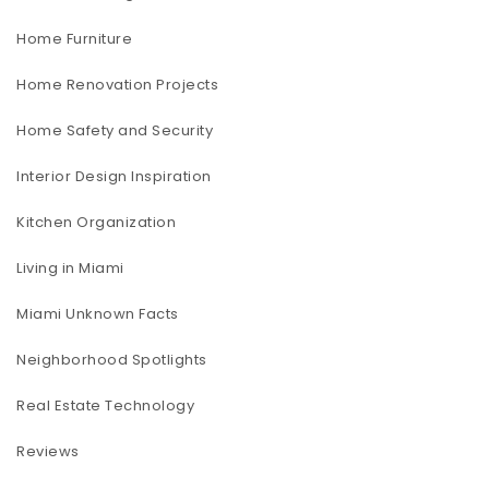
Home Furniture
Home Renovation Projects
Home Safety and Security
Interior Design Inspiration
Kitchen Organization
Living in Miami
Miami Unknown Facts
Neighborhood Spotlights
Real Estate Technology
Reviews