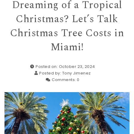
Dreaming of a Tropical
Christmas? Let’s Talk
Christmas Tree Costs in
Miami!
Posted on: October 23, 2024
Posted by:
Tony Jimenez
Comments:
0