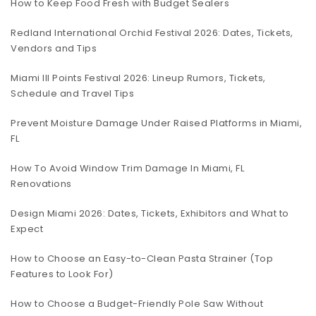
How to Keep Food Fresh with Budget Sealers
Redland International Orchid Festival 2026: Dates, Tickets,
Vendors and Tips
Miami III Points Festival 2026: Lineup Rumors, Tickets,
Schedule and Travel Tips
Prevent Moisture Damage Under Raised Platforms in Miami,
FL
How To Avoid Window Trim Damage In Miami, FL
Renovations
Design Miami 2026: Dates, Tickets, Exhibitors and What to
Expect
How to Choose an Easy-to-Clean Pasta Strainer (Top
Features to Look For)
How to Choose a Budget-Friendly Pole Saw Without