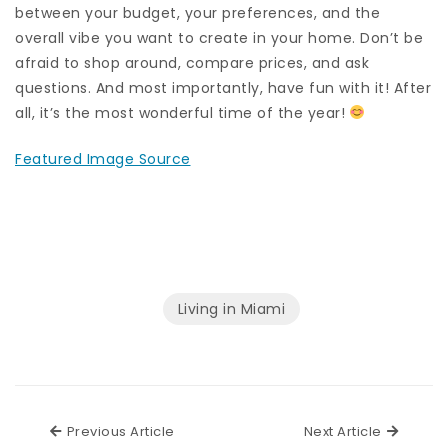
between your budget, your preferences, and the
overall vibe you want to create in your home. Don’t be
afraid to shop around, compare prices, and ask
questions. And most importantly, have fun with it! After
all, it’s the most wonderful time of the year!
Featured Image Source
Living in Miami
Previous Article
Next Ar
Previous Article
Next Article