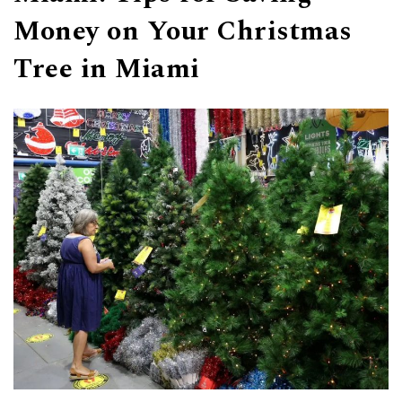
Money on Your Christmas
Tree in Miami