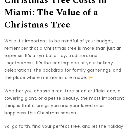
Christmas Tree Costs in
Miami: The Value of a
Christmas Tree
While it’s important to be mindful of your budget,
remember that a Christmas tree is more than just an
expense. It’s a symbol of joy, tradition, and
togetherness. It’s the centerpiece of your holiday
celebrations, the backdrop for family gatherings, and
the place where memories are made.
Whether you choose a real tree or an artificial one, a
towering giant, or a petite beauty, the most important
thing is that it brings you and your loved ones
happiness this Christmas season.
So, go forth, find your perfect tree, and let the holiday