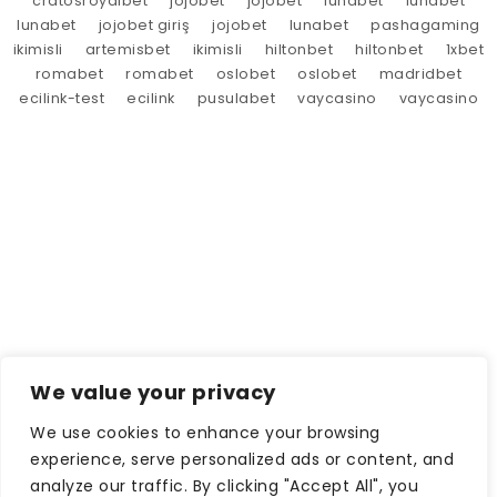
cratosroyalbet
jojobet
jojobet
lunabet
lunabet
lunabet
jojobet giriş
jojobet
lunabet
pashagaming
ikimisli
artemisbet
ikimisli
hiltonbet
hiltonbet
1xbet
romabet
romabet
oslobet
oslobet
madridbet
ecilink-test
ecilink
pusulabet
vaycasino
vaycasino
We value your privacy
We use cookies to enhance your browsing
experience, serve personalized ads or content, and
analyze our traffic. By clicking "Accept All", you