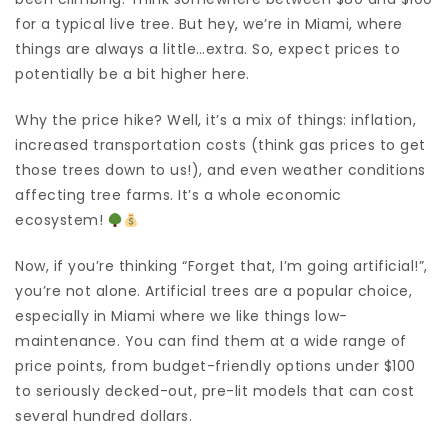
for a typical live tree. But hey, we’re in Miami, where
things are always a little…extra. So, expect prices to
potentially be a bit higher here.
Why the price hike? Well, it’s a mix of things: inflation,
increased transportation costs (think gas prices to get
those trees down to us!), and even weather conditions
affecting tree farms. It’s a whole economic
ecosystem!
Now, if you’re thinking “Forget that, I’m going artificial!”,
you’re not alone. Artificial trees are a popular choice,
especially in Miami where we like things low-
maintenance. You can find them at a wide range of
price points, from budget-friendly options under $100
to seriously decked-out, pre-lit models that can cost
several hundred dollars.