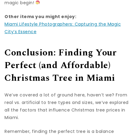
magic begin!
Other items you might enjoy:
Miami Lifestyle Photographers: Capturing the Magic
City’s Essence
Conclusion: Finding Your
Perfect (and Affordable)
Christmas Tree in Miami
We’ve covered a lot of ground here, haven’t we? From
real vs. artificial to tree types and sizes, we’ve explored
all the factors that influence Christmas tree prices in
Miami.
Remember, finding the perfect tree is a balance