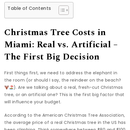
Table of Contents
Christmas Tree Costs in
Miami: Real vs. Artificial –
The First Big Decision
First things first, we need to address the elephant in
the room (or should I say, the reindeer on the beach?
). Are we talking about a real, fresh-cut Christmas
tree, or an artificial one? This is the first big factor that
will influence your budget.
According to the American Christmas Tree Association,
the average price of a real Christmas tree in the US has
been climbing. Think somewhere between $80 and $100