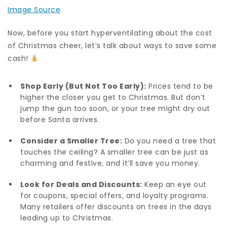
Image Source
Now, before you start hyperventilating about the cost
of Christmas cheer, let’s talk about ways to save some
cash!
Shop Early (But Not Too Early):
Prices tend to be
higher the closer you get to Christmas. But don’t
jump the gun too soon, or your tree might dry out
before Santa arrives.
Consider a Smaller Tree:
Do you need a tree that
touches the ceiling? A smaller tree can be just as
charming and festive, and it’ll save you money.
Look for Deals and Discounts:
Keep an eye out
for coupons, special offers, and loyalty programs.
Many retailers offer discounts on trees in the days
leading up to Christmas.