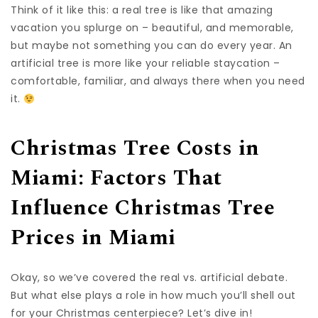
Think of it like this: a real tree is like that amazing
vacation you splurge on – beautiful, and memorable,
but maybe not something you can do every year. An
artificial tree is more like your reliable staycation –
comfortable, familiar, and always there when you need
it.
Christmas Tree Costs in
Miami: Factors That
Influence Christmas Tree
Prices in Miami
Okay, so we’ve covered the real vs. artificial debate.
But what else plays a role in how much you’ll shell out
for your Christmas centerpiece? Let’s dive in!