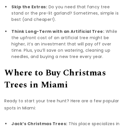
Skip the Extras:
Do you need that fancy tree
stand or the pre-lit garland? Sometimes, simple is
best (and cheaper!).
Think Long-Term with an Artificial Tree:
While
the upfront cost of an artificial tree might be
higher, it’s an investment that will pay off over
time. Plus, you’ll save on watering, cleaning up
needles, and buying a new tree every year.
Where to Buy Christmas
Trees in Miami
Ready to start your tree hunt? Here are a few popular
spots in Miami:
Jack’s Christmas Trees:
This place specializes in