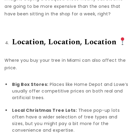
are going to be more expensive than the ones that
have been sitting in the shop for a week, right?
Location, Location, Location
Where you buy your tree in Miami can also affect the
price.
Big Box Stores:
Places like Home Depot and Lowe’s
usually offer competitive prices on both real and
artificial trees
.
Local Christmas Tree Lots:
These pop-up lots
often have a wider selection of tree types and
sizes, but you might pay a bit more for the
convenience and expertise.