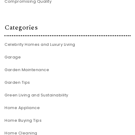
Compromising Quality
Categories
Celebrity Homes and Luxury Living
Garage
Garden Maintenance
Garden Tips
Green Living and Sustainability
Home Appliance
Home Buying Tips
Home Cleaning