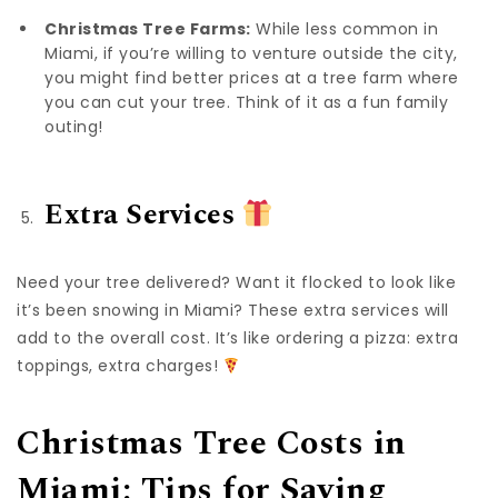
Christmas Tree Farms:
While less common in
Miami, if you’re willing to venture outside the city,
you might find better prices at a tree farm where
you can cut your tree. Think of it as a fun family
outing!
Extra Services
Need your tree delivered? Want it flocked to look like
it’s been snowing in Miami? These extra services will
add to the overall cost. It’s like ordering a pizza: extra
toppings, extra charges!
Christmas Tree Costs in
Miami: Tips for Saving