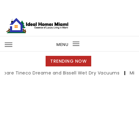
Skip to content
Ideal Homes Miami
MENU
Toggle
navigation
TRENDING NOW
eco Dreame and Bissell Wet Dry Vacuums
|
Miami Book Fa