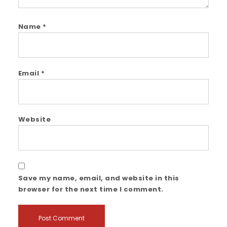
Name
*
Email
*
Website
Save my name, email, and website in this
browser for the next time I comment.