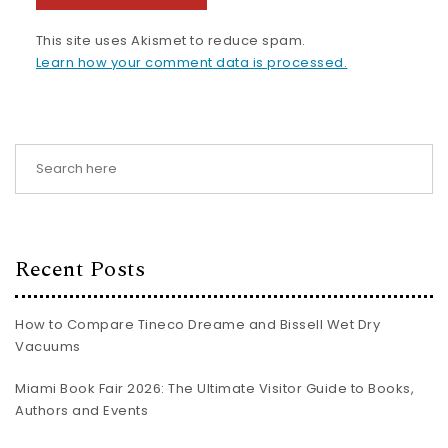
This site uses Akismet to reduce spam.
Learn how your comment data is processed.
Recent Posts
How to Compare Tineco Dreame and Bissell Wet Dry
Vacuums
Miami Book Fair 2026: The Ultimate Visitor Guide to Books,
Authors and Events