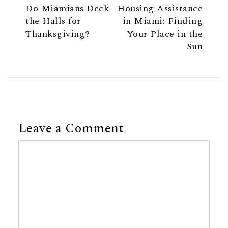
Do Miamians Deck
Housing Assistance
the Halls for
in Miami: Finding
Thanksgiving?
Your Place in the
Sun
Leave a Comment
Comment