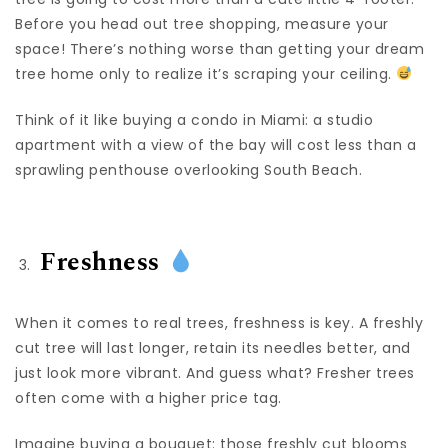
Before you head out tree shopping, measure your
space! There’s nothing worse than getting your dream
tree home only to realize it’s scraping your ceiling.
Think of it like buying a condo in Miami: a studio
apartment with a view of the bay will cost less than a
sprawling penthouse overlooking South Beach.
Freshness
When it comes to real trees, freshness is key. A freshly
cut tree will last longer, retain its needles better, and
just look more vibrant. And guess what? Fresher trees
often come with a higher price tag.
Imagine buying a bouquet: those freshly cut blooms