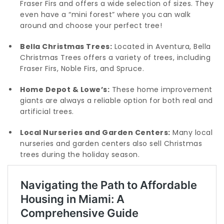
Fraser Firs and offers a wide selection of sizes. They
even have a “mini forest” where you can walk
around and choose your perfect tree!
Bella Christmas Trees:
Located in Aventura, Bella
Christmas Trees offers a variety of trees, including
Fraser Firs, Noble Firs, and Spruce.
Home Depot & Lowe’s:
These home improvement
giants are always a reliable option for both real and
artificial trees.
Local Nurseries and Garden Centers:
Many local
nurseries and garden centers also sell Christmas
trees during the holiday season.