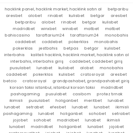
hacklink panel, hacklink market, hacklink satın al
betparibu
aresbet
alobet
rinabet
kulisbet
betgar
aresbet
betparibu
alobet
rinabet
betgar
kulisbet
madridbet
winxbet
winxbet
matbet
matbet
bahiscasino
taraftarium24
taraftarium24
monobahis
caddebet
caddebet
pokerklas
monobahis
pokerklas
jestbahis
betpas
betgar
kulisbet
interbahis
kaliteli hacklink, hacklink market, hacklink satın al
interbahis, interbahis giriş
caddebet, caddebet giriş
pusulabet
lunabet
kulisbet
alobet
monobahis
caddebet
pokerklas
kulisbet
cratosroyal
aresbet
betcio
cratosroyal
grandpashabet, grandpashabet giriş
korsan taksi istanbul, istanbul korsan taksi
madridbet
pashagaming
pusulabet
casibom
protez tırnak
ikimisli
pusulabet
holiganbet
meritbet
lunabet
lunabet
setrabet
efesbet
lunabet
lunabet
ikimisli
pashagaming
lunabet
holiganbet
sohobet
setrabet
jojobet
sohobet
madridbet
lunabet
ikimisli
lunabet
madridbet
holiganbet
lunabet
jojobet