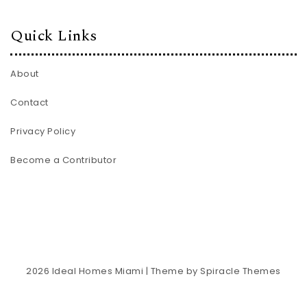
Quick Links
About
Contact
Privacy Policy
Become a Contributor
2026
Ideal Homes Miami
| Theme by
Spiracle Themes