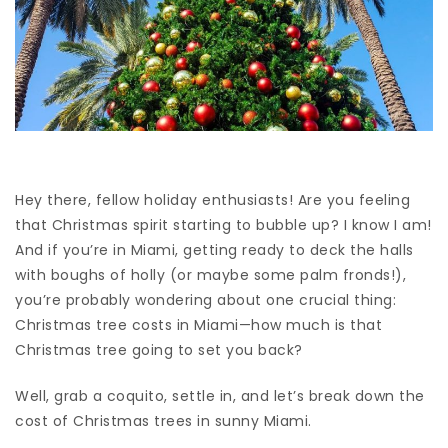
Hey there, fellow holiday enthusiasts! Are you feeling
that Christmas spirit starting to bubble up? I know I am!
And if you’re in Miami, getting ready to deck the halls
with boughs of holly (or maybe some palm fronds!),
you’re probably wondering about one crucial thing:
Christmas tree costs in Miami—how much is that
Christmas tree going to set you back?
Well, grab a coquito, settle in, and let’s break down the
cost of Christmas trees in sunny Miami.