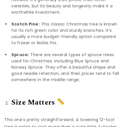
varieties, but its beauty and longevity make it a
worthwhile investment.
Scotch Pine:
This classic Christmas tree is known
for its rich green color and sturdy branches. It’s
usually a more budget-friendly option compared
to Fraser or Noble Firs.
Spruce:
There are several types of spruce trees
used for Christmas, including Blue Spruce and
Norway Spruce. They offer a beautiful shape and
good needle retention, and their prices tend to fall
somewhere in the middle range.
Size Matters
This one’s pretty straightforward. A towering 12-foot
tree is going to cost more than a cute little 4-footer.