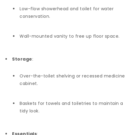
Low-flow showerhead and toilet for water
conservation.
Wall-mounted vanity to free up floor space.
Storage
:
Over-the-toilet shelving or recessed medicine
cabinet.
Baskets for towels and toiletries to maintain a
tidy look.
Essentials
: