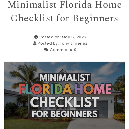
Minimalist Florida Home
Checklist for Beginners
Posted on: May 17, 2025
Posted by:
Tony Jimenez
Comments:
0