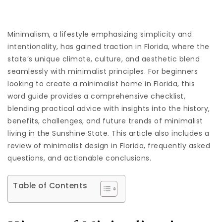
Minimalism, a lifestyle emphasizing simplicity and
intentionality, has gained traction in Florida, where the
state’s unique climate, culture, and aesthetic blend
seamlessly with minimalist principles. For beginners
looking to create a minimalist home in Florida, this
word guide provides a comprehensive checklist,
blending practical advice with insights into the history,
benefits, challenges, and future trends of minimalist
living in the Sunshine State. This article also includes a
review of minimalist design in Florida, frequently asked
questions, and actionable conclusions.
Table of Contents