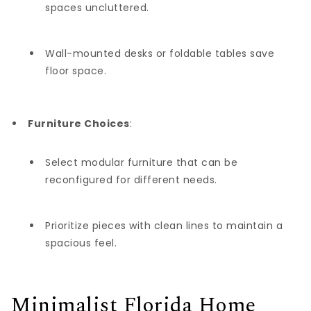
spaces uncluttered.
Wall-mounted desks or foldable tables save
floor space.
Furniture Choices
:
Select modular furniture that can be
reconfigured for different needs.
Prioritize pieces with clean lines to maintain a
spacious feel.
Minimalist Florida Home