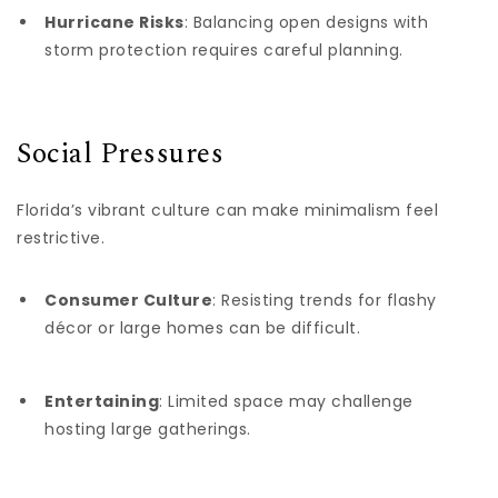
Hurricane Risks
: Balancing open designs with
storm protection requires careful planning.
Social Pressures
Florida’s vibrant culture can make minimalism feel
restrictive.
Consumer Culture
: Resisting trends for flashy
décor or large homes can be difficult.
Entertaining
: Limited space may challenge
hosting large gatherings.