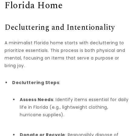
Florida Home
Decluttering and Intentionality
A minimalist Florida home starts with decluttering to
prioritize essentials. This process is both physical and
mental, focusing on items that serve a purpose or
bring joy.
Decluttering Steps
:
Assess Needs
: Identify items essential for daily
life in Florida (e.g., lightweight clothing,
hurricane supplies).
Donate or Recycle
: Responsibly dispose of