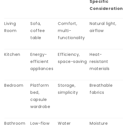
Specific
Consideration
Living
Sofa,
Comfort,
Natural light,
Room
coffee
multi-
airflow
table
functionality
Kitchen
Energy-
Efficiency,
Heat-
efficient
space-saving
resistant
appliances
materials
Bedroom
Platform
Storage,
Breathable
bed,
simplicity
fabrics
capsule
wardrobe
Bathroom
Low-flow
Water
Moisture