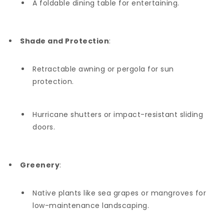
A foldable dining table for entertaining.
Shade and Protection
:
Retractable awning or pergola for sun
protection.
Hurricane shutters or impact-resistant sliding
doors.
Greenery
:
Native plants like sea grapes or mangroves for
low-maintenance landscaping.