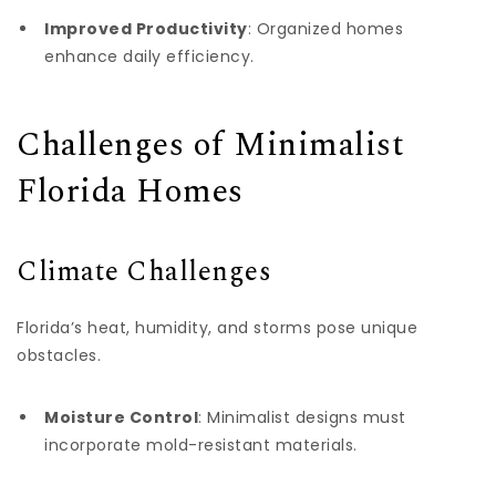
Improved Productivity
: Organized homes
enhance daily efficiency.
Challenges of Minimalist
Florida Homes
Climate Challenges
Florida’s heat, humidity, and storms pose unique
obstacles.
Moisture Control
: Minimalist designs must
incorporate mold-resistant materials.