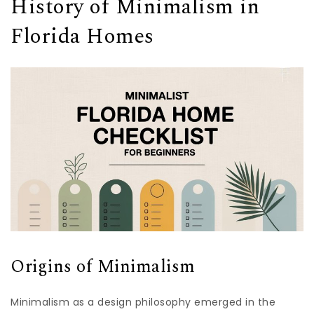
History of Minimalism in
Florida Homes
Origins of Minimalism
Minimalism as a design philosophy emerged in the