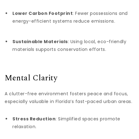
Lower Carbon Footprint
: Fewer possessions and
energy-efficient systems reduce emissions.
Sustainable Materials
: Using local, eco-friendly
materials supports conservation efforts.
Mental Clarity
A clutter-free environment fosters peace and focus,
especially valuable in Florida’s fast-paced urban areas.
Stress Reduction
: Simplified spaces promote
relaxation.