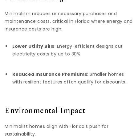
Minimalism reduces unnecessary purchases and
maintenance costs, critical in Florida where energy and
insurance costs are high.
Lower Utility Bills
: Energy-efficient designs cut
electricity costs by up to 30%.
Reduced Insurance Premiums
: Smaller homes
with resilient features often qualify for discounts.
Environmental Impact
Minimalist homes align with Florida’s push for
sustainability.