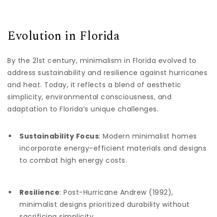
Evolution in Florida
By the 21st century, minimalism in Florida evolved to
address sustainability and resilience against hurricanes
and heat. Today, it reflects a blend of aesthetic
simplicity, environmental consciousness, and
adaptation to Florida’s unique challenges.
Sustainability Focus
: Modern minimalist homes
incorporate energy-efficient materials and designs
to combat high energy costs.
Resilience
: Post-Hurricane Andrew (1992),
minimalist designs prioritized durability without
sacrificing simplicity.