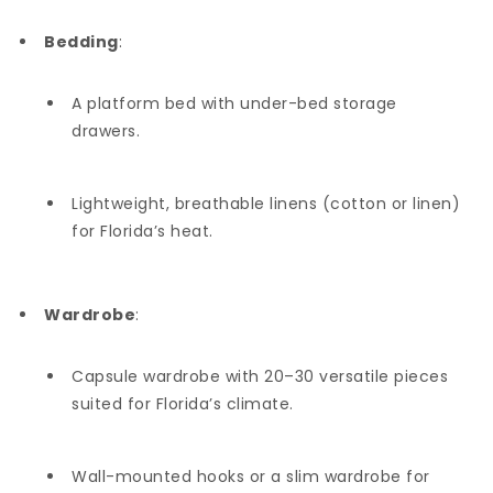
Bedding
:
A platform bed with under-bed storage
drawers.
Lightweight, breathable linens (cotton or linen)
for Florida’s heat.
Wardrobe
:
Capsule wardrobe with 20–30 versatile pieces
suited for Florida’s climate.
Wall-mounted hooks or a slim wardrobe for