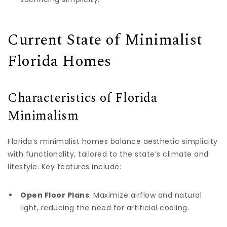
Current State of Minimalist
Florida Homes
Characteristics of Florida
Minimalism
Florida’s minimalist homes balance aesthetic simplicity
with functionality, tailored to the state’s climate and
lifestyle. Key features include:
Open Floor Plans
: Maximize airflow and natural
light, reducing the need for artificial cooling.