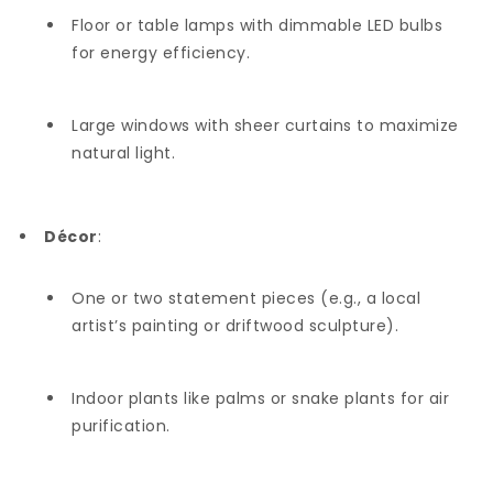
Floor or table lamps with dimmable LED bulbs
for energy efficiency.
Large windows with sheer curtains to maximize
natural light.
Décor
:
One or two statement pieces (e.g., a local
artist’s painting or driftwood sculpture).
Indoor plants like palms or snake plants for air
purification.