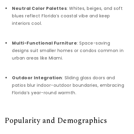
Neutral Color Palettes
: Whites, beiges, and soft
blues reflect Florida’s coastal vibe and keep
interiors cool.
Multi-Functional Furniture
: Space-saving
designs suit smaller homes or condos common in
urban areas like Miami.
Outdoor Integration
: Sliding glass doors and
patios blur indoor-outdoor boundaries, embracing
Florida’s year-round warmth.
Popularity and Demographics