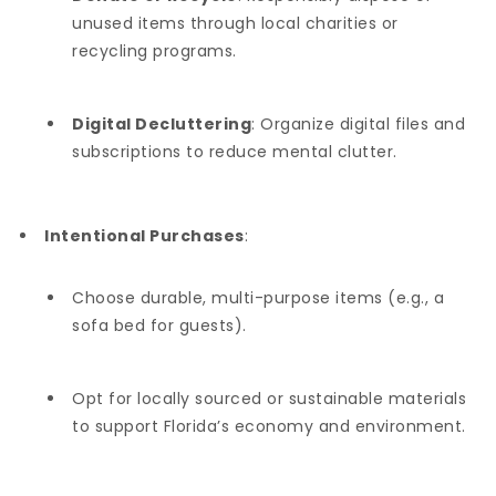
unused items through local charities or
recycling programs.
Digital Decluttering
: Organize digital files and
subscriptions to reduce mental clutter.
Intentional Purchases
:
Choose durable, multi-purpose items (e.g., a
sofa bed for guests).
Opt for locally sourced or sustainable materials
to support Florida’s economy and environment.