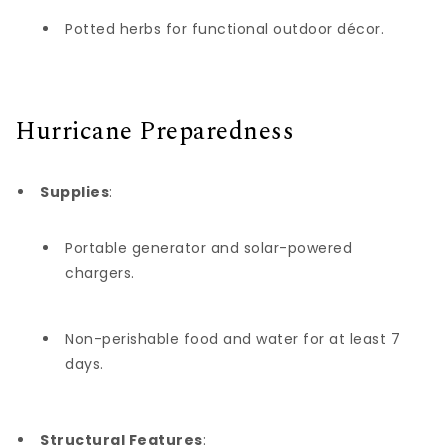
Potted herbs for functional outdoor décor.
Hurricane Preparedness
Supplies
:
Portable generator and solar-powered
chargers.
Non-perishable food and water for at least 7
days.
Structural Features
: