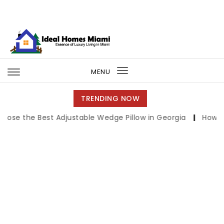
Skip to content
Ideal Homes Miami
MENU
Toggle
navigation
TRENDING NOW
Best Adjustable Wedge Pillow in Georgia
|
How to Compar