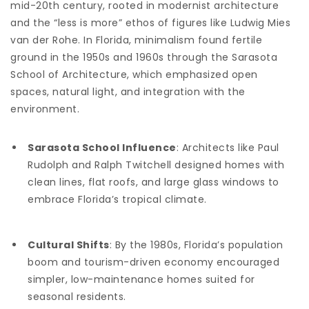
mid-20th century, rooted in modernist architecture
and the “less is more” ethos of figures like Ludwig Mies
van der Rohe. In Florida, minimalism found fertile
ground in the 1950s and 1960s through the Sarasota
School of Architecture, which emphasized open
spaces, natural light, and integration with the
environment.
Sarasota School Influence
: Architects like Paul
Rudolph and Ralph Twitchell designed homes with
clean lines, flat roofs, and large glass windows to
embrace Florida’s tropical climate.
Cultural Shifts
: By the 1980s, Florida’s population
boom and tourism-driven economy encouraged
simpler, low-maintenance homes suited for
seasonal residents.