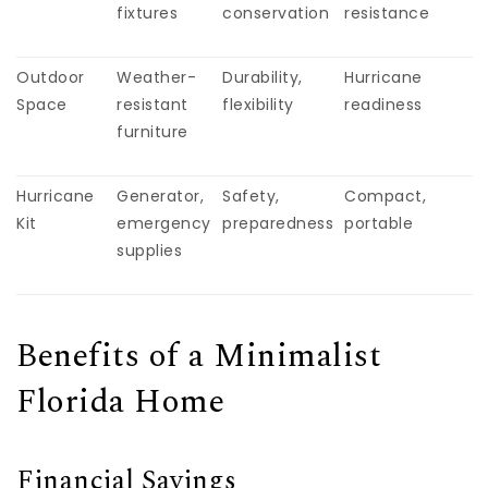
fixtures
conservation
resistance
Outdoor
Weather-
Durability,
Hurricane
Space
resistant
flexibility
readiness
furniture
Hurricane
Generator,
Safety,
Compact,
Kit
emergency
preparedness
portable
supplies
Benefits of a Minimalist
Florida Home
Financial Savings