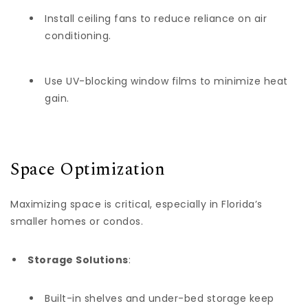
Install ceiling fans to reduce reliance on air
conditioning.
Use UV-blocking window films to minimize heat
gain.
Space Optimization
Maximizing space is critical, especially in Florida’s
smaller homes or condos.
Storage Solutions
:
Built-in shelves and under-bed storage keep