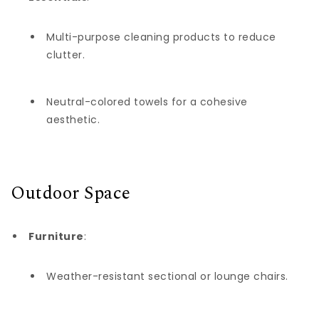
Multi-purpose cleaning products to reduce
clutter.
Neutral-colored towels for a cohesive
aesthetic.
Outdoor Space
Furniture
:
Weather-resistant sectional or lounge chairs.