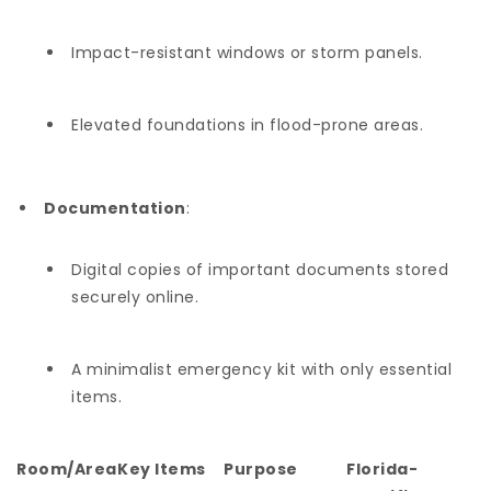
Impact-resistant windows or storm panels.
Elevated foundations in flood-prone areas.
Documentation
:
Digital copies of important documents stored
securely online.
A minimalist emergency kit with only essential
items.
Room/Area
Key Items
Purpose
Florida-