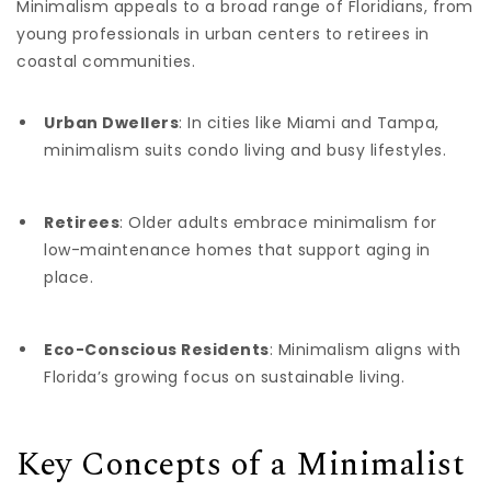
Minimalism appeals to a broad range of Floridians, from
young professionals in urban centers to retirees in
coastal communities.
Urban Dwellers
: In cities like Miami and Tampa,
minimalism suits condo living and busy lifestyles.
Retirees
: Older adults embrace minimalism for
low-maintenance homes that support aging in
place.
Eco-Conscious Residents
: Minimalism aligns with
Florida’s growing focus on sustainable living.
Key Concepts of a Minimalist