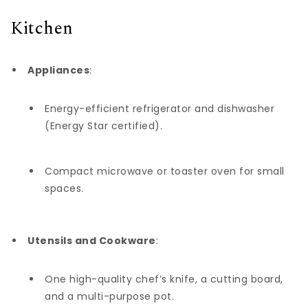
Kitchen
Appliances
:
Energy-efficient refrigerator and dishwasher
(Energy Star certified).
Compact microwave or toaster oven for small
spaces.
Utensils and Cookware
:
One high-quality chef’s knife, a cutting board,
and a multi-purpose pot.