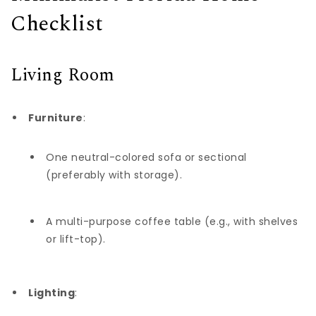
Checklist
Living Room
Furniture
:
One neutral-colored sofa or sectional
(preferably with storage).
A multi-purpose coffee table (e.g., with shelves
or lift-top).
Lighting
: