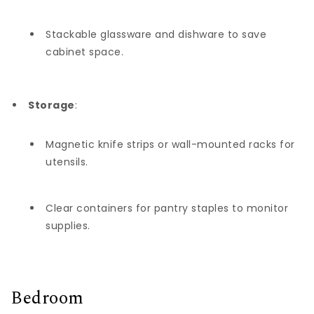
Stackable glassware and dishware to save
cabinet space.
Storage
:
Magnetic knife strips or wall-mounted racks for
utensils.
Clear containers for pantry staples to monitor
supplies.
Bedroom