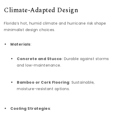
Climate-Adapted Design
Florida’s hot, humid climate and hurricane risk shape
minimalist design choices.
Materials
:
Concrete and Stucco
: Durable against storms
and low-maintenance.
Bamboo or Cork Flooring
: Sustainable,
moisture-resistant options.
Cooling Strategies
: