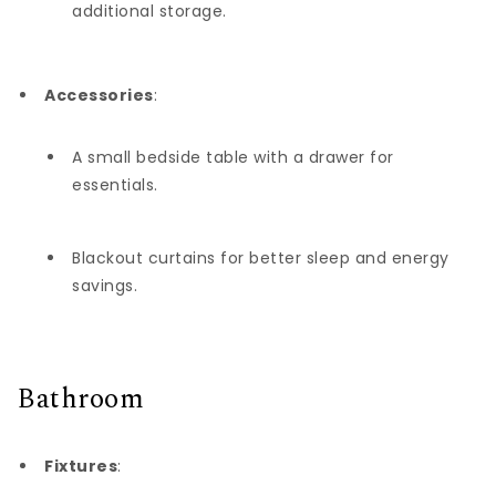
additional storage.
Accessories
:
A small bedside table with a drawer for
essentials.
Blackout curtains for better sleep and energy
savings.
Bathroom
Fixtures
: