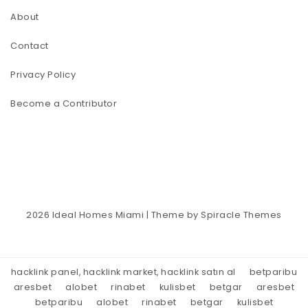
About
Contact
Privacy Policy
Become a Contributor
2026
Ideal Homes Miami
| Theme by
Spiracle Themes
hacklink panel, hacklink market, hacklink satın al
betparibu
aresbet
alobet
rinabet
kulisbet
betgar
aresbet
betparibu
alobet
rinabet
betgar
kulisbet