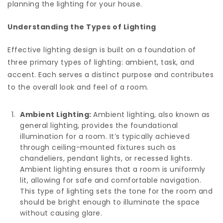
planning the lighting for your house.
Understanding the Types of Lighting
Effective lighting design is built on a foundation of
three primary types of lighting: ambient, task, and
accent. Each serves a distinct purpose and contributes
to the overall look and feel of a room.
Ambient Lighting:
Ambient lighting, also known as
general lighting, provides the foundational
illumination for a room. It’s typically achieved
through ceiling-mounted fixtures such as
chandeliers, pendant lights, or recessed lights.
Ambient lighting ensures that a room is uniformly
lit, allowing for safe and comfortable navigation.
This type of lighting sets the tone for the room and
should be bright enough to illuminate the space
without causing glare.