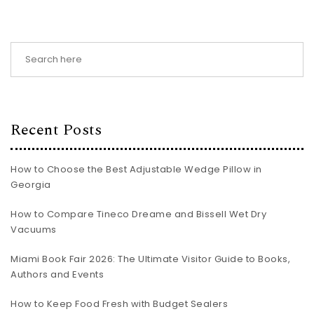
Recent Posts
How to Choose the Best Adjustable Wedge Pillow in
Georgia
How to Compare Tineco Dreame and Bissell Wet Dry
Vacuums
Miami Book Fair 2026: The Ultimate Visitor Guide to Books,
Authors and Events
How to Keep Food Fresh with Budget Sealers