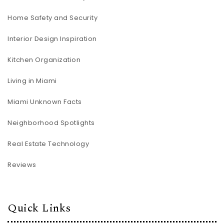
Home Safety and Security
Interior Design Inspiration
Kitchen Organization
Living in Miami
Miami Unknown Facts
Neighborhood Spotlights
Real Estate Technology
Reviews
Quick Links