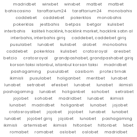
madridbet
winxbet
winxbet
matbet
matbet
bahiscasino
taraftarium24
taraftarium24
monobahis
caddebet
caddebet
pokerklas
monobahis
pokerklas
jestbahis
betpas
betgar
kulisbet
interbahis
kaliteli hacklink, hacklink market, hacklink satın al
interbahis, interbahis giriş
caddebet, caddebet giriş
pusulabet
lunabet
kulisbet
alobet
monobahis
caddebet
pokerklas
kulisbet
cratosroyal
aresbet
betcio
cratosroyal
grandpashabet, grandpashabet giriş
korsan taksi istanbul, istanbul korsan taksi
madridbet
pashagaming
pusulabet
casibom
protez tırnak
ikimisli
pusulabet
holiganbet
meritbet
lunabet
lunabet
setrabet
efesbet
lunabet
lunabet
ikimisli
pashagaming
lunabet
holiganbet
sohobet
setrabet
jojobet
sohobet
madridbet
lunabet
ikimisli
lunabet
madridbet
holiganbet
lunabet
jojobet
cratosroyalbet
jojobet
jojobet
lunabet
lunabet
lunabet
jojobet giriş
jojobet
lunabet
pashagaming
ikimisli
artemisbet
ikimisli
hiltonbet
hiltonbet
1xbet
romabet
romabet
oslobet
oslobet
madridbet