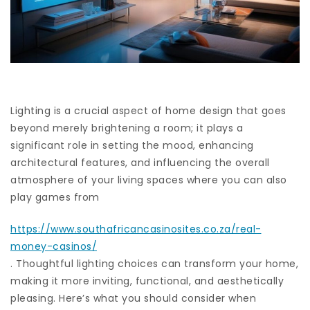
Lighting is a crucial aspect of home design that goes
beyond merely brightening a room; it plays a
significant role in setting the mood, enhancing
architectural features, and influencing the overall
atmosphere of your living spaces where you can also
play games from
https://www.southafricancasinosites.co.za/real-
money-casinos/
. Thoughtful lighting choices can transform your home,
making it more inviting, functional, and aesthetically
pleasing. Here’s what you should consider when