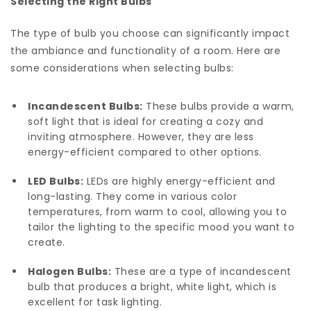
Selecting the Right Bulbs
The type of bulb you choose can significantly impact
the ambiance and functionality of a room. Here are
some considerations when selecting bulbs:
Incandescent Bulbs:
These bulbs provide a warm,
soft light that is ideal for creating a cozy and
inviting atmosphere. However, they are less
energy-efficient compared to other options.
LED Bulbs:
LEDs are highly energy-efficient and
long-lasting. They come in various color
temperatures, from warm to cool, allowing you to
tailor the lighting to the specific mood you want to
create.
Halogen Bulbs:
These are a type of incandescent
bulb that produces a bright, white light, which is
excellent for task lighting.