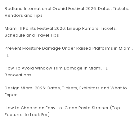
Redland International Orchid Festival 2026: Dates, Tickets,
Vendors and Tips
Miami III Points Festival 2026: Lineup Rumors, Tickets,
Schedule and Travel Tips
Prevent Moisture Damage Under Raised Platforms in Miami,
FL
How To Avoid Window Trim Damage In Miami, FL
Renovations
Design Miami 2026: Dates, Tickets, Exhibitors and What to
Expect
How to Choose an Easy-to-Clean Pasta Strainer (Top
Features to Look For)