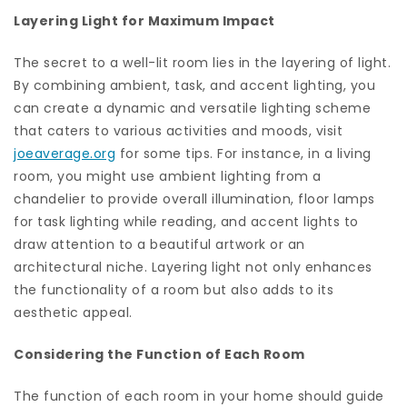
Layering Light for Maximum Impact
The secret to a well-lit room lies in the layering of light.
By combining ambient, task, and accent lighting, you
can create a dynamic and versatile lighting scheme
that caters to various activities and moods, visit
joeaverage.org
for some tips. For instance, in a living
room, you might use ambient lighting from a
chandelier to provide overall illumination, floor lamps
for task lighting while reading, and accent lights to
draw attention to a beautiful artwork or an
architectural niche. Layering light not only enhances
the functionality of a room but also adds to its
aesthetic appeal.
Considering the Function of Each Room
The function of each room in your home should guide