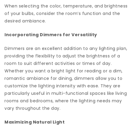
When selecting the color, temperature, and brightness
of your bulbs, consider the room’s function and the
desired ambiance.
Incorporating Dimmers for Versatility
Dimmers are an excellent addition to any lighting plan,
providing the flexibility to adjust the brightness of a
room to suit different activities or times of day.
Whether you want a bright light for reading or a dim,
romantic ambiance for dining, dimmers allow you to
customize the lighting intensity with ease. They are
particularly useful in multi-functional spaces like living
rooms and bedrooms, where the lighting needs may
vary throughout the day.
Maximizing Natural Light