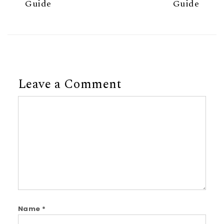
Guide
Guide
Leave a Comment
Comment
Name
*