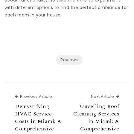
about functionality, so take the time to experiment
with different options to find the perfect ambiance for
each room in your house.
Reviews
Previous Article
Next Ar
Previous Article
Next Article
Demystifying
Unveiling Roof
HVAC Service
Cleaning Services
Costs in Miami: A
in Miami: A
Comprehensive
Comprehensive