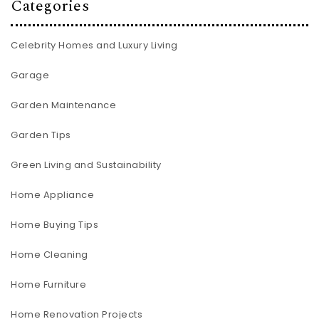
Categories
Celebrity Homes and Luxury Living
Garage
Garden Maintenance
Garden Tips
Green Living and Sustainability
Home Appliance
Home Buying Tips
Home Cleaning
Home Furniture
Home Renovation Projects