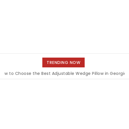
TRENDING NOW
 Choose the Best Adjustable Wedge Pillow in Georgia
|
Ho