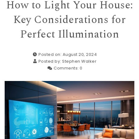
How to Light Your House:
Key Considerations for
Perfect Illumination
Posted on: August 20, 2024
Posted by:
Stephen Walker
Comments:
0