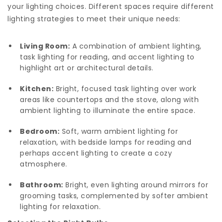
your lighting choices. Different spaces require different
lighting strategies to meet their unique needs:
Living Room:
A combination of ambient lighting,
task lighting for reading, and accent lighting to
highlight art or architectural details.
Kitchen:
Bright, focused task lighting over work
areas like countertops and the stove, along with
ambient lighting to illuminate the entire space.
Bedroom:
Soft, warm ambient lighting for
relaxation, with bedside lamps for reading and
perhaps accent lighting to create a cozy
atmosphere.
Bathroom:
Bright, even lighting around mirrors for
grooming tasks, complemented by softer ambient
lighting for relaxation.