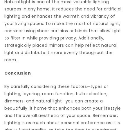
Natural light is one of the most valuable lighting
sources in any home. It reduces the need for artificial
lighting and enhances the warmth and vibrancy of
your living spaces. To make the most of natural light,
consider using sheer curtains or blinds that allow light
to filter in while providing privacy. Additionally,
strategically placed mirrors can help reflect natural
light and distribute it more evenly throughout the
room.
Conclusion
By carefully considering these factors—types of
lighting, layering, room function, bulb selection,
dimmers, and natural light—you can create a
beautifully lit home that enhances both your lifestyle
and the overall aesthetic of your space. Remember,
lighting is as much about personal preference as it is