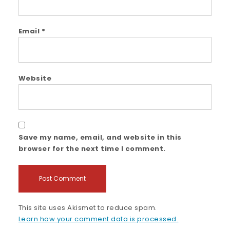
Email
*
Website
Save my name, email, and website in this
browser for the next time I comment.
This site uses Akismet to reduce spam.
Learn how your comment data is processed.