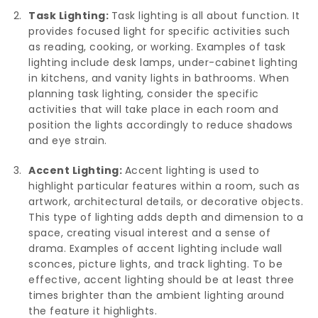
Task Lighting:
Task lighting is all about function. It
provides focused light for specific activities such
as reading, cooking, or working. Examples of task
lighting include desk lamps, under-cabinet lighting
in kitchens, and vanity lights in bathrooms. When
planning task lighting, consider the specific
activities that will take place in each room and
position the lights accordingly to reduce shadows
and eye strain.
Accent Lighting:
Accent lighting is used to
highlight particular features within a room, such as
artwork, architectural details, or decorative objects.
This type of lighting adds depth and dimension to a
space, creating visual interest and a sense of
drama. Examples of accent lighting include wall
sconces, picture lights, and track lighting. To be
effective, accent lighting should be at least three
times brighter than the ambient lighting around
the feature it highlights.